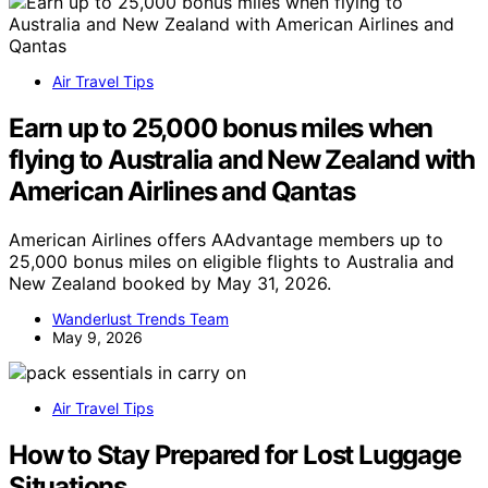
Air Travel Tips
Earn up to 25,000 bonus miles when
flying to Australia and New Zealand with
American Airlines and Qantas
American Airlines offers AAdvantage members up to
25,000 bonus miles on eligible flights to Australia and
New Zealand booked by May 31, 2026.
Wanderlust Trends Team
May 9, 2026
Air Travel Tips
How to Stay Prepared for Lost Luggage
Situations