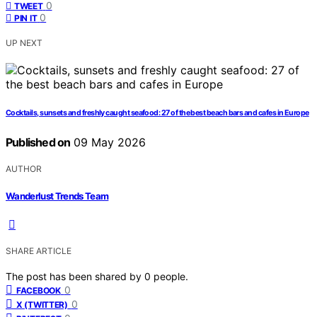
0
TWEET
0
PIN IT
UP NEXT
Cocktails, sunsets and freshly caught seafood: 27 of the best beach bars and cafes in Europe
Published on
09 May 2026
AUTHOR
Wanderlust Trends Team
SHARE ARTICLE
The post has been shared by
0
people.
0
FACEBOOK
0
X (TWITTER)