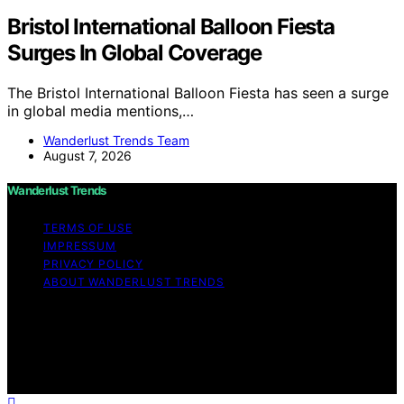
Bristol International Balloon Fiesta
Surges In Global Coverage
The Bristol International Balloon Fiesta has seen a surge
in global media mentions,…
Wanderlust Trends Team
August 7, 2026
Wanderlust Trends
TERMS OF USE
IMPRESSUM
PRIVACY POLICY
ABOUT WANDERLUST TRENDS
Copyright © 2026 Wanderlust Trends Affiliate disclaimer
As an affiliate, we may earn a commission from
qualifying purchases. We get commissions for purchases
made through links on this website from Amazon and
other third parties.