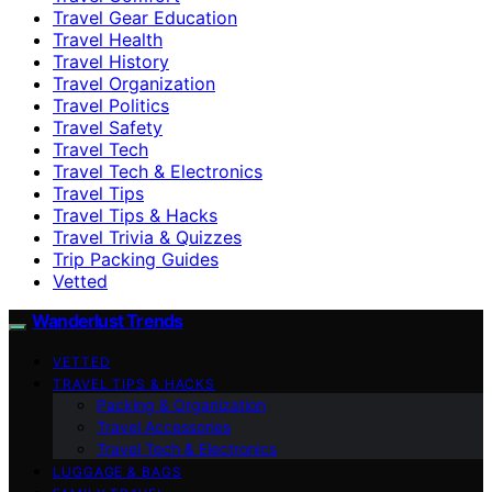
Travel Gear Education
Travel Health
Travel History
Travel Organization
Travel Politics
Travel Safety
Travel Tech
Travel Tech & Electronics
Travel Tips
Travel Tips & Hacks
Travel Trivia & Quizzes
Trip Packing Guides
Vetted
Wanderlust Trends
VETTED
TRAVEL TIPS & HACKS
Packing & Organization
Travel Accessories
Travel Tech & Electronics
LUGGAGE & BAGS