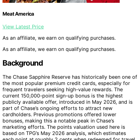
Meat America
View Latest Price
As an affiliate, we earn on qualifying purchases.
As an affiliate, we earn on qualifying purchases.
Background
The Chase Sapphire Reserve has historically been one of
the most popular premium credit cards, especially for
frequent travelers seeking high-value rewards. The
current 150,000-point sign-up bonus is the highest
publicly available offer, introduced in May 2026, and is
part of Chase’s ongoing efforts to attract new
cardholders. Previous promotions offered lower
bonuses, making this a notable peak in Chase’s
marketing efforts. The points valuation used here is
based on TPG’s May 2026 analysis, which estimates
each point at roughly 2 cents when redeemed for travel