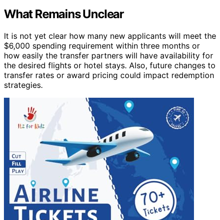
What Remains Unclear
It is not yet clear how many new applicants will meet the
$6,000 spending requirement within three months or
how easily the transfer partners will have availability for
the desired flights or hotel stays. Also, future changes to
transfer rates or award pricing could impact redemption
strategies.