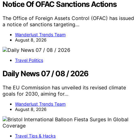
Notice Of OFAC Sanctions Actions
The Office of Foreign Assets Control (OFAC) has issued
a notice of sanctions targeting…
Wanderlust Trends Team
August 8, 2026
Travel Politics
Daily News 07 / 08 / 2026
The EU Commission has unveiled its revised climate
goals for 2030, aiming for…
Wanderlust Trends Team
August 8, 2026
Travel Tips & Hacks