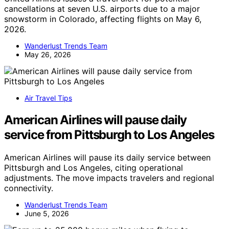
cancellations at seven U.S. airports due to a major
snowstorm in Colorado, affecting flights on May 6,
2026.
Wanderlust Trends Team
May 26, 2026
Air Travel Tips
American Airlines will pause daily
service from Pittsburgh to Los Angeles
American Airlines will pause its daily service between
Pittsburgh and Los Angeles, citing operational
adjustments. The move impacts travelers and regional
connectivity.
Wanderlust Trends Team
June 5, 2026