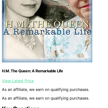
H.M. The Queen: A Remarkable Life
View Latest Price
As an affiliate, we earn on qualifying purchases.
As an affiliate, we earn on qualifying purchases.