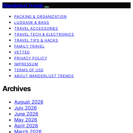
Wanderlust Trends
PACKING & ORGANIZATION
LUGGAGE & BAGS
TRAVEL ACCESSORIES
TRAVEL TECH & ELECTRONICS
TRAVEL TIPS & HACKS
FAMILY TRAVEL
VETTED
PRIVACY POLICY
IMPRESSUM
TERMS OF USE
ABOUT WANDERLUST TRENDS
Archives
August 2026
July 2026
June 2026
May 2026
April 2026
March 2026