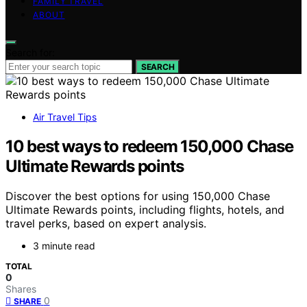
FAMILY TRAVEL
ABOUT
Search for:
SEARCH
Air Travel Tips
10 best ways to redeem 150,000 Chase
Ultimate Rewards points
Discover the best options for using 150,000 Chase
Ultimate Rewards points, including flights, hotels, and
travel perks, based on expert analysis.
3 minute read
TOTAL
0
Shares
0
SHARE