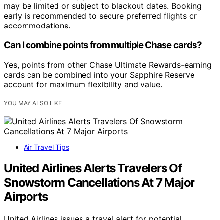
may be limited or subject to blackout dates. Booking
early is recommended to secure preferred flights or
accommodations.
Can I combine points from multiple Chase cards?
Yes, points from other Chase Ultimate Rewards-earning
cards can be combined into your Sapphire Reserve
account for maximum flexibility and value.
YOU MAY ALSO LIKE
Air Travel Tips
United Airlines Alerts Travelers Of
Snowstorm Cancellations At 7 Major
Airports
United Airlines issues a travel alert for potential