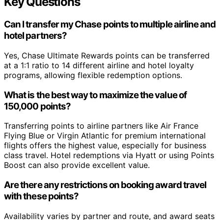
Key Questions
Can I transfer my Chase points to multiple airline and
hotel partners?
Yes, Chase Ultimate Rewards points can be transferred
at a 1:1 ratio to 14 different airline and hotel loyalty
programs, allowing flexible redemption options.
What is the best way to maximize the value of
150,000 points?
Transferring points to airline partners like Air France
Flying Blue or Virgin Atlantic for premium international
flights offers the highest value, especially for business
class travel. Hotel redemptions via Hyatt or using Points
Boost can also provide excellent value.
Are there any restrictions on booking award travel
with these points?
Availability varies by partner and route, and award seats