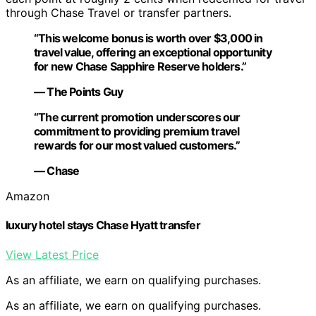
through Chase Travel or transfer partners.
“This welcome bonus is worth over $3,000 in
travel value, offering an exceptional opportunity
for new Chase Sapphire Reserve holders.”
— The Points Guy
“The current promotion underscores our
commitment to providing premium travel
rewards for our most valued customers.”
— Chase
Amazon
luxury hotel stays Chase Hyatt transfer
View Latest Price
As an affiliate, we earn on qualifying purchases.
As an affiliate, we earn on qualifying purchases.