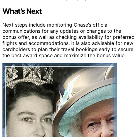
What’s Next
Next steps include monitoring Chase’s official
communications for any updates or changes to the
bonus offer, as well as checking availability for preferred
flights and accommodations. It is also advisable for new
cardholders to plan their travel bookings early to secure
the best award space and maximize the bonus value.