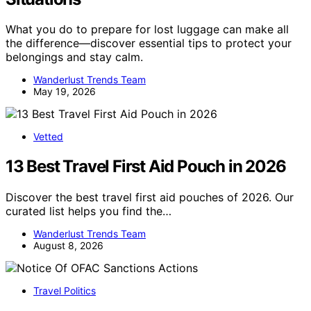
What you do to prepare for lost luggage can make all
the difference—discover essential tips to protect your
belongings and stay calm.
Wanderlust Trends Team
May 19, 2026
Vetted
13 Best Travel First Aid Pouch in 2026
Discover the best travel first aid pouches of 2026. Our
curated list helps you find the…
Wanderlust Trends Team
August 8, 2026
Travel Politics