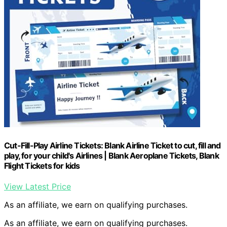
Cut-Fill-Play Airline Tickets: Blank Airline Ticket to cut, fill and
play, for your child's Airlines | Blank Aeroplane Tickets, Blank
Flight Tickets for kids
View Latest Price
As an affiliate, we earn on qualifying purchases.
As an affiliate, we earn on qualifying purchases.