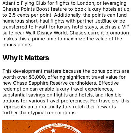
Atlantic Flying Club for flights to London, or leveraging
Chase’s Points Boost feature to book luxury hotels at up
to 2.5 cents per point. Additionally, the points can fund
numerous short-haul flights with partner JetBlue or be
transferred to Hyatt for luxury hotel stays, such as a VIP
suite near Walt Disney World. Chase’s current promotion
makes this a prime time to maximize the value of the
bonus points.
Why It Matters
This development matters because the bonus points are
worth over $3,000, offering significant travel value for
new Chase Sapphire Reserve cardholders. Effective
redemption can enable luxury travel experiences,
substantial savings on flights and hotels, and flexible
options for various travel preferences. For travelers, this
represents an opportunity to stretch their rewards
further than typical redemptions.