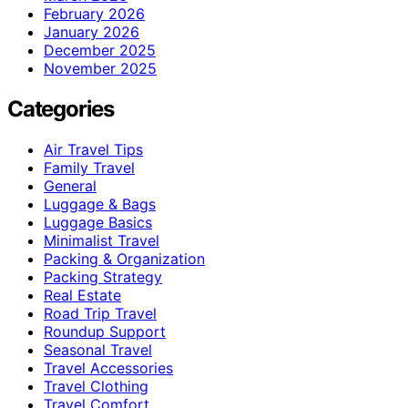
February 2026
January 2026
December 2025
November 2025
Categories
Air Travel Tips
Family Travel
General
Luggage & Bags
Luggage Basics
Minimalist Travel
Packing & Organization
Packing Strategy
Real Estate
Road Trip Travel
Roundup Support
Seasonal Travel
Travel Accessories
Travel Clothing
Travel Comfort