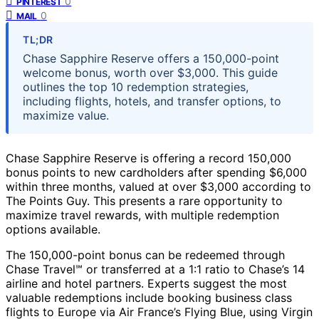
0
PINTEREST
0
MAIL
TL;DR
Chase Sapphire Reserve offers a 150,000-point
welcome bonus, worth over $3,000. This guide
outlines the top 10 redemption strategies,
including flights, hotels, and transfer options, to
maximize value.
Chase Sapphire Reserve is offering a record 150,000
bonus points to new cardholders after spending $6,000
within three months, valued at over $3,000 according to
The Points Guy. This presents a rare opportunity to
maximize travel rewards, with multiple redemption
options available.
The 150,000-point bonus can be redeemed through
Chase Travel℠ or transferred at a 1:1 ratio to Chase’s 14
airline and hotel partners. Experts suggest the most
valuable redemptions include booking business class
flights to Europe via Air France’s Flying Blue, using Virgin