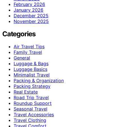
February 2026
January 2026
December 2025
November 2025
Categories
Air Travel Tips
Family Travel
General
Luggage & Bags
Luggage Basics
Minimalist Travel
Packing & Organization
Packing Strategy
Real Estate
Road Trip Travel
Roundup Support
Seasonal Travel
Travel Accessories
Travel Clothing
Travel Comfort