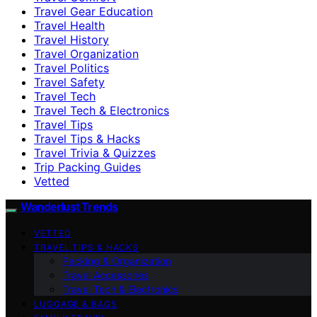
Travel Gear Education
Travel Health
Travel History
Travel Organization
Travel Politics
Travel Safety
Travel Tech
Travel Tech & Electronics
Travel Tips
Travel Tips & Hacks
Travel Trivia & Quizzes
Trip Packing Guides
Vetted
Wanderlust Trends
VETTED
TRAVEL TIPS & HACKS
Packing & Organization
Travel Accessories
Travel Tech & Electronics
LUGGAGE & BAGS