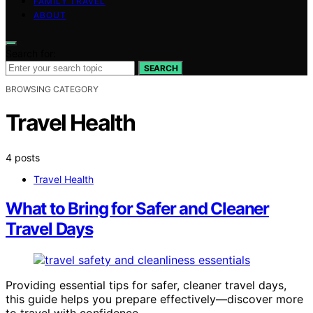
FAMILY TRAVEL
ABOUT
Search for:
SEARCH
BROWSING CATEGORY
Travel Health
4 posts
Travel Health
What to Bring for Safer and Cleaner
Travel Days
Providing essential tips for safer, cleaner travel days,
this guide helps you prepare effectively—discover more