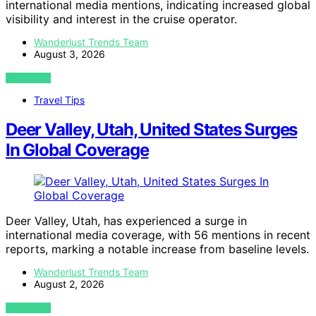
international media mentions, indicating increased global
visibility and interest in the cruise operator.
Wanderlust Trends Team
August 3, 2026
VIEW POST
Travel Tips
Deer Valley, Utah, United States Surges
In Global Coverage
Deer Valley, Utah, has experienced a surge in
international media coverage, with 56 mentions in recent
reports, marking a notable increase from baseline levels.
Wanderlust Trends Team
August 2, 2026
VIEW POST