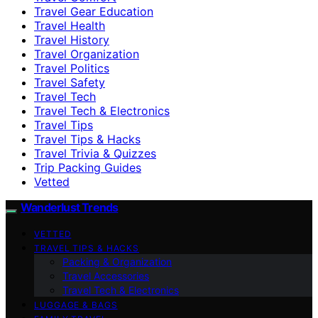
Travel Gear Education
Travel Health
Travel History
Travel Organization
Travel Politics
Travel Safety
Travel Tech
Travel Tech & Electronics
Travel Tips
Travel Tips & Hacks
Travel Trivia & Quizzes
Trip Packing Guides
Vetted
Wanderlust Trends
VETTED
TRAVEL TIPS & HACKS
Packing & Organization
Travel Accessories
Travel Tech & Electronics
LUGGAGE & BAGS