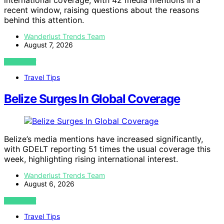
international coverage, with 42 media mentions in a
recent window, raising questions about the reasons
behind this attention.
Wanderlust Trends Team
August 7, 2026
VIEW POST
Travel Tips
Belize Surges In Global Coverage
Belize’s media mentions have increased significantly,
with GDELT reporting 51 times the usual coverage this
week, highlighting rising international interest.
Wanderlust Trends Team
August 6, 2026
VIEW POST
Travel Tips