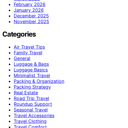
February 2026
January 2026
December 2025
November 2025
Categories
Air Travel Tips
Family Travel
General
Luggage & Bags
Luggage Basics
Minimalist Travel
Packing & Organization
Packing Strategy
Real Estate
Road Trip Travel
Roundup Support
Seasonal Travel
Travel Accessories
Travel Clothing
Travel Comfort