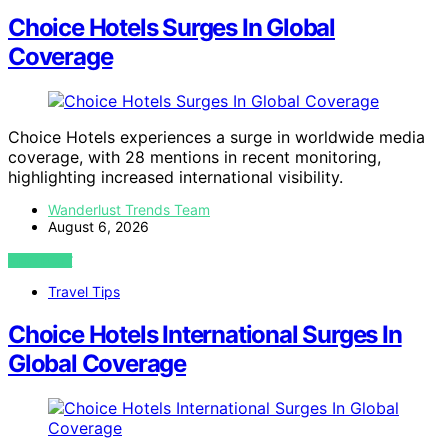
Choice Hotels Surges In Global
Coverage
Choice Hotels experiences a surge in worldwide media
coverage, with 28 mentions in recent monitoring,
highlighting increased international visibility.
Wanderlust Trends Team
August 6, 2026
VIEW POST
Travel Tips
Choice Hotels International Surges In
Global Coverage