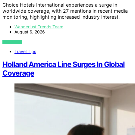
Choice Hotels International experiences a surge in
worldwide coverage, with 27 mentions in recent media
monitoring, highlighting increased industry interest.
Wanderlust Trends Team
August 6, 2026
VIEW POST
Travel Tips
Holland America Line Surges In Global
Coverage