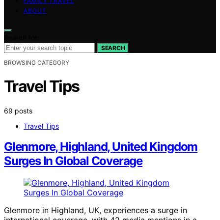
FAMILY TRAVEL
ABOUT
Search for:
SEARCH
BROWSING CATEGORY
Travel Tips
69 posts
Travel Tips
Glenmore, Highland, United Kingdom
Surges In Global Coverage
Glenmore in Highland, UK, experiences a surge in