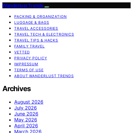
Wanderlust Trends
PACKING & ORGANIZATION
LUGGAGE & BAGS
TRAVEL ACCESSORIES
TRAVEL TECH & ELECTRONICS
TRAVEL TIPS & HACKS
FAMILY TRAVEL
VETTED
PRIVACY POLICY
IMPRESSUM
TERMS OF USE
ABOUT WANDERLUST TRENDS
Archives
August 2026
July 2026
June 2026
May 2026
April 2026
March 2026