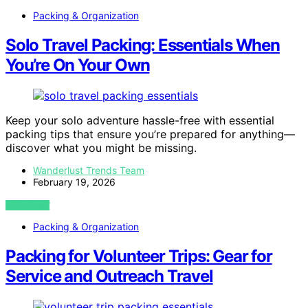
Packing & Organization
Solo Travel Packing: Essentials When
You’re On Your Own
Keep your solo adventure hassle-free with essential
packing tips that ensure you’re prepared for anything—
discover what you might be missing.
Wanderlust Trends Team
February 19, 2026
VIEW POST
Packing & Organization
Packing for Volunteer Trips: Gear for
Service and Outreach Travel