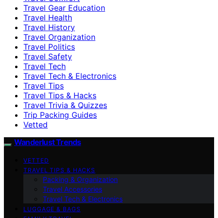
Travel Gear Education
Travel Health
Travel History
Travel Organization
Travel Politics
Travel Safety
Travel Tech
Travel Tech & Electronics
Travel Tips
Travel Tips & Hacks
Travel Trivia & Quizzes
Trip Packing Guides
Vetted
Wanderlust Trends
VETTED
TRAVEL TIPS & HACKS
Packing & Organization
Travel Accessories
Travel Tech & Electronics
LUGGAGE & BAGS