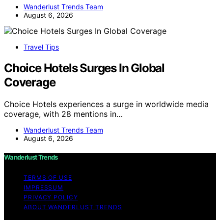
Wanderlust Trends Team
August 6, 2026
Travel Tips
Choice Hotels Surges In Global
Coverage
Choice Hotels experiences a surge in worldwide media
coverage, with 28 mentions in…
Wanderlust Trends Team
August 6, 2026
Wanderlust Trends
TERMS OF USE
IMPRESSUM
PRIVACY POLICY
ABOUT WANDERLUST TRENDS