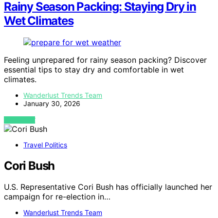
Rainy Season Packing: Staying Dry in
Wet Climates
Feeling unprepared for rainy season packing? Discover
essential tips to stay dry and comfortable in wet
climates.
Wanderlust Trends Team
January 30, 2026
VIEW POST
Travel Politics
Cori Bush
U.S. Representative Cori Bush has officially launched her
campaign for re-election in…
Wanderlust Trends Team