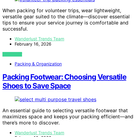
When packing for volunteer trips, wear lightweight,
versatile gear suited to the climate—discover essential
tips to ensure your service journey is comfortable and
successful.
Wanderlust Trends Team
February 16, 2026
VIEW POST
Packing & Organization
Packing Footwear: Choosing Versatile
Shoes to Save Space
An essential guide to selecting versatile footwear that
maximizes space and keeps your packing efficient—and
there’s more to discover.
Wanderlust Trends Team