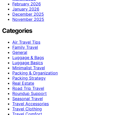
February 2026
January 2026
December 2025
November 2025
Categories
Air Travel Tips
Family Travel
General
Luggage & Bags
Luggage Basics
Minimalist Travel
Packing & Organization
Packing Strategy
Real Estate
Road Trip Travel
Roundup Support
Seasonal Travel
Travel Accessories
Travel Clothing
Travel Comfort