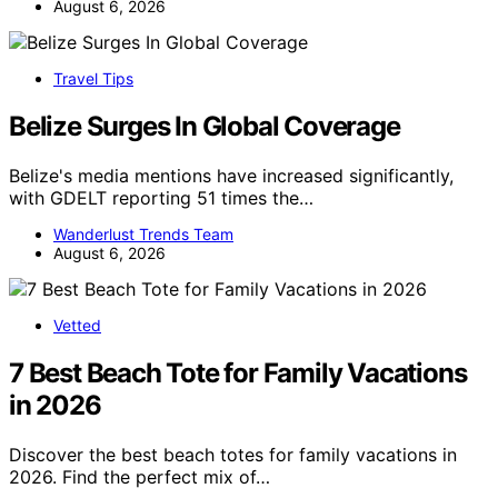
August 6, 2026
Travel Tips
Belize Surges In Global Coverage
Belize's media mentions have increased significantly,
with GDELT reporting 51 times the…
Wanderlust Trends Team
August 6, 2026
Vetted
7 Best Beach Tote for Family Vacations
in 2026
Discover the best beach totes for family vacations in
2026. Find the perfect mix of…