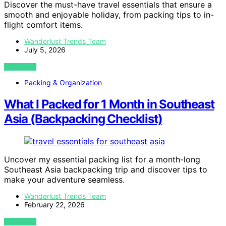
Discover the must-have travel essentials that ensure a
smooth and enjoyable holiday, from packing tips to in-
flight comfort items.
Wanderlust Trends Team
July 5, 2026
VIEW POST
Packing & Organization
What I Packed for 1 Month in Southeast
Asia (Backpacking Checklist)
Uncover my essential packing list for a month-long
Southeast Asia backpacking trip and discover tips to
make your adventure seamless.
Wanderlust Trends Team
February 22, 2026
VIEW POST