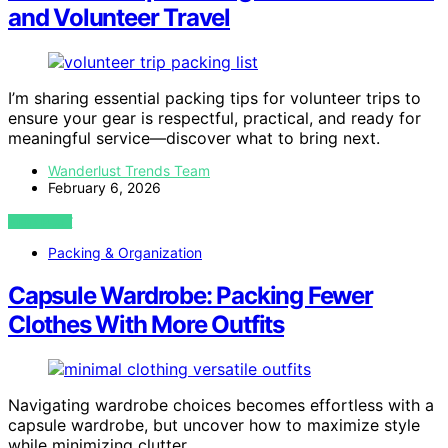
and Volunteer Travel
I’m sharing essential packing tips for volunteer trips to
ensure your gear is respectful, practical, and ready for
meaningful service—discover what to bring next.
Wanderlust Trends Team
February 6, 2026
VIEW POST
Packing & Organization
Capsule Wardrobe: Packing Fewer
Clothes With More Outfits
Navigating wardrobe choices becomes effortless with a
capsule wardrobe, but uncover how to maximize style
while minimizing clutter.