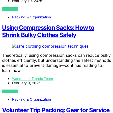
February 10, 2026
VIEW POST
Packing & Organization
Using Compression Sacks: How to
Shrink Bulky Clothes Safely
Theoretically, using compression sacks can reduce bulky
clothes efficiently, but understanding the safest methods
is essential to prevent damage—continue reading to
learn how.
Wanderlust Trends Team
February 9, 2026
VIEW POST
Packing & Organization
Volunteer Trip Packing: Gear for Service