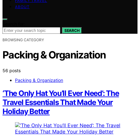
FAMILY TRAVEL
ABOUT
Search for:
SEARCH
BROWSING CATEGORY
Packing & Organization
56 posts
Packing & Organization
‘The Only Hat You’ll Ever Need’: The
Travel Essentials That Made Your
Holiday Better