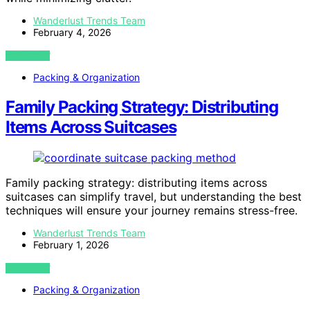
Wanderlust Trends Team
February 4, 2026
VIEW POST
Packing & Organization
Family Packing Strategy: Distributing
Items Across Suitcases
Family packing strategy: distributing items across
suitcases can simplify travel, but understanding the best
techniques will ensure your journey remains stress-free.
Wanderlust Trends Team
February 1, 2026
VIEW POST
Packing & Organization