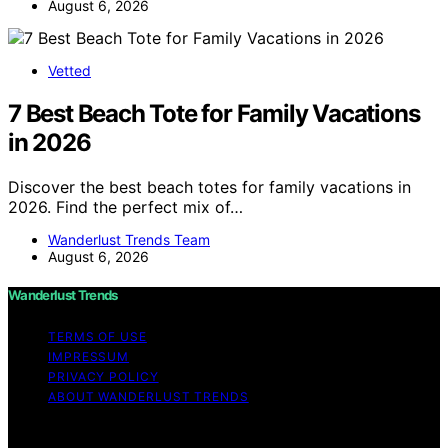
August 6, 2026
Vetted
7 Best Beach Tote for Family Vacations
in 2026
Discover the best beach totes for family vacations in
2026. Find the perfect mix of…
Wanderlust Trends Team
August 6, 2026
Wanderlust Trends
TERMS OF USE
IMPRESSUM
PRIVACY POLICY
ABOUT WANDERLUST TRENDS
Copyright © 2026 Wanderlust Trends Affiliate disclaimer