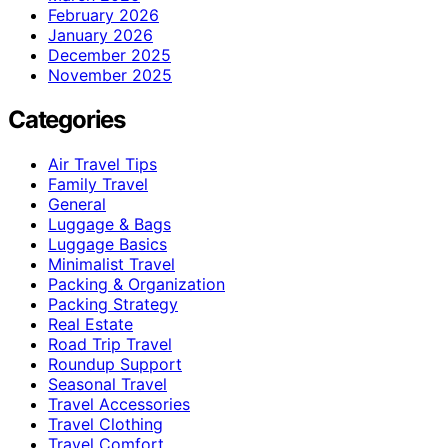
February 2026
January 2026
December 2025
November 2025
Categories
Air Travel Tips
Family Travel
General
Luggage & Bags
Luggage Basics
Minimalist Travel
Packing & Organization
Packing Strategy
Real Estate
Road Trip Travel
Roundup Support
Seasonal Travel
Travel Accessories
Travel Clothing
Travel Comfort