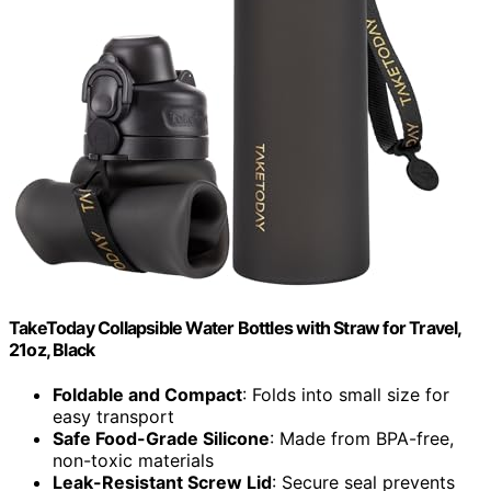
TakeToday Collapsible Water Bottles with Straw for Travel,
21oz, Black
Foldable and Compact
: Folds into small size for
easy transport
Safe Food-Grade Silicone
: Made from BPA-free,
non-toxic materials
Leak-Resistant Screw Lid
: Secure seal prevents