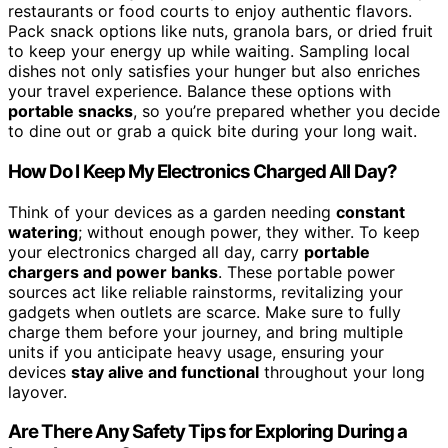
restaurants or food courts to enjoy authentic flavors.
Pack snack options like nuts, granola bars, or dried fruit
to keep your energy up while waiting. Sampling local
dishes not only satisfies your hunger but also enriches
your travel experience. Balance these options with
portable snacks
, so you’re prepared whether you decide
to dine out or grab a quick bite during your long wait.
How Do I Keep My Electronics Charged All Day?
Think of your devices as a garden needing
constant
watering
; without enough power, they wither. To keep
your electronics charged all day, carry
portable
chargers and power banks
. These portable power
sources act like reliable rainstorms, revitalizing your
gadgets when outlets are scarce. Make sure to fully
charge them before your journey, and bring multiple
units if you anticipate heavy usage, ensuring your
devices
stay alive and functional
throughout your long
layover.
Are There Any Safety Tips for Exploring During a