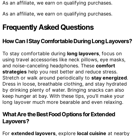
As an affiliate, we earn on qualifying purchases.
As an affiliate, we earn on qualifying purchases.
Frequently Asked Questions
How Can I Stay Comfortable During Long Layovers?
To stay comfortable during
long layovers
, focus on
using travel accessories like neck pillows, eye masks,
and noise-canceling headphones. These
comfort
strategies
help you rest better and reduce stress.
Stretch or walk around periodically to
stay energized
.
Dress in loose, breathable clothing, and stay hydrated
by drinking plenty of water. Bringing snacks can also
keep hunger at bay. With these tips, you’ll make your
long layover much more bearable and even relaxing.
What Are the Best Food Options for Extended
Layovers?
For
extended layovers
, explore
local cuisine
at nearby