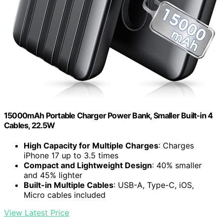
15000mAh Portable Charger Power Bank, Smaller Built-in 4
Cables, 22.5W
High Capacity for Multiple Charges
: Charges
iPhone 17 up to 3.5 times
Compact and Lightweight Design
: 40% smaller
and 45% lighter
Built-in Multiple Cables
: USB-A, Type-C, iOS,
Micro cables included
View Latest Price