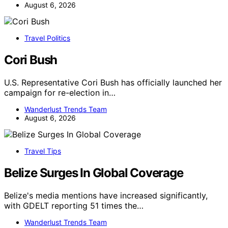
August 6, 2026
Travel Politics
Cori Bush
U.S. Representative Cori Bush has officially launched her
campaign for re-election in…
Wanderlust Trends Team
August 6, 2026
Travel Tips
Belize Surges In Global Coverage
Belize's media mentions have increased significantly,
with GDELT reporting 51 times the…
Wanderlust Trends Team