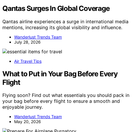
Qantas Surges In Global Coverage
Qantas airline experiences a surge in international media
mentions, increasing its global visibility and influence.
Wanderlust Trends Team
July 28, 2026
Air Travel Tips
What to Put in Your Bag Before Every
Flight
Flying soon? Find out what essentials you should pack in
your bag before every flight to ensure a smooth and
enjoyable journey.
Wanderlust Trends Team
May 20, 2026