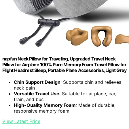
napfun Neck Pillow for Traveling, Upgraded Travel Neck
Pillow for Airplane 100% Pure Memory Foam Travel Pillow for
Flight Headrest Sleep, Portable Plane Accessories, Light Grey
Chin Support Design
: Supports chin and relieves
neck pain
Versatile Travel Use
: Suitable for airplane, car,
train, and bus
High-Quality Memory Foam
: Made of durable,
responsive memory foam
View Latest Price