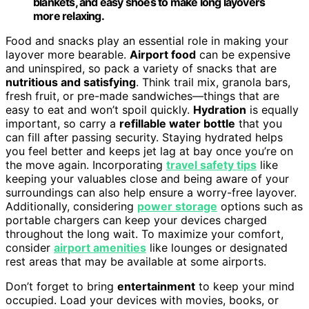
blankets, and easy shoes to make long layovers
more relaxing.
Food and snacks play an essential role in making your
layover more bearable.
Airport food
can be expensive
and uninspired, so pack a variety of snacks that are
nutritious and satisfying
. Think trail mix, granola bars,
fresh fruit, or pre-made sandwiches—things that are
easy to eat and won’t spoil quickly.
Hydration
is equally
important, so carry a
refillable water bottle
that you
can fill after passing security. Staying hydrated helps
you feel better and keeps jet lag at bay once you’re on
the move again. Incorporating
travel safety tips
like
keeping your valuables close and being aware of your
surroundings can also help ensure a worry-free layover.
Additionally, considering
power storage
options such as
portable chargers can keep your devices charged
throughout the long wait. To maximize your comfort,
consider
airport amenities
like lounges or designated
rest areas that may be available at some airports.
Don’t forget to bring
entertainment
to keep your mind
occupied. Load your devices with movies, books, or