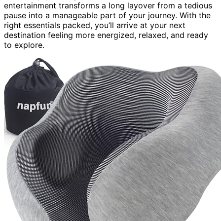
entertainment transforms a long layover from a tedious
pause into a manageable part of your journey. With the
right essentials packed, you’ll arrive at your next
destination feeling more energized, relaxed, and ready
to explore.