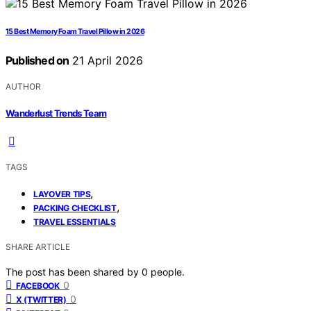
15 Best Memory Foam Travel Pillow in 2026
Published on
21 April 2026
AUTHOR
Wanderlust Trends Team
TAGS
,
LAYOVER TIPS
,
PACKING CHECKLIST
TRAVEL ESSENTIALS
SHARE ARTICLE
The post has been shared by
0
people.
0
FACEBOOK
0
X (TWITTER)