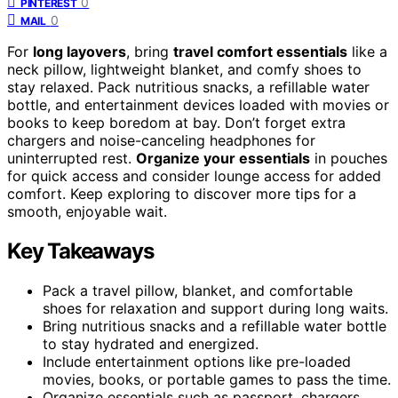
0
PINTEREST
0
MAIL
For
long layovers
, bring
travel comfort essentials
like a
neck pillow, lightweight blanket, and comfy shoes to
stay relaxed. Pack nutritious snacks, a refillable water
bottle, and entertainment devices loaded with movies or
books to keep boredom at bay. Don’t forget extra
chargers and noise-canceling headphones for
uninterrupted rest.
Organize your essentials
in pouches
for quick access and consider lounge access for added
comfort. Keep exploring to discover more tips for a
smooth, enjoyable wait.
Key Takeaways
Pack a travel pillow, blanket, and comfortable
shoes for relaxation and support during long waits.
Bring nutritious snacks and a refillable water bottle
to stay hydrated and energized.
Include entertainment options like pre-loaded
movies, books, or portable games to pass the time.
Organize essentials such as passport, chargers,