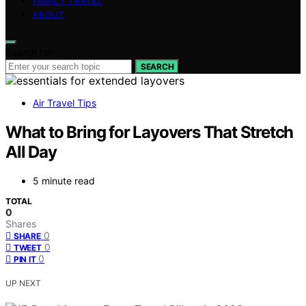
FAMILY TRAVEL
ABOUT
Search for:
SEARCH
Air Travel Tips
What to Bring for Layovers That Stretch
All Day
5 minute read
TOTAL
0
Shares
0
SHARE
0
TWEET
0
PIN IT
UP NEXT