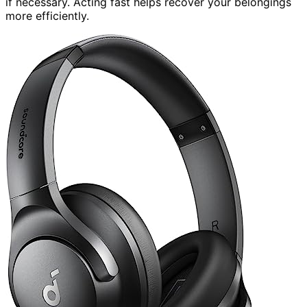
if necessary. Acting fast helps recover your belongings
more efficiently.