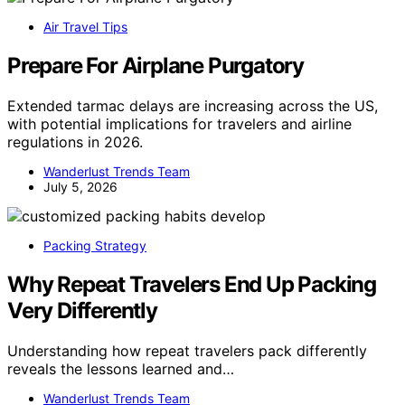
Air Travel Tips
Prepare For Airplane Purgatory
Extended tarmac delays are increasing across the US,
with potential implications for travelers and airline
regulations in 2026.
Wanderlust Trends Team
July 5, 2026
Packing Strategy
Why Repeat Travelers End Up Packing
Very Differently
Understanding how repeat travelers pack differently
reveals the lessons learned and…
Wanderlust Trends Team