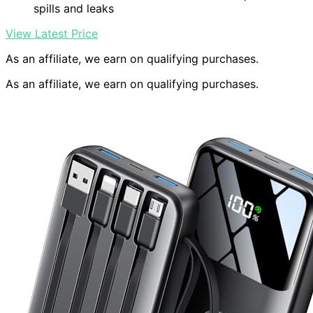
spills and leaks
View Latest Price
As an affiliate, we earn on qualifying purchases.
As an affiliate, we earn on qualifying purchases.