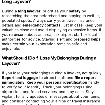
Long Layover?
During a
long layover
, prioritize your
safety
by
researching the area beforehand and staying in well-lit,
populated spots. Always carry your travel insurance
details and
emergency contacts
, just in case. Keep your
valuables close and avoid displaying expensive items. If
you’re unsure about an area, ask airport staff or local
authorities for advice. Staying alert and prepared helps
make certain your exploration remains safe and
enjoyable.
What Should I Do if I Lose My Belongings During a
Layover?
If you lose your belongings during a layover, act quickly.
Report lost luggage
to airport staff and
file a report
immediately
.
Keep your personal identification
handy
to verify your identity. Track your belongings using
airport lost and found services, and stay calm. Stay
vigilant for any updates or messages about your items,
and consider contacting your airline or travel insurance