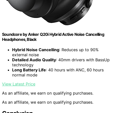
Soundcore by Anker Q20i Hybrid Active Noise Cancelling
Headphones, Black
Hybrid Noise Cancelling
: Reduces up to 90%
external noise
Detailed Audio Quality
: 40mm drivers with BassUp
technology
Long Battery Life
: 40 hours with ANC, 60 hours
normal mode
View Latest Price
As an affiliate, we earn on qualifying purchases.
As an affiliate, we earn on qualifying purchases.