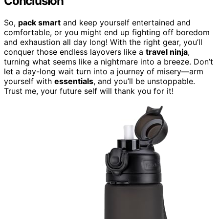
Conclusion
So,
pack smart
and keep yourself entertained and
comfortable, or you might end up fighting off boredom
and exhaustion all day long! With the right gear, you’ll
conquer those endless layovers like a
travel ninja
,
turning what seems like a nightmare into a breeze. Don’t
let a day-long wait turn into a journey of misery—arm
yourself with
essentials
, and you’ll be unstoppable.
Trust me, your future self will thank you for it!