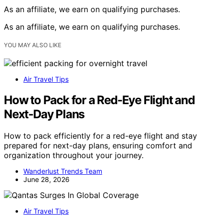
As an affiliate, we earn on qualifying purchases.
As an affiliate, we earn on qualifying purchases.
YOU MAY ALSO LIKE
Air Travel Tips
How to Pack for a Red-Eye Flight and
Next-Day Plans
How to pack efficiently for a red-eye flight and stay
prepared for next-day plans, ensuring comfort and
organization throughout your journey.
Wanderlust Trends Team
June 28, 2026
Air Travel Tips