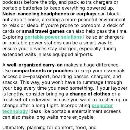
podcasts before the trip, and pack extra chargers or
portable batteries to keep everything powered up.
Noise-canceling headphones or earplugs
can block
out airport noise, creating a more peaceful environment
to relax or sleep. If you’re prone to boredom, a deck of
cards or
small travel games
can also help pass the time.
Exploring
portable power solutions
like solar chargers
or portable power stations can be a smart way to
ensure your devices stay charged, especially during
extended waits in less equipped airports.
A
well-organized carry-on
makes a huge difference.
Use
compartments or pouches
to keep your essentials
accessible—passport, boarding passes, chargers, and
snacks. This way, you won’t have to rummage through
your bag every time you need something. If your layover
is lengthy, consider bringing a
change of clothes
or a
fresh set of underwear in case you want to freshen up or
change after a long flight. Incorporating
projector
technology
ideas like portable entertainment screens
can also make long waits more enjoyable.
Ultimately, planning for comfort, food, and