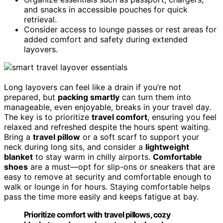
and snacks in accessible pouches for quick
retrieval.
Consider access to lounge passes or rest areas for
added comfort and safety during extended
layovers.
Long layovers can feel like a drain if you’re not
prepared, but
packing smartly
can turn them into
manageable, even enjoyable, breaks in your travel day.
The key is to prioritize
travel comfort
, ensuring you feel
relaxed and refreshed despite the hours spent waiting.
Bring a
travel pillow
or a soft scarf to support your
neck during long sits, and consider a
lightweight
blanket
to stay warm in chilly airports.
Comfortable
shoes
are a must—opt for slip-ons or sneakers that are
easy to remove at security and comfortable enough to
walk or lounge in for hours. Staying comfortable helps
pass the time more easily and keeps fatigue at bay.
Prioritize comfort with travel pillows, cozy