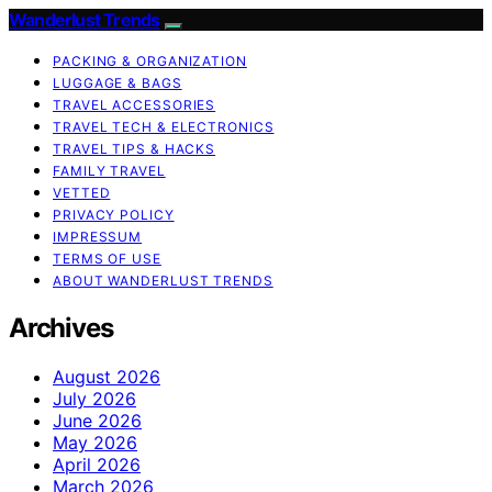
Wanderlust Trends
PACKING & ORGANIZATION
LUGGAGE & BAGS
TRAVEL ACCESSORIES
TRAVEL TECH & ELECTRONICS
TRAVEL TIPS & HACKS
FAMILY TRAVEL
VETTED
PRIVACY POLICY
IMPRESSUM
TERMS OF USE
ABOUT WANDERLUST TRENDS
Archives
August 2026
July 2026
June 2026
May 2026
April 2026
March 2026