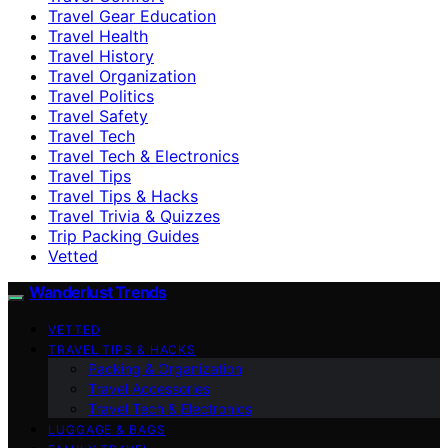
Travel Gear Education
Travel Health
Travel History
Travel Organization
Travel Politics
Travel Safety
Travel Tech
Travel Tech & Electronics
Travel Tips
Travel Tips & Hacks
Travel Trivia & Quizzes
Trip Packing Guides
Vetted
Wanderlust Trends
VETTED
TRAVEL TIPS & HACKS
Packing & Organization
Travel Accessories
Travel Tech & Electronics
LUGGAGE & BAGS