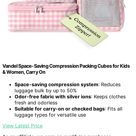
Vandel Space-Saving Compression Packing Cubes for Kids
& Women, Carry On
Space-saving compression system
: Reduces
luggage bulk by up to 50%
Odor-free fabric with silver ions
: Keeps clothes
fresh and odorless
Suitable for carry-on or checked bags
: Fits all
luggage types for versatile use
View Latest Price