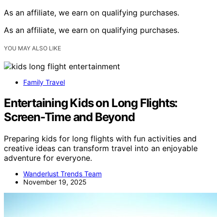
As an affiliate, we earn on qualifying purchases.
As an affiliate, we earn on qualifying purchases.
YOU MAY ALSO LIKE
Family Travel
Entertaining Kids on Long Flights:
Screen-Time and Beyond
Preparing kids for long flights with fun activities and
creative ideas can transform travel into an enjoyable
adventure for everyone.
Wanderlust Trends Team
November 19, 2025