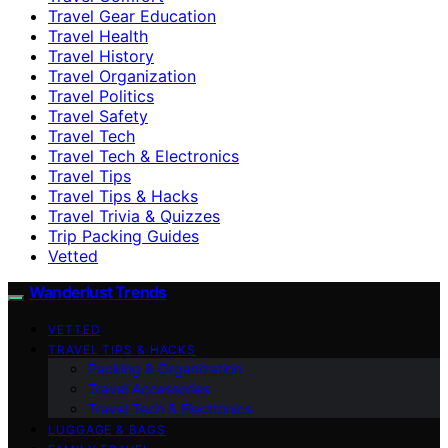
Travel Gear Education
Travel Health
Travel History
Travel Organization
Travel Politics
Travel Safety
Travel Tech
Travel Tech & Electronics
Travel Tips
Travel Tips & Hacks
Travel Trivia & Quizzes
Trip Packing Guides
Vetted
Wanderlust Trends
VETTED
TRAVEL TIPS & HACKS
Packing & Organization
Travel Accessories
Travel Tech & Electronics
LUGGAGE & BAGS