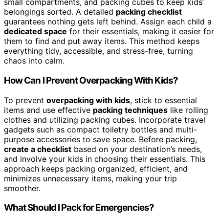
small compartments, and packing cubes to keep kids’
belongings sorted. A detailed
packing checklist
guarantees nothing gets left behind. Assign each child a
dedicated space
for their essentials, making it easier for
them to find and put away items. This method keeps
everything tidy, accessible, and stress-free, turning
chaos into calm.
How Can I Prevent Overpacking With Kids?
To prevent
overpacking with kids
, stick to essential
items and use effective
packing techniques
like rolling
clothes and utilizing packing cubes. Incorporate travel
gadgets such as compact toiletry bottles and multi-
purpose accessories to save space. Before packing,
create a checklist
based on your destination’s needs,
and involve your kids in choosing their essentials. This
approach keeps packing organized, efficient, and
minimizes unnecessary items, making your trip
smoother.
What Should I Pack for Emergencies?