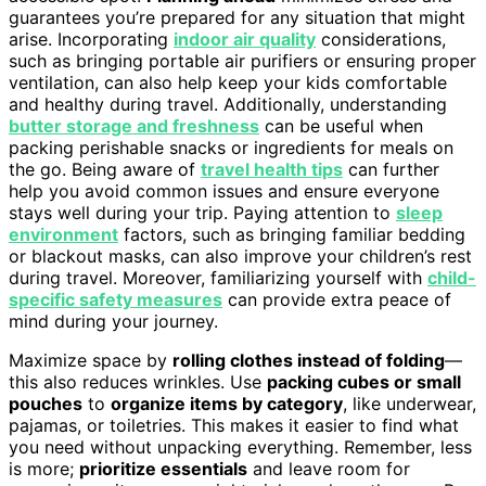
guarantees you’re prepared for any situation that might
arise. Incorporating
indoor air quality
considerations,
such as bringing portable air purifiers or ensuring proper
ventilation, can also help keep your kids comfortable
and healthy during travel. Additionally, understanding
butter storage and freshness
can be useful when
packing perishable snacks or ingredients for meals on
the go. Being aware of
travel health tips
can further
help you avoid common issues and ensure everyone
stays well during your trip. Paying attention to
sleep
environment
factors, such as bringing familiar bedding
or blackout masks, can also improve your children’s rest
during travel. Moreover, familiarizing yourself with
child-
specific safety measures
can provide extra peace of
mind during your journey.
Maximize space by
rolling clothes instead of folding
—
this also reduces wrinkles. Use
packing cubes or small
pouches
to
organize items by category
, like underwear,
pajamas, or toiletries. This makes it easier to find what
you need without unpacking everything. Remember, less
is more;
prioritize essentials
and leave room for