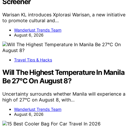
Screener
Warisan KL introduces Xplorasi Warisan, a new initiative
to promote cultural and…
Wanderlust Trends Team
August 6, 2026
Travel Tips & Hacks
Will The Highest Temperature In Manila
Be 27°C On August 8?
Uncertainty surrounds whether Manila will experience a
high of 27°C on August 8, with…
Wanderlust Trends Team
August 6, 2026