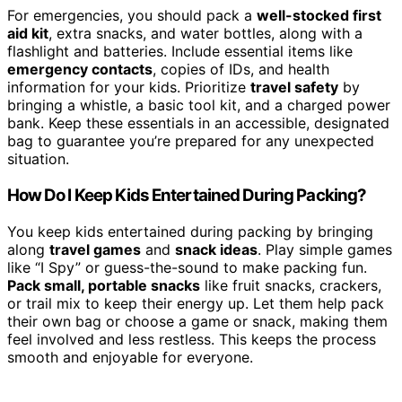
For emergencies, you should pack a
well-stocked first
aid kit
, extra snacks, and water bottles, along with a
flashlight and batteries. Include essential items like
emergency contacts
, copies of IDs, and health
information for your kids. Prioritize
travel safety
by
bringing a whistle, a basic tool kit, and a charged power
bank. Keep these essentials in an accessible, designated
bag to guarantee you’re prepared for any unexpected
situation.
How Do I Keep Kids Entertained During Packing?
You keep kids entertained during packing by bringing
along
travel games
and
snack ideas
. Play simple games
like “I Spy” or guess-the-sound to make packing fun.
Pack small, portable snacks
like fruit snacks, crackers,
or trail mix to keep their energy up. Let them help pack
their own bag or choose a game or snack, making them
feel involved and less restless. This keeps the process
smooth and enjoyable for everyone.