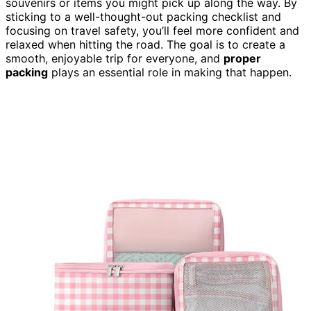
souvenirs or items you might pick up along the way. By
sticking to a well-thought-out packing checklist and
focusing on travel safety, you’ll feel more confident and
relaxed when hitting the road. The goal is to create a
smooth, enjoyable trip for everyone, and
proper
packing
plays an essential role in making that happen.