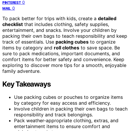
0
PINTEREST
0
MAIL
To pack better for trips with kids, create a
detailed
checklist
that includes clothing, safety supplies,
entertainment, and snacks. Involve your children by
packing their own bags to teach responsibility and keep
track of essentials. Use
packing cubes
to organize
items by category and
roll clothes
to save space. Be
sure to pack medications, important documents, and
comfort items for better safety and convenience. Keep
exploring to discover more tips for a smooth, enjoyable
family adventure.
Key Takeaways
Use packing cubes or pouches to organize items
by category for easy access and efficiency.
Involve children in packing their own bags to teach
responsibility and track belongings.
Pack weather-appropriate clothing, extras, and
entertainment items to ensure comfort and