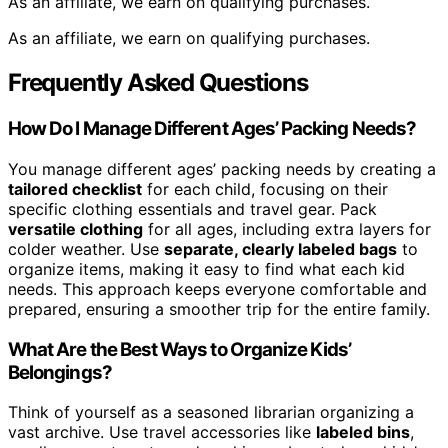
As an affiliate, we earn on qualifying purchases.
As an affiliate, we earn on qualifying purchases.
Frequently Asked Questions
How Do I Manage Different Ages’ Packing Needs?
You manage different ages’ packing needs by creating a
tailored checklist
for each child, focusing on their
specific clothing essentials and travel gear. Pack
versatile clothing
for all ages, including extra layers for
colder weather. Use
separate, clearly labeled bags
to
organize items, making it easy to find what each kid
needs. This approach keeps everyone comfortable and
prepared, ensuring a smoother trip for the entire family.
What Are the Best Ways to Organize Kids’
Belongings?
Think of yourself as a seasoned librarian organizing a
vast archive. Use travel accessories like
labeled bins
,