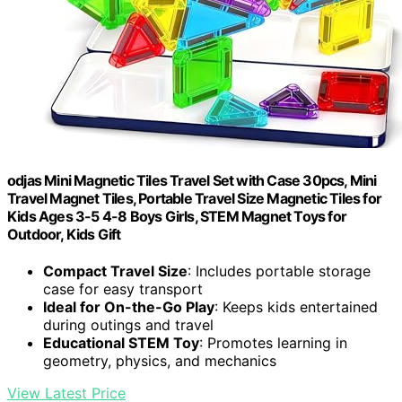
odjas Mini Magnetic Tiles Travel Set with Case 30pcs, Mini
Travel Magnet Tiles, Portable Travel Size Magnetic Tiles for
Kids Ages 3-5 4-8 Boys Girls, STEM Magnet Toys for
Outdoor, Kids Gift
Compact Travel Size
: Includes portable storage
case for easy transport
Ideal for On-the-Go Play
: Keeps kids entertained
during outings and travel
Educational STEM Toy
: Promotes learning in
geometry, physics, and mechanics
View Latest Price