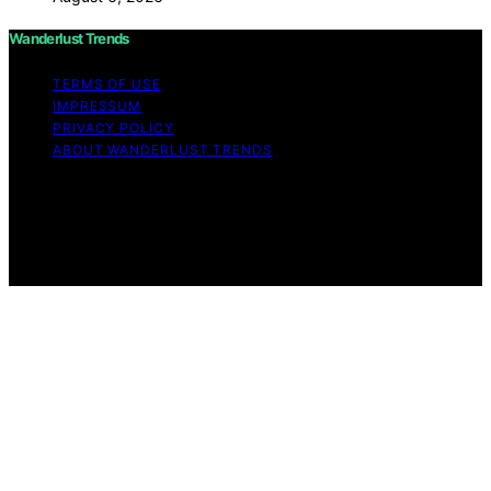
Wanderlust Trends
TERMS OF USE
IMPRESSUM
PRIVACY POLICY
ABOUT WANDERLUST TRENDS
Copyright © 2026 Wanderlust Trends Affiliate disclaimer
As an affiliate, we may earn a commission from
qualifying purchases. We get commissions for purchases
made through links on this website from Amazon and
other third parties.