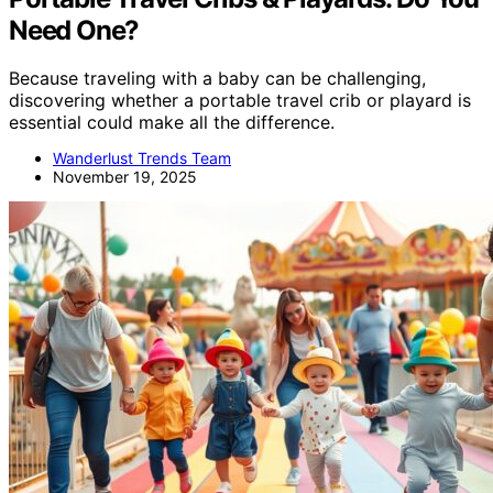
Need One?
Because traveling with a baby can be challenging,
discovering whether a portable travel crib or playard is
essential could make all the difference.
Wanderlust Trends Team
November 19, 2025