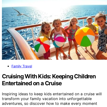
Family Travel
Cruising With Kids: Keeping Children
Entertained on a Cruise
Inspiring ideas to keep kids entertained on a cruise will
transform your family vacation into unforgettable
adventures, so discover how to make every moment