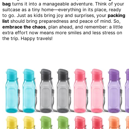
bag
turns it into a manageable adventure. Think of your
suitcase as a tiny home—everything in its place, ready
to go. Just as kids bring joy and surprises, your
packing
list
should bring preparedness and peace of mind. So,
embrace the chaos
, plan ahead, and remember: a little
extra effort now means more smiles and less stress on
the trip. Happy travels!