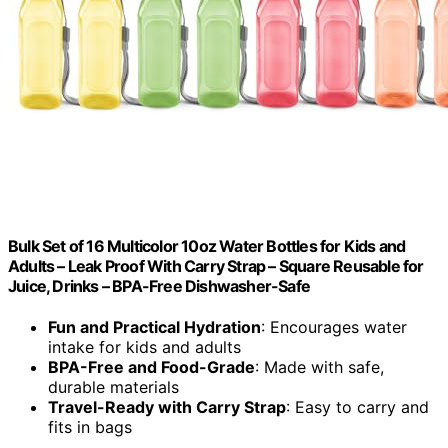
Bulk Set of 16 Multicolor 10oz Water Bottles for Kids and
Adults – Leak Proof With Carry Strap – Square Reusable for
Juice, Drinks – BPA-Free Dishwasher-Safe
Fun and Practical Hydration
: Encourages water
intake for kids and adults
BPA-Free and Food-Grade
: Made with safe,
durable materials
Travel-Ready with Carry Strap
: Easy to carry and
fits in bags