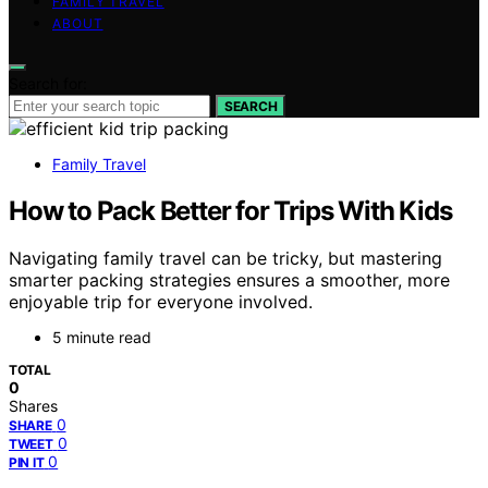
FAMILY TRAVEL
ABOUT
Search for:
SEARCH
Family Travel
How to Pack Better for Trips With Kids
Navigating family travel can be tricky, but mastering
smarter packing strategies ensures a smoother, more
enjoyable trip for everyone involved.
5 minute read
TOTAL
0
Shares
0
SHARE
0
TWEET
0
PIN IT