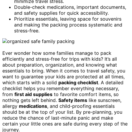
minimize travel stress.
Double-check medications, important documents,
and safety supplies for quick accessibility.
Prioritize essentials, leaving space for souvenirs
and making the packing process systematic and
stress-free.
Ever wonder how some families manage to pack
efficiently and stress-free for trips with kids? It’s all
about preparation, organization, and knowing what
essentials to bring. When it comes to travel safety, you
want to guarantee your kids are protected at all times,
which starts with a solid
packing checklist
. A detailed
checklist helps you remember everything necessary,
from
first aid supplies
to favorite comfort items, so
nothing gets left behind.
Safety items
like sunscreen,
allergy
medications
, and child-proofing essentials
should be at the top of your list. By pre-planning, you
reduce the chance of last-minute panic and make
certain your little ones are safe during every step of the
journey.