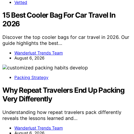
Vetted
15 Best Cooler Bag For Car Travel In
2026
Discover the top cooler bags for car travel in 2026. Our
guide highlights the best…
Wanderlust Trends Team
August 6, 2026
Packing Strategy
Why Repeat Travelers End Up Packing
Very Differently
Understanding how repeat travelers pack differently
reveals the lessons learned and…
Wanderlust Trends Team
August 6, 2026