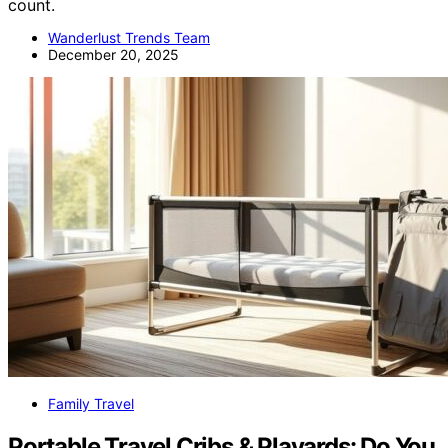
count.
Wanderlust Trends Team
December 20, 2025
Family Travel
Portable Travel Cribs & Playards: Do You