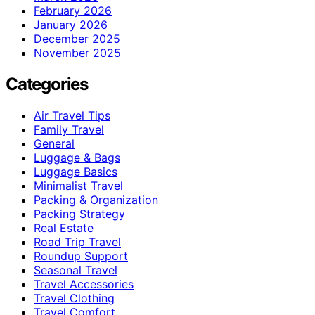
February 2026
January 2026
December 2025
November 2025
Categories
Air Travel Tips
Family Travel
General
Luggage & Bags
Luggage Basics
Minimalist Travel
Packing & Organization
Packing Strategy
Real Estate
Road Trip Travel
Roundup Support
Seasonal Travel
Travel Accessories
Travel Clothing
Travel Comfort