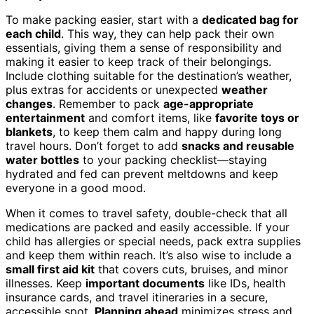
To make packing easier, start with a
dedicated bag for
each child
. This way, they can help pack their own
essentials, giving them a sense of responsibility and
making it easier to keep track of their belongings.
Include clothing suitable for the destination’s weather,
plus extras for accidents or unexpected
weather
changes
. Remember to pack
age-appropriate
entertainment
and comfort items, like
favorite toys or
blankets
, to keep them calm and happy during long
travel hours. Don’t forget to add
snacks and reusable
water bottles
to your packing checklist—staying
hydrated and fed can prevent meltdowns and keep
everyone in a good mood.
When it comes to travel safety, double-check that all
medications are packed and easily accessible. If your
child has allergies or special needs, pack extra supplies
and keep them within reach. It’s also wise to include a
small first aid kit
that covers cuts, bruises, and minor
illnesses. Keep
important documents
like IDs, health
insurance cards, and travel itineraries in a secure,
accessible spot.
Planning ahead
minimizes stress and