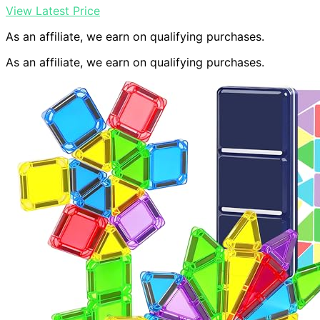
View Latest Price
As an affiliate, we earn on qualifying purchases.
As an affiliate, we earn on qualifying purchases.