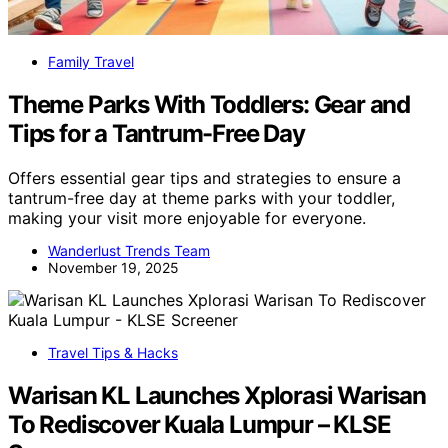
Family Travel
Theme Parks With Toddlers: Gear and
Tips for a Tantrum-Free Day
Offers essential gear tips and strategies to ensure a
tantrum-free day at theme parks with your toddler,
making your visit more enjoyable for everyone.
Wanderlust Trends Team
November 19, 2025
Travel Tips & Hacks
Warisan KL Launches Xplorasi Warisan
To Rediscover Kuala Lumpur – KLSE