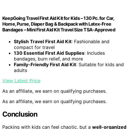
KeepGoing Travel First Aid Kit for Kids – 130 Pc. for Car,
Home, Purse, Diaper Bag & Backpack with Latex-Free
Bandages – Mini First Aid Kit Travel Size TSA-Approved
Stylish Travel First Aid Kit
: Fashionable and
compact for travel
130 Essential First Aid Supplies
: Includes
bandages, burn relief, and more
Family-Friendly First Aid Kit
: Suitable for kids and
adults
View Latest Price
As an affiliate, we earn on qualifying purchases.
As an affiliate, we earn on qualifying purchases.
Conclusion
Packing with kids can feel chaotic, but a
well-organized