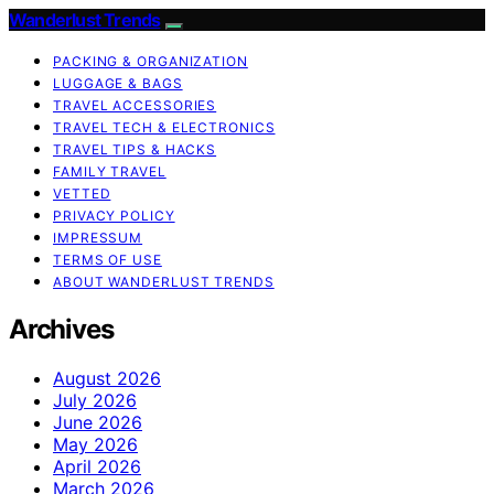
Wanderlust Trends
PACKING & ORGANIZATION
LUGGAGE & BAGS
TRAVEL ACCESSORIES
TRAVEL TECH & ELECTRONICS
TRAVEL TIPS & HACKS
FAMILY TRAVEL
VETTED
PRIVACY POLICY
IMPRESSUM
TERMS OF USE
ABOUT WANDERLUST TRENDS
Archives
August 2026
July 2026
June 2026
May 2026
April 2026
March 2026