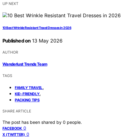
UP NEXT
10 Best Wrinkle Resistant Travel Dresses in 2026
Published on
13 May 2026
AUTHOR
Wanderlust Trends Team
TAGS
,
FAMILY TRAVEL
,
KID-FRIENDLY
PACKING TIPS
SHARE ARTICLE
The post has been shared by
0
people.
0
FACEBOOK
0
X (TWITTER)