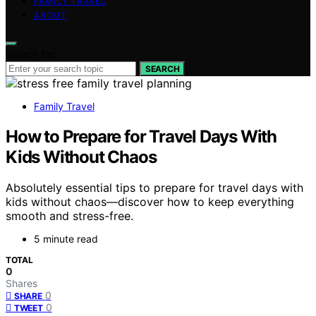
FAMILY TRAVEL
ABOUT
Search for:
SEARCH
Family Travel
How to Prepare for Travel Days With
Kids Without Chaos
Absolutely essential tips to prepare for travel days with
kids without chaos—discover how to keep everything
smooth and stress-free.
5 minute read
TOTAL
0
Shares
0
SHARE
0
TWEET