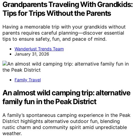
Grandparents Traveling With Grandkids:
Tips for Trips Without the Parents
Having a memorable trip with your grandkids without
parents requires careful planning—discover essential
tips to ensure safety, fun, and peace of mind.
Wanderlust Trends Team
January 31, 2026
Family Travel
An almost wild camping trip: alternative
family fun in the Peak District
A family’s spontaneous camping experience in the Peak
District highlights alternative outdoor fun, blending
rustic charm and community spirit amid unpredictable
weather.