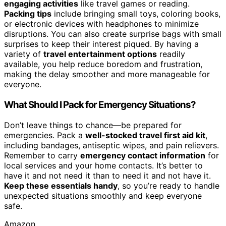
engaging activities
like travel games or reading.
Packing tips
include bringing small toys, coloring books,
or electronic devices with headphones to minimize
disruptions. You can also create surprise bags with small
surprises to keep their interest piqued. By having a
variety of
travel entertainment options
readily
available, you help reduce boredom and frustration,
making the delay smoother and more manageable for
everyone.
What Should I Pack for Emergency Situations?
Don’t leave things to chance—be prepared for
emergencies. Pack a
well-stocked travel first aid kit
,
including bandages, antiseptic wipes, and pain relievers.
Remember to carry
emergency contact information
for
local services and your home contacts. It’s better to
have it and not need it than to need it and not have it.
Keep these essentials handy
, so you’re ready to handle
unexpected situations smoothly and keep everyone
safe.
Amazon