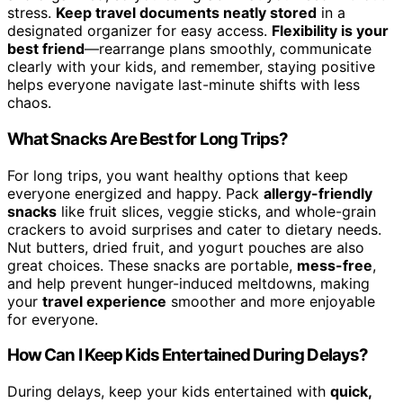
stress.
Keep travel documents neatly stored
in a
designated organizer for easy access.
Flexibility is your
best friend
—rearrange plans smoothly, communicate
clearly with your kids, and remember, staying positive
helps everyone navigate last-minute shifts with less
chaos.
What Snacks Are Best for Long Trips?
For long trips, you want healthy options that keep
everyone energized and happy. Pack
allergy-friendly
snacks
like fruit slices, veggie sticks, and whole-grain
crackers to avoid surprises and cater to dietary needs.
Nut butters, dried fruit, and yogurt pouches are also
great choices. These snacks are portable,
mess-free
,
and help prevent hunger-induced meltdowns, making
your
travel experience
smoother and more enjoyable
for everyone.
How Can I Keep Kids Entertained During Delays?
During delays, keep your kids entertained with
quick,