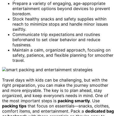
Prepare a variety of engaging, age-appropriate
entertainment options beyond devices to prevent
boredom.
Stock healthy snacks and safety supplies within
reach to minimize stops and handle minor issues
swiftly.
Communicate trip expectations and routines
beforehand to set clear behavior and reduce
fussiness.
Maintain a calm, organized approach, focusing on
safety, patience, and flexible planning for smoother
travel.
Travel days with kids can be challenging, but with the
right preparation, you can make the journey smoother
and more enjoyable. The key is to plan ahead, stay
organized, and keep everyone’s needs in mind. One of
the most important steps is
packing smartly
. Use
packing tips
that focus on essentials—snacks, clothes,
comfort items, and entertainment. Pack a
dedicated bag