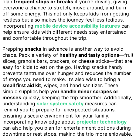
plan
frequent stops or breaks
if you’re driving, giving
everyone a chance to stretch, move around, and burn
off some energy. This not only keeps kids from getting
restless but also makes the journey feel less tedious.
Incorporating
mobile device accessibility features
can
help ensure kids with different needs stay entertained
and comfortable throughout the trip.
Prepping
snacks
in advance is another way to avoid
chaos. Pack a variety of
healthy and tasty options
—fruit
slices, granola bars, crackers, or cheese sticks—that are
easy for kids to eat on the go. Having snacks handy
prevents tantrums over hunger and reduces the number
of stops you need to make. It’s also wise to bring a
small first aid kit
, wipes, and hand sanitizer. These
simple supplies help you
handle minor scrapes or
messes
quickly, keeping the trip smoother. Additionally,
understanding
solar system safety
measures can
remind you to prepare for unexpected situations,
ensuring a secure environment for your family.
Incorporating knowledge about
projector technology
can also help you plan for entertainment options during
downtime or rest stops, making the trip more enjoyable.