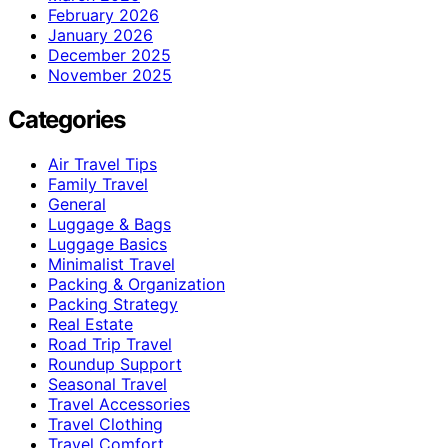
February 2026
January 2026
December 2025
November 2025
Categories
Air Travel Tips
Family Travel
General
Luggage & Bags
Luggage Basics
Minimalist Travel
Packing & Organization
Packing Strategy
Real Estate
Road Trip Travel
Roundup Support
Seasonal Travel
Travel Accessories
Travel Clothing
Travel Comfort