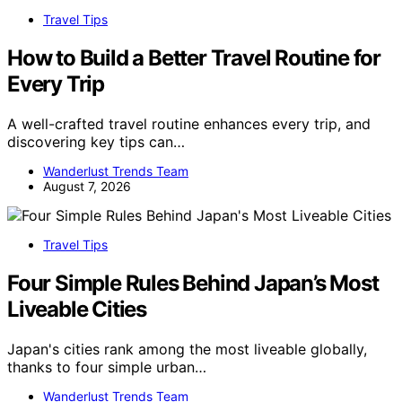
Travel Tips
How to Build a Better Travel Routine for
Every Trip
A well-crafted travel routine enhances every trip, and
discovering key tips can…
Wanderlust Trends Team
August 7, 2026
Travel Tips
Four Simple Rules Behind Japan’s Most
Liveable Cities
Japan's cities rank among the most liveable globally,
thanks to four simple urban…
Wanderlust Trends Team