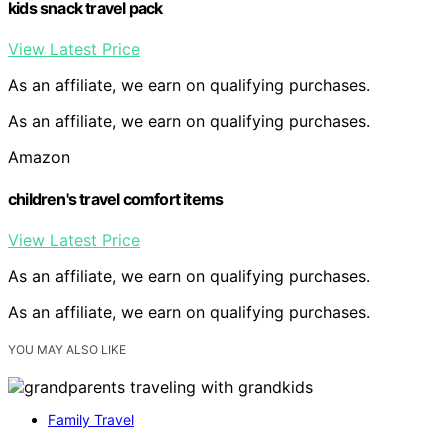
kids snack travel pack
View Latest Price
As an affiliate, we earn on qualifying purchases.
As an affiliate, we earn on qualifying purchases.
Amazon
children's travel comfort items
View Latest Price
As an affiliate, we earn on qualifying purchases.
As an affiliate, we earn on qualifying purchases.
YOU MAY ALSO LIKE
Family Travel