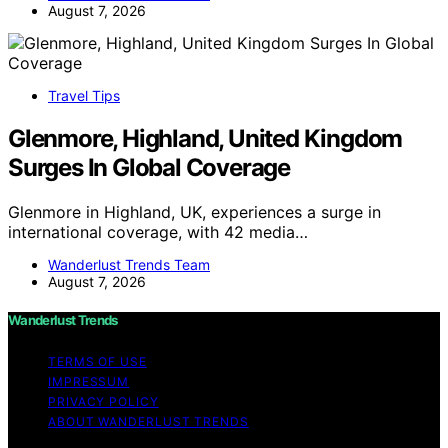
August 7, 2026
Travel Tips
Glenmore, Highland, United Kingdom
Surges In Global Coverage
Glenmore in Highland, UK, experiences a surge in
international coverage, with 42 media…
Wanderlust Trends Team
August 7, 2026
Wanderlust Trends
TERMS OF USE
IMPRESSUM
PRIVACY POLICY
ABOUT WANDERLUST TRENDS