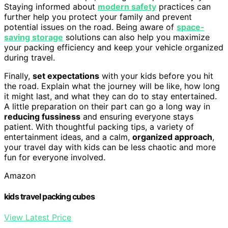
Staying informed about
modern safety
practices can
further help you protect your family and prevent
potential issues on the road. Being aware of
space-
saving storage
solutions can also help you maximize
your packing efficiency and keep your vehicle organized
during travel.
Finally,
set expectations
with your kids before you hit
the road. Explain what the journey will be like, how long
it might last, and what they can do to stay entertained.
A little preparation on their part can go a long way in
reducing fussiness
and ensuring everyone stays
patient. With thoughtful packing tips, a variety of
entertainment ideas, and a calm,
organized approach
,
your travel day with kids can be less chaotic and more
fun for everyone involved.
Amazon
kids travel packing cubes
View Latest Price