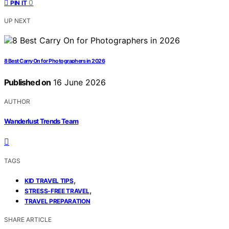
0
PIN IT
UP NEXT
8 Best Carry On for Photographers in 2026
Published on
16 June 2026
AUTHOR
Wanderlust Trends Team
TAGS
,
KID TRAVEL TIPS
,
STRESS-FREE TRAVEL
TRAVEL PREPARATION
SHARE ARTICLE