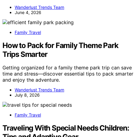
Wanderlust Trends Team
June 4, 2026
Family Travel
How to Pack for Family Theme Park
Trips Smarter
Getting organized for a family theme park trip can save
time and stress—discover essential tips to pack smarter
and enjoy the adventure.
Wanderlust Trends Team
July 8, 2026
Family Travel
Traveling With Special Needs Children:
Tips and Adaptive Gear