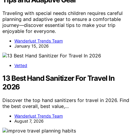
Traveling with special needs children requires careful
planning and adaptive gear to ensure a comfortable
journey—discover essential tips to make your trip
enjoyable for everyone.
Wanderlust Trends Team
January 15, 2026
Vetted
13 Best Hand Sanitizer For Travel In
2026
Discover the top hand sanitizers for travel in 2026. Find
the best overall, best value,…
Wanderlust Trends Team
August 7, 2026