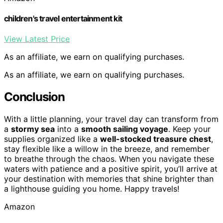
children's travel entertainment kit
View Latest Price
As an affiliate, we earn on qualifying purchases.
As an affiliate, we earn on qualifying purchases.
Conclusion
With a little planning, your travel day can transform from
a
stormy sea
into a
smooth sailing voyage
. Keep your
supplies organized like a
well-stocked treasure chest
,
stay flexible like a willow in the breeze, and remember
to breathe through the chaos. When you navigate these
waters with patience and a positive spirit, you’ll arrive at
your destination with memories that shine brighter than
a lighthouse guiding you home. Happy travels!
Amazon