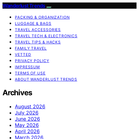
Wanderlust Trends
PACKING & ORGANIZATION
LUGGAGE & BAGS
TRAVEL ACCESSORIES
TRAVEL TECH & ELECTRONICS
TRAVEL TIPS & HACKS
FAMILY TRAVEL
VETTED
PRIVACY POLICY
IMPRESSUM
TERMS OF USE
ABOUT WANDERLUST TRENDS
Archives
August 2026
July 2026
June 2026
May 2026
April 2026
March 2026