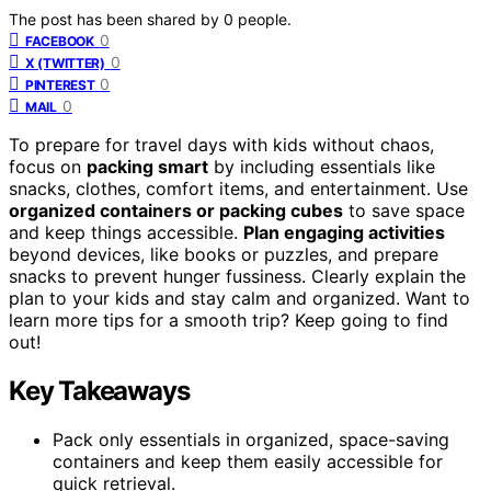
The post has been shared by
0
people.
0
FACEBOOK
0
X (TWITTER)
0
PINTEREST
0
MAIL
To prepare for travel days with kids without chaos,
focus on
packing smart
by including essentials like
snacks, clothes, comfort items, and entertainment. Use
organized containers or packing cubes
to save space
and keep things accessible.
Plan engaging activities
beyond devices, like books or puzzles, and prepare
snacks to prevent hunger fussiness. Clearly explain the
plan to your kids and stay calm and organized. Want to
learn more tips for a smooth trip? Keep going to find
out!
Key Takeaways
Pack only essentials in organized, space-saving
containers and keep them easily accessible for
quick retrieval.