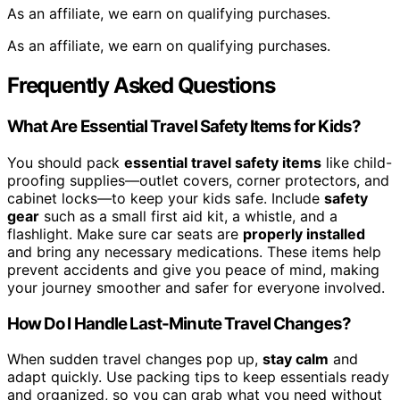
As an affiliate, we earn on qualifying purchases.
As an affiliate, we earn on qualifying purchases.
Frequently Asked Questions
What Are Essential Travel Safety Items for Kids?
You should pack
essential travel safety items
like child-
proofing supplies—outlet covers, corner protectors, and
cabinet locks—to keep your kids safe. Include
safety
gear
such as a small first aid kit, a whistle, and a
flashlight. Make sure car seats are
properly installed
and bring any necessary medications. These items help
prevent accidents and give you peace of mind, making
your journey smoother and safer for everyone involved.
How Do I Handle Last-Minute Travel Changes?
When sudden travel changes pop up,
stay calm
and
adapt quickly. Use packing tips to keep essentials ready
and organized, so you can grab what you need without