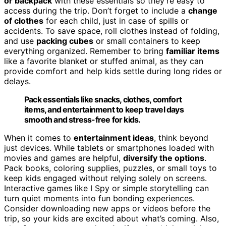
or backpack
with these essentials so they’re easy to
access during the trip. Don’t forget to include a
change
of clothes
for each child, just in case of spills or
accidents. To save space, roll clothes instead of folding,
and use
packing cubes
or small containers to keep
everything organized. Remember to bring
familiar items
like a favorite blanket or stuffed animal, as they can
provide comfort and help kids settle during long rides or
delays.
Pack essentials like snacks, clothes, comfort
items, and entertainment to keep travel days
smooth and stress-free for kids.
When it comes to
entertainment ideas
, think beyond
just devices. While tablets or smartphones loaded with
movies and games are helpful,
diversify the options
.
Pack books, coloring supplies, puzzles, or small toys to
keep kids engaged without relying solely on screens.
Interactive games like I Spy or simple storytelling can
turn quiet moments into fun bonding experiences.
Consider downloading new apps or videos before the
trip, so your kids are excited about what’s coming. Also,