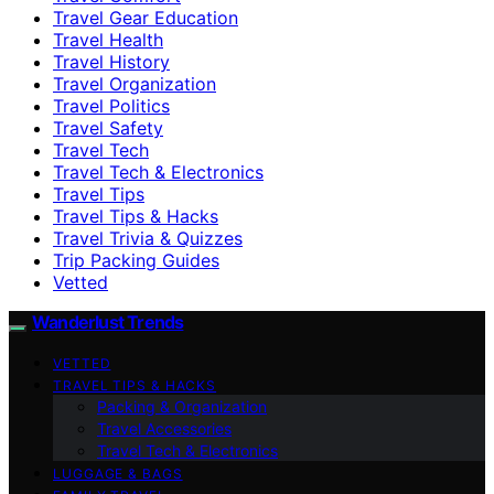
Travel Gear Education
Travel Health
Travel History
Travel Organization
Travel Politics
Travel Safety
Travel Tech
Travel Tech & Electronics
Travel Tips
Travel Tips & Hacks
Travel Trivia & Quizzes
Trip Packing Guides
Vetted
Wanderlust Trends
VETTED
TRAVEL TIPS & HACKS
Packing & Organization
Travel Accessories
Travel Tech & Electronics
LUGGAGE & BAGS