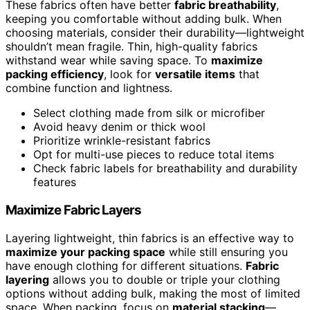
These fabrics often have better
fabric breathability
,
keeping you comfortable without adding bulk. When
choosing materials, consider their durability—lightweight
shouldn’t mean fragile. Thin, high-quality fabrics
withstand wear while saving space. To
maximize
packing efficiency
, look for
versatile items
that
combine function and lightness.
Select clothing made from silk or microfiber
Avoid heavy denim or thick wool
Prioritize wrinkle-resistant fabrics
Opt for multi-use pieces to reduce total items
Check fabric labels for breathability and durability
features
Maximize Fabric Layers
Layering lightweight, thin fabrics is an effective way to
maximize your packing space
while still ensuring you
have enough clothing for different situations.
Fabric
layering
allows you to double or triple your clothing
options without adding bulk, making the most of limited
space. When packing, focus on
material stacking
—