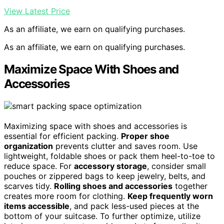
View Latest Price
As an affiliate, we earn on qualifying purchases.
As an affiliate, we earn on qualifying purchases.
Maximize Space With Shoes and
Accessories
Maximizing space with shoes and accessories is
essential for efficient packing.
Proper shoe
organization
prevents clutter and saves room. Use
lightweight, foldable shoes or pack them heel-to-toe to
reduce space. For
accessory storage
, consider small
pouches or zippered bags to keep jewelry, belts, and
scarves tidy.
Rolling shoes and accessories
together
creates more room for clothing.
Keep frequently worn
items accessible
, and pack less-used pieces at the
bottom of your suitcase. To further optimize, utilize