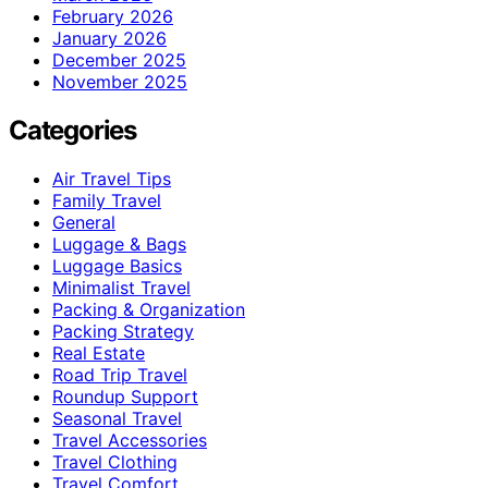
February 2026
January 2026
December 2025
November 2025
Categories
Air Travel Tips
Family Travel
General
Luggage & Bags
Luggage Basics
Minimalist Travel
Packing & Organization
Packing Strategy
Real Estate
Road Trip Travel
Roundup Support
Seasonal Travel
Travel Accessories
Travel Clothing
Travel Comfort