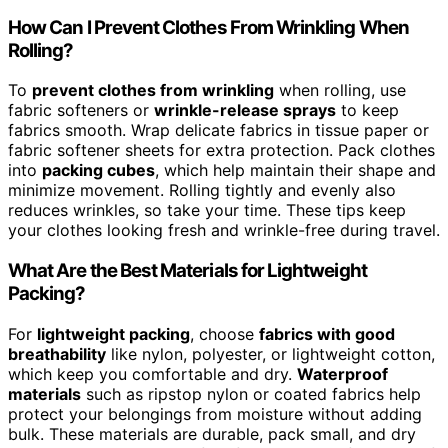
How Can I Prevent Clothes From Wrinkling When
Rolling?
To
prevent clothes from wrinkling
when rolling, use
fabric softeners or
wrinkle-release sprays
to keep
fabrics smooth. Wrap delicate fabrics in tissue paper or
fabric softener sheets for extra protection. Pack clothes
into
packing cubes
, which help maintain their shape and
minimize movement. Rolling tightly and evenly also
reduces wrinkles, so take your time. These tips keep
your clothes looking fresh and wrinkle-free during travel.
What Are the Best Materials for Lightweight
Packing?
For
lightweight packing
, choose
fabrics with good
breathability
like nylon, polyester, or lightweight cotton,
which keep you comfortable and dry.
Waterproof
materials
such as ripstop nylon or coated fabrics help
protect your belongings from moisture without adding
bulk. These materials are durable, pack small, and dry