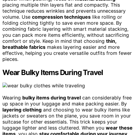
placing multiple thin layers flat and compactly. This
technique reduces wrinkles and prevents unnecessary
volume. Use
compression techniques
like rolling or
folding clothing tightly to save even more space. By
combining fabric layering with smart material stacking,
you can pack more items efficiently, without sacrificing
comfort or style. Keep in mind that choosing
thin,
breathable fabrics
makes layering easier and more
effective, helping you create versatile outfits from fewer
pieces.
Wear Bulky Items During Travel
Wearing
bulky items during travel
can considerably free
up space in your luggage and make packing easier. By
layering clothing
and choosing to wear bulky items like
jackets or sweaters on the plane, you save room in your
suitcase for other essentials. This trick keeps your
luggage lighter and less cluttered. When you
wear these
items
, you also
stay comfortable during your journey