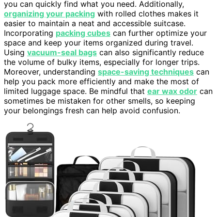
you can quickly find what you need. Additionally,
organizing your packing
with rolled clothes makes it
easier to maintain a neat and accessible suitcase.
Incorporating
packing cubes
can further optimize your
space and keep your items organized during travel.
Using
vacuum-seal bags
can also significantly reduce
the volume of bulky items, especially for longer trips.
Moreover, understanding
space-saving techniques
can
help you pack more efficiently and make the most of
limited luggage space. Be mindful that
ear wax odor
can
sometimes be mistaken for other smells, so keeping
your belongings fresh can help avoid confusion.