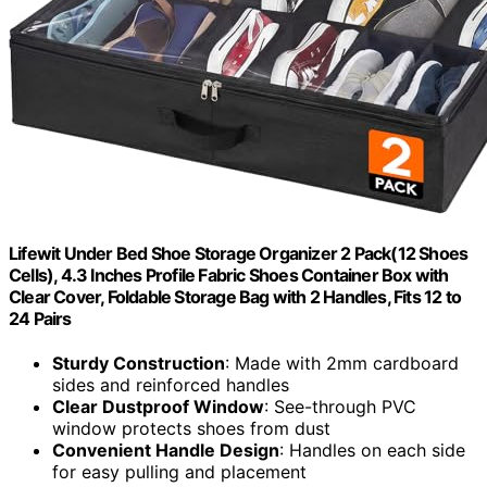
Lifewit Under Bed Shoe Storage Organizer 2 Pack(12 Shoes
Cells), 4.3 Inches Profile Fabric Shoes Container Box with
Clear Cover, Foldable Storage Bag with 2 Handles, Fits 12 to
24 Pairs
Sturdy Construction
: Made with 2mm cardboard
sides and reinforced handles
Clear Dustproof Window
: See-through PVC
window protects shoes from dust
Convenient Handle Design
: Handles on each side
for easy pulling and placement