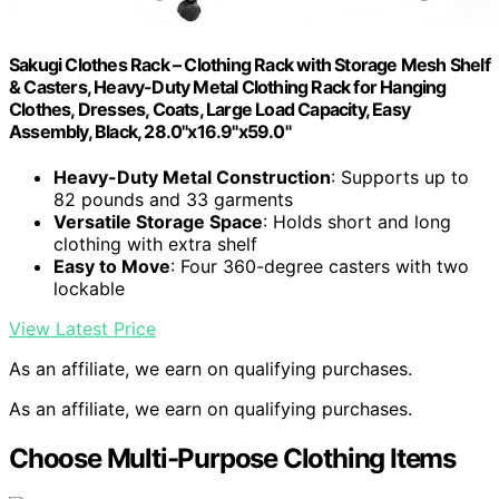
Sakugi Clothes Rack – Clothing Rack with Storage Mesh Shelf
& Casters, Heavy-Duty Metal Clothing Rack for Hanging
Clothes, Dresses, Coats, Large Load Capacity, Easy
Assembly, Black, 28.0"x16.9"x59.0"
Heavy-Duty Metal Construction
: Supports up to
82 pounds and 33 garments
Versatile Storage Space
: Holds short and long
clothing with extra shelf
Easy to Move
: Four 360-degree casters with two
lockable
View Latest Price
As an affiliate, we earn on qualifying purchases.
As an affiliate, we earn on qualifying purchases.
Choose Multi-Purpose Clothing Items