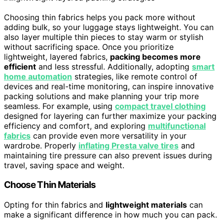
Choosing thin fabrics helps you pack more without
adding bulk, so your luggage stays lightweight. You can
also layer multiple thin pieces to stay warm or stylish
without sacrificing space. Once you prioritize
lightweight, layered fabrics,
packing becomes more
efficient
and less stressful. Additionally, adopting
smart
home automation
strategies, like remote control of
devices and real-time monitoring, can inspire innovative
packing solutions and make planning your trip more
seamless. For example, using
compact travel clothing
designed for layering can further maximize your packing
efficiency and comfort, and exploring
multifunctional
fabrics
can provide even more versatility in your
wardrobe. Properly
inflating Presta valve tires
and
maintaining tire pressure can also prevent issues during
travel, saving space and weight.
Choose Thin Materials
Opting for thin fabrics and
lightweight materials
can
make a significant difference in how much you can pack.