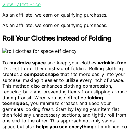
View Latest Price
As an affiliate, we earn on qualifying purchases.
As an affiliate, we earn on qualifying purchases.
Roll Your Clothes Instead of Folding
To
maximize space
and keep your clothes
wrinkle-free
,
it’s best to roll them instead of folding. Rolling clothing
creates a
compact shape
that fits more easily into your
suitcase, making it easier to utilize every inch of space.
This method also enhances clothing compression,
reducing bulk and preventing items from slipping around
during transit. When you use effective
folding
techniques
, you minimize creases and keep your
garments looking fresh. Start by laying your item flat,
then fold any unnecessary sections, and tightly roll from
one end to the other. This approach not only saves
space but also
helps you see everything
at a glance, so