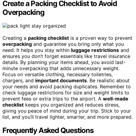
Create a Packing Checklist to Avoid
Overpacking
Creating a
packing checklist
is a proven way to prevent
overpacking
and guarantee you bring only what you
need. It helps you stay within
luggage restrictions
and
ensures you don’t forget essentials like travel insurance
details. By planning your items ahead, you avoid last-
minute overpacking that adds unnecessary weight.
Focus on versatile clothing, necessary toiletries,
chargers, and
important documents
. Be realistic about
your needs and avoid packing duplicates. Remember to
check luggage restrictions for size and weight limits to
prevent fees or extra trips to the airport. A
well-made
checklist
keeps you organized and reduces stress,
giving you peace of mind during your trip. Stick to your
list, and you’ll travel lighter, smarter, and more prepared.
Frequently Asked Questions