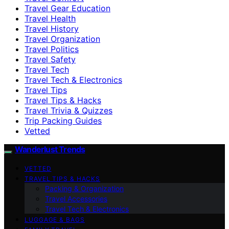
Travel Gear Education
Travel Health
Travel History
Travel Organization
Travel Politics
Travel Safety
Travel Tech
Travel Tech & Electronics
Travel Tips
Travel Tips & Hacks
Travel Trivia & Quizzes
Trip Packing Guides
Vetted
Wanderlust Trends
VETTED
TRAVEL TIPS & HACKS
Packing & Organization
Travel Accessories
Travel Tech & Electronics
LUGGAGE & BAGS