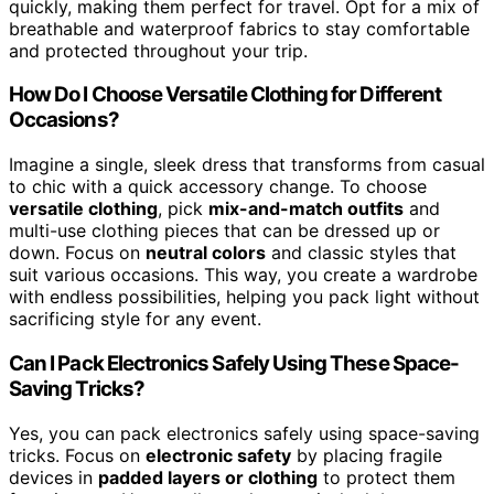
quickly, making them perfect for travel. Opt for a mix of
breathable and waterproof fabrics to stay comfortable
and protected throughout your trip.
How Do I Choose Versatile Clothing for Different
Occasions?
Imagine a single, sleek dress that transforms from casual
to chic with a quick accessory change. To choose
versatile clothing
, pick
mix-and-match outfits
and
multi-use clothing pieces that can be dressed up or
down. Focus on
neutral colors
and classic styles that
suit various occasions. This way, you create a wardrobe
with endless possibilities, helping you pack light without
sacrificing style for any event.
Can I Pack Electronics Safely Using These Space-
Saving Tricks?
Yes, you can pack electronics safely using space-saving
tricks. Focus on
electronic safety
by placing fragile
devices in
padded layers or clothing
to protect them