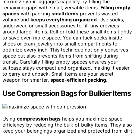
maximize your luggage’s capacity by filling the
remaining gaps with small, versatile items.
Filling empty
spaces
with packing
small items
prevents wasted
volume and
keeps everything organized
. Use socks,
underwear, or small accessories to fill tiny crevices
around larger items. Roll or fold these small items tightly
to save even more space. You can tuck socks inside
shoes or cram jewelry into small compartments to
optimize every inch. This technique not only conserves
space but also prevents items from shifting during
transit. Carefully filling empty spaces ensures your
suitcase stays compact and organized, making it easier
to carry and unpack. Small items are your secret
weapon for smarter,
space-efficient packing
.
Use Compression Bags for Bulkier Items
Using
compression bags
helps you maximize space
efficiency by reducing the bulk of bulky items. They also
keep your belongings organized and protected from dirt