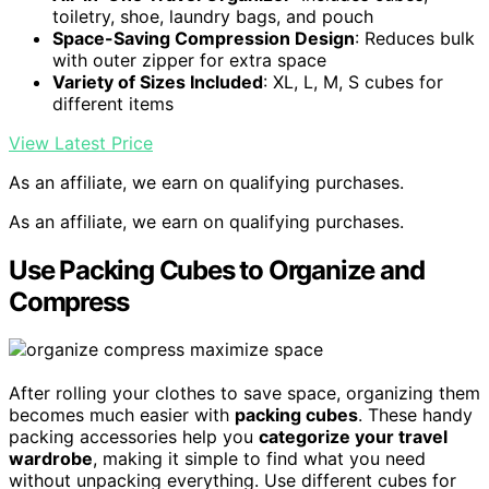
toiletry, shoe, laundry bags, and pouch
Space-Saving Compression Design
: Reduces bulk
with outer zipper for extra space
Variety of Sizes Included
: XL, L, M, S cubes for
different items
View Latest Price
As an affiliate, we earn on qualifying purchases.
As an affiliate, we earn on qualifying purchases.
Use Packing Cubes to Organize and
Compress
After rolling your clothes to save space, organizing them
becomes much easier with
packing cubes
. These handy
packing accessories help you
categorize your travel
wardrobe
, making it simple to find what you need
without unpacking everything. Use different cubes for