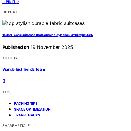
0
PIN IT
UP NEXT
14 Best Fabric Suitcases That Combine Style and Durability in 2025
Published on
19 November 2025
AUTHOR
Wanderlust Trends Team
TAGS
,
PACKING TIPS
,
SPACE OPTIMIZATION
TRAVEL HACKS
SHARE ARTICLE