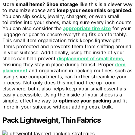
store
small items
?
Shoe storage
like this is a clever way
to maximize space and
keep your essentials organized
.
You can slip socks, jewelry, chargers, or even small
toiletries into your shoes, making sure every inch counts.
You can also consider the
appropriate tire size
for your
luggage or gear to ensure everything fits comfortably.
This small item organization trick keeps lightweight
items protected and prevents them from shifting around
in your suitcase. Additionally, using the inside of your
shoes can help prevent
displacement of small items
,
ensuring they stay in place during transit. Proper
item
placement
and organization in packing routines, such as
using shoe compartments, can further streamline your
process. Not only does this method free up room
elsewhere, but it also helps keep your small essentials
easily accessible. Using the inside of your shoes is a
simple, effective way to
optimize your packing
and fit
more in your suitcase without adding extra bulk.
Pack Lightweight, Thin Fabrics