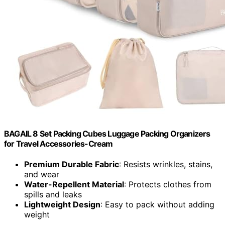
BAGAIL 8 Set Packing Cubes Luggage Packing Organizers
for Travel Accessories-Cream
Premium Durable Fabric
: Resists wrinkles, stains,
and wear
Water-Repellent Material
: Protects clothes from
spills and leaks
Lightweight Design
: Easy to pack without adding
weight