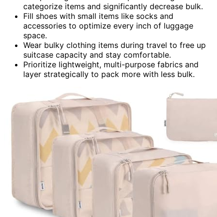
categorize items and significantly decrease bulk.
Fill shoes with small items like socks and
accessories to optimize every inch of luggage
space.
Wear bulky clothing items during travel to free up
suitcase capacity and stay comfortable.
Prioritize lightweight, multi-purpose fabrics and
layer strategically to pack more with less bulk.