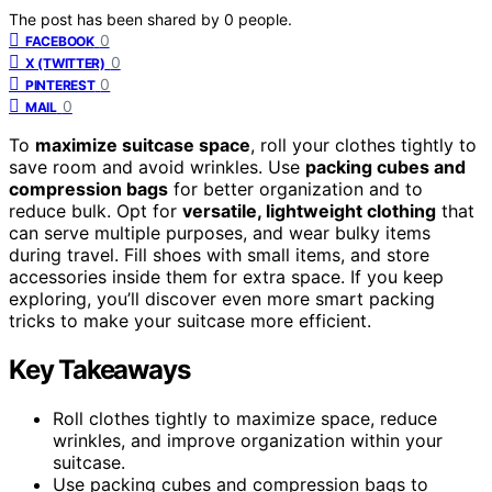
The post has been shared by
0
people.
0
FACEBOOK
0
X (TWITTER)
0
PINTEREST
0
MAIL
To
maximize suitcase space
, roll your clothes tightly to
save room and avoid wrinkles. Use
packing cubes and
compression bags
for better organization and to
reduce bulk. Opt for
versatile, lightweight clothing
that
can serve multiple purposes, and wear bulky items
during travel. Fill shoes with small items, and store
accessories inside them for extra space. If you keep
exploring, you’ll discover even more smart packing
tricks to make your suitcase more efficient.
Key Takeaways
Roll clothes tightly to maximize space, reduce
wrinkles, and improve organization within your
suitcase.
Use packing cubes and compression bags to