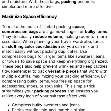
and moisture. With these bags,
packing
becomes
simpler and more effective.
Maximize Space Efficiency
To make the most of limited packing
space
,
compression bags
are a game-changer for
bulky items
.
They drastically
reduce volume
, making room for more
essentials. When planning your travel wardrobe, focus
on
clothing color coordination
so you can mix and
match easily without packing duplicates. Use
compression bags for larger items like sweaters, jeans,
or towels to save space and keep everything organized.
These bags also help prevent wrinkles and keep clothes
tidy. Remember to pack
versatile pieces
that work with
multiple outfits, maximizing your packing efficiency. By
compressing bulky items, you free up space for
accessories, shoes, or souvenirs. This simple trick
streamlines your
packing process
and ensures you
utilize every inch of your suitcase effectively.
Compress bulky sweaters and jeans
Pack versatile, mix-and-match clothing