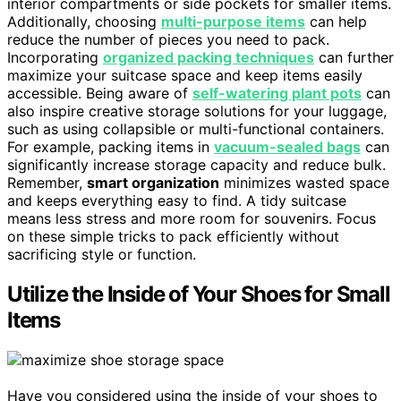
interior compartments or side pockets for smaller items.
Additionally, choosing
multi-purpose items
can help
reduce the number of pieces you need to pack.
Incorporating
organized packing techniques
can further
maximize your suitcase space and keep items easily
accessible. Being aware of
self-watering plant pots
can
also inspire creative storage solutions for your luggage,
such as using collapsible or multi-functional containers.
For example, packing items in
vacuum-sealed bags
can
significantly increase storage capacity and reduce bulk.
Remember,
smart organization
minimizes wasted space
and keeps everything easy to find. A tidy suitcase
means less stress and more room for souvenirs. Focus
on these simple tricks to pack efficiently without
sacrificing style or function.
Utilize the Inside of Your Shoes for Small
Items
Have you considered using the inside of your shoes to