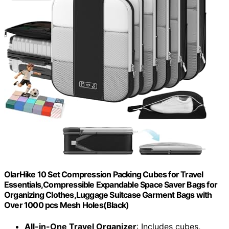
OlarHike 10 Set Compression Packing Cubes for Travel
Essentials,Compressible Expandable Space Saver Bags for
Organizing Clothes,Luggage Suitcase Garment Bags with
Over 1000 pcs Mesh Holes(Black)
All-in-One Travel Organizer
: Includes cubes,