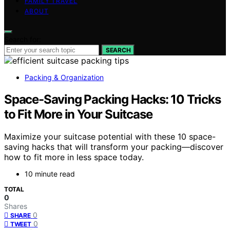
FAMILY TRAVEL
ABOUT
Search for:
SEARCH
Packing & Organization
Space-Saving Packing Hacks: 10 Tricks
to Fit More in Your Suitcase
Maximize your suitcase potential with these 10 space-
saving hacks that will transform your packing—discover
how to fit more in less space today.
10 minute read
TOTAL
0
Shares
0
SHARE
0
TWEET