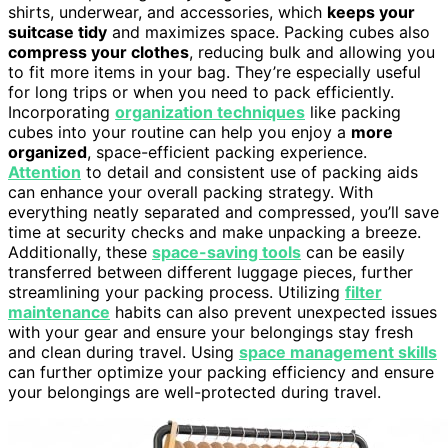
shirts, underwear, and accessories, which
keeps your
suitcase tidy
and maximizes space. Packing cubes also
compress your clothes
, reducing bulk and allowing you
to fit more items in your bag. They’re especially useful
for long trips or when you need to pack efficiently.
Incorporating
organization techniques
like packing
cubes into your routine can help you enjoy a
more
organized
, space-efficient packing experience.
Attention
to detail and consistent use of packing aids
can enhance your overall packing strategy. With
everything neatly separated and compressed, you’ll save
time at security checks and make unpacking a breeze.
Additionally, these
space-saving tools
can be easily
transferred between different luggage pieces, further
streamlining your packing process. Utilizing
filter
maintenance
habits can also prevent unexpected issues
with your gear and ensure your belongings stay fresh
and clean during travel. Using
space management skills
can further optimize your packing efficiency and ensure
your belongings are well-protected during travel.