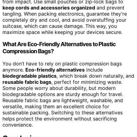
from impact. Use small pouches or zip-lock bags to
keep cords and accessories organized
and prevent
tangling. When packing electronics, guarantee they’re
completely dry and cool, and avoid overstuffing your
suitcase, which can cause damage. This way, you
maximize space while keeping your devices secure.
What Are Eco-Friendly Alternatives to Plastic
Compression Bags?
You don’t have to rely on plastic compression bags
anymore.
Eco-friendly alternatives
include
biodegradable plastics
, which break down naturally, and
reusable fabric bags
, perfect for minimizing waste.
Some people worry about durability, but modern
biodegradable options are sturdy enough for travel.
Reusable fabric bags are lightweight, washable, and
versatile, making them an excellent choice for
sustainable packing. Switching to these alternatives
helps protect the environment without sacrificing
convenience.