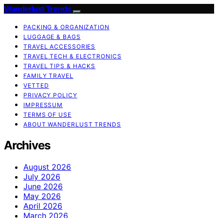
Wanderlust Trends
PACKING & ORGANIZATION
LUGGAGE & BAGS
TRAVEL ACCESSORIES
TRAVEL TECH & ELECTRONICS
TRAVEL TIPS & HACKS
FAMILY TRAVEL
VETTED
PRIVACY POLICY
IMPRESSUM
TERMS OF USE
ABOUT WANDERLUST TRENDS
Archives
August 2026
July 2026
June 2026
May 2026
April 2026
March 2026