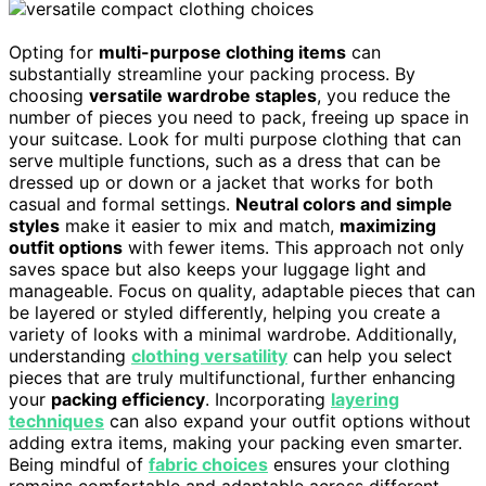
Opting for
multi-purpose clothing items
can
substantially streamline your packing process. By
choosing
versatile wardrobe staples
, you reduce the
number of pieces you need to pack, freeing up space in
your suitcase. Look for multi purpose clothing that can
serve multiple functions, such as a dress that can be
dressed up or down or a jacket that works for both
casual and formal settings.
Neutral colors and simple
styles
make it easier to mix and match,
maximizing
outfit options
with fewer items. This approach not only
saves space but also keeps your luggage light and
manageable. Focus on quality, adaptable pieces that can
be layered or styled differently, helping you create a
variety of looks with a minimal wardrobe. Additionally,
understanding
clothing versatility
can help you select
pieces that are truly multifunctional, further enhancing
your
packing efficiency
. Incorporating
layering
techniques
can also expand your outfit options without
adding extra items, making your packing even smarter.
Being mindful of
fabric choices
ensures your clothing
remains comfortable and adaptable across different