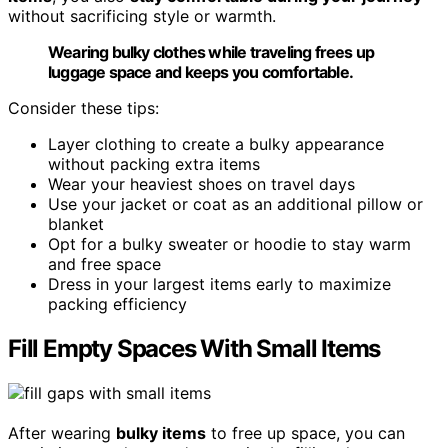
without sacrificing style or warmth.
Wearing bulky clothes while traveling frees up
luggage space and keeps you comfortable.
Consider these tips:
Layer clothing to create a bulky appearance
without packing extra items
Wear your heaviest shoes on travel days
Use your jacket or coat as an additional pillow or
blanket
Opt for a bulky sweater or hoodie to stay warm
and free space
Dress in your largest items early to maximize
packing efficiency
Fill Empty Spaces With Small Items
After wearing
bulky items
to free up space, you can