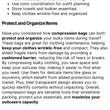
Use color coordination for outfit planning
Store towels and bulkier essentials
Keep clothes wrinkle-free and organized
Protect and Organize Items
Have you considered how
compression bags
can both
protect and organize
your bulky items during travel?
These bags are great for clothing maintenance, helping
keep your clothes wrinkle-free
and compact. They also
shield fragile items from damage by providing a
cushioned barrier
, reducing the risk of tears or breaks.
By compressing bulky clothing, you save space and
keep your suitcase tidy, making it easier to find what
you need. Use them for delicate items like glass or
souvenirs, which benefit from added protection during
transit. Plus, their transparent design allows you to
quickly identify contents without unpacking. Overall,
compression bags are versatile tools that streamline
packing, protect your essentials, and
maximize your
suitcase’s capacity
.