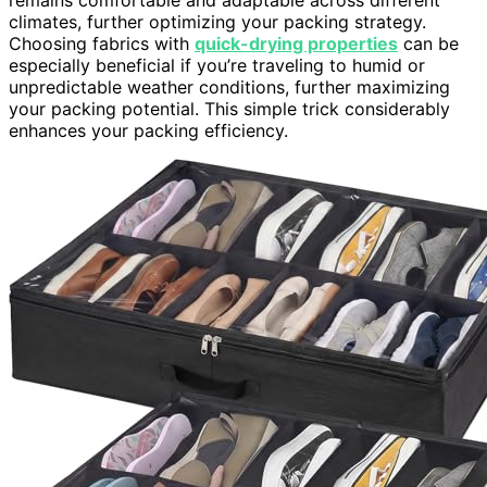
climates, further optimizing your packing strategy.
Choosing fabrics with
quick-drying properties
can be
especially beneficial if you’re traveling to humid or
unpredictable weather conditions, further maximizing
your packing potential. This simple trick considerably
enhances your packing efficiency.