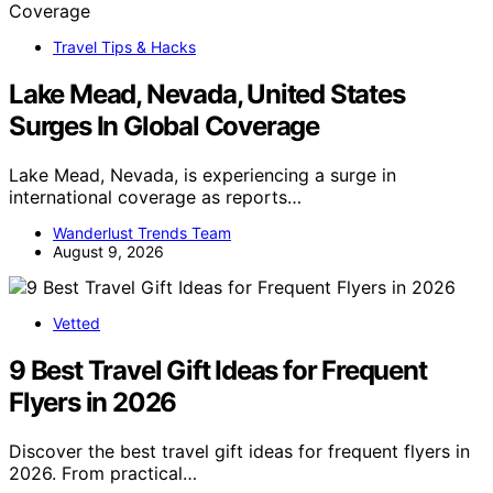
Travel Tips & Hacks
Lake Mead, Nevada, United States
Surges In Global Coverage
Lake Mead, Nevada, is experiencing a surge in
international coverage as reports…
Wanderlust Trends Team
August 9, 2026
Vetted
9 Best Travel Gift Ideas for Frequent
Flyers in 2026
Discover the best travel gift ideas for frequent flyers in
2026. From practical…