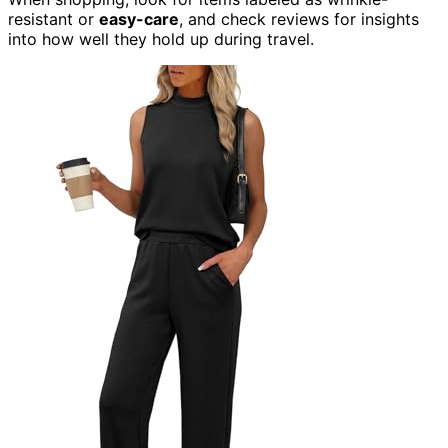
resistant or
easy-care
, and check reviews for insights
into how well they hold up during travel.