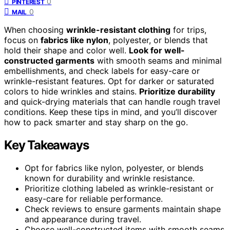
0
PINTEREST
0
MAIL
When choosing
wrinkle-resistant clothing
for trips,
focus on
fabrics like nylon
, polyester, or blends that
hold their shape and color well.
Look for well-
constructed garments
with smooth seams and minimal
embellishments, and check labels for easy-care or
wrinkle-resistant features. Opt for darker or saturated
colors to hide wrinkles and stains.
Prioritize durability
and quick-drying materials that can handle rough travel
conditions. Keep these tips in mind, and you’ll discover
how to pack smarter and stay sharp on the go.
Key Takeaways
Opt for fabrics like nylon, polyester, or blends
known for durability and wrinkle resistance.
Prioritize clothing labeled as wrinkle-resistant or
easy-care for reliable performance.
Check reviews to ensure garments maintain shape
and appearance during travel.
Choose well-constructed items with smooth seams