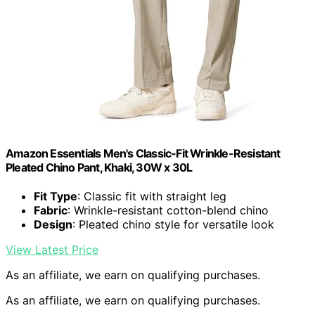
Amazon Essentials Men's Classic-Fit Wrinkle-Resistant
Pleated Chino Pant, Khaki, 30W x 30L
Fit Type
: Classic fit with straight leg
Fabric
: Wrinkle-resistant cotton-blend chino
Design
: Pleated chino style for versatile look
View Latest Price
As an affiliate, we earn on qualifying purchases.
As an affiliate, we earn on qualifying purchases.