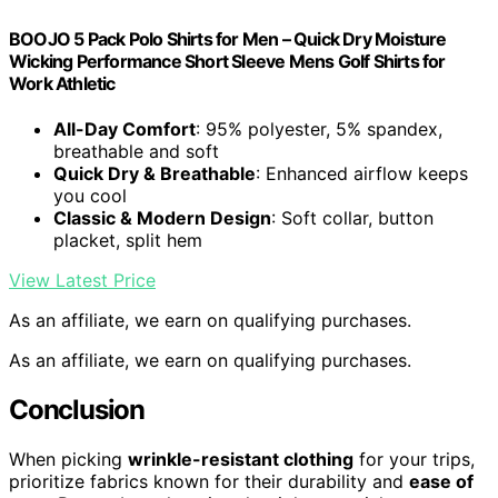
BOOJO 5 Pack Polo Shirts for Men – Quick Dry Moisture
Wicking Performance Short Sleeve Mens Golf Shirts for
Work Athletic
All-Day Comfort
: 95% polyester, 5% spandex,
breathable and soft
Quick Dry & Breathable
: Enhanced airflow keeps
you cool
Classic & Modern Design
: Soft collar, button
placket, split hem
View Latest Price
As an affiliate, we earn on qualifying purchases.
As an affiliate, we earn on qualifying purchases.
Conclusion
When picking
wrinkle-resistant clothing
for your trips,
prioritize fabrics known for their durability and
ease of