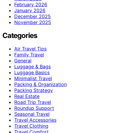
February 2026
January 2026
December 2025
November 2025
Categories
Air Travel Tips
Family Travel
General
Luggage & Bags
Luggage Basics
Minimalist Travel
Packing & Organization
Packing Strategy
Real Estate
Road Trip Travel
Roundup Support
Seasonal Travel
Travel Accessories
Travel Clothing
Travel Comfort