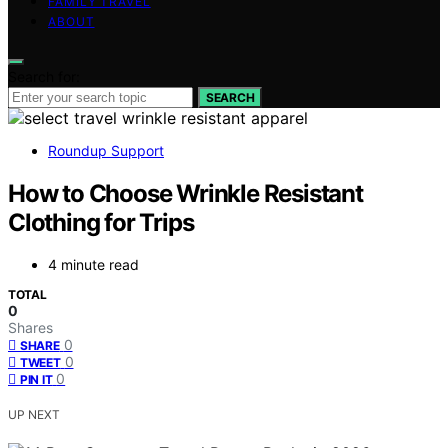
FAMILY TRAVEL
ABOUT
Search for:
SEARCH
Roundup Support
How to Choose Wrinkle Resistant
Clothing for Trips
4 minute read
TOTAL
0
Shares
0
SHARE
0
TWEET
0
PIN IT
UP NEXT