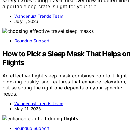
safety issues during travel; discover how to determine if
a portable dog crate is right for your trip.
Wanderlust Trends Team
July 1, 2026
Roundup Support
How to Pick a Sleep Mask That Helps on
Flights
An effective flight sleep mask combines comfort, light-
blocking quality, and features that enhance relaxation,
but selecting the right one depends on your specific
needs.
Wanderlust Trends Team
May 21, 2026
Roundup Support