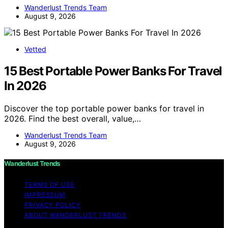
Wanderlust Trends Team
August 9, 2026
Vetted
15 Best Portable Power Banks For Travel
In 2026
Discover the top portable power banks for travel in
2026. Find the best overall, value,…
Wanderlust Trends Team
August 9, 2026
Wanderlust Trends
TERMS OF USE
IMPRESSUM
PRIVACY POLICY
ABOUT WANDERLUST TRENDS