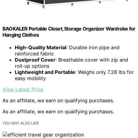
BAOKALER Portable Closet, Storage Organizer Wardrobe for
Hanging Clothes
High-Quality Material
: Durable iron pipe and
reinforced fabric
Dustproof Cover
: Breathable cover with zip and
roll-up options
Lightweight and Portable
: Weighs only 7.28 lbs for
easy mobility
View Latest Price
As an affiliate, we earn on qualifying purchases.
As an affiliate, we earn on qualifying purchases.
YOU MAY ALSO LIKE