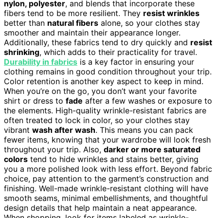
nylon, polyester
, and blends that incorporate these
fibers tend to be more resilient. They
resist wrinkles
better than
natural fibers
alone, so your clothes stay
smoother and maintain their appearance longer.
Additionally, these fabrics tend to dry quickly and
resist
shrinking
, which adds to their practicality for travel.
Durability in fabrics
is a key factor in ensuring your
clothing remains in good condition throughout your trip.
Color retention is another key aspect to keep in mind.
When you’re on the go, you don’t want your favorite
shirt or dress to
fade
after a few washes or exposure to
the elements. High-quality wrinkle-resistant fabrics are
often treated to lock in color, so your clothes stay
vibrant
wash after wash
. This means you can pack
fewer items, knowing that your wardrobe will look fresh
throughout your trip. Also,
darker or more saturated
colors
tend to hide wrinkles and stains better, giving
you a more polished look with less effort. Beyond fabric
choice, pay attention to the garment’s construction and
finishing. Well-made wrinkle-resistant clothing will have
smooth seams, minimal embellishments, and thoughtful
design details that help maintain a neat appearance.
When shopping, look for items labeled as wrinkle-