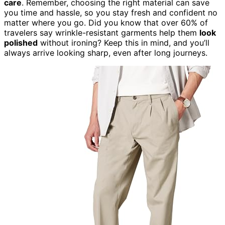
care
. Remember, choosing the right material can save
you time and hassle, so you stay fresh and confident no
matter where you go. Did you know that over 60% of
travelers say wrinkle-resistant garments help them
look
polished
without ironing? Keep this in mind, and you’ll
always arrive looking sharp, even after long journeys.