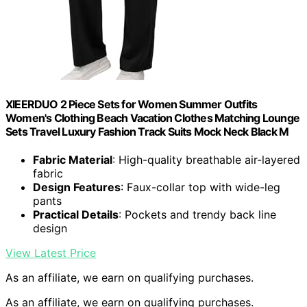
XIEERDUO 2 Piece Sets for Women Summer Outfits
Women's Clothing Beach Vacation Clothes Matching Lounge
Sets Travel Luxury Fashion Track Suits Mock Neck Black M
Fabric Material
: High-quality breathable air-layered
fabric
Design Features
: Faux-collar top with wide-leg
pants
Practical Details
: Pockets and trendy back line
design
View Latest Price
As an affiliate, we earn on qualifying purchases.
As an affiliate, we earn on qualifying purchases.