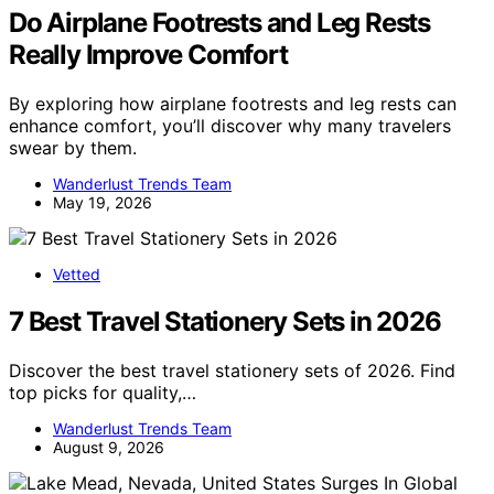
Do Airplane Footrests and Leg Rests
Really Improve Comfort
By exploring how airplane footrests and leg rests can
enhance comfort, you’ll discover why many travelers
swear by them.
Wanderlust Trends Team
May 19, 2026
Vetted
7 Best Travel Stationery Sets in 2026
Discover the best travel stationery sets of 2026. Find
top picks for quality,…
Wanderlust Trends Team
August 9, 2026