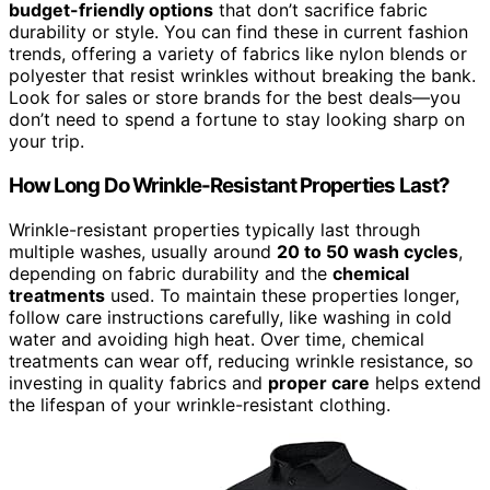
budget-friendly options
that don’t sacrifice fabric
durability or style. You can find these in current fashion
trends, offering a variety of fabrics like nylon blends or
polyester that resist wrinkles without breaking the bank.
Look for sales or store brands for the best deals—you
don’t need to spend a fortune to stay looking sharp on
your trip.
How Long Do Wrinkle-Resistant Properties Last?
Wrinkle-resistant properties typically last through
multiple washes, usually around
20 to 50 wash cycles
,
depending on fabric durability and the
chemical
treatments
used. To maintain these properties longer,
follow care instructions carefully, like washing in cold
water and avoiding high heat. Over time, chemical
treatments can wear off, reducing wrinkle resistance, so
investing in quality fabrics and
proper care
helps extend
the lifespan of your wrinkle-resistant clothing.