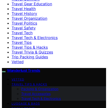
Travel Gear Education
Travel Health
Travel History
Travel Organization
Travel Politics
Travel Safety
Travel Tech
Travel Tech & Electronics
Travel Tips
Travel Tips & Hacks
Travel Trivia & Quizzes
Trip Packing Guides
Vetted
Wanderlust Trends
VETTED
TRAVEL TIPS & HACKS
Packing & Organization
Travel Accessories
Travel Tech & Electronics
LUGGAGE & BAGS