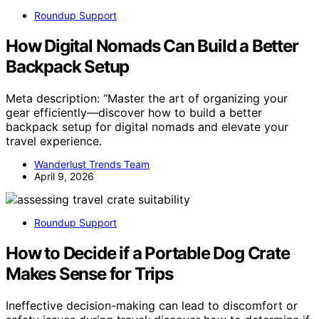
Roundup Support
How Digital Nomads Can Build a Better
Backpack Setup
Meta description: “Master the art of organizing your
gear efficiently—discover how to build a better
backpack setup for digital nomads and elevate your
travel experience.
Wanderlust Trends Team
April 9, 2026
Roundup Support
How to Decide if a Portable Dog Crate
Makes Sense for Trips
Ineffective decision-making can lead to discomfort or