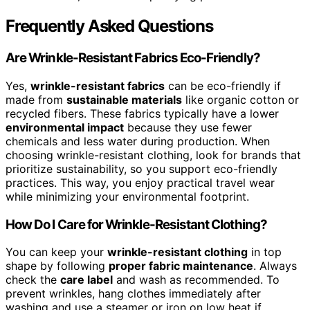
Frequently Asked Questions
Are Wrinkle-Resistant Fabrics Eco-Friendly?
Yes,
wrinkle-resistant fabrics
can be eco-friendly if
made from
sustainable materials
like organic cotton or
recycled fibers. These fabrics typically have a lower
environmental impact
because they use fewer
chemicals and less water during production. When
choosing wrinkle-resistant clothing, look for brands that
prioritize sustainability, so you support eco-friendly
practices. This way, you enjoy practical travel wear
while minimizing your environmental footprint.
How Do I Care for Wrinkle-Resistant Clothing?
You can keep your
wrinkle-resistant clothing
in top
shape by following
proper fabric maintenance
. Always
check the
care label
and wash as recommended. To
prevent wrinkles, hang clothes immediately after
washing and use a steamer or iron on low heat if