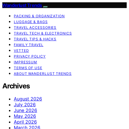
Wanderlust Trends
PACKING & ORGANIZATION
LUGGAGE & BAGS
TRAVEL ACCESSORIES
TRAVEL TECH & ELECTRONICS
TRAVEL TIPS & HACKS
FAMILY TRAVEL
VETTED
PRIVACY POLICY
IMPRESSUM
TERMS OF USE
ABOUT WANDERLUST TRENDS
Archives
August 2026
July 2026
June 2026
May 2026
April 2026
March 2026