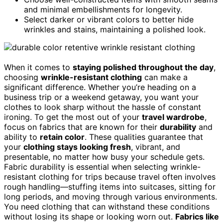
and minimal embellishments for longevity.
Select darker or vibrant colors to better hide
wrinkles and stains, maintaining a polished look.
When it comes to
staying polished throughout the day
,
choosing
wrinkle-resistant clothing
can make a
significant difference. Whether you’re heading on a
business trip or a weekend getaway, you want your
clothes to look sharp without the hassle of constant
ironing. To get the most out of your
travel wardrobe
,
focus on fabrics that are known for their
durability
and
ability to
retain color
. These qualities guarantee that
your
clothing stays looking fresh
, vibrant, and
presentable, no matter how busy your schedule gets.
Fabric durability is essential when selecting wrinkle-
resistant clothing for trips because travel often involves
rough handling—stuffing items into suitcases, sitting for
long periods, and moving through various environments.
You need clothing that can withstand these conditions
without losing its shape or looking worn out.
Fabrics like