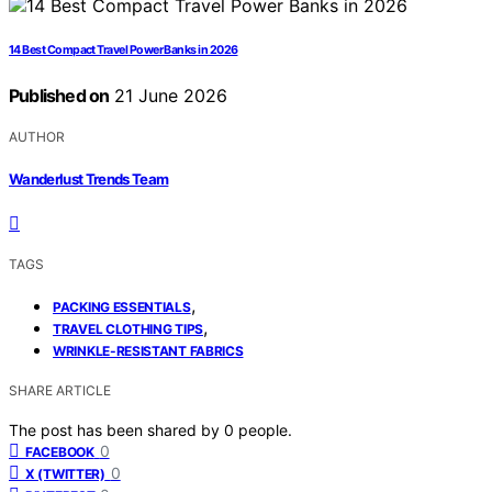
14 Best Compact Travel Power Banks in 2026
Published on
21 June 2026
AUTHOR
Wanderlust Trends Team
TAGS
,
PACKING ESSENTIALS
,
TRAVEL CLOTHING TIPS
WRINKLE-RESISTANT FABRICS
SHARE ARTICLE
The post has been shared by
0
people.
0
FACEBOOK
0
X (TWITTER)