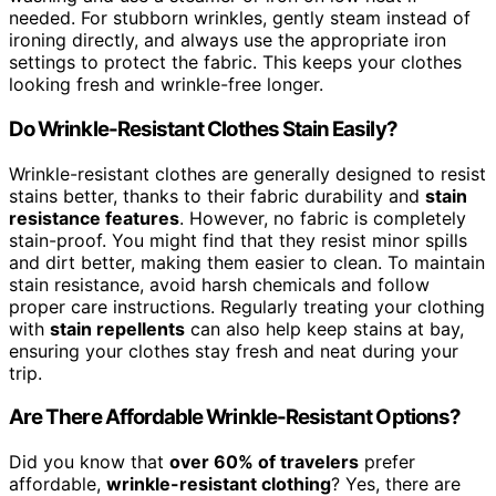
needed. For stubborn wrinkles, gently steam instead of
ironing directly, and always use the appropriate iron
settings to protect the fabric. This keeps your clothes
looking fresh and wrinkle-free longer.
Do Wrinkle-Resistant Clothes Stain Easily?
Wrinkle-resistant clothes are generally designed to resist
stains better, thanks to their fabric durability and
stain
resistance features
. However, no fabric is completely
stain-proof. You might find that they resist minor spills
and dirt better, making them easier to clean. To maintain
stain resistance, avoid harsh chemicals and follow
proper care instructions. Regularly treating your clothing
with
stain repellents
can also help keep stains at bay,
ensuring your clothes stay fresh and neat during your
trip.
Are There Affordable Wrinkle-Resistant Options?
Did you know that
over 60% of travelers
prefer
affordable,
wrinkle-resistant clothing
? Yes, there are