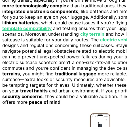
more technologically complex
than traditional ones, they
integrated electronic components
, like batteries and mo
for you to keep an eye on your luggage. Additionally, some
lithium batteries
, which could cause issues if you’re flyi
template compatibility
and testing ensures that your lugg
scenarios. Moreover, understanding
city terrain
and how it
suitcase is suitable for your daily routes. The
electric veh
designs and regulations concerning these suitcases. Sta
navigate potential legal obstacles related to electric mob
can help prevent unexpected power failures during your t
electric suitcase scooters aren’t a one-size-fits-all soluti
commutes and you’re confident in managing the device safe
terrains
, you might find
traditional luggage
more reliable.
suitcase—extra locks or security measures are advisable, 
be tempting targets for thieves. Ultimately, whether thes
on your
travel habits
and urban environment. If you prior
security concerns
, they could be a valuable addition. If 
offers more
peace of mind
.