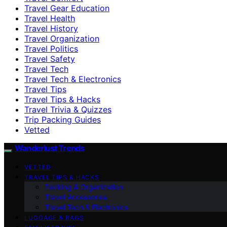
Travel Gear Education
Travel Health
Travel History
Travel Organization
Travel Politics
Travel Safety
Travel Tech
Travel Tech & Electronics
Travel Tips
Travel Tips & Hacks
Travel Trivia & Quizzes
Trip Packing Guides
Vetted
Wanderlust Trends
VETTED
TRAVEL TIPS & HACKS
Packing & Organization
Travel Accessories
Travel Tech & Electronics
LUGGAGE & BAGS