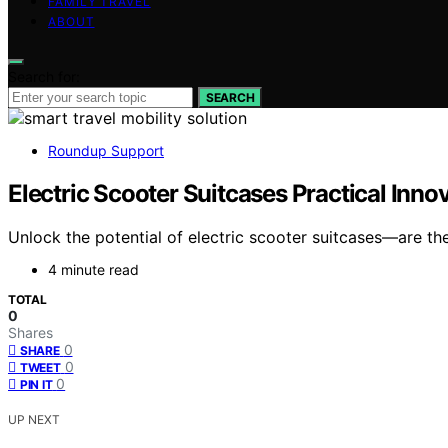
FAMILY TRAVEL
ABOUT
Search for:
SEARCH
Roundup Support
Electric Scooter Suitcases Practical Inn
Unlock the potential of electric scooter suitcases—are the
4 minute read
TOTAL
0
Shares
0
SHARE
0
TWEET
0
PIN IT
UP NEXT