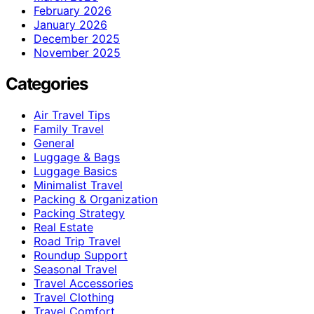
February 2026
January 2026
December 2025
November 2025
Categories
Air Travel Tips
Family Travel
General
Luggage & Bags
Luggage Basics
Minimalist Travel
Packing & Organization
Packing Strategy
Real Estate
Road Trip Travel
Roundup Support
Seasonal Travel
Travel Accessories
Travel Clothing
Travel Comfort