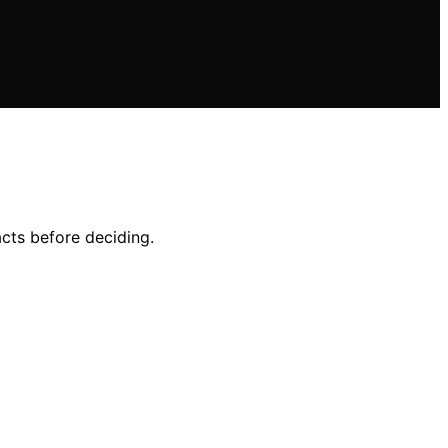
acts before deciding.