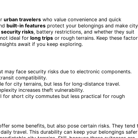
or
urban travelers
who value convenience and quick
and
built-in features
protect your belongings and make city
l
security risks
, battery restrictions, and whether they suit
 not ideal for
long trips
or rough terrains. Keep these factor
sights await if you keep exploring.
ut may face security risks due to electronic components.
transit compatibility.
for city terrains, but less for long-distance travel.
lexity increases theft vulnerability.
al for short city commutes but less practical for rough
ffer some benefits, but also pose certain risks. They tend 
daily travel. This durability can keep your belongings safer
redictable city terrains. Still, because these suitcases are