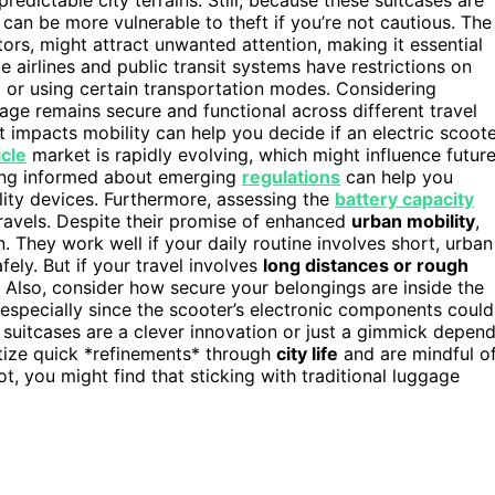
 can be more vulnerable to theft if you’re not cautious. The
tors, might attract unwanted attention, making it essential
 airlines and public transit systems have restrictions on
ng or using certain transportation modes. Considering
age remains secure and functional across different travel
 impacts mobility can help you decide if an electric scoot
icle
market is rapidly evolving, which might influence futur
ying informed about emerging
regulations
can help you
ility devices. Furthermore, assessing the
battery capacity
ravels. Despite their promise of enhanced
urban mobility
,
on. They work well if your daily routine involves short, urban
ly. But if your travel involves
long distances or rough
 Also, consider how secure your belongings are inside the
especially since the scooter’s electronic components could
e suitcases are a clever innovation or just a gimmick depen
itize quick *refinements* through
city life
and are mindful o
not, you might find that sticking with traditional luggage