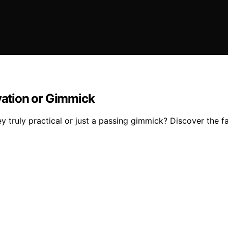
ovation or Gimmick
y truly practical or just a passing gimmick? Discover the f