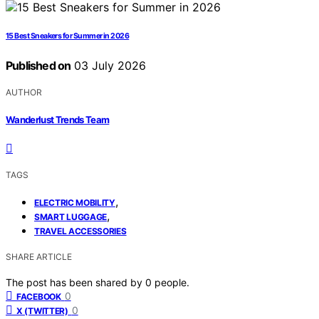
15 Best Sneakers for Summer in 2026
Published on
03 July 2026
AUTHOR
Wanderlust Trends Team
TAGS
,
ELECTRIC MOBILITY
,
SMART LUGGAGE
TRAVEL ACCESSORIES
SHARE ARTICLE
The post has been shared by
0
people.
0
FACEBOOK
0
X (TWITTER)