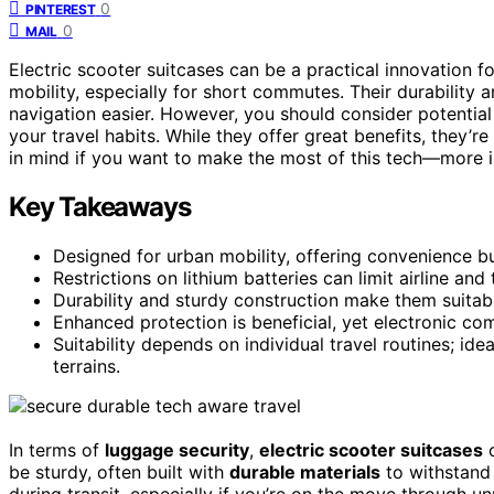
0
PINTEREST
0
MAIL
Electric scooter suitcases can be a practical innovation f
mobility, especially for short commutes. Their durability 
navigation easier. However, you should consider potentia
your travel habits. While they offer great benefits, they’re
in mind if you want to make the most of this tech—more in
Key Takeaways
Designed for urban mobility, offering convenience b
Restrictions on lithium batteries can limit airline and 
Durability and sturdy construction make them suitable 
Enhanced protection is beneficial, yet electronic comp
Suitability depends on individual travel routines; ide
terrains.
In terms of
luggage security
,
electric scooter suitcases
o
be sturdy, often built with
durable materials
to withstand 
during transit, especially if you’re on the move through unp