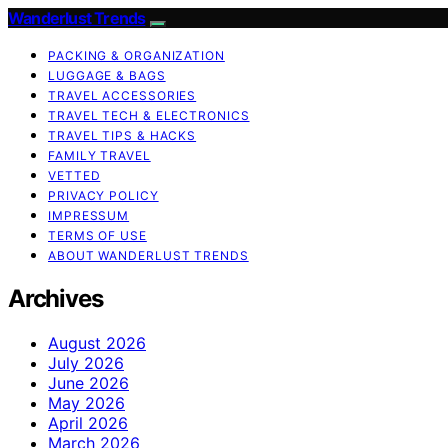
Wanderlust Trends
PACKING & ORGANIZATION
LUGGAGE & BAGS
TRAVEL ACCESSORIES
TRAVEL TECH & ELECTRONICS
TRAVEL TIPS & HACKS
FAMILY TRAVEL
VETTED
PRIVACY POLICY
IMPRESSUM
TERMS OF USE
ABOUT WANDERLUST TRENDS
Archives
August 2026
July 2026
June 2026
May 2026
April 2026
March 2026