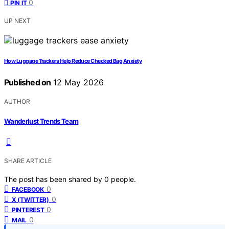
0
PIN IT
UP NEXT
How Luggage Trackers Help Reduce Checked Bag Anxiety
Published on
12 May 2026
AUTHOR
Wanderlust Trends Team
SHARE ARTICLE
The post has been shared by
0
people.
0
FACEBOOK
0
X (TWITTER)
0
PINTEREST
0
MAIL