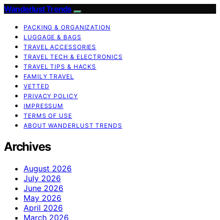
Wanderlust Trends
PACKING & ORGANIZATION
LUGGAGE & BAGS
TRAVEL ACCESSORIES
TRAVEL TECH & ELECTRONICS
TRAVEL TIPS & HACKS
FAMILY TRAVEL
VETTED
PRIVACY POLICY
IMPRESSUM
TERMS OF USE
ABOUT WANDERLUST TRENDS
Archives
August 2026
July 2026
June 2026
May 2026
April 2026
March 2026