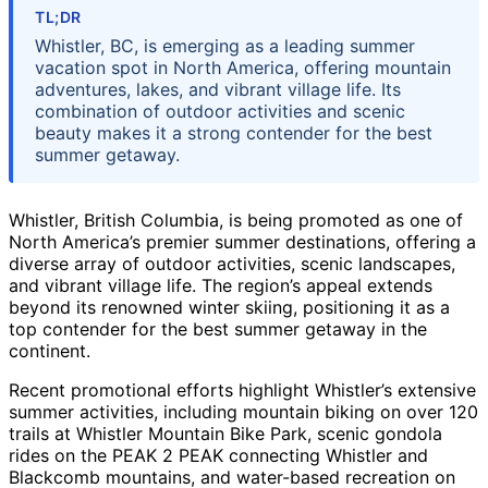
TL;DR
Whistler, BC, is emerging as a leading summer
vacation spot in North America, offering mountain
adventures, lakes, and vibrant village life. Its
combination of outdoor activities and scenic
beauty makes it a strong contender for the best
summer getaway.
Whistler, British Columbia, is being promoted as one of
North America’s premier summer destinations, offering a
diverse array of outdoor activities, scenic landscapes,
and vibrant village life. The region’s appeal extends
beyond its renowned winter skiing, positioning it as a
top contender for the best summer getaway in the
continent.
Recent promotional efforts highlight Whistler’s extensive
summer activities, including mountain biking on over 120
trails at Whistler Mountain Bike Park, scenic gondola
rides on the PEAK 2 PEAK connecting Whistler and
Blackcomb mountains, and water-based recreation on