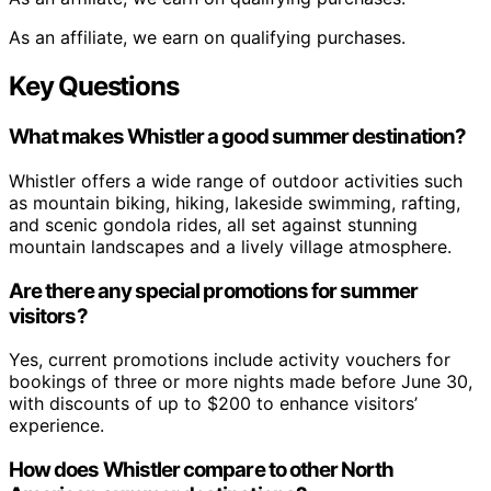
As an affiliate, we earn on qualifying purchases.
Key Questions
What makes Whistler a good summer destination?
Whistler offers a wide range of outdoor activities such
as mountain biking, hiking, lakeside swimming, rafting,
and scenic gondola rides, all set against stunning
mountain landscapes and a lively village atmosphere.
Are there any special promotions for summer
visitors?
Yes, current promotions include activity vouchers for
bookings of three or more nights made before June 30,
with discounts of up to $200 to enhance visitors’
experience.
How does Whistler compare to other North