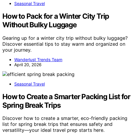
Seasonal Travel
How to Pack for a Winter City Trip
Without Bulky Luggage
Gearing up for a winter city trip without bulky luggage?
Discover essential tips to stay warm and organized on
your journey.
Wanderlust Trends Team
April 20, 2026
Seasonal Travel
How to Create a Smarter Packing List for
Spring Break Trips
Discover how to create a smarter, eco-friendly packing
list for spring break trips that ensures safety and
versatility—your ideal travel prep starts here.