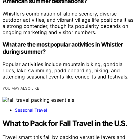
American summer destinations?
Whistler’s combination of alpine scenery, diverse
outdoor activities, and vibrant village life positions it as
a strong contender, though its popularity depends on
ongoing marketing and visitor numbers.
What are the most popular activities in Whistler
during summer?
Popular activities include mountain biking, gondola
rides, lake swimming, paddleboarding, hiking, and
attending seasonal events like concerts and festivals.
YOU MAY ALSO LIKE
Seasonal Travel
What to Pack for Fall Travel in the U.S.
Travel smart this fall by packing versatile layers and