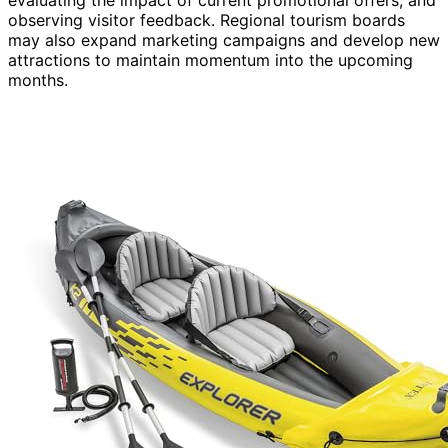
observing visitor feedback. Regional tourism boards
may also expand marketing campaigns and develop new
attractions to maintain momentum into the upcoming
months.