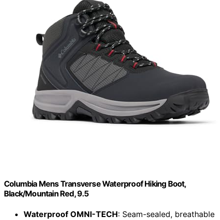
Columbia Mens Transverse Waterproof Hiking Boot,
Black/Mountain Red, 9.5
Waterproof OMNI-TECH
: Seam-sealed, breathable