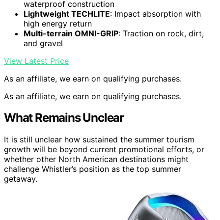
waterproof construction
Lightweight TECHLITE
: Impact absorption with
high energy return
Multi-terrain OMNI-GRIP
: Traction on rock, dirt,
and gravel
View Latest Price
As an affiliate, we earn on qualifying purchases.
As an affiliate, we earn on qualifying purchases.
What Remains Unclear
It is still unclear how sustained the summer tourism
growth will be beyond current promotional efforts, or
whether other North American destinations might
challenge Whistler’s position as the top summer
getaway.