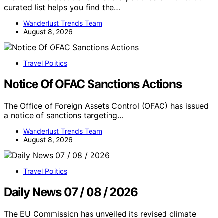
curated list helps you find the…
Wanderlust Trends Team
August 8, 2026
Travel Politics
Notice Of OFAC Sanctions Actions
The Office of Foreign Assets Control (OFAC) has issued
a notice of sanctions targeting…
Wanderlust Trends Team
August 8, 2026
Travel Politics
Daily News 07 / 08 / 2026
The EU Commission has unveiled its revised climate