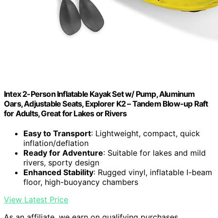
Intex 2-Person Inflatable Kayak Set w/ Pump, Aluminum
Oars, Adjustable Seats, Explorer K2 – Tandem Blow-up Raft
for Adults, Great for Lakes or Rivers
Easy to Transport
: Lightweight, compact, quick
inflation/deflation
Ready for Adventure
: Suitable for lakes and mild
rivers, sporty design
Enhanced Stability
: Rugged vinyl, inflatable I-beam
floor, high-buoyancy chambers
View Latest Price
As an affiliate, we earn on qualifying purchases.