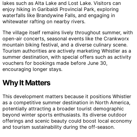
lakes such as Alta Lake and Lost Lake. Visitors can
enjoy hiking in Garibaldi Provincial Park, exploring
waterfalls like Brandywine Falls, and engaging in
whitewater rafting on nearby rivers.
The village itself remains lively throughout summer, with
open-air concerts, seasonal events like the Crankworx
mountain biking festival, and a diverse culinary scene.
Tourism authorities are actively marketing Whistler as a
summer destination, with special offers such as activity
vouchers for bookings made before June 30,
encouraging longer stays.
Why It Matters
This development matters because it positions Whistler
as a competitive summer destination in North America,
potentially attracting a broader tourist demographic
beyond winter sports enthusiasts. Its diverse outdoor
offerings and scenic beauty could boost local economy
and tourism sustainability during the off-season.