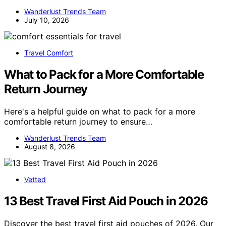
Wanderlust Trends Team
July 10, 2026
Travel Comfort
What to Pack for a More Comfortable
Return Journey
Here's a helpful guide on what to pack for a more
comfortable return journey to ensure…
Wanderlust Trends Team
August 8, 2026
Vetted
13 Best Travel First Aid Pouch in 2026
Discover the best travel first aid pouches of 2026. Our