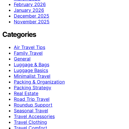
February 2026
January 2026
December 2025
November 2025
Categories
Air Travel Tips
Family Travel
General
Luggage & Bags
Luggage Basics
Minimalist Travel
Packing & Organization
Packing Strategy
Real Estate
Road Trip Travel
Roundup Support
Seasonal Travel
Travel Accessories
Travel Clothing
Travel Comfort