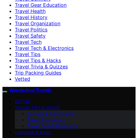
Travel Gear Education
Travel Health
Travel History
Travel Organization
Travel Politics
Travel Safety
Travel Tech
Travel Tech & Electronics
Travel Tips
Travel Tips & Hacks
Travel Trivia & Quizzes
Trip Packing Guides
Vetted
Wanderlust Trends
VETTED
TRAVEL TIPS & HACKS
Packing & Organization
Travel Accessories
Travel Tech & Electronics
LUGGAGE & BAGS