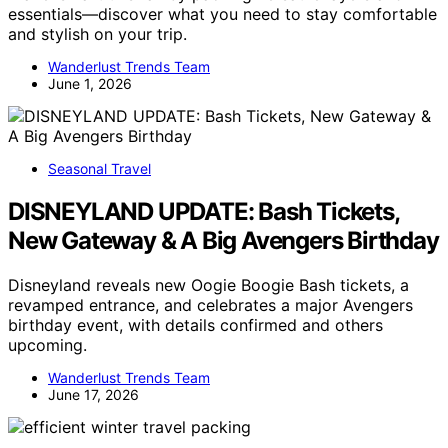
essentials—discover what you need to stay comfortable
and stylish on your trip.
Wanderlust Trends Team
June 1, 2026
Seasonal Travel
DISNEYLAND UPDATE: Bash Tickets,
New Gateway & A Big Avengers Birthday
Disneyland reveals new Oogie Boogie Bash tickets, a
revamped entrance, and celebrates a major Avengers
birthday event, with details confirmed and others
upcoming.
Wanderlust Trends Team
June 17, 2026