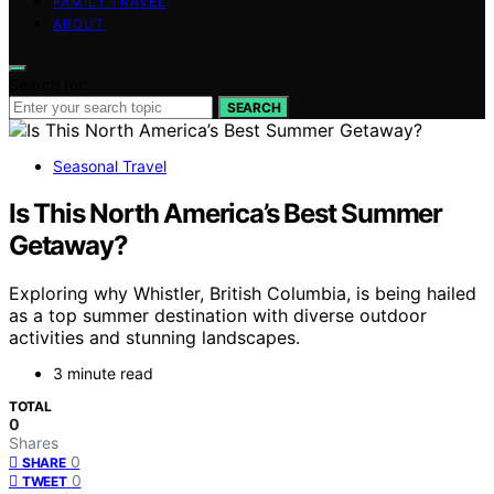
FAMILY TRAVEL
ABOUT
Search for:
SEARCH
Seasonal Travel
Is This North America’s Best Summer
Getaway?
Exploring why Whistler, British Columbia, is being hailed
as a top summer destination with diverse outdoor
activities and stunning landscapes.
3 minute read
TOTAL
0
Shares
0
SHARE
0
TWEET