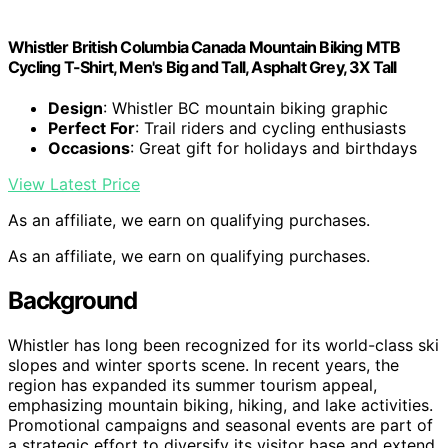
Whistler British Columbia Canada Mountain Biking MTB
Cycling T-Shirt, Men's Big and Tall, Asphalt Grey, 3X Tall
Design
: Whistler BC mountain biking graphic
Perfect For
: Trail riders and cycling enthusiasts
Occasions
: Great gift for holidays and birthdays
View Latest Price
As an affiliate, we earn on qualifying purchases.
As an affiliate, we earn on qualifying purchases.
Background
Whistler has long been recognized for its world-class ski
slopes and winter sports scene. In recent years, the
region has expanded its summer tourism appeal,
emphasizing mountain biking, hiking, and lake activities.
Promotional campaigns and seasonal events are part of
a strategic effort to diversify its visitor base and extend