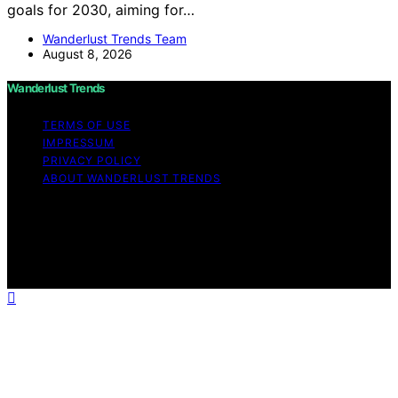
goals for 2030, aiming for…
Wanderlust Trends Team
August 8, 2026
Wanderlust Trends
TERMS OF USE
IMPRESSUM
PRIVACY POLICY
ABOUT WANDERLUST TRENDS
Copyright © 2026 Wanderlust Trends Affiliate disclaimer
As an affiliate, we may earn a commission from
qualifying purchases. We get commissions for purchases
made through links on this website from Amazon and
other third parties.