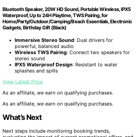
Bluetooth Speaker, 20W HD Sound, Portable Wireless, IPX5
Waterproof, Up to 24H Playtime, TWS Pairing, for
Home/Party/Outdoor/Camping/Beach Essentials, Electronic
Gadgets, Birthday Gift (Black)
Immersive Stereo Sound
: Dual drivers for
powerful, balanced audio
Wireless TWS Pairing
: Connect two speakers for
stereo sound
IPX5 Waterproof Design
: Resistant to water
splashes and spills
View Latest Price
As an affiliate, we earn on qualifying purchases.
As an affiliate, we earn on qualifying purchases.
What’s Next
Next steps include monitoring booking trends,
evaluating the impact of current promotional offers, and