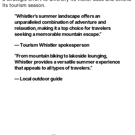
its tourism season.
“Whistler’s summer landscape offers an
unparalleled combination of adventure and
relaxation, making it a top choice for travelers
seeking a memorable mountain escape.”
— Tourism Whistler spokesperson
“From mountain biking to lakeside lounging,
Whistler provides a versatile summer experience
that appeals to all types of travelers.”
— Local outdoor guide