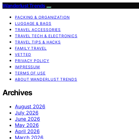
Wanderlust Trends
PACKING & ORGANIZATION
LUGGAGE & BAGS
TRAVEL ACCESSORIES
TRAVEL TECH & ELECTRONICS
TRAVEL TIPS & HACKS
FAMILY TRAVEL
VETTED
PRIVACY POLICY
IMPRESSUM
TERMS OF USE
ABOUT WANDERLUST TRENDS
Archives
August 2026
July 2026
June 2026
May 2026
April 2026
March 2026