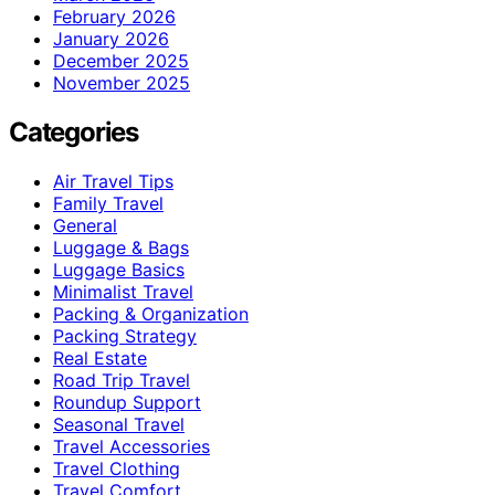
February 2026
January 2026
December 2025
November 2025
Categories
Air Travel Tips
Family Travel
General
Luggage & Bags
Luggage Basics
Minimalist Travel
Packing & Organization
Packing Strategy
Real Estate
Road Trip Travel
Roundup Support
Seasonal Travel
Travel Accessories
Travel Clothing
Travel Comfort