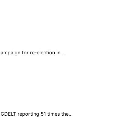
campaign for re-election in…
h GDELT reporting 51 times the…