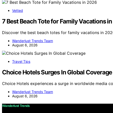
Vetted
7 Best Beach Tote for Family Vacations i
Discover the best beach totes for family vacations in 202
Wanderlust Trends Team
August 6, 2026
Travel Tips
Choice Hotels Surges In Global Coverage
Choice Hotels experiences a surge in worldwide media co
Wanderlust Trends Team
August 6, 2026
Wanderlust Trends