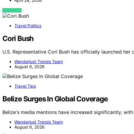
April 28, 2026
VIEW POST
Travel Politics
Cori Bush
U.S. Representative Cori Bush has officially launched her 
Wanderlust Trends Team
August 6, 2026
Travel Tips
Belize Surges In Global Coverage
Belize's media mentions have increased significantly, wit
Wanderlust Trends Team
August 6, 2026