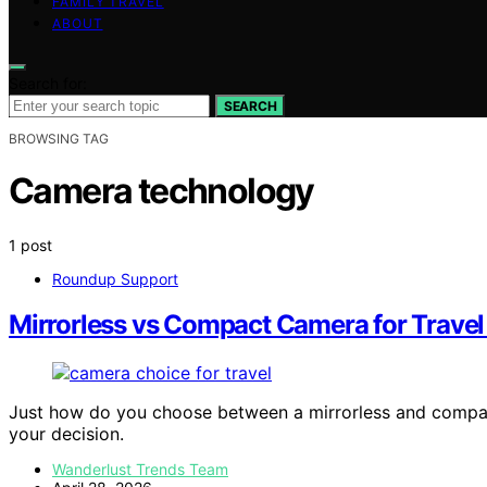
FAMILY TRAVEL
ABOUT
Search for:
SEARCH
BROWSING TAG
Camera technology
1 post
Roundup Support
Mirrorless vs Compact Camera for Trave
Just how do you choose between a mirrorless and compact 
your decision.
Wanderlust Trends Team