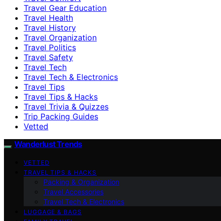
Travel Gear Education
Travel Health
Travel History
Travel Organization
Travel Politics
Travel Safety
Travel Tech
Travel Tech & Electronics
Travel Tips
Travel Tips & Hacks
Travel Trivia & Quizzes
Trip Packing Guides
Vetted
Wanderlust Trends
VETTED
TRAVEL TIPS & HACKS
Packing & Organization
Travel Accessories
Travel Tech & Electronics
LUGGAGE & BAGS