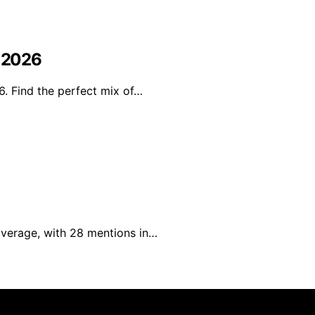
n 2026
6. Find the perfect mix of…
verage, with 28 mentions in…