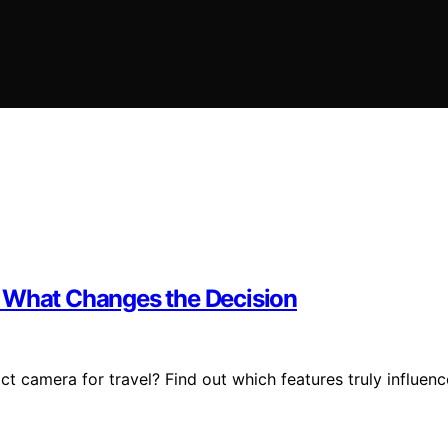
l What Changes the Decision
camera for travel? Find out which features truly influenc