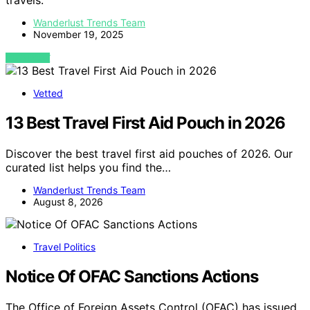
travels.
Wanderlust Trends Team
November 19, 2025
VIEW POST
Vetted
13 Best Travel First Aid Pouch in 2026
Discover the best travel first aid pouches of 2026. Our
curated list helps you find the…
Wanderlust Trends Team
August 8, 2026
Travel Politics
Notice Of OFAC Sanctions Actions
The Office of Foreign Assets Control (OFAC) has issued