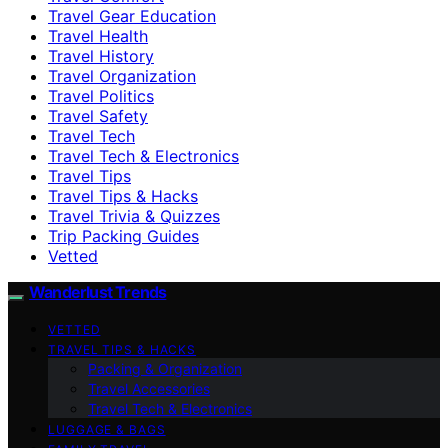
Travel Gear Education
Travel Health
Travel History
Travel Organization
Travel Politics
Travel Safety
Travel Tech
Travel Tech & Electronics
Travel Tips
Travel Tips & Hacks
Travel Trivia & Quizzes
Trip Packing Guides
Vetted
Wanderlust Trends
VETTED
TRAVEL TIPS & HACKS
Packing & Organization
Travel Accessories
Travel Tech & Electronics
LUGGAGE & BAGS