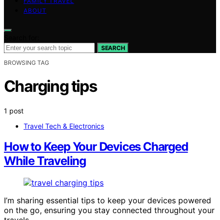
FAMILY TRAVEL
ABOUT
Search for:
SEARCH
BROWSING TAG
Charging tips
1 post
Travel Tech & Electronics
How to Keep Your Devices Charged
While Traveling
I’m sharing essential tips to keep your devices powered
on the go, ensuring you stay connected throughout your