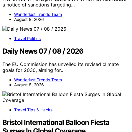
a notice of sanctions targeting…
Wanderlust Trends Team
August 8, 2026
Travel Politics
Daily News 07 / 08 / 2026
The EU Commission has unveiled its revised climate
goals for 2030, aiming for…
Wanderlust Trends Team
August 8, 2026
Travel Tips & Hacks
Bristol International Balloon Fiesta
Surges In Global Coverage