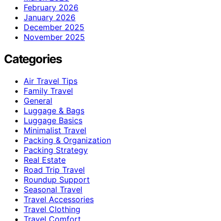
February 2026
January 2026
December 2025
November 2025
Categories
Air Travel Tips
Family Travel
General
Luggage & Bags
Luggage Basics
Minimalist Travel
Packing & Organization
Packing Strategy
Real Estate
Road Trip Travel
Roundup Support
Seasonal Travel
Travel Accessories
Travel Clothing
Travel Comfort