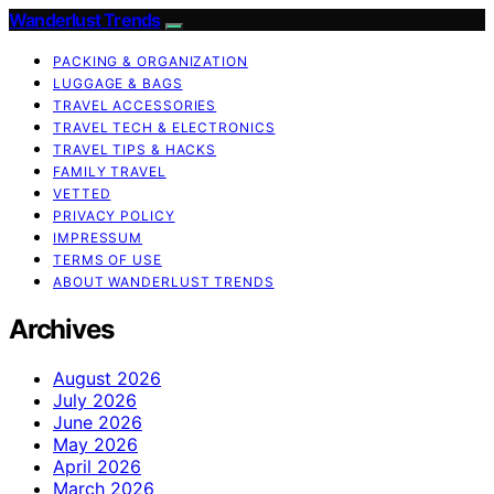
Wanderlust Trends
PACKING & ORGANIZATION
LUGGAGE & BAGS
TRAVEL ACCESSORIES
TRAVEL TECH & ELECTRONICS
TRAVEL TIPS & HACKS
FAMILY TRAVEL
VETTED
PRIVACY POLICY
IMPRESSUM
TERMS OF USE
ABOUT WANDERLUST TRENDS
Archives
August 2026
July 2026
June 2026
May 2026
April 2026
March 2026