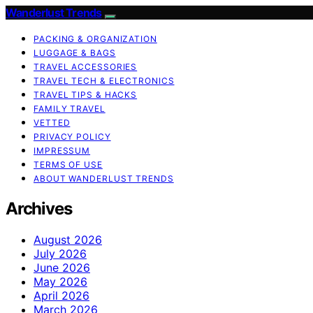
Wanderlust Trends
PACKING & ORGANIZATION
LUGGAGE & BAGS
TRAVEL ACCESSORIES
TRAVEL TECH & ELECTRONICS
TRAVEL TIPS & HACKS
FAMILY TRAVEL
VETTED
PRIVACY POLICY
IMPRESSUM
TERMS OF USE
ABOUT WANDERLUST TRENDS
Archives
August 2026
July 2026
June 2026
May 2026
April 2026
March 2026