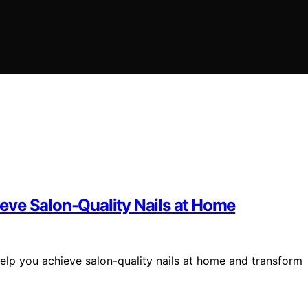
hieve Salon-Quality Nails at Home
 help you achieve salon-quality nails at home and transform