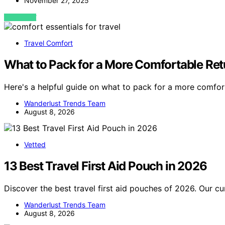
November 27, 2025
VIEW POST
Travel Comfort
What to Pack for a More Comfortable Re
Here's a helpful guide on what to pack for a more comfor
Wanderlust Trends Team
August 8, 2026
Vetted
13 Best Travel First Aid Pouch in 2026
Discover the best travel first aid pouches of 2026. Our cu
Wanderlust Trends Team
August 8, 2026