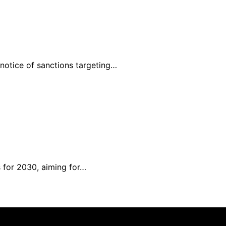
 notice of sanctions targeting…
 for 2030, aiming for…