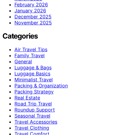
February 2026
January 2026
December 2025
November 2025
Categories
Air Travel Tips
Family Travel
General
Luggage & Bags
Luggage Basics
Minimalist Travel
Packing & Organization
Packing Strategy
Real Estate
Road Trip Travel
Roundup Support
Seasonal Travel
Travel Accessories
Travel Clothing
Travel Comfort