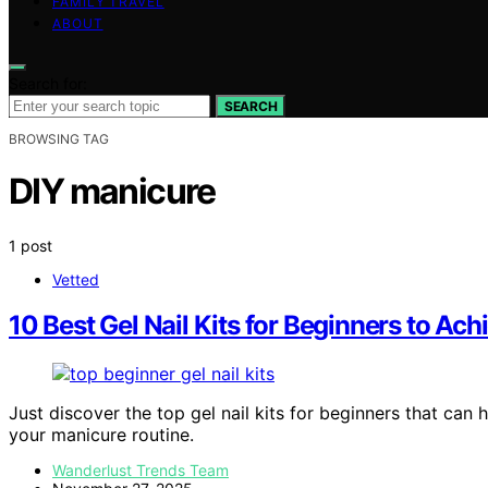
FAMILY TRAVEL
ABOUT
Search for:
SEARCH
BROWSING TAG
DIY manicure
1 post
Vetted
10 Best Gel Nail Kits for Beginners to Ac
Just discover the top gel nail kits for beginners that can
your manicure routine.
Wanderlust Trends Team