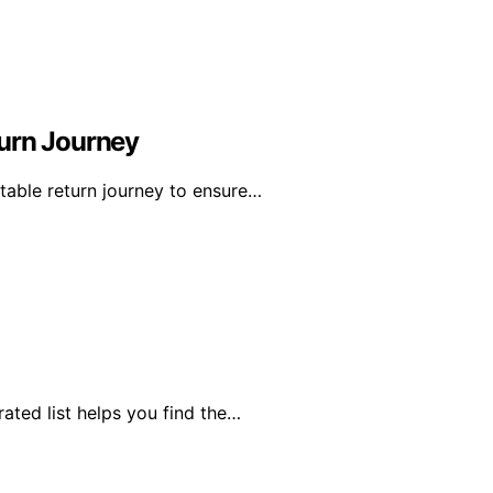
turn Journey
table return journey to ensure…
rated list helps you find the…