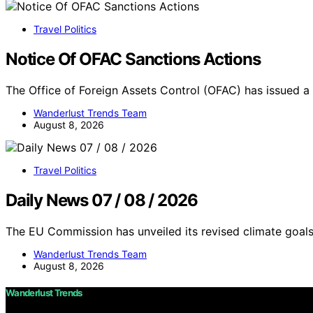
Travel Politics
Notice Of OFAC Sanctions Actions
The Office of Foreign Assets Control (OFAC) has issued a
Wanderlust Trends Team
August 8, 2026
Travel Politics
Daily News 07 / 08 / 2026
The EU Commission has unveiled its revised climate goals
Wanderlust Trends Team
August 8, 2026
Wanderlust Trends