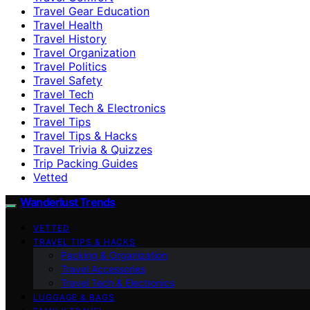
Travel Gear Education
Travel Health
Travel History
Travel Organization
Travel Politics
Travel Safety
Travel Tech
Travel Tech & Electronics
Travel Tips
Travel Tips & Hacks
Travel Trivia & Quizzes
Trip Packing Guides
Vetted
Wanderlust Trends
VETTED
TRAVEL TIPS & HACKS
Packing & Organization
Travel Accessories
Travel Tech & Electronics
LUGGAGE & BAGS