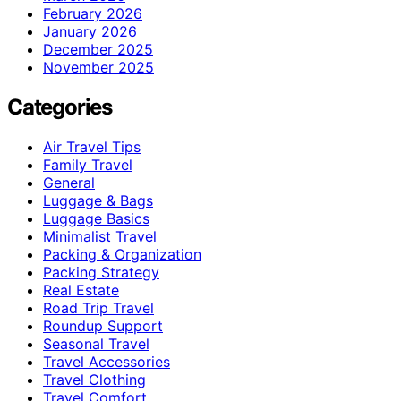
February 2026
January 2026
December 2025
November 2025
Categories
Air Travel Tips
Family Travel
General
Luggage & Bags
Luggage Basics
Minimalist Travel
Packing & Organization
Packing Strategy
Real Estate
Road Trip Travel
Roundup Support
Seasonal Travel
Travel Accessories
Travel Clothing
Travel Comfort