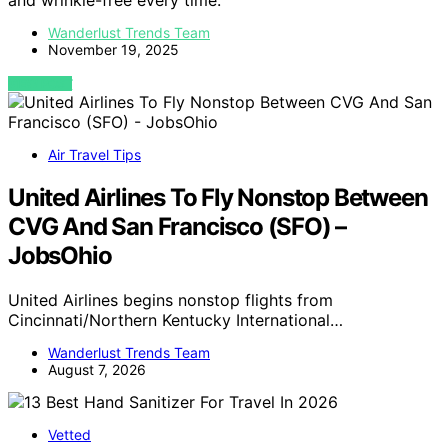
and wrinkle-free every time.
Wanderlust Trends Team
November 19, 2025
VIEW POST
Air Travel Tips
United Airlines To Fly Nonstop Between
CVG And San Francisco (SFO) –
JobsOhio
United Airlines begins nonstop flights from
Cincinnati/Northern Kentucky International…
Wanderlust Trends Team
August 7, 2026
Vetted