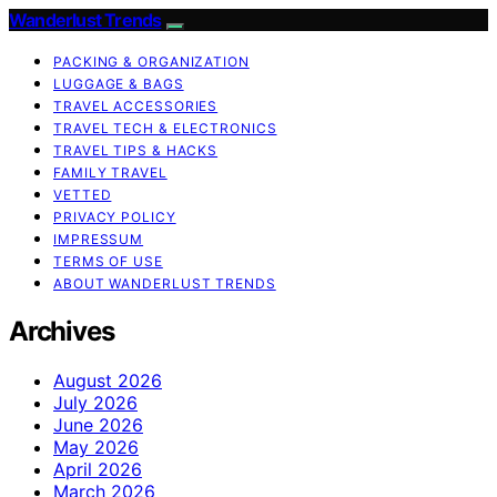
Wanderlust Trends
PACKING & ORGANIZATION
LUGGAGE & BAGS
TRAVEL ACCESSORIES
TRAVEL TECH & ELECTRONICS
TRAVEL TIPS & HACKS
FAMILY TRAVEL
VETTED
PRIVACY POLICY
IMPRESSUM
TERMS OF USE
ABOUT WANDERLUST TRENDS
Archives
August 2026
July 2026
June 2026
May 2026
April 2026
March 2026