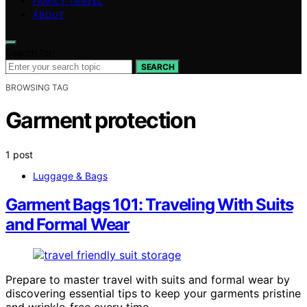
FAMILY TRAVEL
ABOUT
Search for:
SEARCH
BROWSING TAG
Garment protection
1 post
Luggage & Bags
Garment Bags 101: Traveling With Suits
and Formal Wear
Prepare to master travel with suits and formal wear by
discovering essential tips to keep your garments pristine