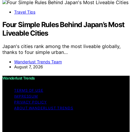
Travel Tips
Four Simple Rules Behind Japan’s Most
Liveable Cities
Japan's cities rank among the most liveable globally,
thanks to four simple urban…
Wanderlust Trends Team
August 7, 2026
Wanderlust Trends
TERMS OF USE
IMPRESSUM
PRIVACY POLICY
ABOUT WANDERLUST TRENDS
Copyright © 2026 Wanderlust Trends Affiliate disclaimer
As an affiliate, we may earn a commission from
qualifying purchases. We get commissions for purchases