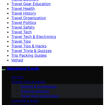
Travel Gear Education
Travel Health
Travel History
Travel Organization
Travel Politics
Travel Safety
Travel Tech
Travel Tech & Electronics
Travel Tips
Travel Tips & Hacks
Travel Trivia & Quizzes
Trip Packing Guides
Vetted
Wanderlust Trends
VETTED
TRAVEL TIPS & HACKS
Packing & Organization
Travel Accessories
Travel Tech & Electronics
LUGGAGE & BAGS