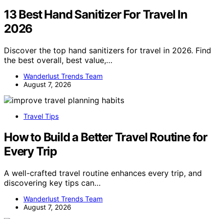
13 Best Hand Sanitizer For Travel In
2026
Discover the top hand sanitizers for travel in 2026. Find
the best overall, best value,…
Wanderlust Trends Team
August 7, 2026
Travel Tips
How to Build a Better Travel Routine for
Every Trip
A well-crafted travel routine enhances every trip, and
discovering key tips can…
Wanderlust Trends Team
August 7, 2026