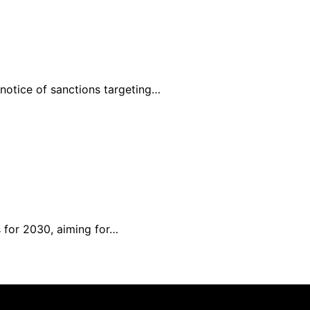
 notice of sanctions targeting…
 for 2030, aiming for…