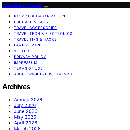
Wanderlust Trends
PACKING & ORGANIZATION
LUGGAGE & BAGS
TRAVEL ACCESSORIES
TRAVEL TECH & ELECTRONICS
TRAVEL TIPS & HACKS
FAMILY TRAVEL
VETTED
PRIVACY POLICY
IMPRESSUM
TERMS OF USE
ABOUT WANDERLUST TRENDS
Archives
August 2026
July 2026
June 2026
May 2026
April 2026
March 2026