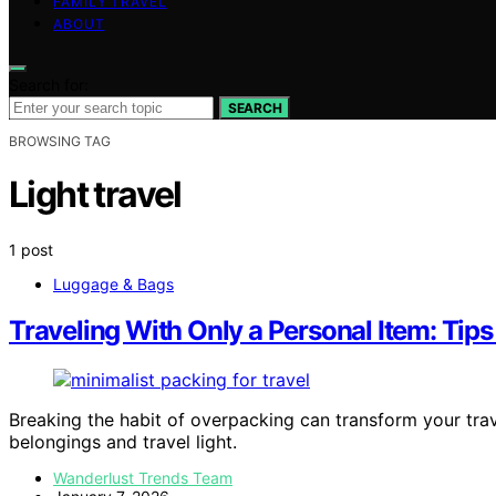
FAMILY TRAVEL
ABOUT
Search for:
SEARCH
BROWSING TAG
Light travel
1 post
Luggage & Bags
Traveling With Only a Personal Item: Tip
Breaking the habit of overpacking can transform your tra
belongings and travel light.
Wanderlust Trends Team