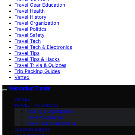
Travel Gear Education
Travel Health
Travel History
Travel Organization
Travel Politics
Travel Safety
Travel Tech
Travel Tech & Electronics
Travel Tips
Travel Tips & Hacks
Travel Trivia & Quizzes
Trip Packing Guides
Vetted
Wanderlust Trends
VETTED
TRAVEL TIPS & HACKS
Packing & Organization
Travel Accessories
Travel Tech & Electronics
LUGGAGE & BAGS