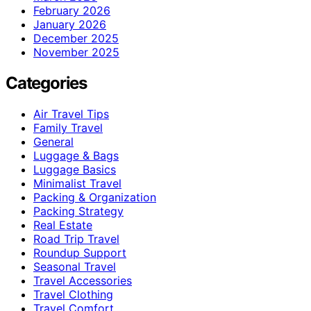
February 2026
January 2026
December 2025
November 2025
Categories
Air Travel Tips
Family Travel
General
Luggage & Bags
Luggage Basics
Minimalist Travel
Packing & Organization
Packing Strategy
Real Estate
Road Trip Travel
Roundup Support
Seasonal Travel
Travel Accessories
Travel Clothing
Travel Comfort