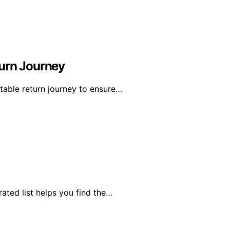
turn Journey
table return journey to ensure…
rated list helps you find the…