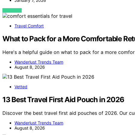
January 7, 2026
VIEW POST
Travel Comfort
What to Pack for a More Comfortable Re
Here's a helpful guide on what to pack for a more comfor
Wanderlust Trends Team
August 8, 2026
Vetted
13 Best Travel First Aid Pouch in 2026
Discover the best travel first aid pouches of 2026. Our cu
Wanderlust Trends Team
August 8, 2026