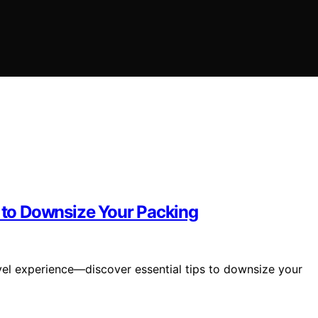
s to Downsize Your Packing
vel experience—discover essential tips to downsize your