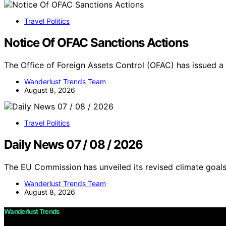
Travel Politics
Notice Of OFAC Sanctions Actions
The Office of Foreign Assets Control (OFAC) has issued a
Wanderlust Trends Team
August 8, 2026
Travel Politics
Daily News 07 / 08 / 2026
The EU Commission has unveiled its revised climate goals
Wanderlust Trends Team
August 8, 2026
Wanderlust Trends