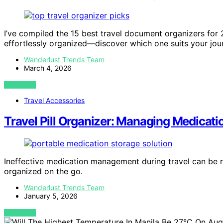
I’ve compiled the 15 best travel document organizers for 
effortlessly organized—discover which one suits your jou
Wanderlust Trends Team
March 4, 2026
VIEW POST
Travel Accessories
Travel Pill Organizer: Managing Medicati
Ineffective medication management during travel can be ris
organized on the go.
Wanderlust Trends Team
January 5, 2026
VIEW POST