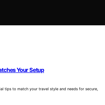
atches Your Setup
al tips to match your travel style and needs for secure,