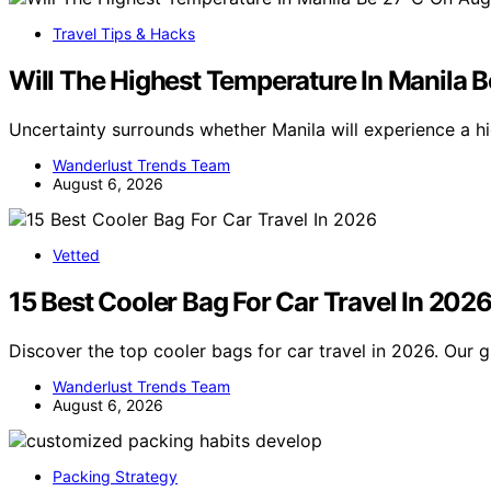
Travel Tips & Hacks
Will The Highest Temperature In Manila 
Uncertainty surrounds whether Manila will experience a h
Wanderlust Trends Team
August 6, 2026
Vetted
15 Best Cooler Bag For Car Travel In 202
Discover the top cooler bags for car travel in 2026. Our g
Wanderlust Trends Team
August 6, 2026
Packing Strategy