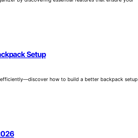
Backpack Setup
 efficiently—discover how to build a better backpack setup
 2026