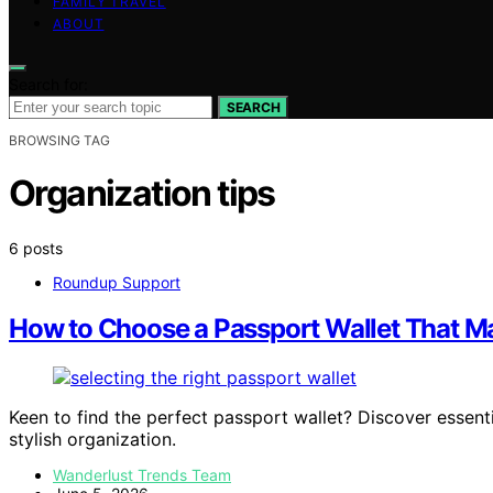
FAMILY TRAVEL
ABOUT
Search for:
SEARCH
BROWSING TAG
Organization tips
6 posts
Roundup Support
How to Choose a Passport Wallet That M
Keen to find the perfect passport wallet? Discover essenti
stylish organization.
Wanderlust Trends Team