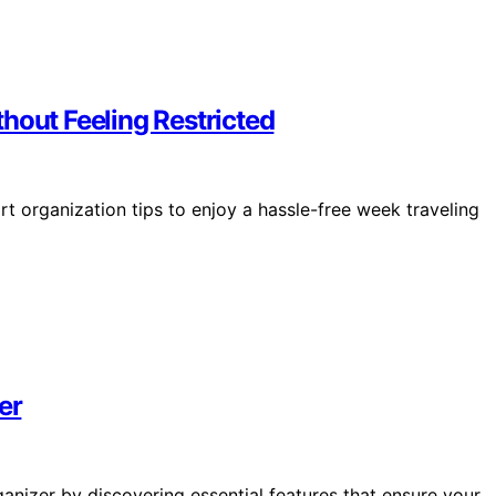
hout Feeling Restricted
rt organization tips to enjoy a hassle-free week traveling
er
ganizer by discovering essential features that ensure your