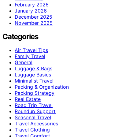
February 2026
January 2026
December 2025
November 2025
Categories
Air Travel Tips
Family Travel
General
Luggage & Bags
Luggage Basics
Minimalist Travel
Packing & Organization
Packing Strategy
Real Estate
Road Trip Travel
Roundup Support
Seasonal Travel
Travel Accessories
Travel Clothing
Travel Comfort