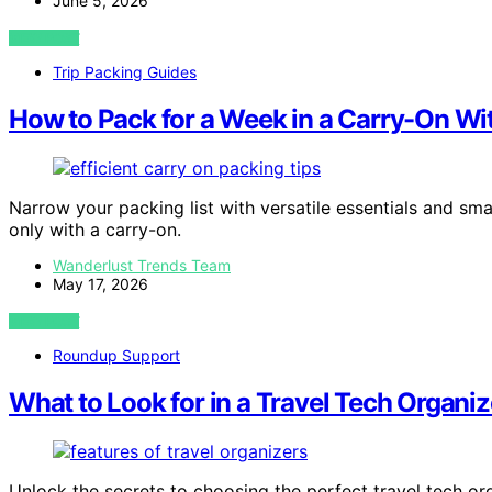
June 5, 2026
VIEW POST
Trip Packing Guides
How to Pack for a Week in a Carry-On Wit
Narrow your packing list with versatile essentials and sma
only with a carry-on.
Wanderlust Trends Team
May 17, 2026
VIEW POST
Roundup Support
What to Look for in a Travel Tech Organiz
Unlock the secrets to choosing the perfect travel tech or