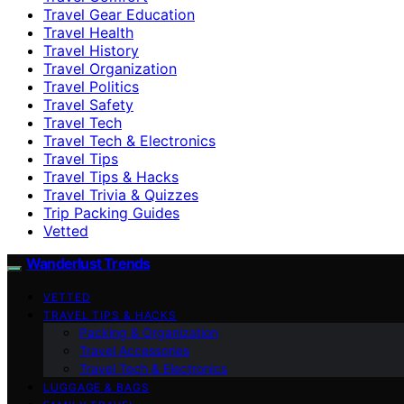
Travel Gear Education
Travel Health
Travel History
Travel Organization
Travel Politics
Travel Safety
Travel Tech
Travel Tech & Electronics
Travel Tips
Travel Tips & Hacks
Travel Trivia & Quizzes
Trip Packing Guides
Vetted
Wanderlust Trends
VETTED
TRAVEL TIPS & HACKS
Packing & Organization
Travel Accessories
Travel Tech & Electronics
LUGGAGE & BAGS