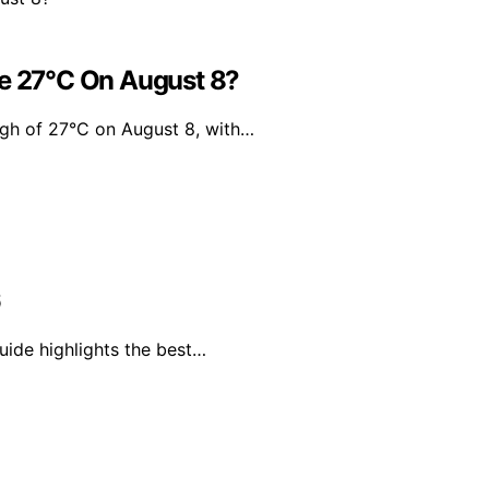
Be 27°C On August 8?
igh of 27°C on August 8, with…
6
uide highlights the best…