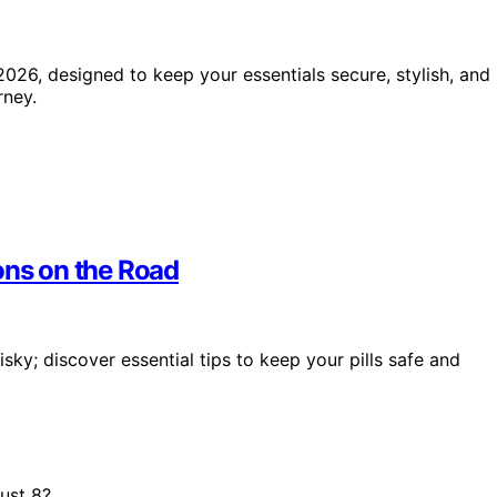
2026, designed to keep your essentials secure, stylish, and
rney.
ons on the Road
ky; discover essential tips to keep your pills safe and