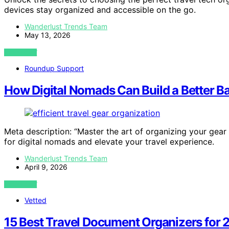
devices stay organized and accessible on the go.
Wanderlust Trends Team
May 13, 2026
VIEW POST
Roundup Support
How Digital Nomads Can Build a Better 
Meta description: “Master the art of organizing your gear
for digital nomads and elevate your travel experience.
Wanderlust Trends Team
April 9, 2026
VIEW POST
Vetted
15 Best Travel Document Organizers for