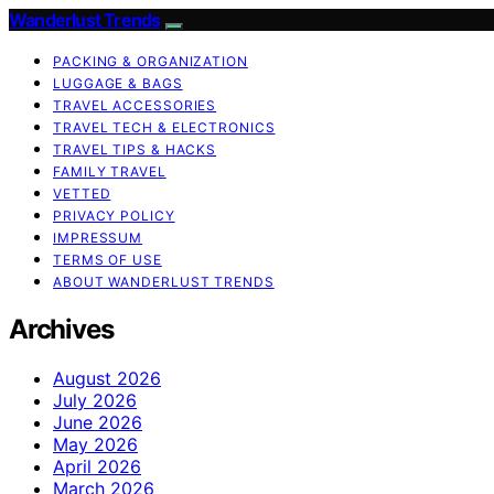
Wanderlust Trends
PACKING & ORGANIZATION
LUGGAGE & BAGS
TRAVEL ACCESSORIES
TRAVEL TECH & ELECTRONICS
TRAVEL TIPS & HACKS
FAMILY TRAVEL
VETTED
PRIVACY POLICY
IMPRESSUM
TERMS OF USE
ABOUT WANDERLUST TRENDS
Archives
August 2026
July 2026
June 2026
May 2026
April 2026
March 2026