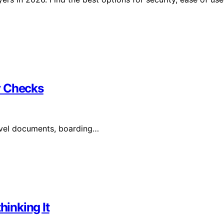
y Checks
avel documents, boarding…
inking It