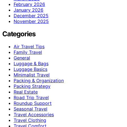
February 2026
January 2026
December 2025
November 2025
Categories
Air Travel Tips
Family Travel
General
Luggage & Bags
Luggage Basics
Minimalist Travel
Packing & Organization
Packing Strategy
Real Estate
Road Trip Travel
Roundup Support
Seasonal Travel
Travel Accessories
Travel Clothing
Travel Comfort