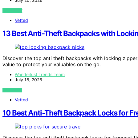
July 20, 2026
VIEW POST
Vetted
13 Best Anti-Theft Backpacks with Locki
Discover the top anti theft backpacks with locking zippers
value to protect your valuables on the go.
Wanderlust Trends Team
July 18, 2026
VIEW POST
Vetted
10 Best Anti-Theft Backpack Locks for Fr
Discover the top anti theft backpack locks for frequent fly