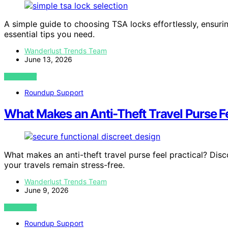
A simple guide to choosing TSA locks effortlessly, ensur
essential tips you need.
Wanderlust Trends Team
June 13, 2026
VIEW POST
Roundup Support
What Makes an Anti-Theft Travel Purse Fe
What makes an anti-theft travel purse feel practical? Dis
your travels remain stress-free.
Wanderlust Trends Team
June 9, 2026
VIEW POST
Roundup Support