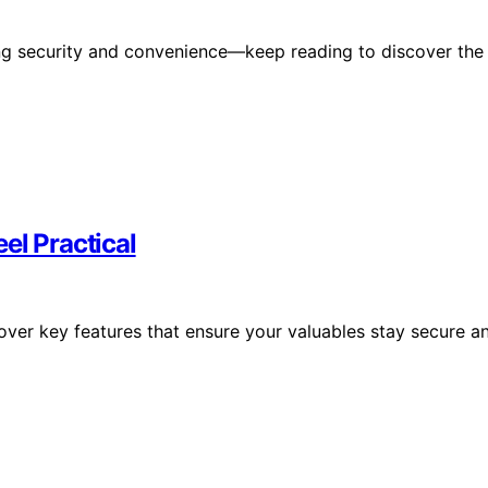
ing security and convenience—keep reading to discover the
el Practical
cover key features that ensure your valuables stay secure a