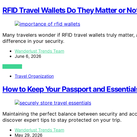
RFID Travel Wallets Do They Matter or No
Many travelers wonder if RFID travel wallets truly matter,
difference in your security.
Wanderlust Trends Team
June 6, 2026
VIEW POST
Travel Organization
How to Keep Your Passport and Essential
Maintaining the perfect balance between security and acc
discover expert tips to stay protected on your trip.
Wanderlust Trends Team
May 29, 2026