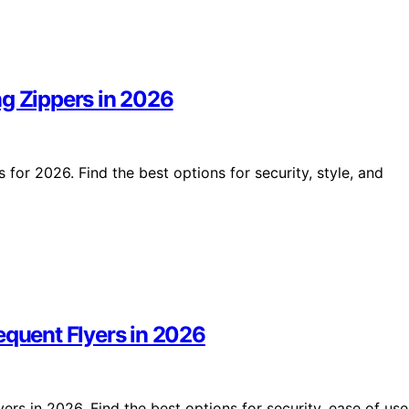
ng Zippers in 2026
 for 2026. Find the best options for security, style, and
equent Flyers in 2026
ers in 2026. Find the best options for security, ease of use