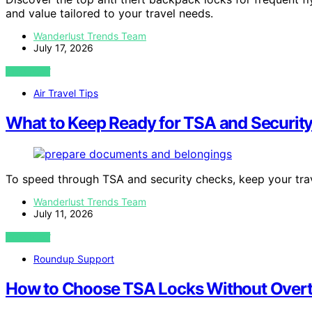
and value tailored to your travel needs.
Wanderlust Trends Team
July 17, 2026
VIEW POST
Air Travel Tips
What to Keep Ready for TSA and Securit
To speed through TSA and security checks, keep your tr
Wanderlust Trends Team
July 11, 2026
VIEW POST
Roundup Support
How to Choose TSA Locks Without Overth