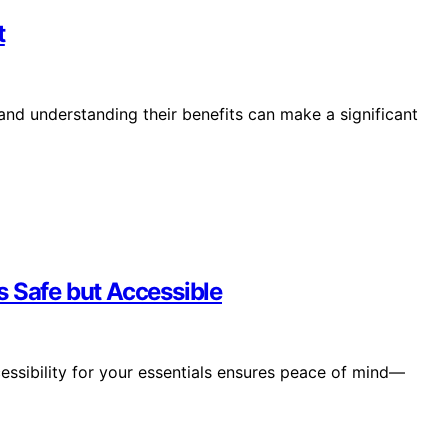
t
 and understanding their benefits can make a significant
s Safe but Accessible
essibility for your essentials ensures peace of mind—