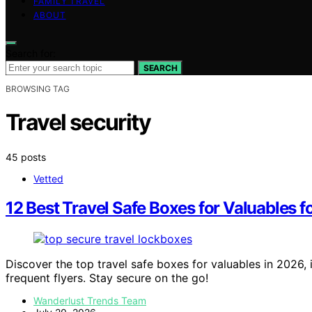
FAMILY TRAVEL
ABOUT
Search for:
SEARCH
BROWSING TAG
Travel security
45 posts
Vetted
12 Best Travel Safe Boxes for Valuables f
Discover the top travel safe boxes for valuables in 2026,
frequent flyers. Stay secure on the go!
Wanderlust Trends Team