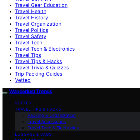
Travel Gear Education
Travel Health
Travel History
Travel Organization
Travel Politics
Travel Safety
Travel Tech
Travel Tech & Electronics
Travel Tips
Travel Tips & Hacks
Travel Trivia & Quizzes
Trip Packing Guides
Vetted
Wanderlust Trends
VETTED
TRAVEL TIPS & HACKS
Packing & Organization
Travel Accessories
Travel Tech & Electronics
LUGGAGE & BAGS