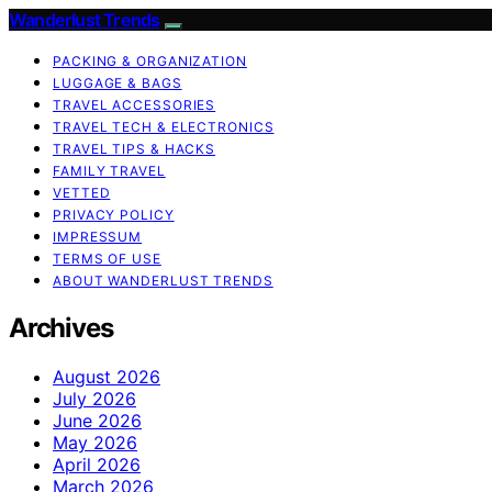
Wanderlust Trends
PACKING & ORGANIZATION
LUGGAGE & BAGS
TRAVEL ACCESSORIES
TRAVEL TECH & ELECTRONICS
TRAVEL TIPS & HACKS
FAMILY TRAVEL
VETTED
PRIVACY POLICY
IMPRESSUM
TERMS OF USE
ABOUT WANDERLUST TRENDS
Archives
August 2026
July 2026
June 2026
May 2026
April 2026
March 2026