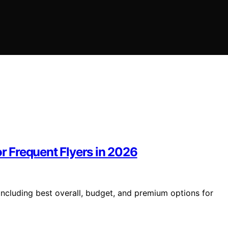
or Frequent Flyers in 2026
 including best overall, budget, and premium options for