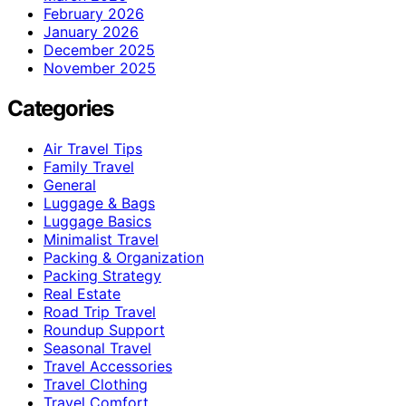
February 2026
January 2026
December 2025
November 2025
Categories
Air Travel Tips
Family Travel
General
Luggage & Bags
Luggage Basics
Minimalist Travel
Packing & Organization
Packing Strategy
Real Estate
Road Trip Travel
Roundup Support
Seasonal Travel
Travel Accessories
Travel Clothing
Travel Comfort