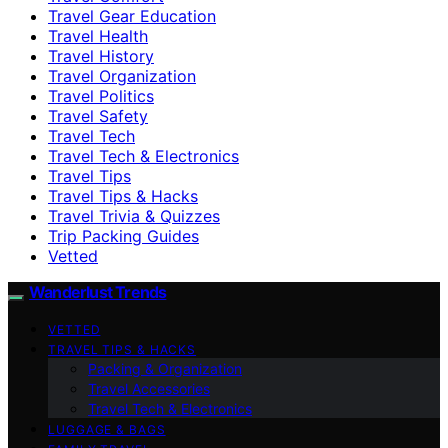
Travel Gear Education
Travel Health
Travel History
Travel Organization
Travel Politics
Travel Safety
Travel Tech
Travel Tech & Electronics
Travel Tips
Travel Tips & Hacks
Travel Trivia & Quizzes
Trip Packing Guides
Vetted
Wanderlust Trends
VETTED
TRAVEL TIPS & HACKS
Packing & Organization
Travel Accessories
Travel Tech & Electronics
LUGGAGE & BAGS