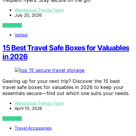
frequent flyers. Stay secure on the go!
Wanderlust Trends Team
July 20, 2026
VIEW POST
Vetted
15 Best Travel Safe Boxes for Valuables
in 2026
Gearing up for your next trip? Discover the 15 best
travel safe boxes for valuables in 2026 to keep your
essentials secure—find out which one suits your needs.
Wanderlust Trends Team
April 10, 2026
VIEW POST
Travel Accessories