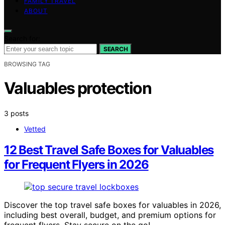
FAMILY TRAVEL
ABOUT
Search for:
SEARCH
BROWSING TAG
Valuables protection
3 posts
Vetted
12 Best Travel Safe Boxes for Valuables
for Frequent Flyers in 2026
Discover the top travel safe boxes for valuables in 2026,
including best overall, budget, and premium options for