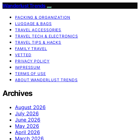
Wanderlust Trends
PACKING & ORGANIZATION
LUGGAGE & BAGS
TRAVEL ACCESSORIES
TRAVEL TECH & ELECTRONICS
TRAVEL TIPS & HACKS
FAMILY TRAVEL
VETTED
PRIVACY POLICY
IMPRESSUM
TERMS OF USE
ABOUT WANDERLUST TRENDS
Archives
August 2026
July 2026
June 2026
May 2026
April 2026
March 2026