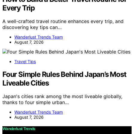
Every Trip
A well-crafted travel routine enhances every trip, and
discovering key tips can…
Wanderlust Trends Team
August 7, 2026
Travel Tips
Four Simple Rules Behind Japan’s Most
Liveable Cities
Japan's cities rank among the most liveable globally,
thanks to four simple urban…
Wanderlust Trends Team
August 7, 2026
Wanderlust Trends