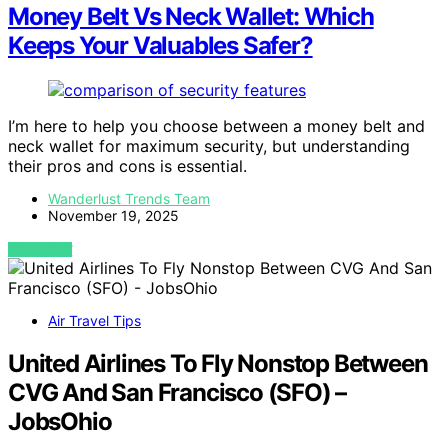
Money Belt Vs Neck Wallet: Which
Keeps Your Valuables Safer?
I’m here to help you choose between a money belt and
neck wallet for maximum security, but understanding
their pros and cons is essential.
Wanderlust Trends Team
November 19, 2025
VIEW POST
Air Travel Tips
United Airlines To Fly Nonstop Between
CVG And San Francisco (SFO) –
JobsOhio