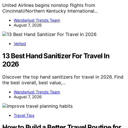
United Airlines begins nonstop flights from
Cincinnati/Northern Kentucky International…
Wanderlust Trends Team
August 7, 2026
Vetted
13 Best Hand Sanitizer For Travel In
2026
Discover the top hand sanitizers for travel in 2026. Find
the best overall, best value,…
Wanderlust Trends Team
August 7, 2026
Travel Tips
How to Build a Better Travel Routine for