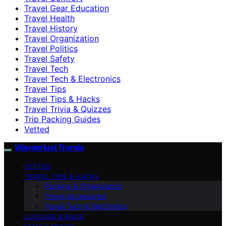
Travel Gear Education
Travel Health
Travel History
Travel Organization
Travel Politics
Travel Safety
Travel Tech
Travel Tech & Electronics
Travel Tips
Travel Tips & Hacks
Travel Trivia & Quizzes
Trip Packing Guides
Vetted
Wanderlust Trends
VETTED
TRAVEL TIPS & HACKS
Packing & Organization
Travel Accessories
Travel Tech & Electronics
LUGGAGE & BAGS