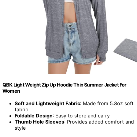
QBK Light Weight Zip Up Hoodie Thin Summer Jacket For
Women
Soft and Lightweight Fabric
: Made from 5.8oz soft
fabric
Foldable Design
: Easy to store and carry
Thumb Hole Sleeves
: Provides added comfort and
style