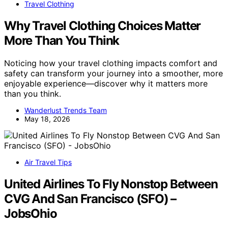
Travel Clothing
Why Travel Clothing Choices Matter
More Than You Think
Noticing how your travel clothing impacts comfort and
safety can transform your journey into a smoother, more
enjoyable experience—discover why it matters more
than you think.
Wanderlust Trends Team
May 18, 2026
Air Travel Tips
United Airlines To Fly Nonstop Between
CVG And San Francisco (SFO) –
JobsOhio