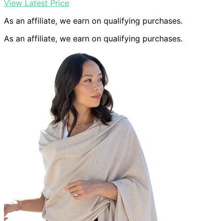
View Latest Price
As an affiliate, we earn on qualifying purchases.
As an affiliate, we earn on qualifying purchases.