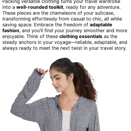
Packing versatile clothing turns your travel wardrobe
into a
well-rounded toolkit
, ready for any adventure.
These pieces are the chameleons of your suitcase,
transforming effortlessly from casual to chic, all while
saving space. Embrace the freedom of
adaptable
fashion
, and you’ll find your journey smoother and more
enjoyable. Think of these
clothing essentials
as the
steady anchors in your voyage—reliable, adaptable, and
always ready to meet the next twist in your travel story.