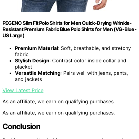
PEGENO Slim Fit Polo Shirts for Men Quick-Drying Wrinkle-
Resistant Premium Fabric Blue Polo Shirts for Men (VG-Blue-
US Large)
Premium Material
: Soft, breathable, and stretchy
fabric
Stylish Design
: Contrast color inside collar and
placket
Versatile Matching
: Pairs well with jeans, pants,
and jackets
View Latest Price
As an affiliate, we earn on qualifying purchases.
As an affiliate, we earn on qualifying purchases.
Conclusion