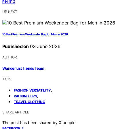
0
PIN IT
UP NEXT
10 Best Premium Weekender Bag for Men in 2026
Published on
03 June 2026
AUTHOR
Wanderlust Trends Team
TAGS
,
FASHION VERSATILITY
,
PACKING TIPS
TRAVEL CLOTHING
SHARE ARTICLE
The post has been shared by
0
people.
0
FACEBOOK