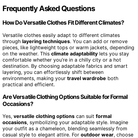
Frequently Asked Questions
How Do Versatile Clothes Fit Different Climates?
Versatile clothes easily adapt to different climates
through
layering techniques
. You can add or remove
pieces, like lightweight tops or warm jackets, depending
on the weather. This
climate adaptability
lets you stay
comfortable whether you’re in a chilly city or a hot
destination. By choosing adaptable fabrics and smart
layering, you can effortlessly shift between
environments, making your
travel wardrobe
both
practical and efficient.
Are Versatile Clothing Options Suitable for Formal
Occasions?
Yes,
versatile clothing options
can suit
formal
occasions
, symbolizing your adaptable style. Imagine
your outfit as a chameleon, blending seamlessly from
casual style to elegant attire. For
outdoor wear
, choose