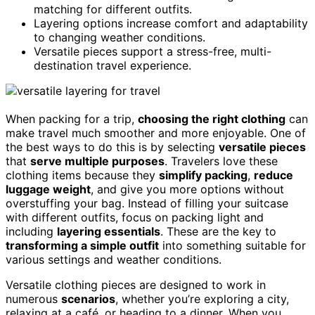
matching for different outfits.
Layering options increase comfort and adaptability
to changing weather conditions.
Versatile pieces support a stress-free, multi-
destination travel experience.
When packing for a trip,
choosing the right clothing
can
make travel much smoother and more enjoyable. One of
the best ways to do this is by selecting
versatile pieces
that
serve multiple purposes
. Travelers love these
clothing items because they
simplify packing
,
reduce
luggage weight
, and give you more options without
overstuffing your bag. Instead of filling your suitcase
with different outfits, focus on packing light and
including
layering essentials
. These are the key to
transforming a simple outfit
into something suitable for
various settings and weather conditions.
Versatile clothing pieces are designed to work in
numerous
scenarios
, whether you’re exploring a city,
relaxing at a café, or heading to a dinner. When you