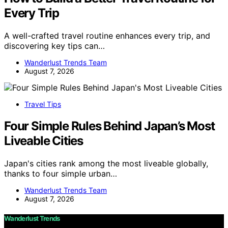
Every Trip
A well-crafted travel routine enhances every trip, and
discovering key tips can…
Wanderlust Trends Team
August 7, 2026
Travel Tips
Four Simple Rules Behind Japan’s Most
Liveable Cities
Japan's cities rank among the most liveable globally,
thanks to four simple urban…
Wanderlust Trends Team
August 7, 2026
Wanderlust Trends