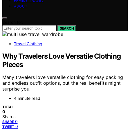
FAMILY TRAVEL
ABOUT
Search for:
SEARCH
Travel Clothing
Why Travelers Love Versatile Clothing
Pieces
Many travelers love versatile clothing for easy packing
and endless outfit options, but the real benefits might
surprise you.
4 minute read
TOTAL
0
Shares
0
SHARE
0
TWEET