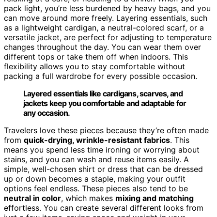
pack light, you’re less burdened by heavy bags, and you
can move around more freely. Layering essentials, such
as a lightweight cardigan, a neutral-colored scarf, or a
versatile jacket, are perfect for adjusting to temperature
changes throughout the day. You can wear them over
different tops or take them off when indoors. This
flexibility allows you to stay comfortable without
packing a full wardrobe for every possible occasion.
Layered essentials like cardigans, scarves, and
jackets keep you comfortable and adaptable for
any occasion.
Travelers love these pieces because they’re often made
from
quick-drying, wrinkle-resistant fabrics
. This
means you spend less time ironing or worrying about
stains, and you can wash and reuse items easily. A
simple, well-chosen shirt or dress that can be dressed
up or down becomes a staple, making your outfit
options feel endless. These pieces also tend to be
neutral in color
, which makes
mixing and matching
effortless. You can create several different looks from