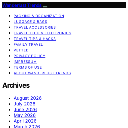
Wanderlust Trends
PACKING & ORGANIZATION
LUGGAGE & BAGS
TRAVEL ACCESSORIES
TRAVEL TECH & ELECTRONICS
TRAVEL TIPS & HACKS
FAMILY TRAVEL
VETTED
PRIVACY POLICY
IMPRESSUM
TERMS OF USE
ABOUT WANDERLUST TRENDS
Archives
August 2026
July 2026
June 2026
May 2026
April 2026
March 2026