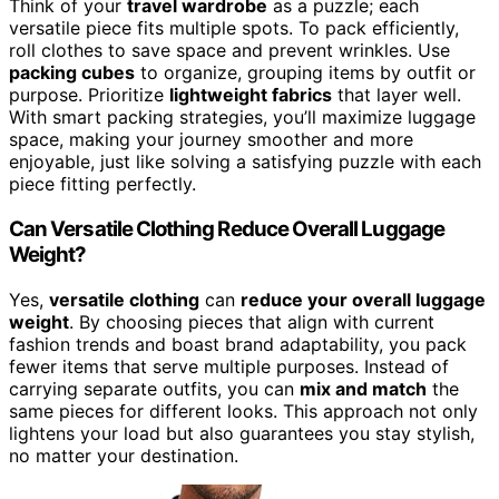
Think of your
travel wardrobe
as a puzzle; each
versatile piece fits multiple spots. To pack efficiently,
roll clothes to save space and prevent wrinkles. Use
packing cubes
to organize, grouping items by outfit or
purpose. Prioritize
lightweight fabrics
that layer well.
With smart packing strategies, you’ll maximize luggage
space, making your journey smoother and more
enjoyable, just like solving a satisfying puzzle with each
piece fitting perfectly.
Can Versatile Clothing Reduce Overall Luggage
Weight?
Yes,
versatile clothing
can
reduce your overall luggage
weight
. By choosing pieces that align with current
fashion trends and boast brand adaptability, you pack
fewer items that serve multiple purposes. Instead of
carrying separate outfits, you can
mix and match
the
same pieces for different looks. This approach not only
lightens your load but also guarantees you stay stylish,
no matter your destination.