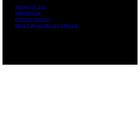
TERMS OF USE
IMPRESSUM
PRIVACY POLICY
ABOUT WANDERLUST TRENDS
Copyright © 2026 Wanderlust Trends Affiliate disclaimer
As an affiliate, we may earn a commission from
qualifying purchases. We get commissions for purchases
made through links on this website from Amazon and
other third parties.