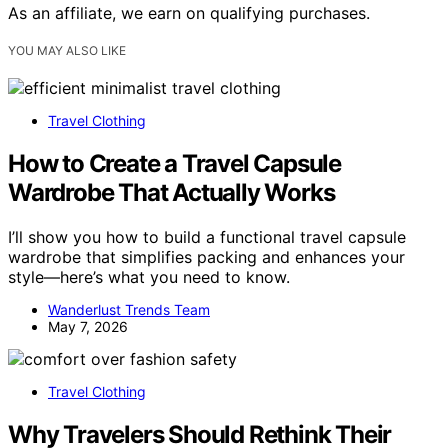
As an affiliate, we earn on qualifying purchases.
YOU MAY ALSO LIKE
Travel Clothing
How to Create a Travel Capsule
Wardrobe That Actually Works
I’ll show you how to build a functional travel capsule
wardrobe that simplifies packing and enhances your
style—here’s what you need to know.
Wanderlust Trends Team
May 7, 2026
Travel Clothing
Why Travelers Should Rethink Their