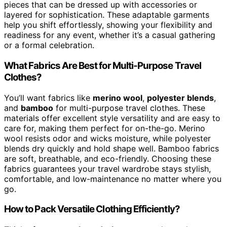
pieces that can be dressed up with accessories or
layered for sophistication. These adaptable garments
help you shift effortlessly, showing your flexibility and
readiness for any event, whether it’s a casual gathering
or a formal celebration.
What Fabrics Are Best for Multi-Purpose Travel
Clothes?
You’ll want fabrics like
merino wool
,
polyester blends
,
and
bamboo
for multi-purpose travel clothes. These
materials offer excellent style versatility and are easy to
care for, making them perfect for on-the-go. Merino
wool resists odor and wicks moisture, while polyester
blends dry quickly and hold shape well. Bamboo fabrics
are soft, breathable, and eco-friendly. Choosing these
fabrics guarantees your travel wardrobe stays stylish,
comfortable, and low-maintenance no matter where you
go.
How to Pack Versatile Clothing Efficiently?