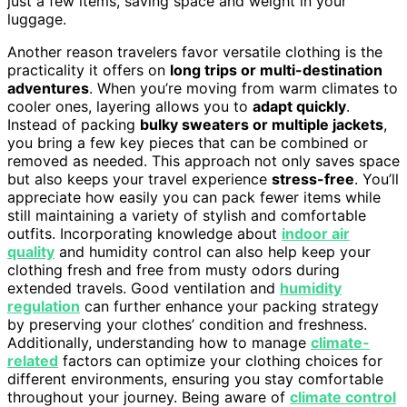
just a few items, saving space and weight in your
luggage.
Another reason travelers favor versatile clothing is the
practicality it offers on
long trips or multi-destination
adventures
. When you’re moving from warm climates to
cooler ones, layering allows you to
adapt quickly
.
Instead of packing
bulky sweaters or multiple jackets
,
you bring a few key pieces that can be combined or
removed as needed. This approach not only saves space
but also keeps your travel experience
stress-free
. You’ll
appreciate how easily you can pack fewer items while
still maintaining a variety of stylish and comfortable
outfits. Incorporating knowledge about
indoor air
quality
and humidity control can also help keep your
clothing fresh and free from musty odors during
extended travels. Good ventilation and
humidity
regulation
can further enhance your packing strategy
by preserving your clothes’ condition and freshness.
Additionally, understanding how to manage
climate-
related
factors can optimize your clothing choices for
different environments, ensuring you stay comfortable
throughout your journey. Being aware of
climate control