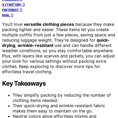
0
X (TWITTER)
0
PINTEREST
0
MAIL
You’ll love
versatile clothing pieces
because they make
packing lighter and easier. These items let you create
multiple outfits from just a few pieces, saving space and
reducing luggage weight. They’re designed for
quick-
drying
,
wrinkle-resistant
use and can handle different
weather conditions, so you stay comfortable anywhere.
Plus, with layers like scarves and jackets, you can adjust
your look for various settings without packing extra
clothes. Keep exploring to discover more tips for
effortless travel clothing.
Key Takeaways
They simplify packing by reducing the number of
clothing items needed.
Their quick-drying and wrinkle-resistant fabric
makes them easy to maintain on the go.
Neutral colors allow effortless mixing and