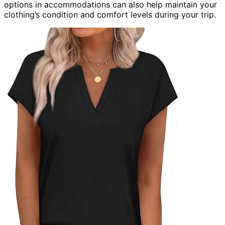
options in accommodations can also help maintain your
clothing’s condition and comfort levels during your trip.