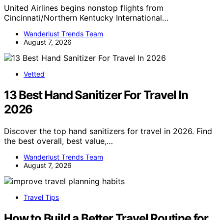
United Airlines begins nonstop flights from
Cincinnati/Northern Kentucky International…
Wanderlust Trends Team
August 7, 2026
Vetted
13 Best Hand Sanitizer For Travel In
2026
Discover the top hand sanitizers for travel in 2026. Find
the best overall, best value,…
Wanderlust Trends Team
August 7, 2026
Travel Tips
How to Build a Better Travel Routine for