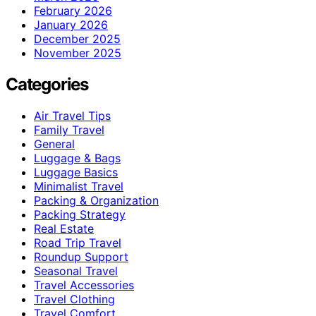
February 2026
January 2026
December 2025
November 2025
Categories
Air Travel Tips
Family Travel
General
Luggage & Bags
Luggage Basics
Minimalist Travel
Packing & Organization
Packing Strategy
Real Estate
Road Trip Travel
Roundup Support
Seasonal Travel
Travel Accessories
Travel Clothing
Travel Comfort