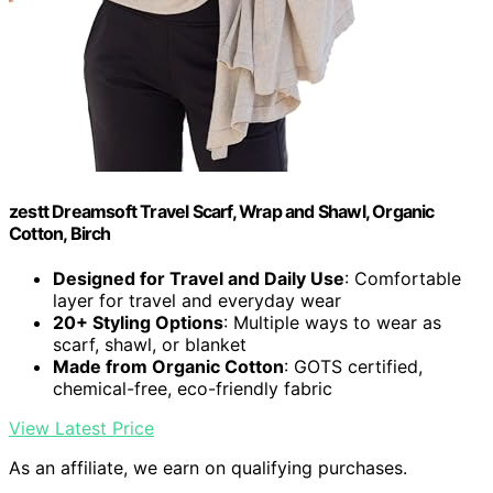
zestt Dreamsoft Travel Scarf, Wrap and Shawl, Organic
Cotton, Birch
Designed for Travel and Daily Use
: Comfortable
layer for travel and everyday wear
20+ Styling Options
: Multiple ways to wear as
scarf, shawl, or blanket
Made from Organic Cotton
: GOTS certified,
chemical-free, eco-friendly fabric
View Latest Price
As an affiliate, we earn on qualifying purchases.