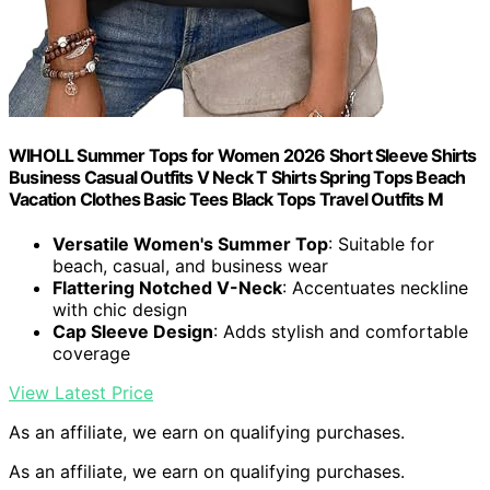
WIHOLL Summer Tops for Women 2026 Short Sleeve Shirts
Business Casual Outfits V Neck T Shirts Spring Tops Beach
Vacation Clothes Basic Tees Black Tops Travel Outfits M
Versatile Women's Summer Top
: Suitable for
beach, casual, and business wear
Flattering Notched V-Neck
: Accentuates neckline
with chic design
Cap Sleeve Design
: Adds stylish and comfortable
coverage
View Latest Price
As an affiliate, we earn on qualifying purchases.
As an affiliate, we earn on qualifying purchases.