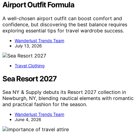
Airport Outfit Formula
A well-chosen airport outfit can boost comfort and
confidence, but discovering the best balance requires
exploring essential tips for travel wardrobe success.
Wanderlust Trends Team
July 13, 2026
Travel Clothing
Sea Resort 2027
Sea NY & Supply debuts its Resort 2027 collection in
Newburgh, NY, blending nautical elements with romantic
and practical fashion for the season.
Wanderlust Trends Team
June 4, 2026