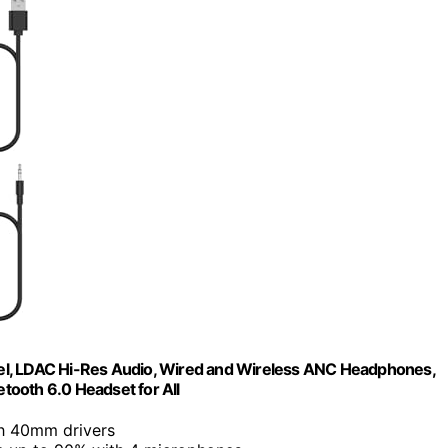
el, LDAC Hi-Res Audio, Wired and Wireless ANC Headphones,
tooth 6.0 Headset for All
h 40mm drivers