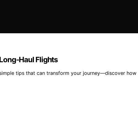
Long-Haul Flights
 simple tips that can transform your journey—discover how