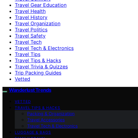
Travel Gear Education
Travel Health
Travel History
Travel Organization
Travel Politics
Travel Safety
Travel Tech
Travel Tech & Electronics
Travel Tips
Travel Tips & Hacks
Travel Trivia & Quizzes
Trip Packing Guides
Vetted
Wanderlust Trends
VETTED
TRAVEL TIPS & HACKS
Packing & Organization
Travel Accessories
Travel Tech & Electronics
LUGGAGE & BAGS