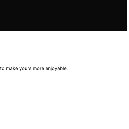
 to make yours more enjoyable.