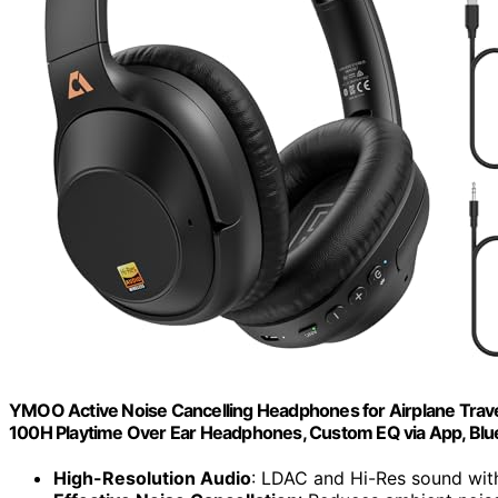
YMOO Active Noise Cancelling Headphones for Airplane Trav
100H Playtime Over Ear Headphones, Custom EQ via App, Blue
High-Resolution Audio
: LDAC and Hi-Res sound wit