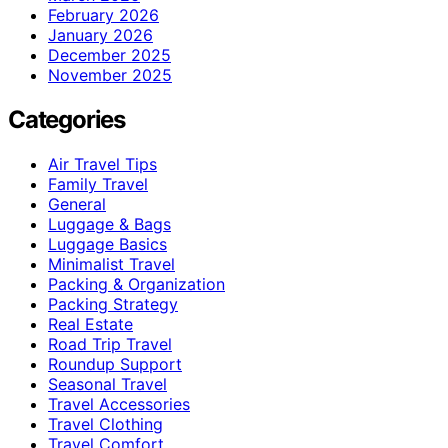
February 2026
January 2026
December 2025
November 2025
Categories
Air Travel Tips
Family Travel
General
Luggage & Bags
Luggage Basics
Minimalist Travel
Packing & Organization
Packing Strategy
Real Estate
Road Trip Travel
Roundup Support
Seasonal Travel
Travel Accessories
Travel Clothing
Travel Comfort