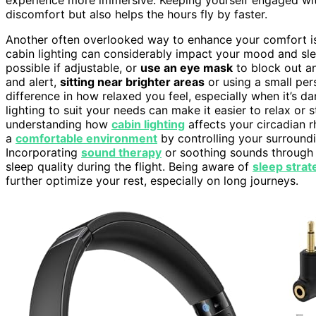
discomfort but also helps the hours fly by faster.
Another often overlooked way to enhance your comfort is
cabin lighting can considerably impact your mood and sl
possible if adjustable, or
use an eye mask
to block out any
and alert,
sitting near brighter areas
or using a small per
difference in how relaxed you feel, especially when it’s d
lighting to suit your needs can make it easier to relax or
understanding how
cabin lighting
affects your circadian r
a
comfortable environment
by controlling your surroundi
Incorporating
sound therapy
or soothing sounds through
sleep quality during the flight. Being aware of
sleep strat
further optimize your rest, especially on long journeys.