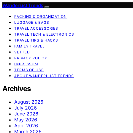
Wanderlust Trends
PACKING & ORGANIZATION
LUGGAGE & BAGS
TRAVEL ACCESSORIES
TRAVEL TECH & ELECTRONICS
TRAVEL TIPS & HACKS
FAMILY TRAVEL
VETTED
PRIVACY POLICY
IMPRESSUM
TERMS OF USE
ABOUT WANDERLUST TRENDS
Archives
August 2026
July 2026
June 2026
May 2026
April 2026
March 2026