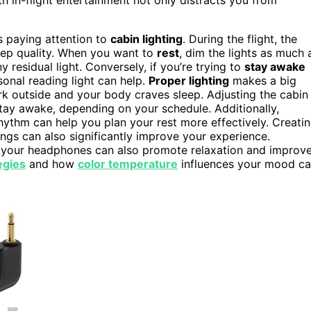
 paying attention to
cabin lighting
. During the flight, the
eep quality. When you want to
rest
, dim the lights as much 
 residual light. Conversely, if you’re trying to
stay awake
sonal reading light can help.
Proper lighting
makes a big
ark outside and your body craves sleep. Adjusting the cabin
 stay awake, depending on your schedule. Additionally,
hythm can help you plan your rest more effectively. Creati
ngs can also significantly improve your experience.
 your headphones can also promote relaxation and improv
egies
and how
color temperature
influences your mood c