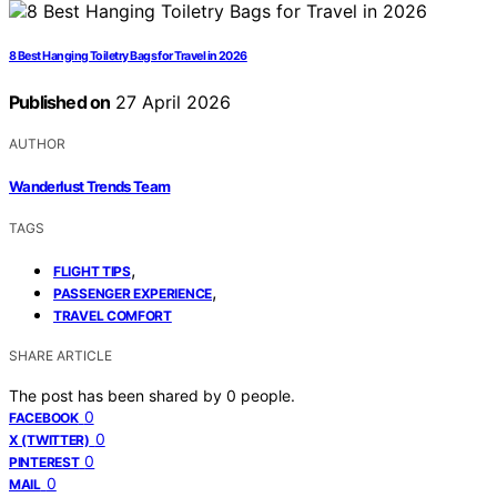
8 Best Hanging Toiletry Bags for Travel in 2026
Published on
27 April 2026
AUTHOR
Wanderlust Trends Team
TAGS
,
FLIGHT TIPS
,
PASSENGER EXPERIENCE
TRAVEL COMFORT
SHARE ARTICLE
The post has been shared by
0
people.
0
FACEBOOK
0
X (TWITTER)
0
PINTEREST
0
MAIL