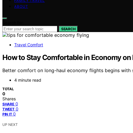
FAMILY TRAVEL
ABOUT
Search for:
SEARCH
Travel Comfort
How to Stay Comfortable in Economy on 
Better comfort on long-haul economy flights begins with
4 minute read
TOTAL
0
Shares
0
SHARE
0
TWEET
0
PIN IT
UP NEXT