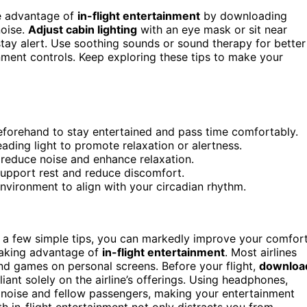
ke advantage of
in-flight entertainment
by downloading
noise.
Adjust cabin lighting
with an eye mask or sit near
stay alert. Use soothing sounds or sound therapy for better
onment controls. Keep exploring these tips to make your
eforehand to stay entertained and pass time comfortably.
ading light to promote relaxation or alertness.
reduce noise and enhance relaxation.
support rest and reduce discomfort.
environment to align with your circadian rhythm.
h a few simple tips, you can markedly improve your comfort
 taking advantage of
in-flight entertainment
. Most airlines
nd games on personal screens. Before your flight,
downloa
liant solely on the airline’s offerings. Using headphones,
 noise and fellow passengers, making your entertainment
 in-flight entertainment not only distracts you from