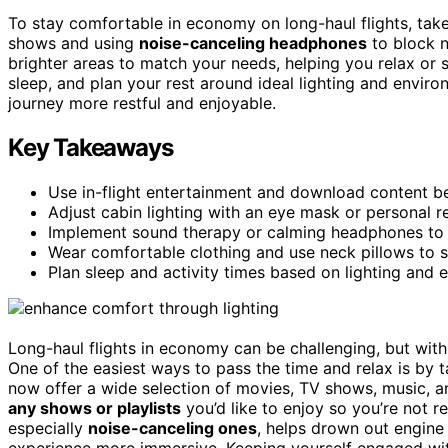
To stay comfortable in economy on long-haul flights, ta
shows and using
noise-canceling headphones
to block 
brighter areas to match your needs, helping you relax or 
sleep, and plan your rest around ideal lighting and envir
journey more restful and enjoyable.
Key Takeaways
Use in-flight entertainment and download content b
Adjust cabin lighting with an eye mask or personal re
Implement sound therapy or calming headphones to 
Wear comfortable clothing and use neck pillows to 
Plan sleep and activity times based on lighting and 
Long-haul flights in economy can be challenging, but wit
One of the easiest ways to pass the time and relax is by
now offer a wide selection of movies, TV shows, music, a
any shows or playlists
you’d like to enjoy so you’re not re
especially
noise-canceling ones
, helps drown out engine
experience more immersive. Keeping yourself engaged with