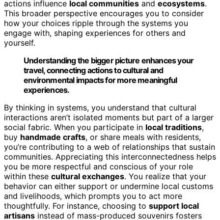
actions influence
local communities
and
ecosystems
.
This broader perspective encourages you to consider
how your choices ripple through the systems you
engage with, shaping experiences for others and
yourself.
Understanding the bigger picture enhances your
travel, connecting actions to cultural and
environmental impacts for more meaningful
experiences.
By thinking in systems, you understand that cultural
interactions aren’t isolated moments but part of a larger
social fabric. When you participate in
local traditions
,
buy
handmade crafts
, or share meals with residents,
you’re contributing to a web of relationships that sustain
communities. Appreciating this interconnectedness helps
you be more respectful and conscious of your role
within these
cultural exchanges
. You realize that your
behavior can either support or undermine local customs
and livelihoods, which prompts you to act more
thoughtfully. For instance, choosing to
support local
artisans
instead of mass-produced souvenirs fosters