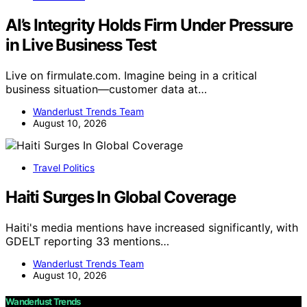
AI’s Integrity Holds Firm Under Pressure
in Live Business Test
Live on firmulate.com. Imagine being in a critical
business situation—customer data at…
Wanderlust Trends Team
August 10, 2026
Travel Politics
Haiti Surges In Global Coverage
Haiti's media mentions have increased significantly, with
GDELT reporting 33 mentions…
Wanderlust Trends Team
August 10, 2026
Wanderlust Trends