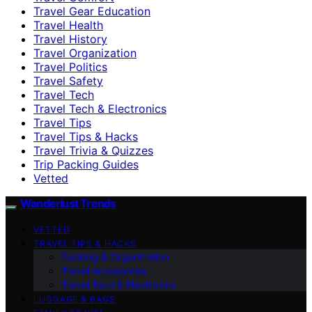
Travel Gear Education
Travel Health
Travel History
Travel Organization
Travel Politics
Travel Safety
Travel Tech
Travel Tech & Electronics
Travel Tips
Travel Tips & Hacks
Travel Trivia & Quizzes
Trip Packing Guides
Vetted
Wanderlust Trends
VETTED
TRAVEL TIPS & HACKS
Packing & Organization
Travel Accessories
Travel Tech & Electronics
LUGGAGE & BAGS