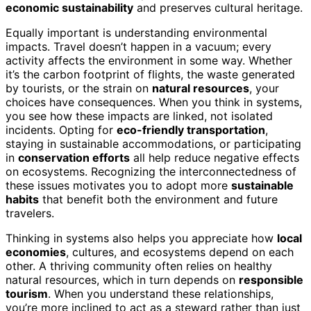
economic sustainability
and preserves cultural heritage.
Equally important is understanding environmental
impacts. Travel doesn’t happen in a vacuum; every
activity affects the environment in some way. Whether
it’s the carbon footprint of flights, the waste generated
by tourists, or the strain on
natural resources
, your
choices have consequences. When you think in systems,
you see how these impacts are linked, not isolated
incidents. Opting for
eco-friendly transportation
,
staying in sustainable accommodations, or participating
in
conservation efforts
all help reduce negative effects
on ecosystems. Recognizing the interconnectedness of
these issues motivates you to adopt more
sustainable
habits
that benefit both the environment and future
travelers.
Thinking in systems also helps you appreciate how
local
economies
, cultures, and ecosystems depend on each
other. A thriving community often relies on healthy
natural resources, which in turn depends on
responsible
tourism
. When you understand these relationships,
you’re more inclined to act as a steward rather than just