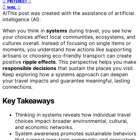
0
PINTEREST
0
MAIL
AI
This post was created with the assistance of artificial
intelligence (AI).
When you think in
systems
during travel, you see how
your choices affect local communities, ecosystems, and
cultures overall. Instead of focusing on single items or
moments, you understand how actions like supporting
artisans or choosing eco-friendly transport can create
positive
ripple effects
. This perspective helps you make
responsible decisions
that sustain the places you visit.
Keep exploring how a systems approach can deepen
your travel impacts and guarantee meaningful, lasting
connections.
Key Takeaways
Thinking in systems reveals how individual travel
choices impact broader environmental, cultural,
and economic networks.
System awareness promotes sustainable behaviors
that support long-term community and ecosystem