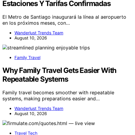
Estaciones Y Tarifas Confirmadas
El Metro de Santiago inaugurará la línea al aeropuerto
en los próximos meses, con…
Wanderlust Trends Team
August 10, 2026
Family Travel
Why Family Travel Gets Easier With
Repeatable Systems
Family travel becomes smoother with repeatable
systems, making preparations easier and…
Wanderlust Trends Team
August 10, 2026
Travel Tech