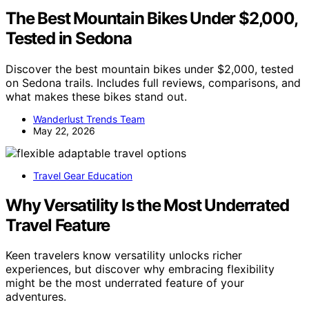
The Best Mountain Bikes Under $2,000,
Tested in Sedona
Discover the best mountain bikes under $2,000, tested
on Sedona trails. Includes full reviews, comparisons, and
what makes these bikes stand out.
Wanderlust Trends Team
May 22, 2026
Travel Gear Education
Why Versatility Is the Most Underrated
Travel Feature
Keen travelers know versatility unlocks richer
experiences, but discover why embracing flexibility
might be the most underrated feature of your
adventures.