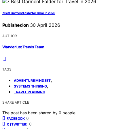
7 Best Garment Folder for Travel in 2026
Published on
30 April 2026
AUTHOR
Wanderlust Trends Team
TAGS
,
ADVENTURE MINDSET
,
SYSTEMS THINKING
TRAVEL PLANNING
SHARE ARTICLE
The post has been shared by
0
people.
0
FACEBOOK
0
X (TWITTER)