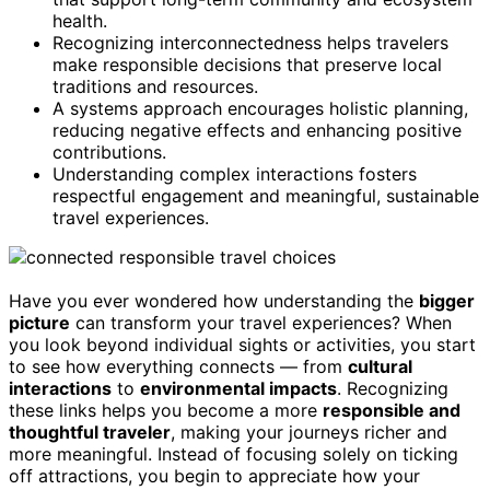
health.
Recognizing interconnectedness helps travelers
make responsible decisions that preserve local
traditions and resources.
A systems approach encourages holistic planning,
reducing negative effects and enhancing positive
contributions.
Understanding complex interactions fosters
respectful engagement and meaningful, sustainable
travel experiences.
Have you ever wondered how understanding the
bigger
picture
can transform your travel experiences? When
you look beyond individual sights or activities, you start
to see how everything connects — from
cultural
interactions
to
environmental impacts
. Recognizing
these links helps you become a more
responsible and
thoughtful traveler
, making your journeys richer and
more meaningful. Instead of focusing solely on ticking
off attractions, you begin to appreciate how your