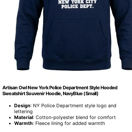
Artisan Owl New York Police Department Style Hooded
Sweatshirt Souvenir Hoodie, NavyBlue (Small)
Design
: NY Police Department style logo and
lettering
Material
: Cotton-polyester blend for comfort
Warmth
: Fleece lining for added warmth