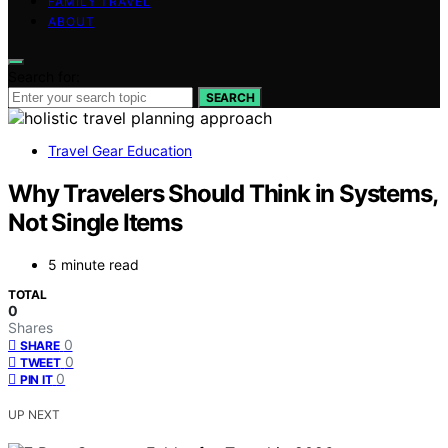
FAMILY TRAVEL
ABOUT
Search for:
SEARCH
Travel Gear Education
Why Travelers Should Think in Systems,
Not Single Items
5 minute read
TOTAL
0
Shares
0
SHARE
0
TWEET
0
PIN IT
UP NEXT