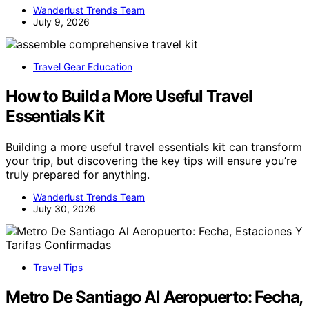
Wanderlust Trends Team
July 9, 2026
Travel Gear Education
How to Build a More Useful Travel
Essentials Kit
Building a more useful travel essentials kit can transform
your trip, but discovering the key tips will ensure you’re
truly prepared for anything.
Wanderlust Trends Team
July 30, 2026
Travel Tips
Metro De Santiago Al Aeropuerto: Fecha,