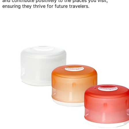
and contribute positively to the places you visit,
ensuring they thrive for future travelers.