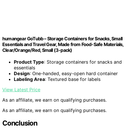
humangear GoTubb – Storage Containers for Snacks, Small
Essentials and Travel Gear, Made from Food-Safe Materials,
Clear/Orange/Red, Small (3-pack)
Product Type
: Storage containers for snacks and
essentials
Design
: One-handed, easy-open hard container
Labeling Area
: Textured base for labels
View Latest Price
As an affiliate, we earn on qualifying purchases.
As an affiliate, we earn on qualifying purchases.
Conclusion