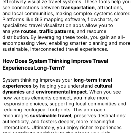
effectively visualize travel systems. These tools help you
see connections between
transportation
, attractions,
and local communities, making complex systems clearer.
Platforms like GIS mapping software, flowcharts, or
specialized travel visualization apps allow you to
analyze
routes
,
traffic patterns
, and resource
distribution. By leveraging these tools, you gain an all-
encompassing view, enabling smarter planning and more
sustainable, interconnected travel experiences.
How Does System Thinking Improve Travel
Experiences Long-Term?
System thinking improves your
long-term travel
experiences
by helping you understand
cultural
dynamics
and
environmental impact
. When you see
how various elements connect, you make more
responsible choices, supporting local communities and
reducing ecological footprints. This approach
encourages
sustainable travel
, preserves destinations’
authenticity, and fosters deeper, more meaningful
interactions. Ultimately, you enjoy richer experiences