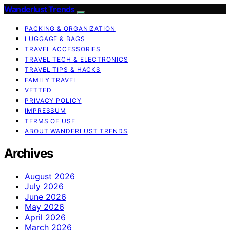
Wanderlust Trends
PACKING & ORGANIZATION
LUGGAGE & BAGS
TRAVEL ACCESSORIES
TRAVEL TECH & ELECTRONICS
TRAVEL TIPS & HACKS
FAMILY TRAVEL
VETTED
PRIVACY POLICY
IMPRESSUM
TERMS OF USE
ABOUT WANDERLUST TRENDS
Archives
August 2026
July 2026
June 2026
May 2026
April 2026
March 2026