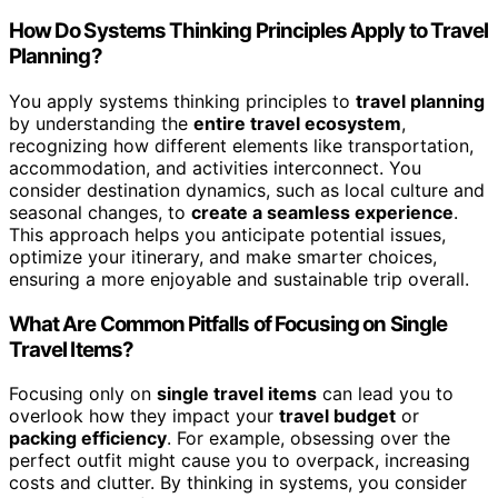
How Do Systems Thinking Principles Apply to Travel
Planning?
You apply systems thinking principles to
travel planning
by understanding the
entire travel ecosystem
,
recognizing how different elements like transportation,
accommodation, and activities interconnect. You
consider destination dynamics, such as local culture and
seasonal changes, to
create a seamless experience
.
This approach helps you anticipate potential issues,
optimize your itinerary, and make smarter choices,
ensuring a more enjoyable and sustainable trip overall.
What Are Common Pitfalls of Focusing on Single
Travel Items?
Focusing only on
single travel items
can lead you to
overlook how they impact your
travel budget
or
packing efficiency
. For example, obsessing over the
perfect outfit might cause you to overpack, increasing
costs and clutter. By thinking in systems, you consider