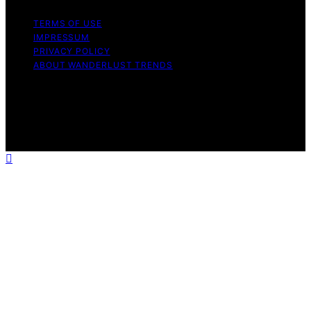
TERMS OF USE
IMPRESSUM
PRIVACY POLICY
ABOUT WANDERLUST TRENDS
Copyright © 2026 Wanderlust Trends Affiliate disclaimer
As an affiliate, we may earn a commission from
qualifying purchases. We get commissions for purchases
made through links on this website from Amazon and
other third parties.