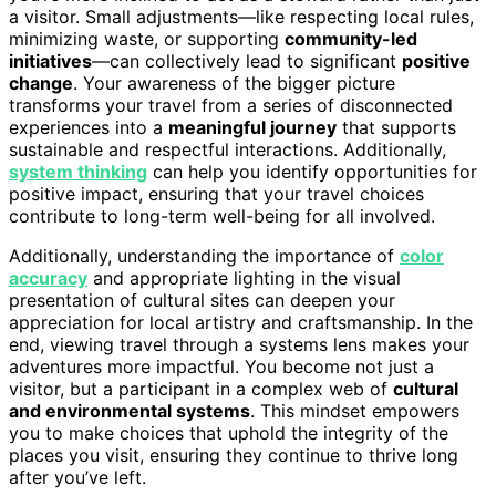
a visitor. Small adjustments—like respecting local rules,
minimizing waste, or supporting
community-led
initiatives
—can collectively lead to significant
positive
change
. Your awareness of the bigger picture
transforms your travel from a series of disconnected
experiences into a
meaningful journey
that supports
sustainable and respectful interactions. Additionally,
system thinking
can help you identify opportunities for
positive impact, ensuring that your travel choices
contribute to long-term well-being for all involved.
Additionally, understanding the importance of
color
accuracy
and appropriate lighting in the visual
presentation of cultural sites can deepen your
appreciation for local artistry and craftsmanship. In the
end, viewing travel through a systems lens makes your
adventures more impactful. You become not just a
visitor, but a participant in a complex web of
cultural
and environmental systems
. This mindset empowers
you to make choices that uphold the integrity of the
places you visit, ensuring they continue to thrive long
after you’ve left.