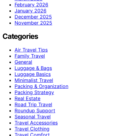
February 2026
January 2026
December 2025
November 2025
Categories
Air Travel Tips
Family Travel
General
Luggage & Bags
Luggage Basics
Minimalist Travel
Packing & Organization
Packing Strategy
Real Estate
Road Trip Travel
Roundup Support
Seasonal Travel
Travel Accessories
Travel Clothing
Travel Comfort