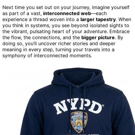
Next time you set out on your journey, imagine yourself
as part of a vast,
interconnected web
—each
experience a thread woven into a
larger tapestry
. When
you think in systems, you see beyond isolated sights to
the vibrant, pulsating heart of your adventure. Embrace
the flow, the connections, and the
bigger picture
. By
doing so, you’ll uncover richer stories and deeper
meaning in every step, turning your travels into a
symphony of interconnected moments.