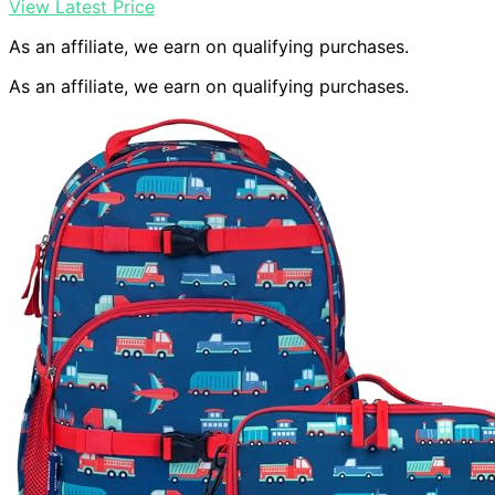
View Latest Price
As an affiliate, we earn on qualifying purchases.
As an affiliate, we earn on qualifying purchases.