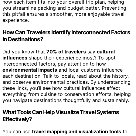
how each item fits into your overall trip plan, helping
you streamline packing and budget better. Preventing
this pitfall ensures a smoother, more enjoyable travel
experience.
How Can Travelers Identify Interconnected Factors
in Destinations?
Did you know that
70% of travelers
say
cultural
influences
shape their experience most? To spot
interconnected factors, pay attention to how
environmental impacts
and local customs influence
each destination. Talk to locals, read about the history,
and observe environmental practices. By understanding
these links, you’ll see how cultural influences affect
everything from cuisine to conservation efforts, helping
you navigate destinations thoughtfully and sustainably.
What Tools Can Help Visualize Travel Systems
Effectively?
You can use
travel mapping and visualization tools
to