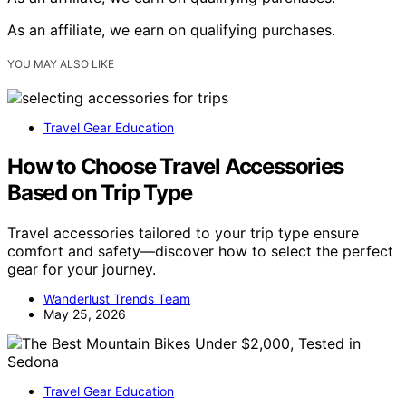
As an affiliate, we earn on qualifying purchases.
YOU MAY ALSO LIKE
Travel Gear Education
How to Choose Travel Accessories
Based on Trip Type
Travel accessories tailored to your trip type ensure
comfort and safety—discover how to select the perfect
gear for your journey.
Wanderlust Trends Team
May 25, 2026
Travel Gear Education