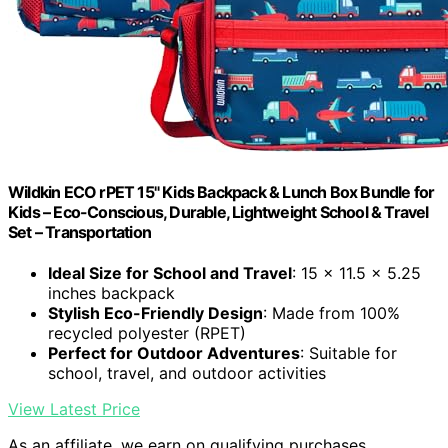
Wildkin ECO rPET 15" Kids Backpack & Lunch Box Bundle for
Kids – Eco-Conscious, Durable, Lightweight School & Travel
Set – Transportation
Ideal Size for School and Travel
: 15 x 11.5 x 5.25
inches backpack
Stylish Eco-Friendly Design
: Made from 100%
recycled polyester (RPET)
Perfect for Outdoor Adventures
: Suitable for
school, travel, and outdoor activities
View Latest Price
As an affiliate, we earn on qualifying purchases.