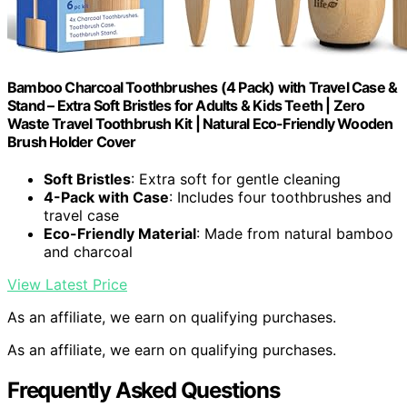
Bamboo Charcoal Toothbrushes (4 Pack) with Travel Case &
Stand – Extra Soft Bristles for Adults & Kids Teeth | Zero
Waste Travel Toothbrush Kit | Natural Eco-Friendly Wooden
Brush Holder Cover
Soft Bristles
: Extra soft for gentle cleaning
4-Pack with Case
: Includes four toothbrushes and
travel case
Eco-Friendly Material
: Made from natural bamboo
and charcoal
View Latest Price
As an affiliate, we earn on qualifying purchases.
As an affiliate, we earn on qualifying purchases.
Frequently Asked Questions