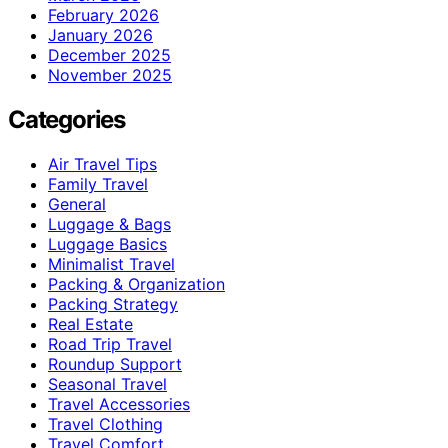
February 2026
January 2026
December 2025
November 2025
Categories
Air Travel Tips
Family Travel
General
Luggage & Bags
Luggage Basics
Minimalist Travel
Packing & Organization
Packing Strategy
Real Estate
Road Trip Travel
Roundup Support
Seasonal Travel
Travel Accessories
Travel Clothing
Travel Comfort