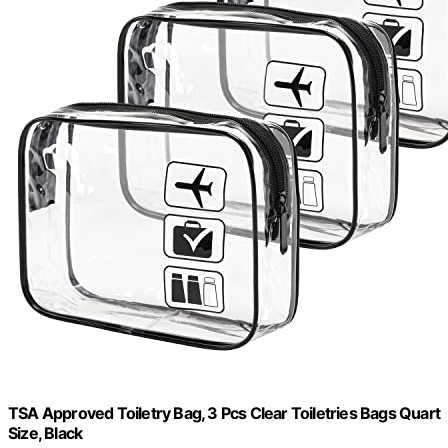
TSA Approved Toiletry Bag, 3 Pcs Clear Toiletries Bags Quart
Size, Black