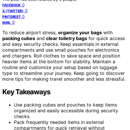
0
FACEBOOK
0
X (TWITTER)
0
PINTEREST
0
MAIL
To reduce airport stress,
organize your bags
with
packing cubes
and
clear toiletry bags
for quick access
and easy security checks. Keep essentials in external
compartments and use small pouches for electronics
and chargers. Roll clothes to save space and position
heavier items at the bottom for stability. Maintain a
routine and customize your setup based on luggage
type to streamline your journey. Keep going to discover
more tips for making travel smoother and less stressful.
Key Takeaways
Use packing cubes and pouches to keep items
organized and easily accessible during security
checks.
Pack frequently needed items in external
compartments for quick retrieval without