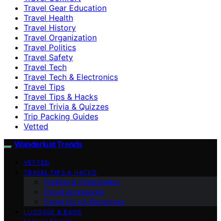
Travel Gear Education
Travel Health
Travel History
Travel Organization
Travel Politics
Travel Safety
Travel Tech
Travel Tech & Electronics
Travel Tips
Travel Tips & Hacks
Travel Trivia & Quizzes
Trip Packing Guides
Vetted
Wanderlust Trends
VETTED
TRAVEL TIPS & HACKS
Packing & Organization
Travel Accessories
Travel Tech & Electronics
LUGGAGE & BAGS