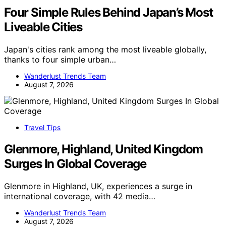
Four Simple Rules Behind Japan’s Most
Liveable Cities
Japan's cities rank among the most liveable globally,
thanks to four simple urban…
Wanderlust Trends Team
August 7, 2026
Travel Tips
Glenmore, Highland, United Kingdom
Surges In Global Coverage
Glenmore in Highland, UK, experiences a surge in
international coverage, with 42 media…
Wanderlust Trends Team
August 7, 2026