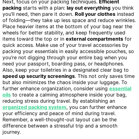
Next, focus on your packing techniques.
Efficient
packing
starts with a plan:
lay out everything
you think
you’ll need, then pare it down.
Roll your clothes
instead
of folding—they take up less space and reduce wrinkles.
Place heavier items at the bottom of your bag near the
wheels for better stability, and keep frequently used
items toward the top or in
external compartments
for
quick access. Make use of your travel accessories by
packing your essentials in easily accessible pouches, so
you’re not digging through your entire bag when you
need your passport, boarding pass, or headphones.
Also, keep your toiletries in a designated clear bag to
speed up security screenings
. This not only saves time
but also minimizes the chaos inside your luggage. To
further enhance organization, consider using
essential
oils
to create a calming atmosphere inside your bag,
reducing stress during travel. By establishing an
organized packing system
, you can further enhance
your efficiency and peace of mind during travel.
Remember, a well-thought-out layout can be the
difference between a stressful trip and a smooth
journey.