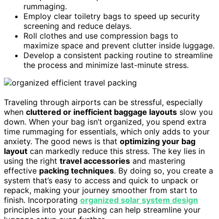
rummaging.
Employ clear toiletry bags to speed up security
screening and reduce delays.
Roll clothes and use compression bags to
maximize space and prevent clutter inside luggage.
Develop a consistent packing routine to streamline
the process and minimize last-minute stress.
Traveling through airports can be stressful, especially
when
cluttered or inefficient baggage layouts
slow you
down. When your bag isn’t organized, you spend extra
time rummaging for essentials, which only adds to your
anxiety. The good news is that
optimizing your bag
layout
can markedly reduce this stress. The key lies in
using the right
travel accessories
and mastering
effective
packing techniques
. By doing so, you create a
system that’s easy to access and quick to unpack or
repack, making your journey smoother from start to
finish. Incorporating
organized solar system design
principles into your packing can help streamline your