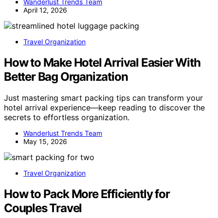
Wanderlust Trends Team
April 12, 2026
Travel Organization
How to Make Hotel Arrival Easier With
Better Bag Organization
Just mastering smart packing tips can transform your
hotel arrival experience—keep reading to discover the
secrets to effortless organization.
Wanderlust Trends Team
May 15, 2026
Travel Organization
How to Pack More Efficiently for
Couples Travel