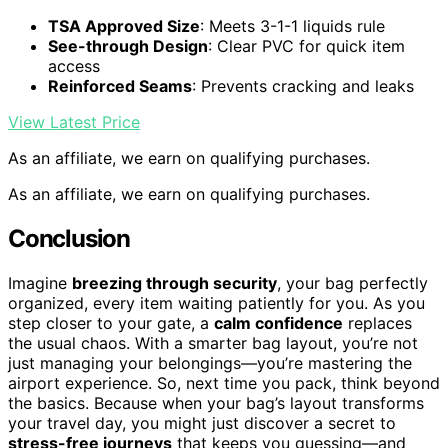
TSA Approved Size
: Meets 3-1-1 liquids rule
See-through Design
: Clear PVC for quick item
access
Reinforced Seams
: Prevents cracking and leaks
View Latest Price
As an affiliate, we earn on qualifying purchases.
As an affiliate, we earn on qualifying purchases.
Conclusion
Imagine
breezing through security
, your bag perfectly
organized, every item waiting patiently for you. As you
step closer to your gate, a
calm confidence
replaces
the usual chaos. With a smarter bag layout, you’re not
just managing your belongings—you’re mastering the
airport experience. So, next time you pack, think beyond
the basics. Because when your bag’s layout transforms
your travel day, you might just discover a secret to
stress-free journeys
that keeps you guessing—and