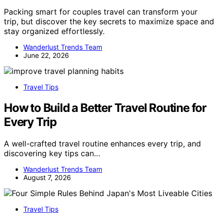
Packing smart for couples travel can transform your
trip, but discover the key secrets to maximize space and
stay organized effortlessly.
Wanderlust Trends Team
June 22, 2026
Travel Tips
How to Build a Better Travel Routine for
Every Trip
A well-crafted travel routine enhances every trip, and
discovering key tips can…
Wanderlust Trends Team
August 7, 2026
Travel Tips