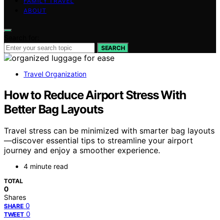
FAMILY TRAVEL
ABOUT
Search for:
SEARCH
Travel Organization
How to Reduce Airport Stress With
Better Bag Layouts
Travel stress can be minimized with smarter bag layouts
—discover essential tips to streamline your airport
journey and enjoy a smoother experience.
4 minute read
TOTAL
0
Shares
0
SHARE
0
TWEET