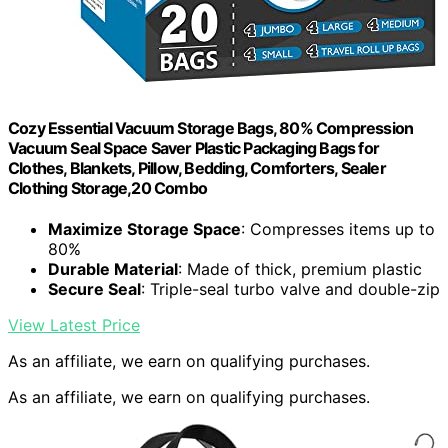
Cozy Essential Vacuum Storage Bags, 80% Compression
Vacuum Seal Space Saver Plastic Packaging Bags for
Clothes, Blankets, Pillow, Bedding, Comforters, Sealer
Clothing Storage,20 Combo
Maximize Storage Space
: Compresses items up to
80%
Durable Material
: Made of thick, premium plastic
Secure Seal
: Triple-seal turbo valve and double-zip
View Latest Price
As an affiliate, we earn on qualifying purchases.
As an affiliate, we earn on qualifying purchases.