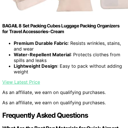
BAGAIL 8 Set Packing Cubes Luggage Packing Organizers
for Travel Accessories-Cream
Premium Durable Fabric
: Resists wrinkles, stains,
and wear
Water-Repellent Material
: Protects clothes from
spills and leaks
Lightweight Design
: Easy to pack without adding
weight
View Latest Price
As an affiliate, we earn on qualifying purchases.
As an affiliate, we earn on qualifying purchases.
Frequently Asked Questions