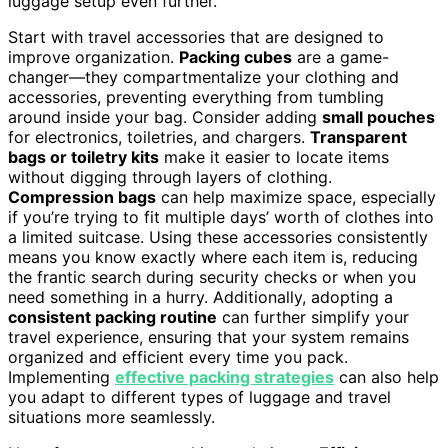
luggage setup even further.
Start with travel accessories that are designed to
improve organization.
Packing cubes
are a game-
changer—they compartmentalize your clothing and
accessories, preventing everything from tumbling
around inside your bag. Consider adding
small pouches
for electronics, toiletries, and chargers.
Transparent
bags or toiletry kits
make it easier to locate items
without digging through layers of clothing.
Compression bags
can help maximize space, especially
if you’re trying to fit multiple days’ worth of clothes into
a limited suitcase. Using these accessories consistently
means you know exactly where each item is, reducing
the frantic search during security checks or when you
need something in a hurry. Additionally, adopting a
consistent packing routine
can further simplify your
travel experience, ensuring that your system remains
organized and efficient every time you pack.
Implementing
effective packing strategies
can also help
you adapt to different types of luggage and travel
situations more seamlessly.