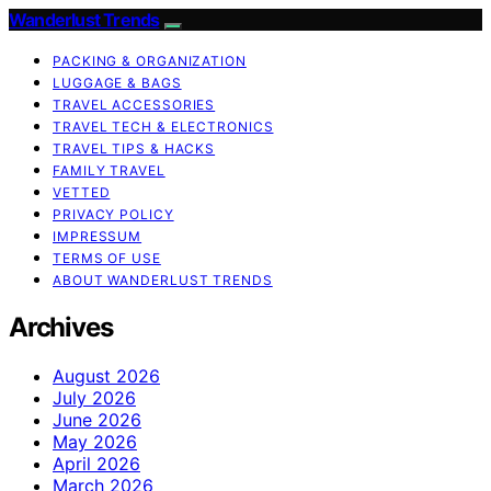
Wanderlust Trends
PACKING & ORGANIZATION
LUGGAGE & BAGS
TRAVEL ACCESSORIES
TRAVEL TECH & ELECTRONICS
TRAVEL TIPS & HACKS
FAMILY TRAVEL
VETTED
PRIVACY POLICY
IMPRESSUM
TERMS OF USE
ABOUT WANDERLUST TRENDS
Archives
August 2026
July 2026
June 2026
May 2026
April 2026
March 2026