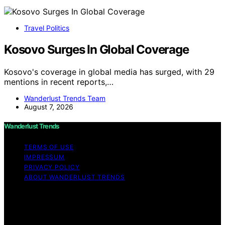
Travel Politics
Kosovo Surges In Global Coverage
Kosovo's coverage in global media has surged, with 29
mentions in recent reports,…
Wanderlust Trends Team
August 7, 2026
Wanderlust Trends
TERMS OF USE
IMPRESSUM
PRIVACY POLICY
ABOUT WANDERLUST TRENDS
Copyright © 2026 Wanderlust Trends Affiliate disclaimer
As an affiliate, we may earn a commission from
qualifying purchases. We get commissions for purchases
made through links on this website from Amazon and