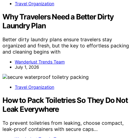
Travel Organization
Why Travelers Need a Better Dirty
Laundry Plan
Better dirty laundry plans ensure travelers stay
organized and fresh, but the key to effortless packing
and cleaning begins with
Wanderlust Trends Team
July 1, 2026
Travel Organization
How to Pack Toiletries So They Do Not
Leak Everywhere
To prevent toiletries from leaking, choose compact,
leak-proof containers with secure caps…