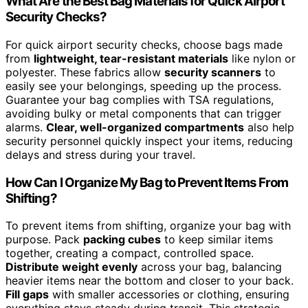
What Are the Best Bag Materials for Quick Airport
Security Checks?
For quick airport security checks, choose bags made
from
lightweight, tear-resistant materials
like nylon or
polyester. These fabrics allow
security scanners
to
easily see your belongings, speeding up the process.
Guarantee your bag complies with TSA regulations,
avoiding bulky or metal components that can trigger
alarms.
Clear, well-organized compartments
also help
security personnel quickly inspect your items, reducing
delays and stress during your travel.
How Can I Organize My Bag to Prevent Items From
Shifting?
To prevent items from shifting, organize your bag with
purpose. Pack
packing cubes
to keep similar items
together, creating a compact, controlled space.
Distribute weight evenly
across your bag, balancing
heavier items near the bottom and closer to your back.
Fill gaps
with smaller accessories or clothing, ensuring