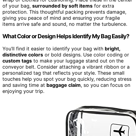
of your bag,
surrounded by soft items
for extra
protection. This thoughtful packing prevents damage,
giving you peace of mind and ensuring your fragile
items arrive safe and sound, no matter the turbulence.
What Color or Design Helps Identify My Bag Easily?
You’ll find it easier to identify your bag with
bright,
distinctive colors
or bold designs. Use color coding or
custom tags
to make your luggage stand out on the
conveyor belt. Consider attaching a vibrant ribbon or a
personalized tag that reflects your style. These small
touches help you spot your bag quickly, reducing stress
and saving time at
baggage claim
, so you can focus on
enjoying your trip.