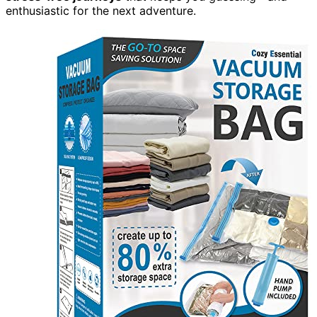
enthusiastic for the next adventure.