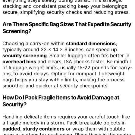
everything stays steady during transit. This strategic
stacking and consistent packing keep your belongings
secure, simplifying security checks and reducing stress.
Are There Specific Bag Sizes That Expedite Security
Screening?
Choosing a carry-on within
standard dimensions
,
typically around 22 x 14 x 9 inches, can speed up
security screening
. Smaller luggage often fits better in
overhead bins
and clears TSA checks faster. Be mindful
of luggage weight limits, usually 15-22 pounds for carry-
ons, to avoid delays. Opting for compact, lightweight
bags helps you stay within limits, making the process
smoother and quicker at security checkpoints.
How Do I Pack Fragile Items to Avoid Damage at
Security?
Handling delicate items requires your careful touch, like
a fragile melody in a storm. Pack breakable objects in
padded, sturdy containers
or wrap them with bubble
wrap or clothes for cushioning. Place these in the center