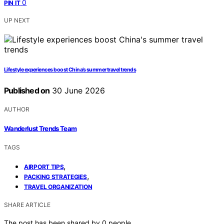
0
PIN IT
UP NEXT
Lifestyle experiences boost China’s summer travel trends
Published on
30 June 2026
AUTHOR
Wanderlust Trends Team
TAGS
,
AIRPORT TIPS
,
PACKING STRATEGIES
TRAVEL ORGANIZATION
SHARE ARTICLE
The post has been shared by
0
people.