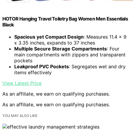
HOTOR Hanging Travel Toiletry Bag Women Men Essentials
Black
Spacious yet Compact Design
: Measures 11.4 x 9
x 3.35 inches, expands to 37 inches
Multiple Secure Storage Compartments
: Four
main compartments with zippers and transparent
pockets
Leakproof PVC Pockets
: Segregates wet and dry
items effectively
View Latest Price
As an affiliate, we earn on qualifying purchases.
As an affiliate, we earn on qualifying purchases.
YOU MAY ALSO LIKE