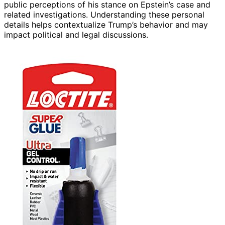
public perceptions of his stance on Epstein’s case and
related investigations. Understanding these personal
details helps contextualize Trump’s behavior and may
impact political and legal discussions.