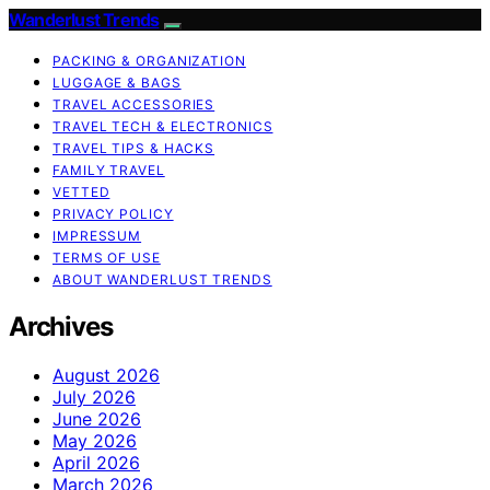
Wanderlust Trends
PACKING & ORGANIZATION
LUGGAGE & BAGS
TRAVEL ACCESSORIES
TRAVEL TECH & ELECTRONICS
TRAVEL TIPS & HACKS
FAMILY TRAVEL
VETTED
PRIVACY POLICY
IMPRESSUM
TERMS OF USE
ABOUT WANDERLUST TRENDS
Archives
August 2026
July 2026
June 2026
May 2026
April 2026
March 2026