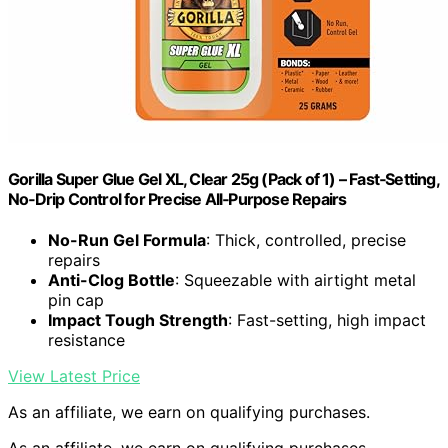
Gorilla Super Glue Gel XL, Clear 25g (Pack of 1) – Fast‑Setting,
No‑Drip Control for Precise All‑Purpose Repairs
No-Run Gel Formula
: Thick, controlled, precise
repairs
Anti-Clog Bottle
: Squeezable with airtight metal
pin cap
Impact Tough Strength
: Fast-setting, high impact
resistance
View Latest Price
As an affiliate, we earn on qualifying purchases.
As an affiliate, we earn on qualifying purchases.