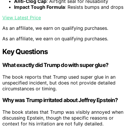
Anti-Clog Cap
: Airtight seal for reusability
Impact Tough Formula
: Resists bumps and drops
View Latest Price
As an affiliate, we earn on qualifying purchases.
As an affiliate, we earn on qualifying purchases.
Key Questions
What exactly did Trump do with super glue?
The book reports that Trump used super glue in an
unspecified incident, but does not provide detailed
circumstances or timing.
Why was Trump irritated about Jeffrey Epstein?
The book states that Trump was visibly annoyed when
discussing Epstein, though the specific reasons or
context for his irritation are not fully detailed.