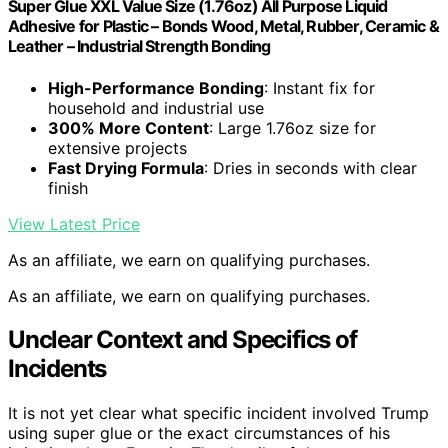
Super Glue XXL Value Size (1.76oz) All Purpose Liquid
Adhesive for Plastic – Bonds Wood, Metal, Rubber, Ceramic &
Leather – Industrial Strength Bonding
High-Performance Bonding
: Instant fix for
household and industrial use
300% More Content
: Large 1.76oz size for
extensive projects
Fast Drying Formula
: Dries in seconds with clear
finish
View Latest Price
As an affiliate, we earn on qualifying purchases.
As an affiliate, we earn on qualifying purchases.
Unclear Context and Specifics of
Incidents
It is not yet clear what specific incident involved Trump
using super glue or the exact circumstances of his