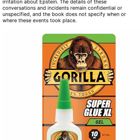
irritation about Epstein. The details of these
conversations and incidents remain confidential or
unspecified, and the book does not specify when or
where these events took place.