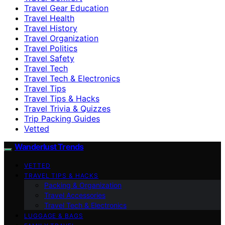
Travel Gear Education
Travel Health
Travel History
Travel Organization
Travel Politics
Travel Safety
Travel Tech
Travel Tech & Electronics
Travel Tips
Travel Tips & Hacks
Travel Trivia & Quizzes
Trip Packing Guides
Vetted
Wanderlust Trends
VETTED
TRAVEL TIPS & HACKS
Packing & Organization
Travel Accessories
Travel Tech & Electronics
LUGGAGE & BAGS