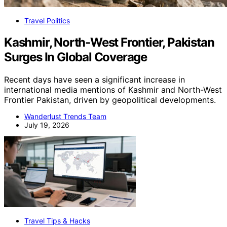
Travel Politics
Kashmir, North-West Frontier, Pakistan
Surges In Global Coverage
Recent days have seen a significant increase in
international media mentions of Kashmir and North-West
Frontier Pakistan, driven by geopolitical developments.
Wanderlust Trends Team
July 19, 2026
Travel Tips & Hacks