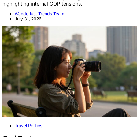
highlighting internal GOP tensions.
Wanderlust Trends Team
July 31, 2026
Travel Politics