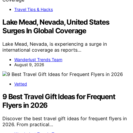
Travel Tips & Hacks
Lake Mead, Nevada, United States
Surges In Global Coverage
Lake Mead, Nevada, is experiencing a surge in
international coverage as reports…
Wanderlust Trends Team
August 9, 2026
Vetted
9 Best Travel Gift Ideas for Frequent
Flyers in 2026
Discover the best travel gift ideas for frequent flyers in
2026. From practical…