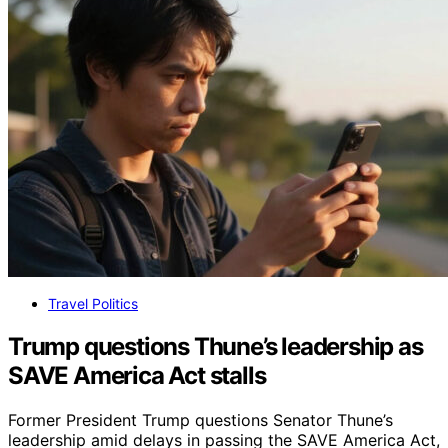
Travel Politics
Trump questions Thune’s leadership as
SAVE America Act stalls
Former President Trump questions Senator Thune’s
leadership amid delays in passing the SAVE America Act,