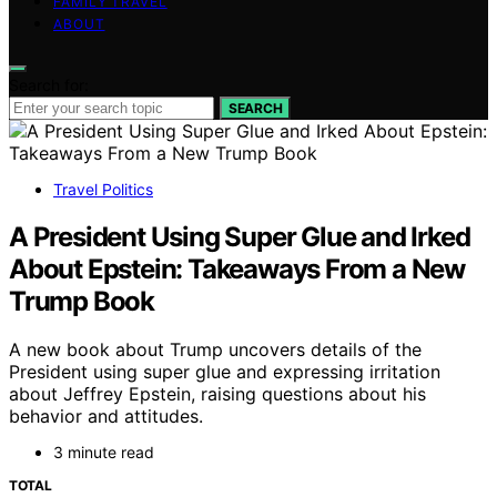
FAMILY TRAVEL
ABOUT
Search for:
SEARCH
Travel Politics
A President Using Super Glue and Irked
About Epstein: Takeaways From a New
Trump Book
A new book about Trump uncovers details of the
President using super glue and expressing irritation
about Jeffrey Epstein, raising questions about his
behavior and attitudes.
3 minute read
TOTAL