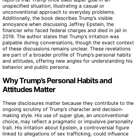
unspecified situation, illustrating a casual or
unconventional approach to everyday problems.
Additionally, the book describes Trump’s visible
annoyance when discussing Jeffrey Epstein, the
financier who faced federal charges and died in jail in
2019. The author states that Trump’s irritation was
palpable during conversations, though the exact context
of these discussions remains unclear. These revelations
are part of a broader profile of Trump’s personal habits
and attitudes, offering new angles for understanding his
behavior and public persona.
Why Trump’s Personal Habits and
Attitudes Matter
These disclosures matter because they contribute to the
ongoing scrutiny of Trump’s character and decision-
making style. His use of super glue, an unconventional
choice, may reflect a pragmatic or impulsive personality
trait. His irritation about Epstein, a controversial figure
linked to allegations of sex trafficking, could influence