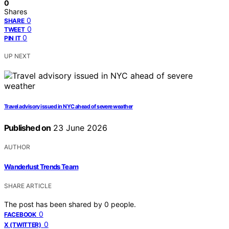
0
Shares
0
SHARE
0
TWEET
0
PIN IT
UP NEXT
Travel advisory issued in NYC ahead of severe weather
Published on
23 June 2026
AUTHOR
Wanderlust Trends Team
SHARE ARTICLE
The post has been shared by
0
people.
0
FACEBOOK
0
X (TWITTER)