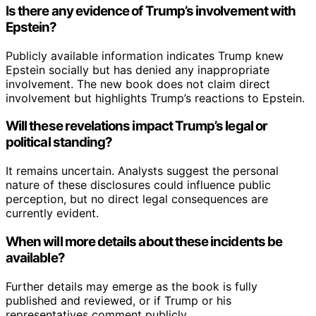
Is there any evidence of Trump’s involvement with
Epstein?
Publicly available information indicates Trump knew
Epstein socially but has denied any inappropriate
involvement. The new book does not claim direct
involvement but highlights Trump’s reactions to Epstein.
Will these revelations impact Trump’s legal or
political standing?
It remains uncertain. Analysts suggest the personal
nature of these disclosures could influence public
perception, but no direct legal consequences are
currently evident.
When will more details about these incidents be
available?
Further details may emerge as the book is fully
published and reviewed, or if Trump or his
representatives comment publicly.