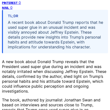
0
PINTEREST
0
MAIL
TL;DR
A recent book about Donald Trump reports that he
used super glue in an unusual incident and was
visibly annoyed about Jeffrey Epstein. These
details provide new insights into Trump’s personal
habits and attitude towards Epstein, with
implications for understanding his character.
A new book about Donald Trump reveals that the
President used super glue during an incident and was
notably irritated when discussing Jeffrey Epstein. These
details, confirmed by the author, shed light on Trump’s
personal habits and his attitude toward Epstein, which
could influence public perception and ongoing
investigations.
The book, authored by journalist Jonathan Swan and
based on interviews and sources close to Trump,
reports that Trump once used super glue in an