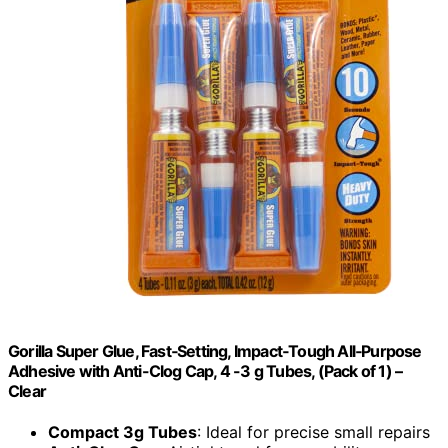
Gorilla Super Glue, Fast‑Setting, Impact‑Tough All‑Purpose
Adhesive with Anti-Clog Cap, 4 -3 g Tubes, (Pack of 1) –
Clear
Compact 3g Tubes
: Ideal for precise small repairs