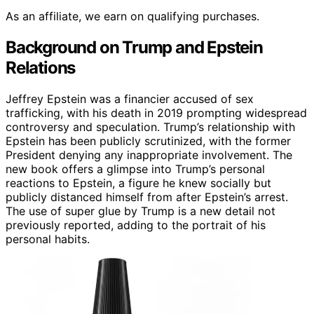
As an affiliate, we earn on qualifying purchases.
Background on Trump and Epstein
Relations
Jeffrey Epstein was a financier accused of sex
trafficking, with his death in 2019 prompting widespread
controversy and speculation. Trump’s relationship with
Epstein has been publicly scrutinized, with the former
President denying any inappropriate involvement. The
new book offers a glimpse into Trump’s personal
reactions to Epstein, a figure he knew socially but
publicly distanced himself from after Epstein’s arrest.
The use of super glue by Trump is a new detail not
previously reported, adding to the portrait of his
personal habits.