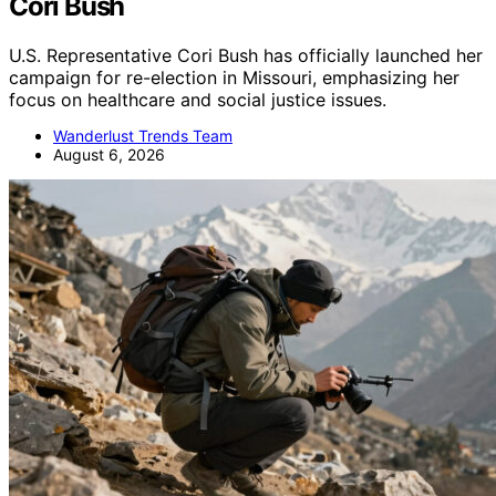
Cori Bush
U.S. Representative Cori Bush has officially launched her
campaign for re-election in Missouri, emphasizing her
focus on healthcare and social justice issues.
Wanderlust Trends Team
August 6, 2026