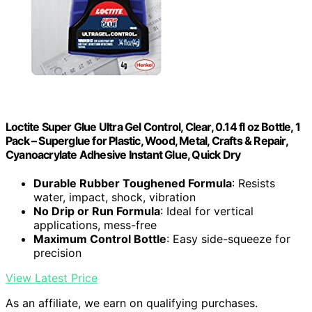
Loctite Super Glue Ultra Gel Control, Clear, 0.14 fl oz Bottle, 1
Pack – Superglue for Plastic, Wood, Metal, Crafts & Repair,
Cyanoacrylate Adhesive Instant Glue, Quick Dry
Durable Rubber Toughened Formula
: Resists
water, impact, shock, vibration
No Drip or Run Formula
: Ideal for vertical
applications, mess-free
Maximum Control Bottle
: Easy side-squeeze for
precision
View Latest Price
As an affiliate, we earn on qualifying purchases.