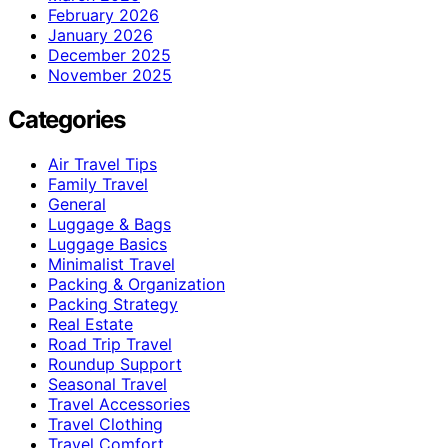
February 2026
January 2026
December 2025
November 2025
Categories
Air Travel Tips
Family Travel
General
Luggage & Bags
Luggage Basics
Minimalist Travel
Packing & Organization
Packing Strategy
Real Estate
Road Trip Travel
Roundup Support
Seasonal Travel
Travel Accessories
Travel Clothing
Travel Comfort