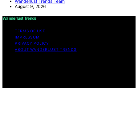
Wanderlust Trends Team
August 9, 2026
Wanderlust Trends
TERMS OF USE
IMPRESSUM
PRIVACY POLICY
ABOUT WANDERLUST TRENDS
Copyright © 2026 Wanderlust Trends Affiliate disclaimer
As an affiliate, we may earn a commission from
qualifying purchases. We get commissions for purchases
made through links on this website from Amazon and
other third parties.