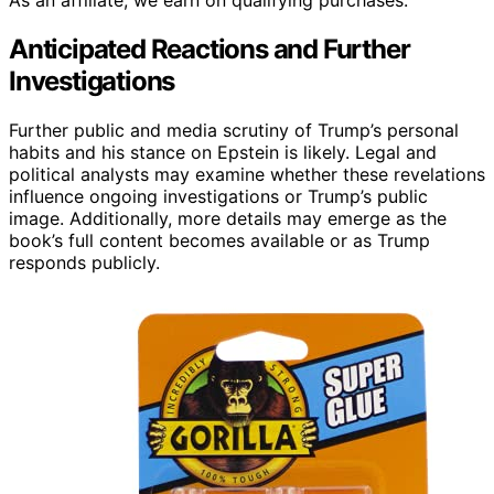
Anticipated Reactions and Further
Investigations
Further public and media scrutiny of Trump’s personal
habits and his stance on Epstein is likely. Legal and
political analysts may examine whether these revelations
influence ongoing investigations or Trump’s public
image. Additionally, more details may emerge as the
book’s full content becomes available or as Trump
responds publicly.