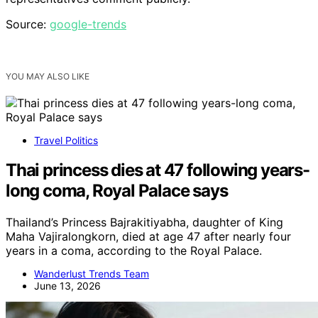
Source:
google-trends
YOU MAY ALSO LIKE
Travel Politics
Thai princess dies at 47 following years-
long coma, Royal Palace says
Thailand’s Princess Bajrakitiyabha, daughter of King
Maha Vajiralongkorn, died at age 47 after nearly four
years in a coma, according to the Royal Palace.
Wanderlust Trends Team
June 13, 2026