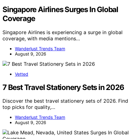
Singapore Airlines Surges In Global
Coverage
Singapore Airlines is experiencing a surge in global
coverage, with media mentions…
Wanderlust Trends Team
August 9, 2026
Vetted
7 Best Travel Stationery Sets in 2026
Discover the best travel stationery sets of 2026. Find
top picks for quality,…
Wanderlust Trends Team
August 9, 2026