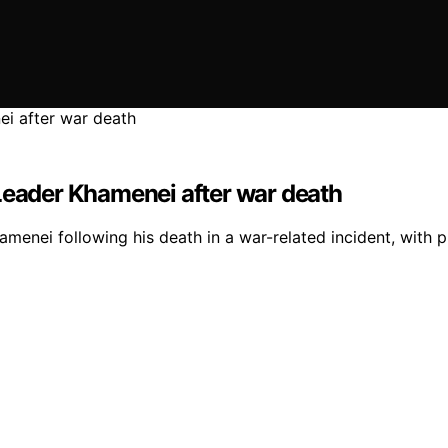
 Leader Khamenei after war death
enei following his death in a war-related incident, with p