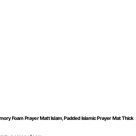
ory Foam Prayer Matt Islam, Padded Islamic Prayer Mat Thick