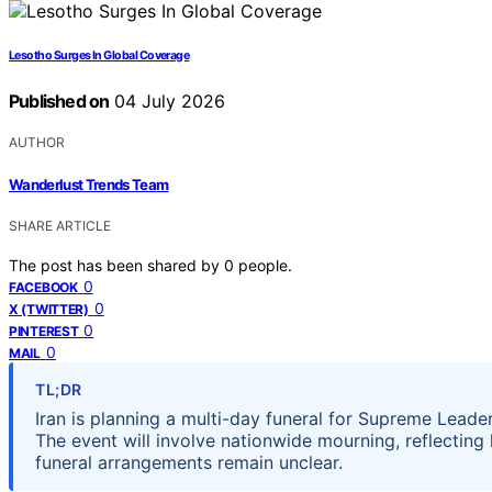
Lesotho Surges In Global Coverage
Published on
04 July 2026
AUTHOR
Wanderlust Trends Team
SHARE ARTICLE
The post has been shared by
0
people.
0
FACEBOOK
0
X (TWITTER)
0
PINTEREST
0
MAIL
TL;DR
Iran is planning a multi-day funeral for Supreme Leader
The event will involve nationwide mourning, reflecting 
funeral arrangements remain unclear.