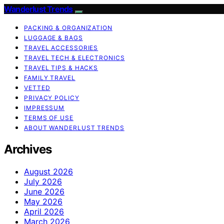
Wanderlust Trends
PACKING & ORGANIZATION
LUGGAGE & BAGS
TRAVEL ACCESSORIES
TRAVEL TECH & ELECTRONICS
TRAVEL TIPS & HACKS
FAMILY TRAVEL
VETTED
PRIVACY POLICY
IMPRESSUM
TERMS OF USE
ABOUT WANDERLUST TRENDS
Archives
August 2026
July 2026
June 2026
May 2026
April 2026
March 2026