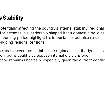
 Stability
entially affecting the country’s internal stability, regional
for decades, his leadership shaped Iran’s domestic policies
 mourning period highlight his importance, but also raise
ngoing regional tensions.
se, as the event could influence regional security dynamics.
on, but it could also expose internal divisions over
cape remains uncertain, especially given the current conflic