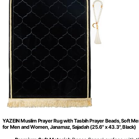
YAZEIN Muslim Prayer Rug with Tasbih Prayer Beads, Soft Mem
for Men and Women, Janamaz, Sajadah (25.6" x 43.3", Black)