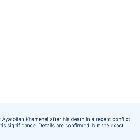
 Ayatollah Khamenei after his death in a recent conflict.
his significance. Details are confirmed, but the exact