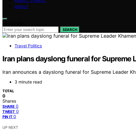
FAMILY TRAVEL
ABOUT
Search for:
SEARCH
Travel Politics
Iran plans dayslong funeral for Supreme
Iran announces a dayslong funeral for Supreme Leader Kham
3 minute read
TOTAL
0
Shares
0
SHARE
0
TWEET
0
PIN IT
UP NEXT