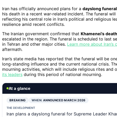
Iran has officially announced plans for a
dayslong funeral
his death in a recent war-related incident. The funeral wi
reflecting his central role in Iran’s political and religious l
resilience amid recent conflicts.
The Iranian government confirmed that
Khamenei’s death 
escalated in the region. The funeral is scheduled to last 
in Tehran and other major cities.
Learn more about Iran’s c
aftermath.
Iran’s state media has reported that the funeral will be one
long-standing influence and the current national crisis. T
mourning activities, which will include religious rites and 
its leaders
during this period of national mourning.
At a glance
BREAKING
WHEN:
ANNOUNCED MARCH 2026
THE DEVELOPMENT
Iran plans a dayslong funeral for Supreme Leader Kham