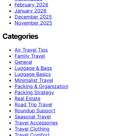
February 2026
January 2026
December 2025
November 2025
Categories
Air Travel Tips
Family Travel
General
Luggage & Bags
Luggage Basics
Minimalist Travel
Packing & Organization
Packing Strategy
Real Estate
Road Trip Travel
Roundup Support
Seasonal Travel
Travel Accessories
Travel Clothing
Travel Comfort