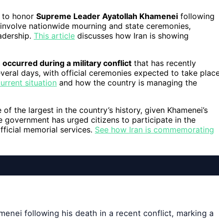
to honor
Supreme Leader Ayatollah Khamenei
following
ll involve nationwide mourning and state ceremonies,
eadership.
This article
discusses how Iran is showing
occurred during a military conflict
that has recently
several days, with official ceremonies expected to take plac
urrent situation
and how the country is managing the
 of the largest in the country’s history, given Khamenei’s
he government has urged citizens to participate in the
official memorial services.
See how Iran is commemorating
enei following his death in a recent conflict, marking a