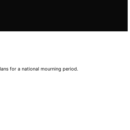
lans for a national mourning period.