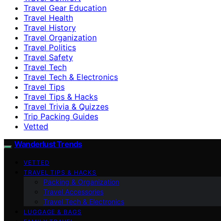
Travel Gear Education
Travel Health
Travel History
Travel Organization
Travel Politics
Travel Safety
Travel Tech
Travel Tech & Electronics
Travel Tips
Travel Tips & Hacks
Travel Trivia & Quizzes
Trip Packing Guides
Vetted
Wanderlust Trends
VETTED
TRAVEL TIPS & HACKS
Packing & Organization
Travel Accessories
Travel Tech & Electronics
LUGGAGE & BAGS