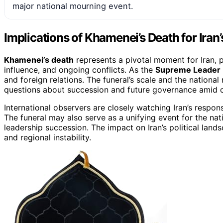
major national mourning event.
Implications of Khamenei’s Death for Iran’s
Khamenei’s death
represents a pivotal moment for Iran, pot
influence, and ongoing conflicts. As the
Supreme Leader
and foreign relations. The funeral’s scale and the national
questions about succession and future governance amid o
International observers are closely watching Iran’s respon
The funeral may also serve as a unifying event for the nati
leadership succession. The impact on Iran’s political lands
and regional instability.