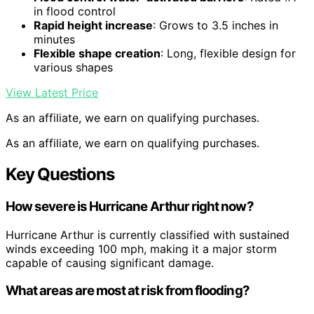
in flood control
Rapid height increase
: Grows to 3.5 inches in
minutes
Flexible shape creation
: Long, flexible design for
various shapes
View Latest Price
As an affiliate, we earn on qualifying purchases.
As an affiliate, we earn on qualifying purchases.
Key Questions
How severe is Hurricane Arthur right now?
Hurricane Arthur is currently classified with sustained
winds exceeding 100 mph, making it a major storm
capable of causing significant damage.
What areas are most at risk from flooding?