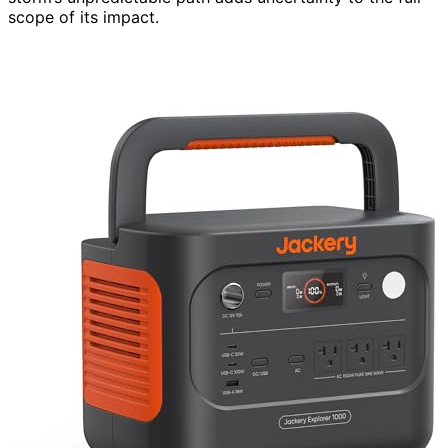
scope of its impact.