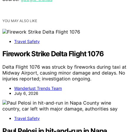
YOU MAY ALSO LIKE
Travel Safety
Firework Strike Delta Flight 1076
Delta Flight 1076 was struck by fireworks during taxi at
Midway Airport, causing minor damage and delays. No
injuries reported; investigation ongoing.
Wanderlust Trends Team
July 6, 2026
Travel Safety
Paul Pelosi in hit-and-run in Napa