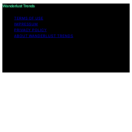
Wanderlust Trends
TERMS OF USE
IMPRESSUM
PRIVACY POLICY
ABOUT WANDERLUST TRENDS
Copyright © 2026 Wanderlust Trends Affiliate disclaimer
As an affiliate, we may earn a commission from
qualifying purchases. We get commissions for purchases
made through links on this website from Amazon and
other third parties.