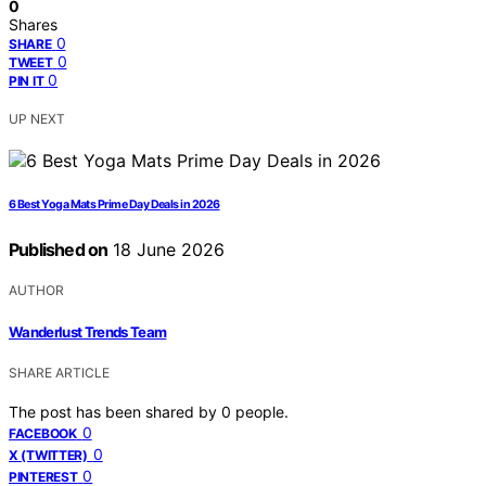
0
Shares
0
SHARE
0
TWEET
0
PIN IT
UP NEXT
6 Best Yoga Mats Prime Day Deals in 2026
Published on
18 June 2026
AUTHOR
Wanderlust Trends Team
SHARE ARTICLE
The post has been shared by
0
people.
0
FACEBOOK
0
X (TWITTER)
0
PINTEREST