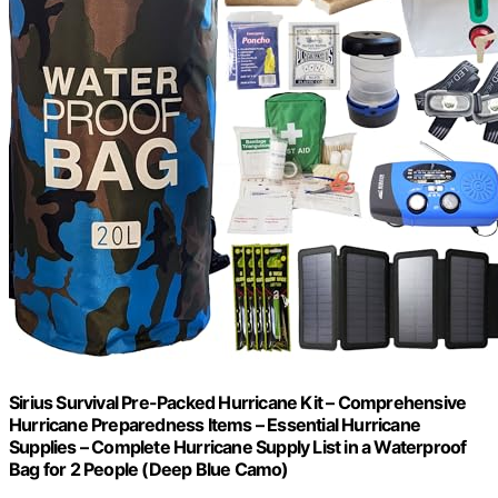
Sirius Survival Pre-Packed Hurricane Kit – Comprehensive
Hurricane Preparedness Items – Essential Hurricane
Supplies – Complete Hurricane Supply List in a Waterproof
Bag for 2 People (Deep Blue Camo)