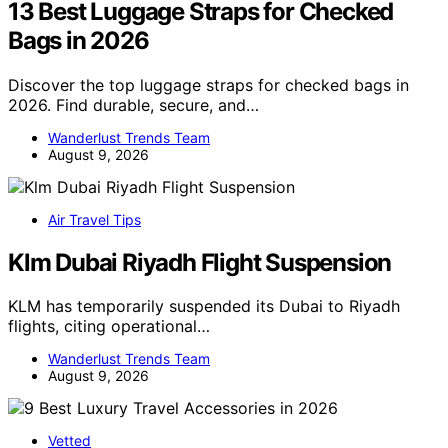
13 Best Luggage Straps for Checked
Bags in 2026
Discover the top luggage straps for checked bags in
2026. Find durable, secure, and…
Wanderlust Trends Team
August 9, 2026
Air Travel Tips
Klm Dubai Riyadh Flight Suspension
KLM has temporarily suspended its Dubai to Riyadh
flights, citing operational…
Wanderlust Trends Team
August 9, 2026
Vetted