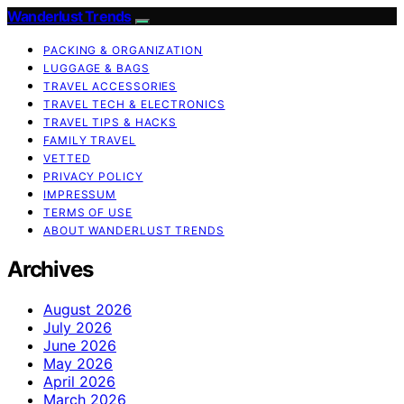
Wanderlust Trends
PACKING & ORGANIZATION
LUGGAGE & BAGS
TRAVEL ACCESSORIES
TRAVEL TECH & ELECTRONICS
TRAVEL TIPS & HACKS
FAMILY TRAVEL
VETTED
PRIVACY POLICY
IMPRESSUM
TERMS OF USE
ABOUT WANDERLUST TRENDS
Archives
August 2026
July 2026
June 2026
May 2026
April 2026
March 2026