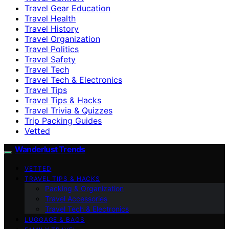
Travel Gear Education
Travel Health
Travel History
Travel Organization
Travel Politics
Travel Safety
Travel Tech
Travel Tech & Electronics
Travel Tips
Travel Tips & Hacks
Travel Trivia & Quizzes
Trip Packing Guides
Vetted
Wanderlust Trends
VETTED
TRAVEL TIPS & HACKS
Packing & Organization
Travel Accessories
Travel Tech & Electronics
LUGGAGE & BAGS