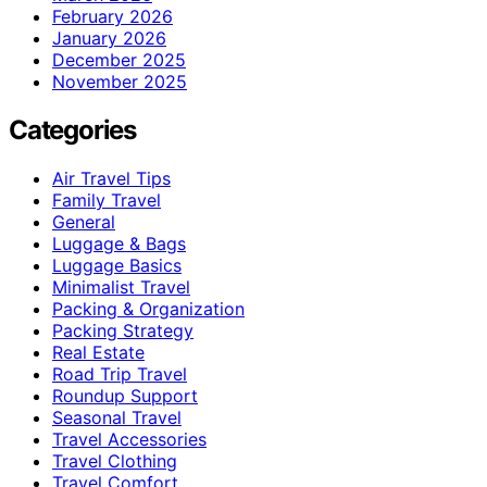
February 2026
January 2026
December 2025
November 2025
Categories
Air Travel Tips
Family Travel
General
Luggage & Bags
Luggage Basics
Minimalist Travel
Packing & Organization
Packing Strategy
Real Estate
Road Trip Travel
Roundup Support
Seasonal Travel
Travel Accessories
Travel Clothing
Travel Comfort