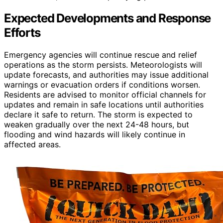
Expected Developments and Response
Efforts
Emergency agencies will continue rescue and relief
operations as the storm persists. Meteorologists will
update forecasts, and authorities may issue additional
warnings or evacuation orders if conditions worsen.
Residents are advised to monitor official channels for
updates and remain in safe locations until authorities
declare it safe to return. The storm is expected to
weaken gradually over the next 24-48 hours, but
flooding and wind hazards will likely continue in
affected areas.