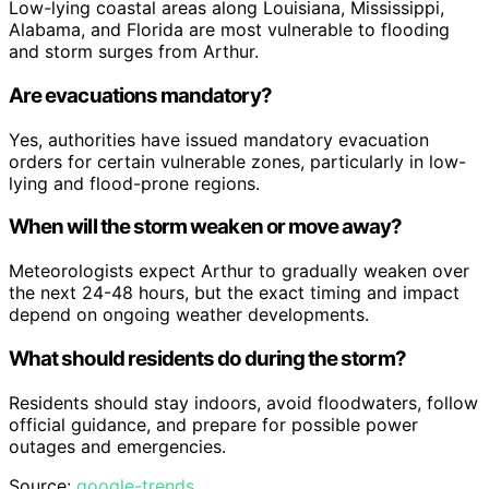
Low-lying coastal areas along Louisiana, Mississippi,
Alabama, and Florida are most vulnerable to flooding
and storm surges from Arthur.
Are evacuations mandatory?
Yes, authorities have issued mandatory evacuation
orders for certain vulnerable zones, particularly in low-
lying and flood-prone regions.
When will the storm weaken or move away?
Meteorologists expect Arthur to gradually weaken over
the next 24-48 hours, but the exact timing and impact
depend on ongoing weather developments.
What should residents do during the storm?
Residents should stay indoors, avoid floodwaters, follow
official guidance, and prepare for possible power
outages and emergencies.
Source:
google-trends