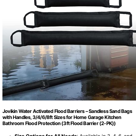
Jovikin Water Activated Flood Barriers – Sandless Sand Bags
with Handles, 3/4/6/8ft Sizes for Home Garage Kitchen
Bathroom Flood Protection (3ft Flood Barrier (2-PK))
Size Options for All Needs
: Available in 3, 4, 6, and