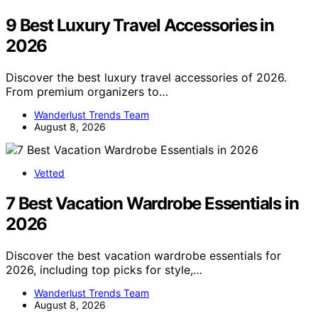
9 Best Luxury Travel Accessories in
2026
Discover the best luxury travel accessories of 2026.
From premium organizers to…
Wanderlust Trends Team
August 8, 2026
Vetted
7 Best Vacation Wardrobe Essentials in
2026
Discover the best vacation wardrobe essentials for
2026, including top picks for style,…
Wanderlust Trends Team
August 8, 2026