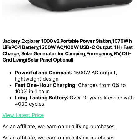
Jackery Explorer 1000 v2 Portable Power Station,1070Wh
LiFePO4 Battery,1500W AC/100W USB-C Output, 1 Hr Fast
Charge, Solar Generator for Camping,Emergency, RV, Off-
Grid Living(Solar Panel Optional)
Powerful and Compact
: 1500W AC output,
lightweight design
Fast One-Hour Charging
: Charges from 0% to
100% in 1 hour
Long-Lasting Battery
: Over 10 years lifespan with
4000 cycles
View Latest Price
As an affiliate, we earn on qualifying purchases.
As an affiliate, we earn on qualifying purchases.