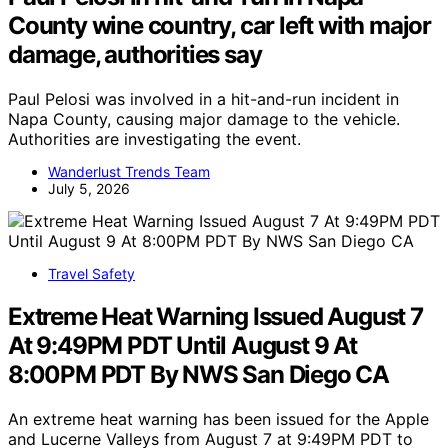
County wine country, car left with major
damage, authorities say
Paul Pelosi was involved in a hit-and-run incident in
Napa County, causing major damage to the vehicle.
Authorities are investigating the event.
Wanderlust Trends Team
July 5, 2026
Travel Safety
Extreme Heat Warning Issued August 7
At 9:49PM PDT Until August 9 At
8:00PM PDT By NWS San Diego CA
An extreme heat warning has been issued for the Apple
and Lucerne Valleys from August 7 at 9:49PM PDT to