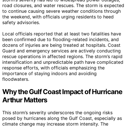
road closures, and water rescues. The storm is expected
to continue causing severe weather conditions through
the weekend, with officials urging residents to heed
safety advisories.
Local officials reported that at least two fatalities have
been confirmed due to flooding-related incidents, and
dozens of injuries are being treated at hospitals. Coast
Guard and emergency services are actively conducting
rescue operations in affected regions. The storm’s rapid
intensification and unpredictable path have complicated
response efforts, with officials emphasizing the
importance of staying indoors and avoiding
floodwaters.
Why the Gulf Coast Impact of Hurricane
Arthur Matters
This storm’s severity underscores the ongoing risks
posed by hurricanes along the Gulf Coast, especially as
climate change may increase storm intensity. The