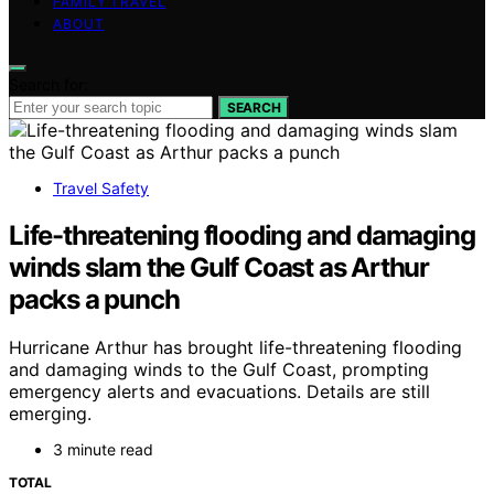
FAMILY TRAVEL
ABOUT
Search for:
SEARCH
Travel Safety
Life-threatening flooding and damaging
winds slam the Gulf Coast as Arthur
packs a punch
Hurricane Arthur has brought life-threatening flooding
and damaging winds to the Gulf Coast, prompting
emergency alerts and evacuations. Details are still
emerging.
3 minute read
TOTAL