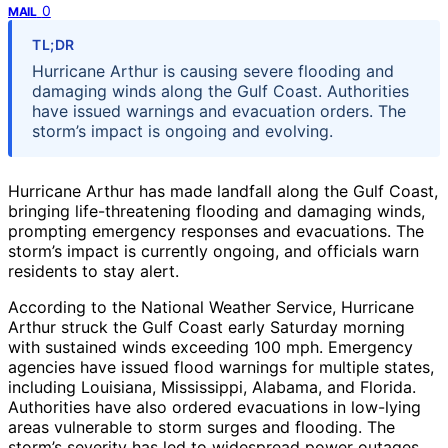
0
MAIL
TL;DR
Hurricane Arthur is causing severe flooding and
damaging winds along the Gulf Coast. Authorities
have issued warnings and evacuation orders. The
storm’s impact is ongoing and evolving.
Hurricane Arthur has made landfall along the Gulf Coast,
bringing life-threatening flooding and damaging winds,
prompting emergency responses and evacuations. The
storm’s impact is currently ongoing, and officials warn
residents to stay alert.
According to the National Weather Service, Hurricane
Arthur struck the Gulf Coast early Saturday morning
with sustained winds exceeding 100 mph. Emergency
agencies have issued flood warnings for multiple states,
including Louisiana, Mississippi, Alabama, and Florida.
Authorities have also ordered evacuations in low-lying
areas vulnerable to storm surges and flooding. The
storm’s severity has led to widespread power outages,