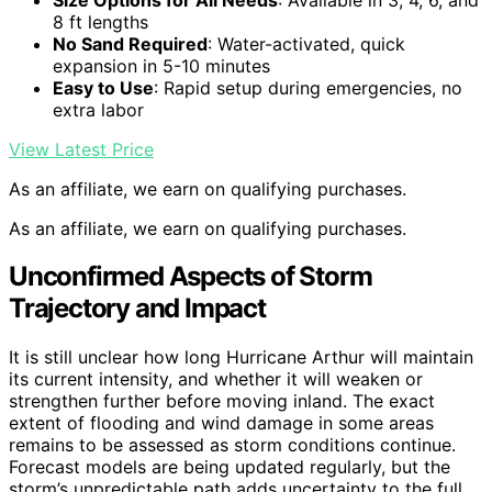
8 ft lengths
No Sand Required
: Water-activated, quick
expansion in 5-10 minutes
Easy to Use
: Rapid setup during emergencies, no
extra labor
View Latest Price
As an affiliate, we earn on qualifying purchases.
As an affiliate, we earn on qualifying purchases.
Unconfirmed Aspects of Storm
Trajectory and Impact
It is still unclear how long Hurricane Arthur will maintain
its current intensity, and whether it will weaken or
strengthen further before moving inland. The exact
extent of flooding and wind damage in some areas
remains to be assessed as storm conditions continue.
Forecast models are being updated regularly, but the
storm’s unpredictable path adds uncertainty to the full