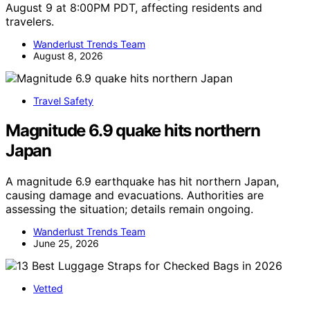
August 9 at 8:00PM PDT, affecting residents and
travelers.
Wanderlust Trends Team
August 8, 2026
Travel Safety
Magnitude 6.9 quake hits northern
Japan
A magnitude 6.9 earthquake has hit northern Japan,
causing damage and evacuations. Authorities are
assessing the situation; details remain ongoing.
Wanderlust Trends Team
June 25, 2026
Vetted