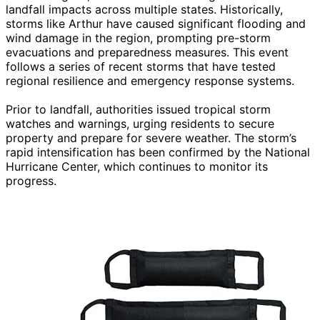
landfall impacts across multiple states. Historically,
storms like Arthur have caused significant flooding and
wind damage in the region, prompting pre-storm
evacuations and preparedness measures. This event
follows a series of recent storms that have tested
regional resilience and emergency response systems.
Prior to landfall, authorities issued tropical storm
watches and warnings, urging residents to secure
property and prepare for severe weather. The storm’s
rapid intensification has been confirmed by the National
Hurricane Center, which continues to monitor its
progress.