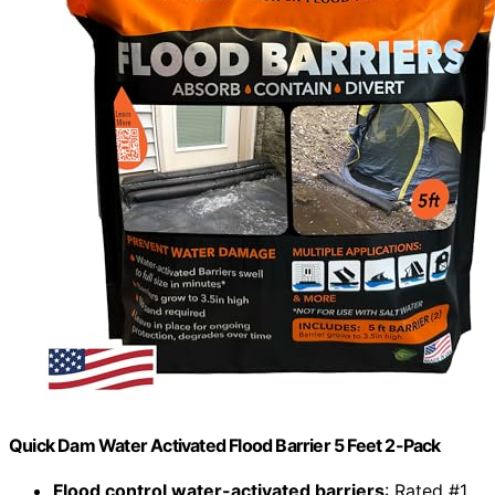
Quick Dam Water Activated Flood Barrier 5 Feet 2-Pack
Flood control water-activated barriers
: Rated #1