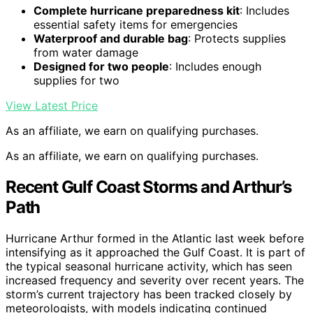
Complete hurricane preparedness kit
: Includes
essential safety items for emergencies
Waterproof and durable bag
: Protects supplies
from water damage
Designed for two people
: Includes enough
supplies for two
View Latest Price
As an affiliate, we earn on qualifying purchases.
As an affiliate, we earn on qualifying purchases.
Recent Gulf Coast Storms and Arthur’s
Path
Hurricane Arthur formed in the Atlantic last week before
intensifying as it approached the Gulf Coast. It is part of
the typical seasonal hurricane activity, which has seen
increased frequency and severity over recent years. The
storm’s current trajectory has been tracked closely by
meteorologists, with models indicating continued