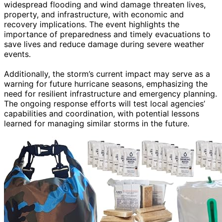
widespread flooding and wind damage threaten lives,
property, and infrastructure, with economic and
recovery implications. The event highlights the
importance of preparedness and timely evacuations to
save lives and reduce damage during severe weather
events.
Additionally, the storm’s current impact may serve as a
warning for future hurricane seasons, emphasizing the
need for resilient infrastructure and emergency planning.
The ongoing response efforts will test local agencies’
capabilities and coordination, with potential lessons
learned for managing similar storms in the future.