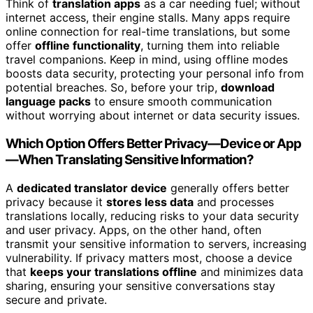
Think of
translation apps
as a car needing fuel; without
internet access, their engine stalls. Many apps require
online connection for real-time translations, but some
offer
offline functionality
, turning them into reliable
travel companions. Keep in mind, using offline modes
boosts data security, protecting your personal info from
potential breaches. So, before your trip,
download
language packs
to ensure smooth communication
without worrying about internet or data security issues.
Which Option Offers Better Privacy—Device or App
—When Translating Sensitive Information?
A
dedicated translator device
generally offers better
privacy because it
stores less data
and processes
translations locally, reducing risks to your data security
and user privacy. Apps, on the other hand, often
transmit your sensitive information to servers, increasing
vulnerability. If privacy matters most, choose a device
that
keeps your translations offline
and minimizes data
sharing, ensuring your sensitive conversations stay
secure and private.