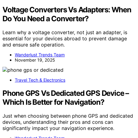
Voltage Converters Vs Adapters: When
Do You Need a Converter?
Learn why a voltage converter, not just an adapter, is
essential for your devices abroad to prevent damage
and ensure safe operation.
Wanderlust Trends Team
November 19, 2025
Travel Tech & Electronics
Phone GPS Vs Dedicated GPS Device –
Which Is Better for Navigation?
Just when choosing between phone GPS and dedicated
devices, understanding their pros and cons can
significantly impact your navigation experience.