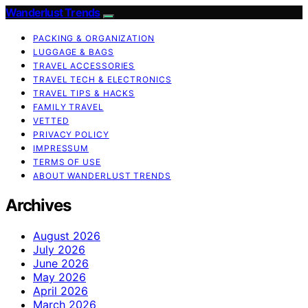
Wanderlust Trends
PACKING & ORGANIZATION
LUGGAGE & BAGS
TRAVEL ACCESSORIES
TRAVEL TECH & ELECTRONICS
TRAVEL TIPS & HACKS
FAMILY TRAVEL
VETTED
PRIVACY POLICY
IMPRESSUM
TERMS OF USE
ABOUT WANDERLUST TRENDS
Archives
August 2026
July 2026
June 2026
May 2026
April 2026
March 2026