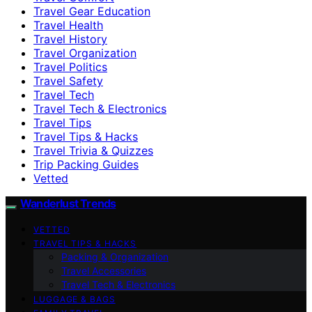
Travel Gear Education
Travel Health
Travel History
Travel Organization
Travel Politics
Travel Safety
Travel Tech
Travel Tech & Electronics
Travel Tips
Travel Tips & Hacks
Travel Trivia & Quizzes
Trip Packing Guides
Vetted
Wanderlust Trends
VETTED
TRAVEL TIPS & HACKS
Packing & Organization
Travel Accessories
Travel Tech & Electronics
LUGGAGE & BAGS