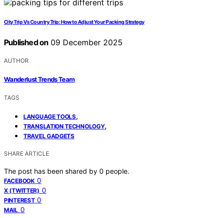
City Trip Vs Country Trip: How to Adjust Your Packing Strategy
Published on
09 December 2025
AUTHOR
Wanderlust Trends Team
TAGS
,
LANGUAGE TOOLS
,
TRANSLATION TECHNOLOGY
TRAVEL GADGETS
SHARE ARTICLE
The post has been shared by
0
people.
0
FACEBOOK
0
X (TWITTER)
0
PINTEREST
0
MAIL