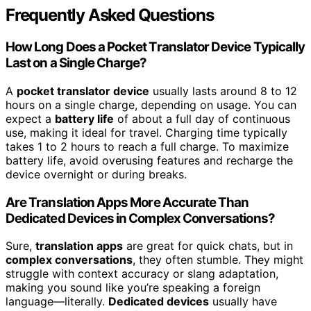
Frequently Asked Questions
How Long Does a Pocket Translator Device Typically
Last on a Single Charge?
A
pocket translator device
usually lasts around 8 to 12
hours on a single charge, depending on usage. You can
expect a
battery life
of about a full day of continuous
use, making it ideal for travel. Charging time typically
takes 1 to 2 hours to reach a full charge. To maximize
battery life, avoid overusing features and recharge the
device overnight or during breaks.
Are Translation Apps More Accurate Than
Dedicated Devices in Complex Conversations?
Sure,
translation apps
are great for quick chats, but in
complex conversations
, they often stumble. They might
struggle with context accuracy or slang adaptation,
making you sound like you’re speaking a foreign
language—literally.
Dedicated devices
usually have