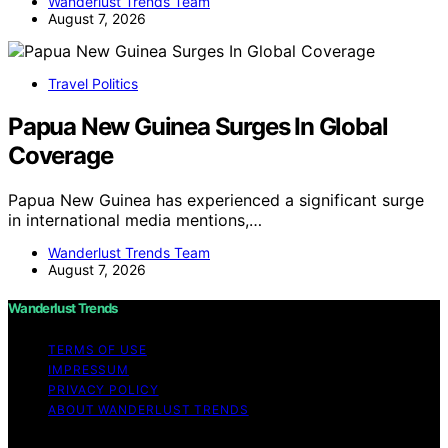
Wanderlust Trends Team
August 7, 2026
Travel Politics
Papua New Guinea Surges In Global
Coverage
Papua New Guinea has experienced a significant surge
in international media mentions,…
Wanderlust Trends Team
August 7, 2026
Wanderlust Trends
TERMS OF USE
IMPRESSUM
PRIVACY POLICY
ABOUT WANDERLUST TRENDS
Copyright © 2026 Wanderlust Trends Affiliate disclaimer