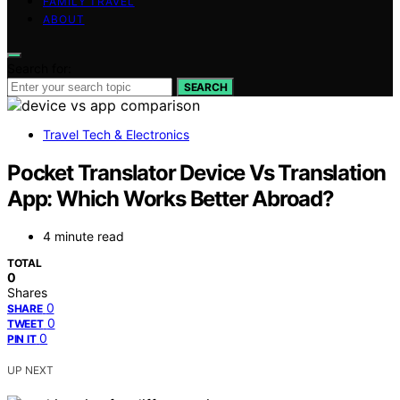
FAMILY TRAVEL
ABOUT
Search for:
SEARCH
Travel Tech & Electronics
Pocket Translator Device Vs Translation
App: Which Works Better Abroad?
4 minute read
TOTAL
0
Shares
0
SHARE
0
TWEET
0
PIN IT
UP NEXT