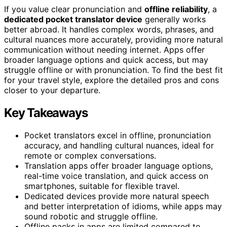
If you value clear pronunciation and
offline reliability
, a
dedicated pocket translator device
generally works
better abroad. It handles complex words, phrases, and
cultural nuances more accurately, providing more natural
communication without needing internet. Apps offer
broader language options and quick access, but may
struggle offline or with pronunciation. To find the best fit
for your travel style, explore the detailed pros and cons
closer to your departure.
Key Takeaways
Pocket translators excel in offline, pronunciation
accuracy, and handling cultural nuances, ideal for
remote or complex conversations.
Translation apps offer broader language options,
real-time voice translation, and quick access on
smartphones, suitable for flexible travel.
Dedicated devices provide more natural speech
and better interpretation of idioms, while apps may
sound robotic and struggle offline.
Offline packs in apps are limited compared to