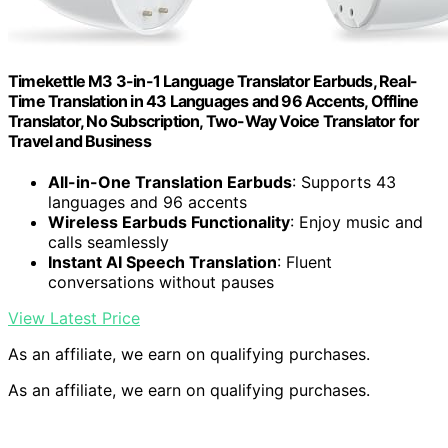
Timekettle M3 3-in-1 Language Translator Earbuds, Real-
Time Translation in 43 Languages and 96 Accents, Offline
Translator, No Subscription, Two-Way Voice Translator for
Travel and Business
All-in-One Translation Earbuds
: Supports 43
languages and 96 accents
Wireless Earbuds Functionality
: Enjoy music and
calls seamlessly
Instant AI Speech Translation
: Fluent
conversations without pauses
View Latest Price
As an affiliate, we earn on qualifying purchases.
As an affiliate, we earn on qualifying purchases.