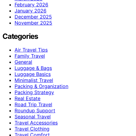
February 2026
January 2026
December 2025
November 2025
Categories
Air Travel Tips
Family Travel
General
Luggage & Bags
Luggage Basics
Minimalist Travel
Packing & Organization
Packing Strategy
Real Estate
Road Trip Travel
Roundup Support
Seasonal Travel
Travel Accessories
Travel Clothing
Travel Comfort