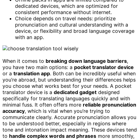
dedicated devices, which are optimized for
consistent performance without internet.
Choice depends on travel needs: prioritize
pronunciation and cultural understanding with a
device, or flexibility and broad language coverage
with an app.
When it comes to
breaking down language barriers
,
you have two main options: a
pocket translator device
or a
translation app
. Both can be incredibly useful when
you’re abroad, but understanding their differences helps
you choose what works best for your needs. A pocket
translator device is a
dedicated gadget
designed
specifically for translating languages quickly and with
minimal fuss. It often offers more
reliable pronunciation
accuracy
, which is vital when you’re trying to
communicate clearly. Accurate pronunciation allows you
to be understood better, especially in regions where
tone and intonation impact meaning. These devices tend
to
handle complex words and phrases
more smoothly,