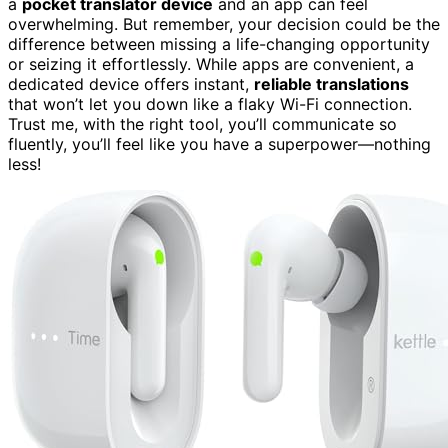
a
pocket translator device
and an app can feel
overwhelming. But remember, your decision could be the
difference between missing a life-changing opportunity
or seizing it effortlessly. While apps are convenient, a
dedicated device offers instant,
reliable translations
that won’t let you down like a flaky Wi-Fi connection.
Trust me, with the right tool, you’ll communicate so
fluently, you’ll feel like you have a superpower—nothing
less!