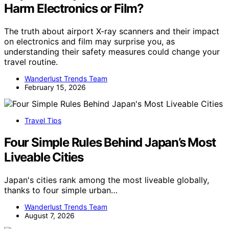
Harm Electronics or Film?
The truth about airport X-ray scanners and their impact
on electronics and film may surprise you, as
understanding their safety measures could change your
travel routine.
Wanderlust Trends Team
February 15, 2026
Travel Tips
Four Simple Rules Behind Japan’s Most
Liveable Cities
Japan's cities rank among the most liveable globally,
thanks to four simple urban…
Wanderlust Trends Team
August 7, 2026