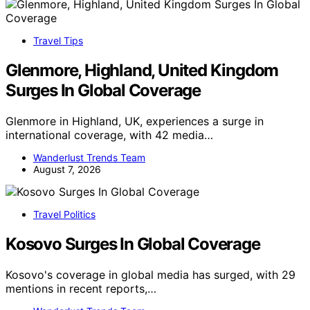
Travel Tips
Glenmore, Highland, United Kingdom
Surges In Global Coverage
Glenmore in Highland, UK, experiences a surge in
international coverage, with 42 media…
Wanderlust Trends Team
August 7, 2026
Travel Politics
Kosovo Surges In Global Coverage
Kosovo's coverage in global media has surged, with 29
mentions in recent reports,…