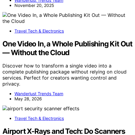
Wanderlust Trends Team
November 20, 2025
Travel Tech & Electronics
One Video In, a Whole Publishing Kit Out
— Without the Cloud
Discover how to transform a single video into a
complete publishing package without relying on cloud
services. Perfect for creators wanting control and
privacy.
Wanderlust Trends Team
May 28, 2026
Travel Tech & Electronics
Airport X-Rays and Tech: Do Scanners