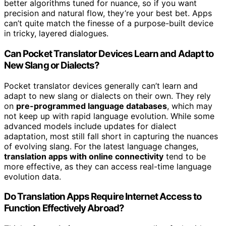
better algorithms tuned for nuance, so if you want
precision and natural flow, they’re your best bet. Apps
can’t quite match the finesse of a purpose-built device
in tricky, layered dialogues.
Can Pocket Translator Devices Learn and Adapt to
New Slang or Dialects?
Pocket translator devices generally can’t learn and
adapt to new slang or dialects on their own. They rely
on
pre-programmed language databases
, which may
not keep up with rapid language evolution. While some
advanced models include updates for dialect
adaptation, most still fall short in capturing the nuances
of evolving slang. For the latest language changes,
translation apps with online connectivity
tend to be
more effective, as they can access real-time language
evolution data.
Do Translation Apps Require Internet Access to
Function Effectively Abroad?