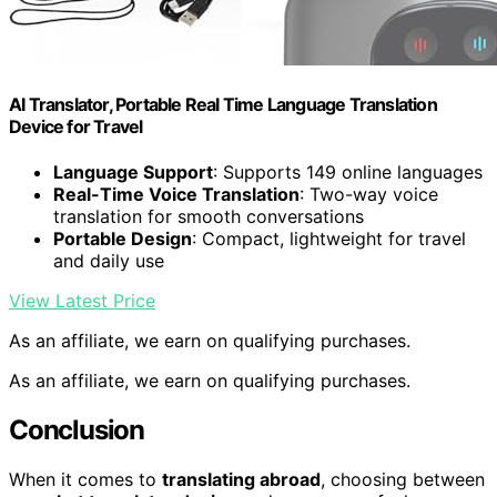
AI Translator, Portable Real Time Language Translation
Device for Travel
Language Support
: Supports 149 online languages
Real-Time Voice Translation
: Two-way voice
translation for smooth conversations
Portable Design
: Compact, lightweight for travel
and daily use
View Latest Price
As an affiliate, we earn on qualifying purchases.
As an affiliate, we earn on qualifying purchases.
Conclusion
When it comes to
translating abroad
, choosing between