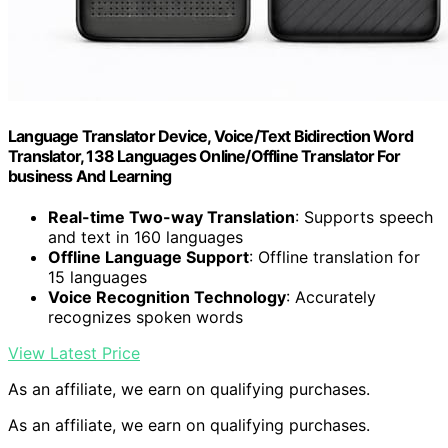
Language Translator Device, Voice/Text Bidirection Word
Translator, 138 Languages Online/Offline Translator For
business And Learning
Real-time Two-way Translation
: Supports speech
and text in 160 languages
Offline Language Support
: Offline translation for
15 languages
Voice Recognition Technology
: Accurately
recognizes spoken words
View Latest Price
As an affiliate, we earn on qualifying purchases.
As an affiliate, we earn on qualifying purchases.