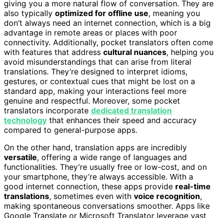
giving you a more natural flow of conversation. They are
also typically
optimized for offline use
, meaning you
don’t always need an internet connection, which is a big
advantage in remote areas or places with poor
connectivity. Additionally, pocket translators often come
with features that address
cultural nuances
, helping you
avoid misunderstandings that can arise from literal
translations. They’re designed to interpret idioms,
gestures, or contextual cues that might be lost on a
standard app, making your interactions feel more
genuine and respectful. Moreover, some pocket
translators incorporate
dedicated translation
technology
that enhances their speed and accuracy
compared to general-purpose apps.
On the other hand, translation apps are incredibly
versatile
, offering a wide range of languages and
functionalities. They’re usually free or low-cost, and on
your smartphone, they’re always accessible. With a
good internet connection, these apps provide
real-time
translations
, sometimes even with
voice recognition
,
making spontaneous conversations smoother. Apps like
Google Translate or Microsoft Translator leverage vast