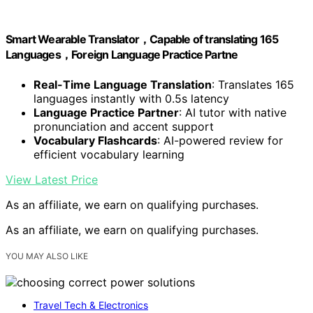
Smart Wearable Translator，Capable of translating 165
Languages，Foreign Language Practice Partne
Real-Time Language Translation
: Translates 165
languages instantly with 0.5s latency
Language Practice Partner
: AI tutor with native
pronunciation and accent support
Vocabulary Flashcards
: AI-powered review for
efficient vocabulary learning
View Latest Price
As an affiliate, we earn on qualifying purchases.
As an affiliate, we earn on qualifying purchases.
YOU MAY ALSO LIKE
Travel Tech & Electronics