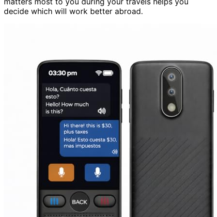
matters most to you during your travels helps you
decide which will work better abroad.