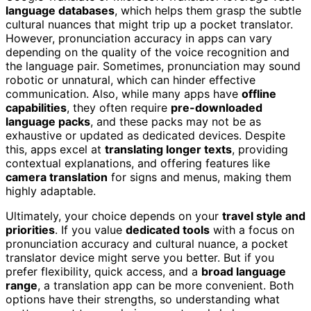
language databases
, which helps them grasp the subtle
cultural nuances that might trip up a pocket translator.
However, pronunciation accuracy in apps can vary
depending on the quality of the voice recognition and
the language pair. Sometimes, pronunciation may sound
robotic or unnatural, which can hinder effective
communication. Also, while many apps have
offline
capabilities
, they often require
pre-downloaded
language packs
, and these packs may not be as
exhaustive or updated as dedicated devices. Despite
this, apps excel at
translating longer texts
, providing
contextual explanations, and offering features like
camera translation
for signs and menus, making them
highly adaptable.
Ultimately, your choice depends on your
travel style and
priorities
. If you value
dedicated tools
with a focus on
pronunciation accuracy and cultural nuance, a pocket
translator device might serve you better. But if you
prefer flexibility, quick access, and a
broad language
range
, a translation app can be more convenient. Both
options have their strengths, so understanding what