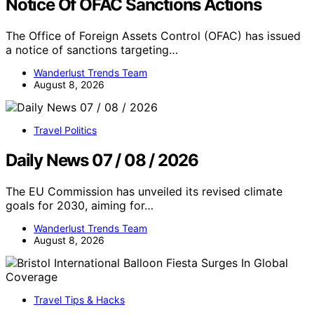
Notice Of OFAC Sanctions Actions
The Office of Foreign Assets Control (OFAC) has issued
a notice of sanctions targeting…
Wanderlust Trends Team
August 8, 2026
Travel Politics
Daily News 07 / 08 / 2026
The EU Commission has unveiled its revised climate
goals for 2030, aiming for…
Wanderlust Trends Team
August 8, 2026
Travel Tips & Hacks