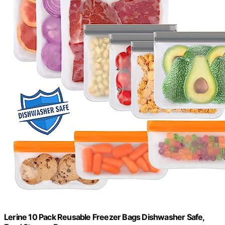
Lerine 10 Pack Reusable Freezer Bags Dishwasher Safe,