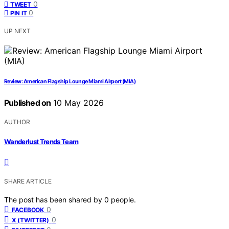
0
TWEET
0
PIN IT
UP NEXT
Review: American Flagship Lounge Miami Airport (MIA)
Published on
10 May 2026
AUTHOR
Wanderlust Trends Team
SHARE ARTICLE
The post has been shared by
0
people.
0
FACEBOOK
0
X (TWITTER)