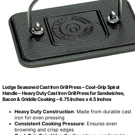
Lodge Seasoned Cast Iron Grill Press – Cool-Grip Spiral
Handle – Heavy Duty Cast Iron Grill Press for Sandwiches,
Bacon & Griddle Cooking – 6.75 Inches x 4.5 Inches
Heavy Duty Construction
: Made from durable cast
iron for even pressing
Consistent Cooking Pressure
: Ensures even
browning and crisp edges