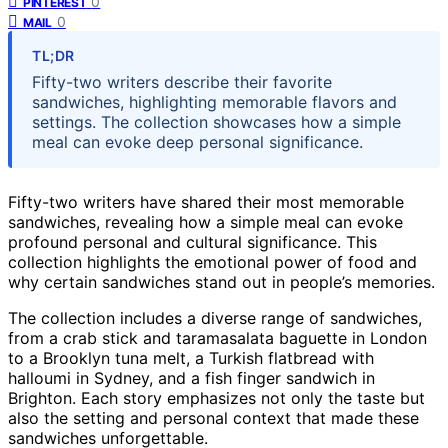
0
PINTEREST
0
MAIL
TL;DR
Fifty-two writers describe their favorite
sandwiches, highlighting memorable flavors and
settings. The collection showcases how a simple
meal can evoke deep personal significance.
Fifty-two writers have shared their most memorable
sandwiches, revealing how a simple meal can evoke
profound personal and cultural significance. This
collection highlights the emotional power of food and
why certain sandwiches stand out in people’s memories.
The collection includes a diverse range of sandwiches,
from a crab stick and taramasalata baguette in London
to a Brooklyn tuna melt, a Turkish flatbread with
halloumi in Sydney, and a fish finger sandwich in
Brighton. Each story emphasizes not only the taste but
also the setting and personal context that made these
sandwiches unforgettable.