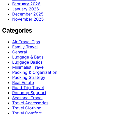
February 2026
January 2026
December 2025
November 2025
Categories
Air Travel Tips
Family Travel
General
Luggage & Bags
Luggage Basics
Minimalist Travel
Packing & Organization
Packing Strategy
Real Estate
Road Trip Travel
Roundup Support
Seasonal Travel
Travel Accessories
Travel Clothing
Travel Comfort