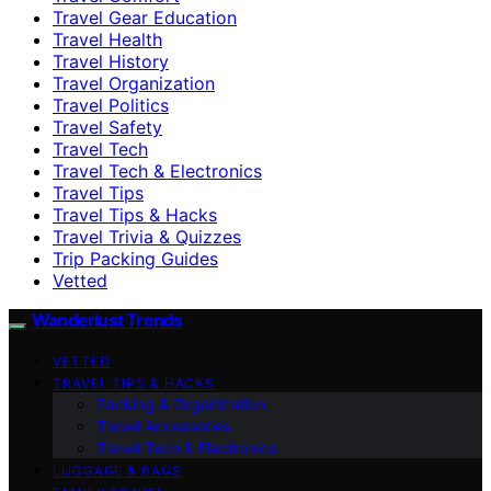
Travel Gear Education
Travel Health
Travel History
Travel Organization
Travel Politics
Travel Safety
Travel Tech
Travel Tech & Electronics
Travel Tips
Travel Tips & Hacks
Travel Trivia & Quizzes
Trip Packing Guides
Vetted
Wanderlust Trends
VETTED
TRAVEL TIPS & HACKS
Packing & Organization
Travel Accessories
Travel Tech & Electronics
LUGGAGE & BAGS