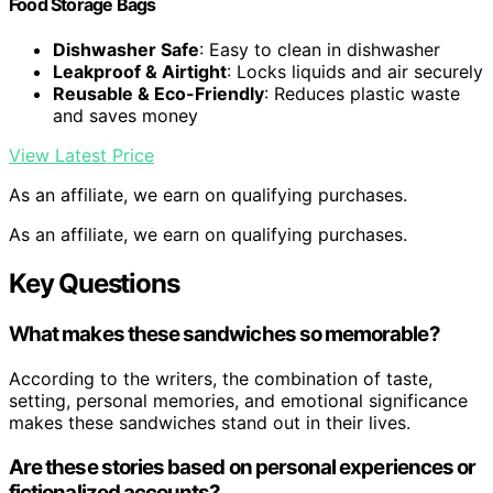
Food Storage Bags
Dishwasher Safe
: Easy to clean in dishwasher
Leakproof & Airtight
: Locks liquids and air securely
Reusable & Eco-Friendly
: Reduces plastic waste
and saves money
View Latest Price
As an affiliate, we earn on qualifying purchases.
As an affiliate, we earn on qualifying purchases.
Key Questions
What makes these sandwiches so memorable?
According to the writers, the combination of taste,
setting, personal memories, and emotional significance
makes these sandwiches stand out in their lives.
Are these stories based on personal experiences or
fictionalized accounts?