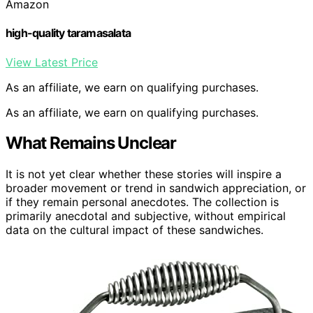
Amazon
high-quality taramasalata
View Latest Price
As an affiliate, we earn on qualifying purchases.
As an affiliate, we earn on qualifying purchases.
What Remains Unclear
It is not yet clear whether these stories will inspire a
broader movement or trend in sandwich appreciation, or
if they remain personal anecdotes. The collection is
primarily anecdotal and subjective, without empirical
data on the cultural impact of these sandwiches.