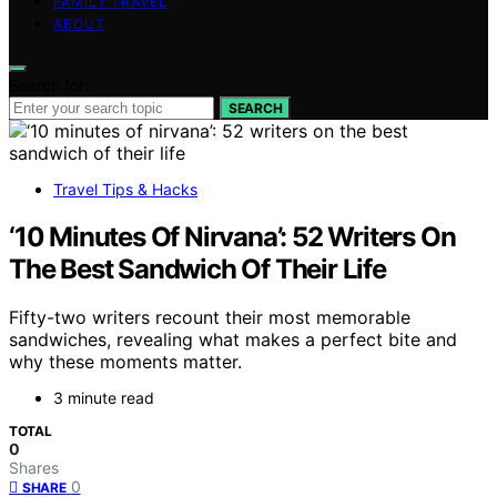
FAMILY TRAVEL
ABOUT
Search for:
SEARCH
Travel Tips & Hacks
‘10 Minutes Of Nirvana’: 52 Writers On
The Best Sandwich Of Their Life
Fifty-two writers recount their most memorable
sandwiches, revealing what makes a perfect bite and
why these moments matter.
3 minute read
TOTAL
0
Shares
0
SHARE