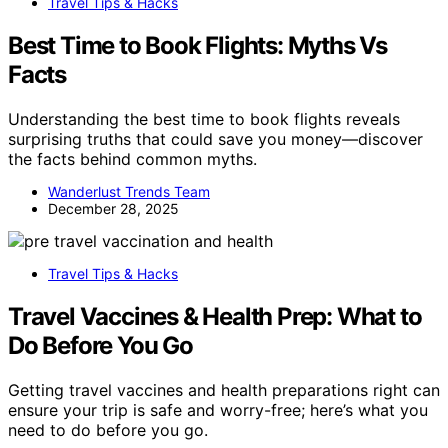
Travel Tips & Hacks
Best Time to Book Flights: Myths Vs
Facts
Understanding the best time to book flights reveals
surprising truths that could save you money—discover
the facts behind common myths.
Wanderlust Trends Team
December 28, 2025
Travel Tips & Hacks
Travel Vaccines & Health Prep: What to
Do Before You Go
Getting travel vaccines and health preparations right can
ensure your trip is safe and worry-free; here’s what you
need to do before you go.