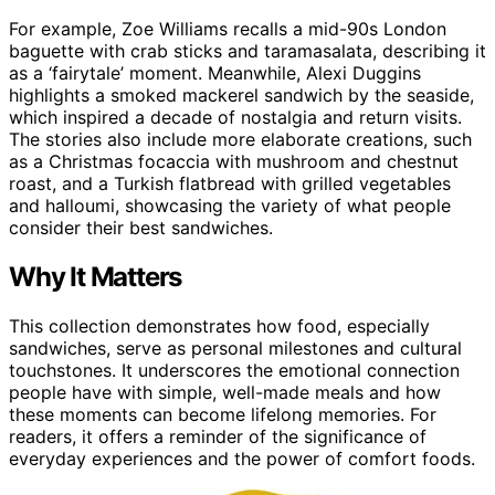
For example, Zoe Williams recalls a mid-90s London
baguette with crab sticks and taramasalata, describing it
as a ‘fairytale’ moment. Meanwhile, Alexi Duggins
highlights a smoked mackerel sandwich by the seaside,
which inspired a decade of nostalgia and return visits.
The stories also include more elaborate creations, such
as a Christmas focaccia with mushroom and chestnut
roast, and a Turkish flatbread with grilled vegetables
and halloumi, showcasing the variety of what people
consider their best sandwiches.
Why It Matters
This collection demonstrates how food, especially
sandwiches, serve as personal milestones and cultural
touchstones. It underscores the emotional connection
people have with simple, well-made meals and how
these moments can become lifelong memories. For
readers, it offers a reminder of the significance of
everyday experiences and the power of comfort foods.