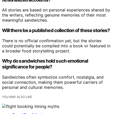
All stories are based on personal experiences shared by
the writers, reflecting genuine memories of their most
meaningful sandwiches.
Will there be a published collection of these stories?
There is no official confirmation yet, but the stories
could potentially be compiled into a book or featured in
a broader food storytelling project.
Why do sandwiches hold such emotional
significance for people?
Sandwiches often symbolize comfort, nostalgia, and
social connection, making them powerful carriers of
personal and cultural memories.
YOU MAY ALSO LIKE