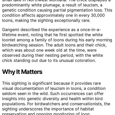
predominantly white plumage, a result of leucism, a
genetic condition causing partial pigmentation loss. This
condition affects approximately one in every 30,000
loons, making the sighting exceptionally rare.
Gangemi described the experience as a once-in-a-
lifetime event, noting that he first spotted the white
loonlet among a family of loons during his early morning
birdwatching session. The adult loons and their chick,
which was about one week old at the time, were
observed during their nesting period, with the white
chick standing out due to its unusual coloration.
Why It Matters
This sighting is significant because it provides rare
visual documentation of leucism in loons, a condition
seldom seen in the wild. Such occurrences can offer
insights into genetic diversity and health within bird
populations. For birdwatchers and conservationists, the
sighting underscores the importance of habitat
preservation and ongoing monitoring of loon