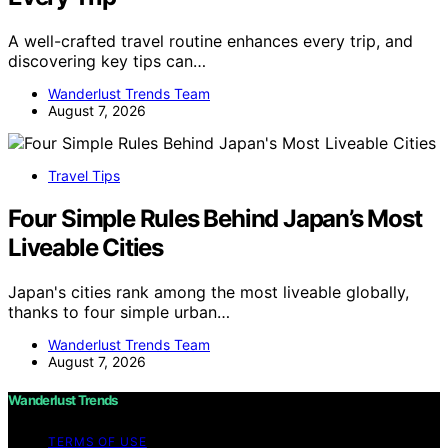
A well-crafted travel routine enhances every trip, and
discovering key tips can…
Wanderlust Trends Team
August 7, 2026
Travel Tips
Four Simple Rules Behind Japan’s Most
Liveable Cities
Japan's cities rank among the most liveable globally,
thanks to four simple urban…
Wanderlust Trends Team
August 7, 2026
Wanderlust Trends
TERMS OF USE