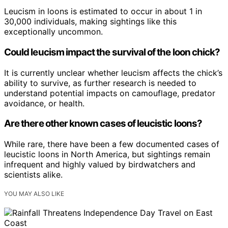
Leucism in loons is estimated to occur in about 1 in
30,000 individuals, making sightings like this
exceptionally uncommon.
Could leucism impact the survival of the loon chick?
It is currently unclear whether leucism affects the chick’s
ability to survive, as further research is needed to
understand potential impacts on camouflage, predator
avoidance, or health.
Are there other known cases of leucistic loons?
While rare, there have been a few documented cases of
leucistic loons in North America, but sightings remain
infrequent and highly valued by birdwatchers and
scientists alike.
YOU MAY ALSO LIKE