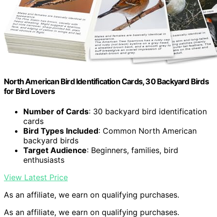
North American Bird Identification Cards, 30 Backyard Birds
for Bird Lovers
Number of Cards
: 30 backyard bird identification
cards
Bird Types Included
: Common North American
backyard birds
Target Audience
: Beginners, families, bird
enthusiasts
View Latest Price
As an affiliate, we earn on qualifying purchases.
As an affiliate, we earn on qualifying purchases.