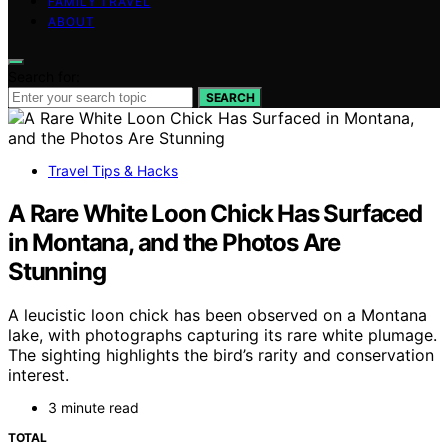
FAMILY TRAVEL
ABOUT
Search for:
SEARCH
Travel Tips & Hacks
A Rare White Loon Chick Has Surfaced
in Montana, and the Photos Are
Stunning
A leucistic loon chick has been observed on a Montana
lake, with photographs capturing its rare white plumage.
The sighting highlights the bird’s rarity and conservation
interest.
3 minute read
TOTAL