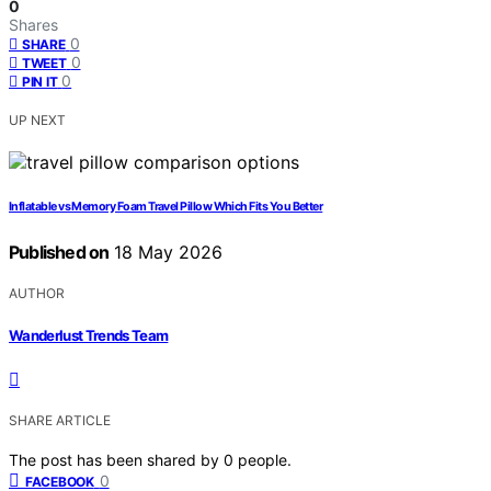
0
Shares
0
SHARE
0
TWEET
0
PIN IT
UP NEXT
Inflatable vs Memory Foam Travel Pillow Which Fits You Better
Published on
18 May 2026
AUTHOR
Wanderlust Trends Team
SHARE ARTICLE
The post has been shared by
0
people.
0
FACEBOOK