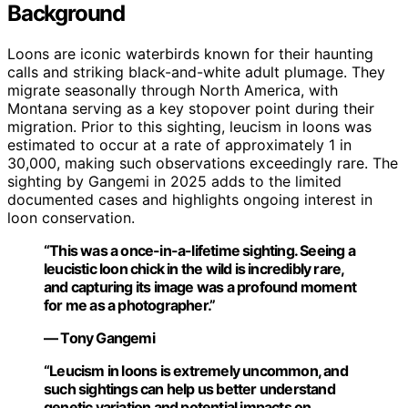
Background
Loons are iconic waterbirds known for their haunting
calls and striking black-and-white adult plumage. They
migrate seasonally through North America, with
Montana serving as a key stopover point during their
migration. Prior to this sighting, leucism in loons was
estimated to occur at a rate of approximately 1 in
30,000, making such observations exceedingly rare. The
sighting by Gangemi in 2025 adds to the limited
documented cases and highlights ongoing interest in
loon conservation.
“This was a once-in-a-lifetime sighting. Seeing a
leucistic loon chick in the wild is incredibly rare,
and capturing its image was a profound moment
for me as a photographer.”
— Tony Gangemi
“Leucism in loons is extremely uncommon, and
such sightings can help us better understand
genetic variation and potential impacts on