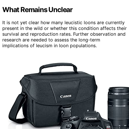
What Remains Unclear
It is not yet clear how many leucistic loons are currently
present in the wild or whether this condition affects their
survival and reproduction rates. Further observation and
research are needed to assess the long-term
implications of leucism in loon populations.