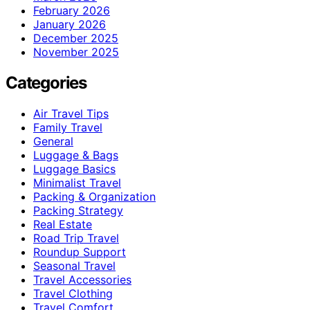
February 2026
January 2026
December 2025
November 2025
Categories
Air Travel Tips
Family Travel
General
Luggage & Bags
Luggage Basics
Minimalist Travel
Packing & Organization
Packing Strategy
Real Estate
Road Trip Travel
Roundup Support
Seasonal Travel
Travel Accessories
Travel Clothing
Travel Comfort