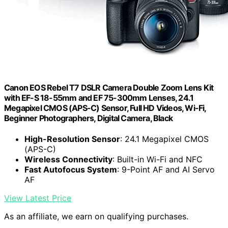
Canon EOS Rebel T7 DSLR Camera Double Zoom Lens Kit
with EF-S 18-55mm and EF 75-300mm Lenses, 24.1
Megapixel CMOS (APS-C) Sensor, Full HD Videos, Wi-Fi,
Beginner Photographers, Digital Camera, Black
High-Resolution Sensor
: 24.1 Megapixel CMOS
(APS-C)
Wireless Connectivity
: Built-in Wi-Fi and NFC
Fast Autofocus System
: 9-Point AF and AI Servo
AF
View Latest Price
As an affiliate, we earn on qualifying purchases.