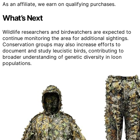
As an affiliate, we earn on qualifying purchases.
What’s Next
Wildlife researchers and birdwatchers are expected to
continue monitoring the area for additional sightings.
Conservation groups may also increase efforts to
document and study leucistic birds, contributing to
broader understanding of genetic diversity in loon
populations.