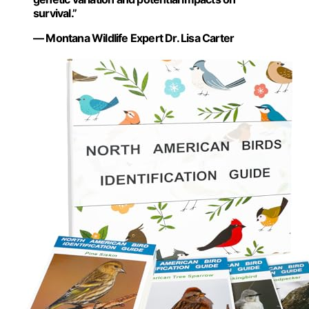
survival.”
— Montana Wildlife Expert Dr. Lisa Carter