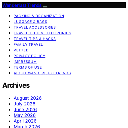
Wanderlust Trends
PACKING & ORGANIZATION
LUGGAGE & BAGS
TRAVEL ACCESSORIES
TRAVEL TECH & ELECTRONICS
TRAVEL TIPS & HACKS
FAMILY TRAVEL
VETTED
PRIVACY POLICY
IMPRESSUM
TERMS OF USE
ABOUT WANDERLUST TRENDS
Archives
August 2026
July 2026
June 2026
May 2026
April 2026
March 2026