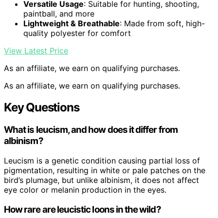
Versatile Usage
: Suitable for hunting, shooting,
paintball, and more
Lightweight & Breathable
: Made from soft, high-
quality polyester for comfort
View Latest Price
As an affiliate, we earn on qualifying purchases.
As an affiliate, we earn on qualifying purchases.
Key Questions
What is leucism, and how does it differ from
albinism?
Leucism is a genetic condition causing partial loss of
pigmentation, resulting in white or pale patches on the
bird’s plumage, but unlike albinism, it does not affect
eye color or melanin production in the eyes.
How rare are leucistic loons in the wild?