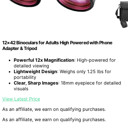
12×42 Binoculars for Adults High Powered with Phone
Adapter & Tripod
Powerful 12x Magnification
: High-powered for
detailed viewing
Lightweight Design
: Weighs only 1.25 lbs for
portability
Clear, Sharp Images
: 18mm eyepiece for detailed
visuals
View Latest Price
As an affiliate, we earn on qualifying purchases.
As an affiliate, we earn on qualifying purchases.