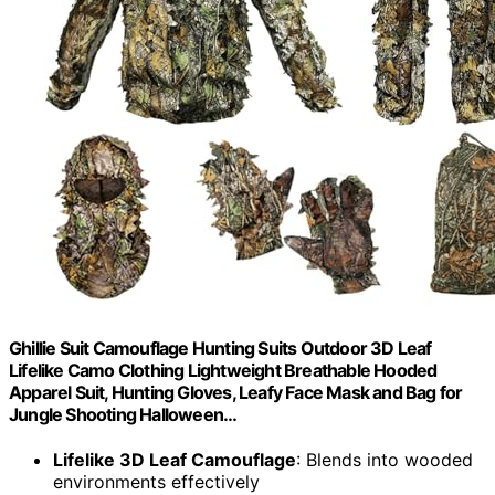
Ghillie Suit Camouflage Hunting Suits Outdoor 3D Leaf
Lifelike Camo Clothing Lightweight Breathable Hooded
Apparel Suit, Hunting Gloves, Leafy Face Mask and Bag for
Jungle Shooting Halloween…
Lifelike 3D Leaf Camouflage
: Blends into wooded
environments effectively