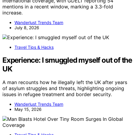
international coverage, with GDELT reporting 54
mentions in a recent window, marking a 3.3-fold
increase.
Wanderlust Trends Team
July 8, 2026
Travel Tips & Hacks
Experience: I smuggled myself out of the
UK
A man recounts how he illegally left the UK after years
of asylum struggles and threats, highlighting ongoing
issues in refugee treatment and border security.
Wanderlust Trends Team
May 15, 2026
Travel Tips & Hacks