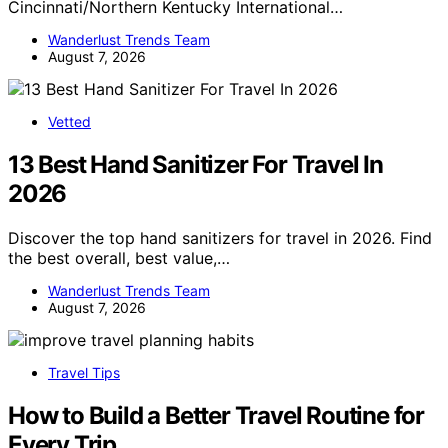
Cincinnati/Northern Kentucky International…
Wanderlust Trends Team
August 7, 2026
Vetted
13 Best Hand Sanitizer For Travel In
2026
Discover the top hand sanitizers for travel in 2026. Find
the best overall, best value,…
Wanderlust Trends Team
August 7, 2026
Travel Tips
How to Build a Better Travel Routine for
Every Trip