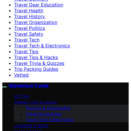
Travel Gear Education
Travel Health
Travel History
Travel Organization
Travel Politics
Travel Safety
Travel Tech
Travel Tech & Electronics
Travel Tips
Travel Tips & Hacks
Travel Trivia & Quizzes
Trip Packing Guides
Vetted
Wanderlust Trends
VETTED
TRAVEL TIPS & HACKS
Packing & Organization
Travel Accessories
Travel Tech & Electronics
LUGGAGE & BAGS