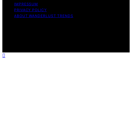
IMPRESSUM
PRIVACY POLICY
ABOUT WANDERLUST TRENDS
Copyright © 2026 Wanderlust Trends Affiliate disclaimer
As an affiliate, we may earn a commission from
qualifying purchases. We get commissions for purchases
made through links on this website from Amazon and
other third parties.