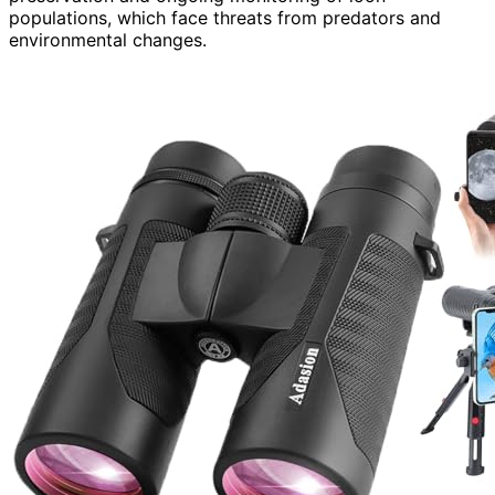
populations, which face threats from predators and
environmental changes.