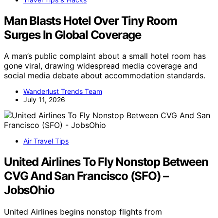
Man Blasts Hotel Over Tiny Room
Surges In Global Coverage
A man’s public complaint about a small hotel room has
gone viral, drawing widespread media coverage and
social media debate about accommodation standards.
Wanderlust Trends Team
July 11, 2026
Air Travel Tips
United Airlines To Fly Nonstop Between
CVG And San Francisco (SFO) –
JobsOhio
United Airlines begins nonstop flights from