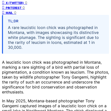
0
X (TWITTER)
0
PINTEREST
0
MAIL
TL;DR
A rare leucistic loon chick was photographed in
Montana, with images showcasing its distinctive
white plumage. The sighting is significant due to
the rarity of leucism in loons, estimated at 1 in
30,000.
A leucistic loon chick was photographed in Montana,
marking a rare sighting of a bird with partial loss of
pigmentation, a condition known as leucism. The photos,
taken by wildlife photographer Tony Gangemi, highlight
the rarity of such an occurrence and underscore the
significance for bird conservation and observation
enthusiasts.
In May 2025, Montana-based photographer Tony
Gangemi captured images of a leucistic loon chick on a
small lake in Northwest Montana. The chick displayed a