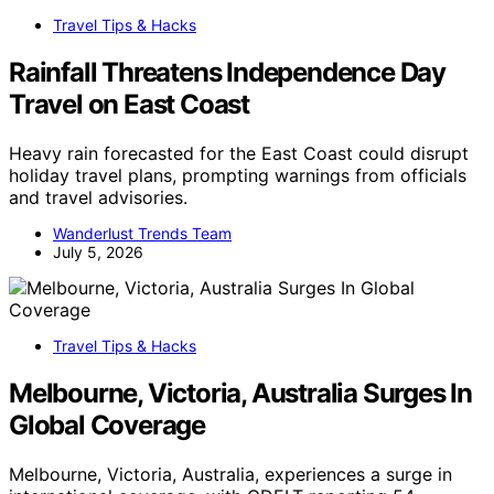
Travel Tips & Hacks
Rainfall Threatens Independence Day
Travel on East Coast
Heavy rain forecasted for the East Coast could disrupt
holiday travel plans, prompting warnings from officials
and travel advisories.
Wanderlust Trends Team
July 5, 2026
Travel Tips & Hacks
Melbourne, Victoria, Australia Surges In
Global Coverage
Melbourne, Victoria, Australia, experiences a surge in