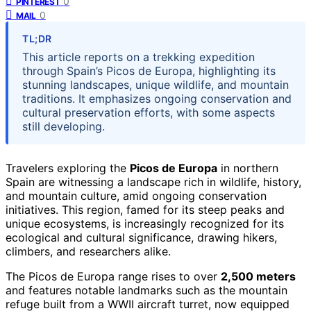
0
PINTEREST
0
MAIL
TL;DR
This article reports on a trekking expedition
through Spain’s Picos de Europa, highlighting its
stunning landscapes, unique wildlife, and mountain
traditions. It emphasizes ongoing conservation and
cultural preservation efforts, with some aspects
still developing.
Travelers exploring the
Picos de Europa
in northern
Spain are witnessing a landscape rich in wildlife, history,
and mountain culture, amid ongoing conservation
initiatives. This region, famed for its steep peaks and
unique ecosystems, is increasingly recognized for its
ecological and cultural significance, drawing hikers,
climbers, and researchers alike.
The Picos de Europa range rises to over
2,500 meters
and features notable landmarks such as the mountain
refuge built from a WWII aircraft turret, now equipped