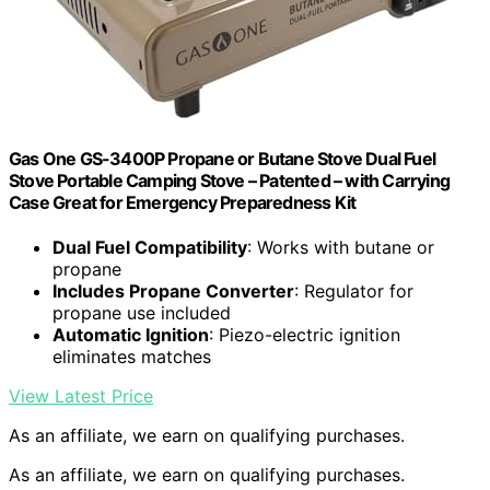
Gas One GS-3400P Propane or Butane Stove Dual Fuel
Stove Portable Camping Stove – Patented – with Carrying
Case Great for Emergency Preparedness Kit
Dual Fuel Compatibility
: Works with butane or
propane
Includes Propane Converter
: Regulator for
propane use included
Automatic Ignition
: Piezo-electric ignition
eliminates matches
View Latest Price
As an affiliate, we earn on qualifying purchases.
As an affiliate, we earn on qualifying purchases.