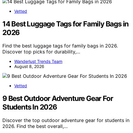
Vetted
14 Best Luggage Tags for Family Bags in
2026
Find the best luggage tags for family bags in 2026.
Discover top picks for durability,…
Wanderlust Trends Team
August 8, 2026
Vetted
9 Best Outdoor Adventure Gear For
Students In 2026
Discover the top outdoor adventure gear for students in
2026. Find the best overall,…