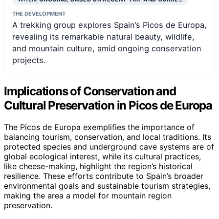
THE DEVELOPMENT
A trekking group explores Spain’s Picos de Europa,
revealing its remarkable natural beauty, wildlife,
and mountain culture, amid ongoing conservation
projects.
Implications of Conservation and
Cultural Preservation in Picos de Europa
The Picos de Europa exemplifies the importance of
balancing tourism, conservation, and local traditions. Its
protected species and underground cave systems are of
global ecological interest, while its cultural practices,
like cheese-making, highlight the region’s historical
resilience. These efforts contribute to Spain’s broader
environmental goals and sustainable tourism strategies,
making the area a model for mountain region
preservation.