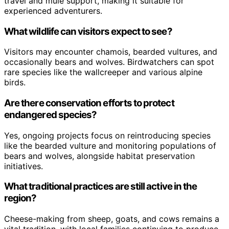
travel and mule support, making it suitable for
experienced adventurers.
What wildlife can visitors expect to see?
Visitors may encounter chamois, bearded vultures, and
occasionally bears and wolves. Birdwatchers can spot
rare species like the wallcreeper and various alpine
birds.
Are there conservation efforts to protect
endangered species?
Yes, ongoing projects focus on reintroducing species
like the bearded vulture and monitoring populations of
bears and wolves, alongside habitat preservation
initiatives.
What traditional practices are still active in the
region?
Cheese-making from sheep, goats, and cows remains a