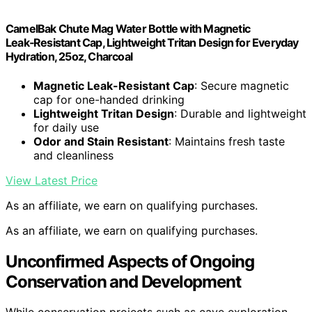
CamelBak Chute Mag Water Bottle with Magnetic
Leak‑Resistant Cap, Lightweight Tritan Design for Everyday
Hydration, 25oz, Charcoal
Magnetic Leak-Resistant Cap
: Secure magnetic
cap for one-handed drinking
Lightweight Tritan Design
: Durable and lightweight
for daily use
Odor and Stain Resistant
: Maintains fresh taste
and cleanliness
View Latest Price
As an affiliate, we earn on qualifying purchases.
As an affiliate, we earn on qualifying purchases.
Unconfirmed Aspects of Ongoing
Conservation and Development