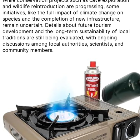
While conservation projects such as cave exploration
and wildlife reintroduction are progressing, some
initiatives, like the full impact of climate change on
species and the completion of new infrastructure,
remain uncertain. Details about future tourism
development and the long-term sustainability of local
traditions are still being evaluated, with ongoing
discussions among local authorities, scientists, and
community members.