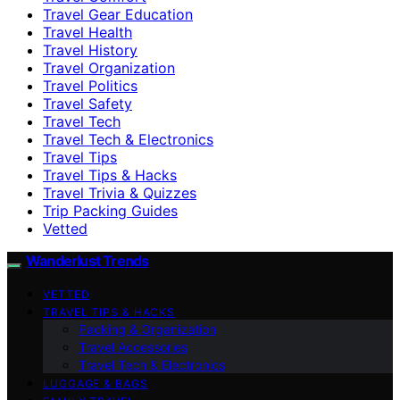
Travel Gear Education
Travel Health
Travel History
Travel Organization
Travel Politics
Travel Safety
Travel Tech
Travel Tech & Electronics
Travel Tips
Travel Tips & Hacks
Travel Trivia & Quizzes
Trip Packing Guides
Vetted
Wanderlust Trends
VETTED
TRAVEL TIPS & HACKS
Packing & Organization
Travel Accessories
Travel Tech & Electronics
LUGGAGE & BAGS