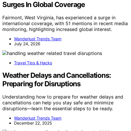
Surges In Global Coverage
Fairmont, West Virginia, has experienced a surge in
international coverage, with 51 mentions in recent media
monitoring, highlighting increased global interest.
Wanderlust Trends Team
July 24, 2026
Travel Tips & Hacks
Weather Delays and Cancellations:
Preparing for Disruptions
Understanding how to prepare for weather delays and
cancellations can help you stay safe and minimize
disruptions—learn the essential steps to be ready.
Wanderlust Trends Team
December 22, 2025