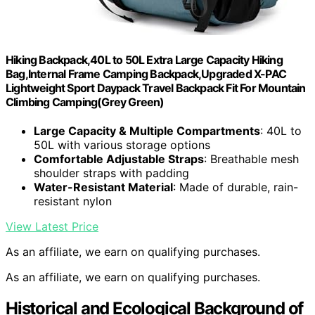
Hiking Backpack,40L to 50L Extra Large Capacity Hiking
Bag,Internal Frame Camping Backpack,Upgraded X-PAC
Lightweight Sport Daypack Travel Backpack Fit For Mountain
Climbing Camping(Grey Green)
Large Capacity & Multiple Compartments
: 40L to
50L with various storage options
Comfortable Adjustable Straps
: Breathable mesh
shoulder straps with padding
Water-Resistant Material
: Made of durable, rain-
resistant nylon
View Latest Price
As an affiliate, we earn on qualifying purchases.
As an affiliate, we earn on qualifying purchases.
Historical and Ecological Background of