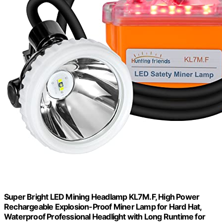
Super Bright LED Mining Headlamp KL7M.F, High Power
Rechargeable Explosion-Proof Miner Lamp for Hard Hat,
Waterproof Professional Headlight with Long Runtime for