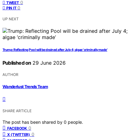
0
TWEET
0
PIN IT
UP NEXT
Trump: Reflecting Pool will be drained after July 4; algae ‘criminally made’
Published on
29 June 2026
AUTHOR
Wanderlust Trends Team
SHARE ARTICLE
The post has been shared by
0
people.
0
FACEBOOK
0
X (TWITTER)