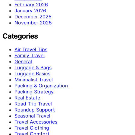
February 2026
January 2026
December 2025
November 2025
Categories
Air Travel Tips
Family Travel
General
Luggage & Bags
Luggage Basics
Minimalist Travel
Packing & Organization
Packing Strategy
Real Estate
Road Trip Travel
Roundup Support
Seasonal Travel
Travel Accessories
Travel Clothing
Travel Comfort