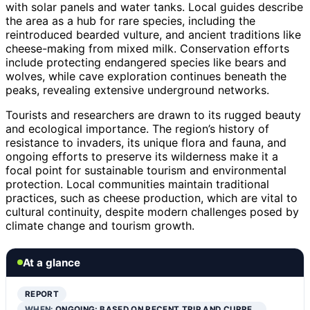
with solar panels and water tanks. Local guides describe
the area as a hub for rare species, including the
reintroduced bearded vulture, and ancient traditions like
cheese-making from mixed milk. Conservation efforts
include protecting endangered species like bears and
wolves, while cave exploration continues beneath the
peaks, revealing extensive underground networks.
Tourists and researchers are drawn to its rugged beauty
and ecological importance. The region’s history of
resistance to invaders, its unique flora and fauna, and
ongoing efforts to preserve its wilderness make it a
focal point for sustainable tourism and environmental
protection. Local communities maintain traditional
practices, such as cheese production, which are vital to
cultural continuity, despite modern challenges posed by
climate change and tourism growth.
At a glance
REPORT
WHEN:
ONGOING; BASED ON RECENT TRIP AND CURRE…