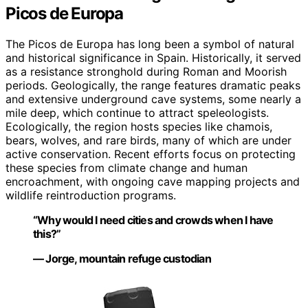
Picos de Europa
The Picos de Europa has long been a symbol of natural
and historical significance in Spain. Historically, it served
as a resistance stronghold during Roman and Moorish
periods. Geologically, the range features dramatic peaks
and extensive underground cave systems, some nearly a
mile deep, which continue to attract speleologists.
Ecologically, the region hosts species like chamois,
bears, wolves, and rare birds, many of which are under
active conservation. Recent efforts focus on protecting
these species from climate change and human
encroachment, with ongoing cave mapping projects and
wildlife reintroduction programs.
“Why would I need cities and crowds when I have
this?”
— Jorge, mountain refuge custodian