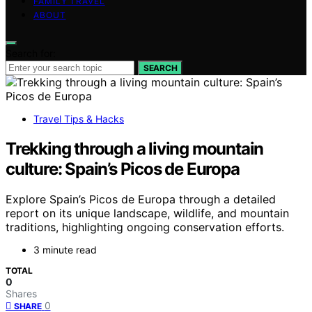
FAMILY TRAVEL
ABOUT
Search for:
SEARCH
Travel Tips & Hacks
Trekking through a living mountain
culture: Spain’s Picos de Europa
Explore Spain’s Picos de Europa through a detailed
report on its unique landscape, wildlife, and mountain
traditions, highlighting ongoing conservation efforts.
3 minute read
TOTAL
0
Shares
0
SHARE