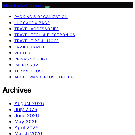
Wanderlust Trends
PACKING & ORGANIZATION
LUGGAGE & BAGS
TRAVEL ACCESSORIES
TRAVEL TECH & ELECTRONICS
TRAVEL TIPS & HACKS
FAMILY TRAVEL
VETTED
PRIVACY POLICY
IMPRESSUM
TERMS OF USE
ABOUT WANDERLUST TRENDS
Archives
August 2026
July 2026
June 2026
May 2026
April 2026
March 2026