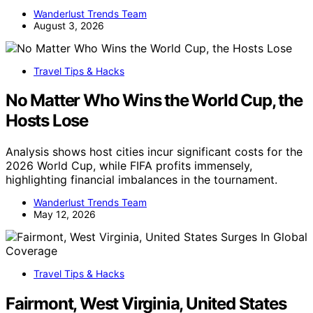
Wanderlust Trends Team
August 3, 2026
Travel Tips & Hacks
No Matter Who Wins the World Cup, the
Hosts Lose
Analysis shows host cities incur significant costs for the
2026 World Cup, while FIFA profits immensely,
highlighting financial imbalances in the tournament.
Wanderlust Trends Team
May 12, 2026
Travel Tips & Hacks
Fairmont, West Virginia, United States