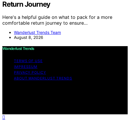
Return Journey
Here's a helpful guide on what to pack for a more
comfortable return journey to ensure…
Wanderlust Trends Team
August 8, 2026
Wanderlust Trends
TERMS OF USE
IMPRESSUM
PRIVACY POLICY
ABOUT WANDERLUST TRENDS
Copyright © 2026 Wanderlust Trends Affiliate disclaimer
As an affiliate, we may earn a commission from
qualifying purchases. We get commissions for purchases
made through links on this website from Amazon and
other third parties.