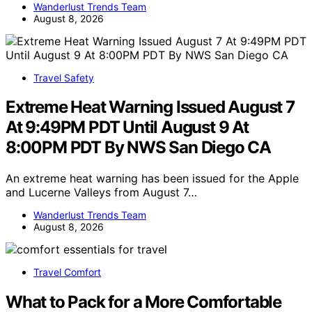
Wanderlust Trends Team
August 8, 2026
Travel Safety
Extreme Heat Warning Issued August 7
At 9:49PM PDT Until August 9 At
8:00PM PDT By NWS San Diego CA
An extreme heat warning has been issued for the Apple
and Lucerne Valleys from August 7…
Wanderlust Trends Team
August 8, 2026
Travel Comfort
What to Pack for a More Comfortable