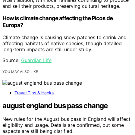
vital tradition, with local families continuing to produce
and sell their products, preserving cultural heritage.
How is climate change affecting the Picos de
Europa?
Climate change is causing snow patches to shrink and
affecting habitats of native species, though detailed
long-term impacts are still under study.
Source:
Guardian Life
YOU MAY ALSO LIKE
Travel Tips & Hacks
august england bus pass change
New rules for the August bus pass in England will affect
eligibility and usage. Details are confirmed, but some
aspects are still being clarified.