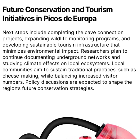
Future Conservation and Tourism
Initiatives in Picos de Europa
Next steps include completing the cave connection
projects, expanding wildlife monitoring programs, and
developing sustainable tourism infrastructure that
minimizes environmental impact. Researchers plan to
continue documenting underground networks and
studying climate effects on local ecosystems. Local
communities aim to sustain traditional practices, such as
cheese-making, while balancing increased visitor
numbers. Policy discussions are expected to shape the
region’s future conservation strategies.