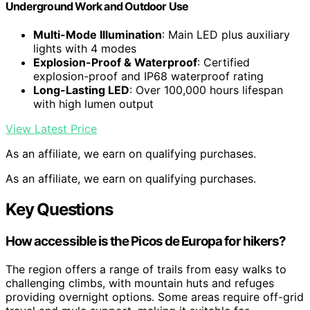
Underground Work and Outdoor Use
Multi-Mode Illumination
: Main LED plus auxiliary
lights with 4 modes
Explosion-Proof & Waterproof
: Certified
explosion-proof and IP68 waterproof rating
Long-Lasting LED
: Over 100,000 hours lifespan
with high lumen output
View Latest Price
As an affiliate, we earn on qualifying purchases.
As an affiliate, we earn on qualifying purchases.
Key Questions
How accessible is the Picos de Europa for hikers?
The region offers a range of trails from easy walks to
challenging climbs, with mountain huts and refuges
providing overnight options. Some areas require off-grid