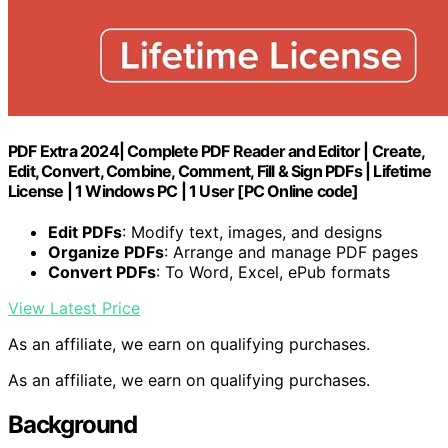
PDF Extra 2024| Complete PDF Reader and Editor | Create,
Edit, Convert, Combine, Comment, Fill & Sign PDFs | Lifetime
License | 1 Windows PC | 1 User [PC Online code]
Edit PDFs
: Modify text, images, and designs
Organize PDFs
: Arrange and manage PDF pages
Convert PDFs
: To Word, Excel, ePub formats
View Latest Price
As an affiliate, we earn on qualifying purchases.
As an affiliate, we earn on qualifying purchases.
Background