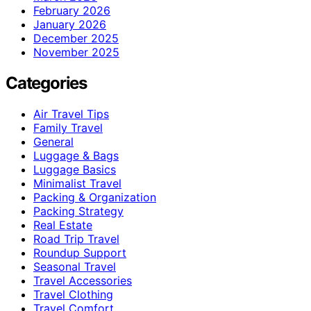
February 2026
January 2026
December 2025
November 2025
Categories
Air Travel Tips
Family Travel
General
Luggage & Bags
Luggage Basics
Minimalist Travel
Packing & Organization
Packing Strategy
Real Estate
Road Trip Travel
Roundup Support
Seasonal Travel
Travel Accessories
Travel Clothing
Travel Comfort