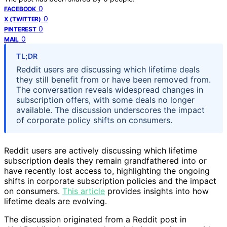
0
FACEBOOK
0
X (TWITTER)
0
PINTEREST
0
MAIL
TL;DR
Reddit users are discussing which lifetime deals
they still benefit from or have been removed from.
The conversation reveals widespread changes in
subscription offers, with some deals no longer
available. The discussion underscores the impact
of corporate policy shifts on consumers.
Reddit users are actively discussing which lifetime
subscription deals they remain grandfathered into or
have recently lost access to, highlighting the ongoing
shifts in corporate subscription policies and the impact
on consumers.
This article
provides insights into how
lifetime deals are evolving.
The discussion originated from a Reddit post in