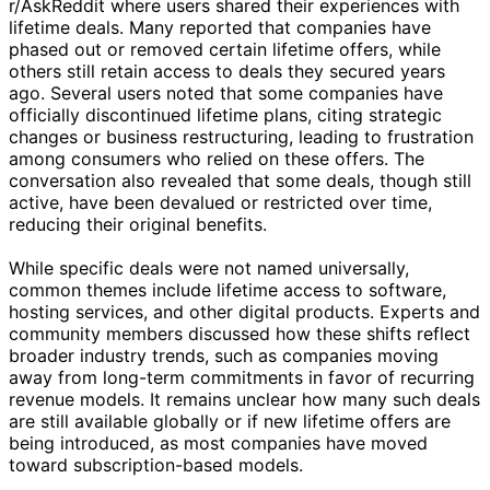
r/AskReddit where users shared their experiences with
lifetime deals. Many reported that companies have
phased out or removed certain lifetime offers, while
others still retain access to deals they secured years
ago. Several users noted that some companies have
officially discontinued lifetime plans, citing strategic
changes or business restructuring, leading to frustration
among consumers who relied on these offers. The
conversation also revealed that some deals, though still
active, have been devalued or restricted over time,
reducing their original benefits.
While specific deals were not named universally,
common themes include lifetime access to software,
hosting services, and other digital products. Experts and
community members discussed how these shifts reflect
broader industry trends, such as companies moving
away from long-term commitments in favor of recurring
revenue models. It remains unclear how many such deals
are still available globally or if new lifetime offers are
being introduced, as most companies have moved
toward subscription-based models.