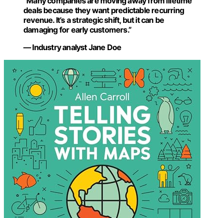
“Many companies are moving away from lifetime
deals because they want predictable recurring
revenue. It’s a strategic shift, but it can be
damaging for early customers.”
— Industry analyst Jane Doe