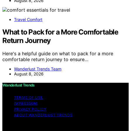
August 8, 2026
Travel Comfort
What to Pack for a More Comfortable
Return Journey
Here's a helpful guide on what to pack for a more
comfortable return journey to ensure…
Wanderlust Trends Team
August 8, 2026
Wanderlust Trends
TERMS OF USE
IMPRESSUM
PRIVACY POLICY
ABOUT WANDERLUST TRENDS
Copyright © 2026 Wanderlust Trends Affiliate disclaimer
As an affiliate, we may earn a commission from