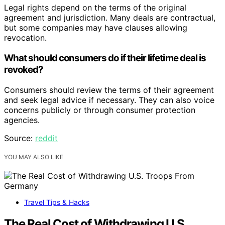
Legal rights depend on the terms of the original
agreement and jurisdiction. Many deals are contractual,
but some companies may have clauses allowing
revocation.
What should consumers do if their lifetime deal is
revoked?
Consumers should review the terms of their agreement
and seek legal advice if necessary. They can also voice
concerns publicly or through consumer protection
agencies.
Source:
reddit
YOU MAY ALSO LIKE
Travel Tips & Hacks
The Real Cost of Withdrawing U.S.