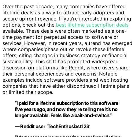
Over the past decade, many companies have offered
lifetime deals as a way to attract early adopters and
secure upfront revenue. If you’re interested in exploring
options, check out the
best lifetime subscription deals
available. These deals were often marketed as a one-
time payment for perpetual access to software or
services. However, in recent years, a trend has emerged
where companies phase out or revoke these lifetime
offers, citing changes in business strategy or financial
sustainability. This shift has prompted widespread
discussion on platforms like Reddit, where users share
their personal experiences and concerns. Notable
examples include software providers and web hosting
companies that have either discontinued lifetime plans
or limited their scope.
“I paid for a lifetime subscription to this software
five years ago, and now they’re telling me it’s no
longer available. Feels like a bait-and-switch.”
— Reddit user ‘TechEnthusiast123’