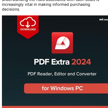
increasingly vital in making informed purchasing
decisions.