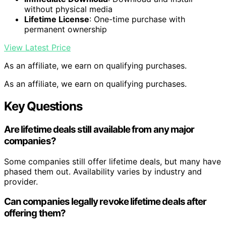
without physical media
Lifetime License
: One-time purchase with
permanent ownership
View Latest Price
As an affiliate, we earn on qualifying purchases.
As an affiliate, we earn on qualifying purchases.
Key Questions
Are lifetime deals still available from any major
companies?
Some companies still offer lifetime deals, but many have
phased them out. Availability varies by industry and
provider.
Can companies legally revoke lifetime deals after
offering them?