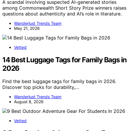
A scandal involving suspected AI-generated stories
among Commonwealth Short Story Prize winners raises
questions about authenticity and AI’s role in literature.
Wanderlust Trends Team
May 21, 2026
Vetted
14 Best Luggage Tags for Family Bags in
2026
Find the best luggage tags for family bags in 2026.
Discover top picks for durability,…
Wanderlust Trends Team
August 8, 2026
Vetted