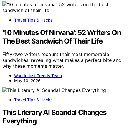
Travel Tips & Hacks
‘10 Minutes Of Nirvana’: 52 Writers On
The Best Sandwich Of Their Life
Fifty-two writers recount their most memorable
sandwiches, revealing what makes a perfect bite and
why these moments matter.
Wanderlust Trends Team
May 10, 2026
Travel Tips & Hacks
This Literary AI Scandal Changes
Everything