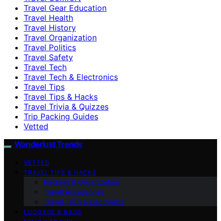
Travel Gear Education
Travel Health
Travel History
Travel Organization
Travel Politics
Travel Safety
Travel Tech
Travel Tech & Electronics
Travel Tips
Travel Tips & Hacks
Travel Trivia & Quizzes
Trip Packing Guides
Vetted
Wanderlust Trends
VETTED
TRAVEL TIPS & HACKS
Packing & Organization
Travel Accessories
Travel Tech & Electronics
LUGGAGE & BAGS