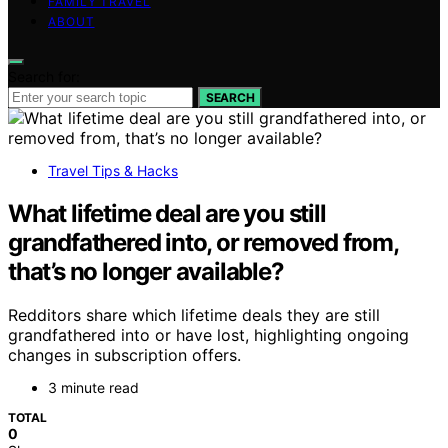
FAMILY TRAVEL
ABOUT
Search for:
SEARCH
Travel Tips & Hacks
What lifetime deal are you still
grandfathered into, or removed from,
that’s no longer available?
Redditors share which lifetime deals they are still
grandfathered into or have lost, highlighting ongoing
changes in subscription offers.
3 minute read
TOTAL
0