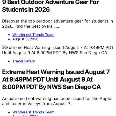
9 Best Outdoor Adventure Gear For
Students In 2026
Discover the top outdoor adventure gear for students in
2026. Find the best overall,…
Wanderlust Trends Team
August 8, 2026
Travel Safety
Extreme Heat Warning Issued August 7
At 9:49PM PDT Until August 9 At
8:00PM PDT By NWS San Diego CA
An extreme heat warning has been issued for the Apple
and Lucerne Valleys from August 7…
Wanderlust Trends Team