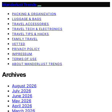
Wanderlust Trends
PACKING & ORGANIZATION
LUGGAGE & BAGS
TRAVEL ACCESSORIES
TRAVEL TECH & ELECTRONICS
TRAVEL TIPS & HACKS
FAMILY TRAVEL
VETTED
PRIVACY POLICY
IMPRESSUM
TERMS OF USE
ABOUT WANDERLUST TRENDS
Archives
August 2026
July 2026
June 2026
May 2026
April 2026
March 2026