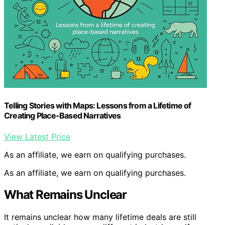
Telling Stories with Maps: Lessons from a Lifetime of
Creating Place-Based Narratives
View Latest Price
As an affiliate, we earn on qualifying purchases.
As an affiliate, we earn on qualifying purchases.
What Remains Unclear
It remains unclear how many lifetime deals are still