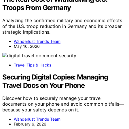
Troops From Germany
Analyzing the confirmed military and economic effects
of the U.S. troop reduction in Germany and its broader
strategic implications.
Wanderlust Trends Team
May 10, 2026
Travel Tips & Hacks
Securing Digital Copies: Managing
Travel Docs on Your Phone
Discover how to securely manage your travel
documents on your phone and avoid common pitfalls—
because your safety depends on it.
Wanderlust Trends Team
February 6, 2026