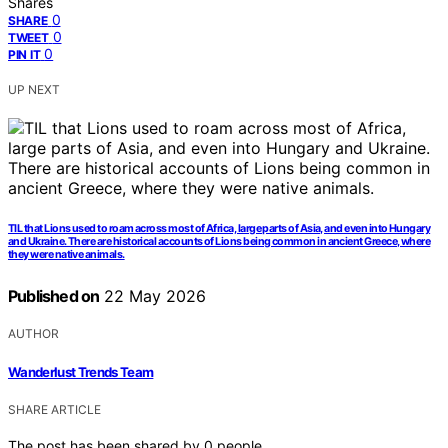
Shares
0
SHARE
0
TWEET
0
PIN IT
UP NEXT
TIL that Lions used to roam across most of Africa, large parts of Asia, and even into Hungary
and Ukraine. There are historical accounts of Lions being common in ancient Greece, where
they were native animals.
Published on
22 May 2026
AUTHOR
Wanderlust Trends Team
SHARE ARTICLE
The post has been shared by
0
people.