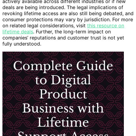
actively available across different industries or if new
deals are being introduced. The legal implications of
revoking lifetime access are also still being debated, and
consumer protections may vary by jurisdiction. For more
on related legal considerations, visit
this resource on
lifetime deals
. Further, the long-term impact on
companies’ reputations and customer trust is not yet
fully understood.