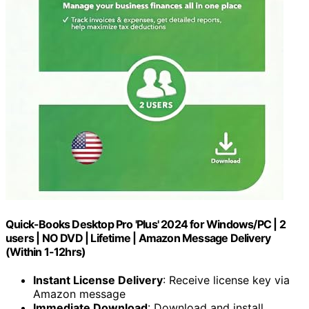
Quick-Books Desktop Pro 'Plus' 2024 for Windows/PC | 2
users | NO DVD | Lifetime | Amazon Message Delivery
(Within 1-12hrs)
Instant License Delivery
: Receive license key via
Amazon message
Immediate Download
: Download and install