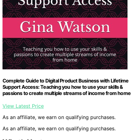
Complete Guide to Digital Product Business with Lifetime
Support Access: Teaching you how to use your skills &
passions to create multiple streams of income from home
View Latest Price
As an affiliate, we earn on qualifying purchases.
As an affiliate, we earn on qualifying purchases.