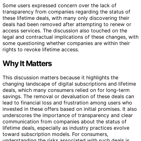
Some users expressed concern over the lack of
transparency from companies regarding the status of
these lifetime deals, with many only discovering their
deals had been removed after attempting to renew or
access services. The discussion also touched on the
legal and contractual implications of these changes, with
some questioning whether companies are within their
rights to revoke lifetime access.
Why It Matters
This discussion matters because it highlights the
changing landscape of digital subscriptions and lifetime
deals, which many consumers relied on for long-term
savings. The removal or devaluation of these deals can
lead to financial loss and frustration among users who
invested in these offers based on initial promises. It also
underscores the importance of transparency and clear
communication from companies about the status of
lifetime deals, especially as industry practices evolve
toward subscription models. For consumers,
understanding the risks associated with such deals is