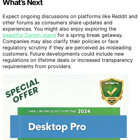
What’s Next
Expect ongoing discussions on platforms like Reddit and
other forums as consumers share updates and
experiences. You might also enjoy exploring the
beautiful Danish island
for a spring break getaway.
Companies may also clarify their policies or face
regulatory scrutiny if they are perceived as misleading
customers. Future developments could include new
regulations on lifetime deals or increased transparency
requirements from providers.