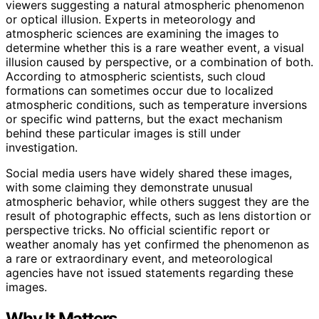
viewers suggesting a natural atmospheric phenomenon
or optical illusion. Experts in meteorology and
atmospheric sciences are examining the images to
determine whether this is a rare weather event, a visual
illusion caused by perspective, or a combination of both.
According to atmospheric scientists, such cloud
formations can sometimes occur due to localized
atmospheric conditions, such as temperature inversions
or specific wind patterns, but the exact mechanism
behind these particular images is still under
investigation.
Social media users have widely shared these images,
with some claiming they demonstrate unusual
atmospheric behavior, while others suggest they are the
result of photographic effects, such as lens distortion or
perspective tricks. No official scientific report or
weather anomaly has yet confirmed the phenomenon as
a rare or extraordinary event, and meteorological
agencies have not issued statements regarding these
images.
Why It Matters