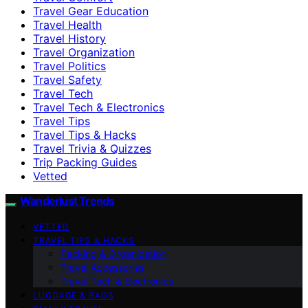
Travel Gear Education
Travel Health
Travel History
Travel Organization
Travel Politics
Travel Safety
Travel Tech
Travel Tech & Electronics
Travel Tips
Travel Tips & Hacks
Travel Trivia & Quizzes
Trip Packing Guides
Vetted
Wanderlust Trends
VETTED
TRAVEL TIPS & HACKS
Packing & Organization
Travel Accessories
Travel Tech & Electronics
LUGGAGE & BAGS