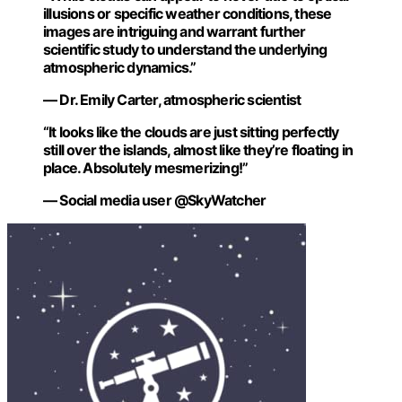
illusions or specific weather conditions, these
images are intriguing and warrant further
scientific study to understand the underlying
atmospheric dynamics.”
— Dr. Emily Carter, atmospheric scientist
“It looks like the clouds are just sitting perfectly
still over the islands, almost like they’re floating in
place. Absolutely mesmerizing!”
— Social media user @SkyWatcher