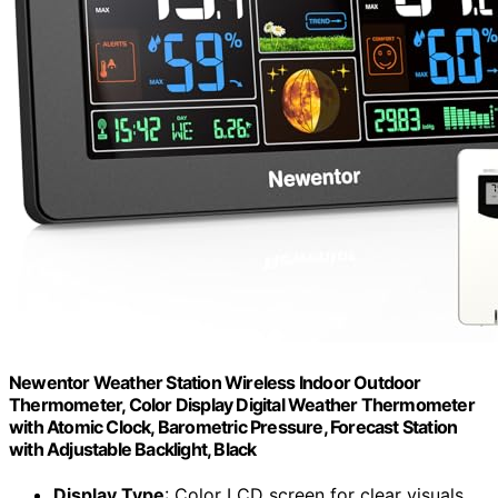
Newentor Weather Station Wireless Indoor Outdoor
Thermometer, Color Display Digital Weather Thermometer
with Atomic Clock, Barometric Pressure, Forecast Station
with Adjustable Backlight, Black
Display Type
: Color LCD screen for clear visuals