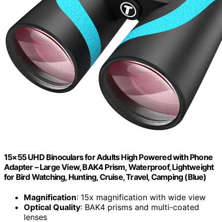
15×55 UHD Binoculars for Adults High Powered with Phone
Adapter – Large View, BAK4 Prism, Waterproof, Lightweight
for Bird Watching, Hunting, Cruise, Travel, Camping (Blue)
Magnification
: 15x magnification with wide view
Optical Quality
: BAK4 prisms and multi-coated
lenses