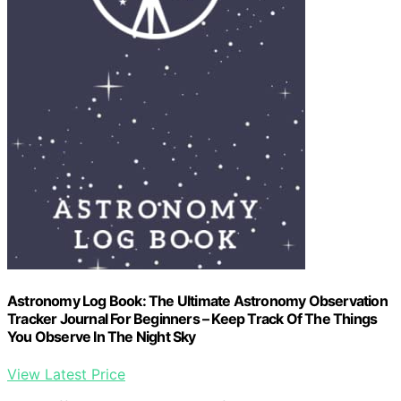
Astronomy Log Book: The Ultimate Astronomy Observation
Tracker Journal For Beginners – Keep Track Of The Things
You Observe In The Night Sky
View Latest Price