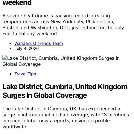
weekend
A severe heat dome is causing record-breaking
temperatures across New York City, Philadelphia,
Boston, and Washington, D.C., just in time for the July
Fourth holiday weekend.
Wanderlust Trends Team
July 4, 2026
Travel Tips
Lake District, Cumbria, United Kingdom
Surges In Global Coverage
The Lake District in Cumbria, UK, has experienced a
surge in international media coverage, with 13 mentions
in recent global news reports, raising its profile
worldwide.