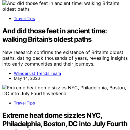
Travel Tips
And did those feet in ancient time:
walking Britain’s oldest paths
New research confirms the existence of Britain’s oldest
paths, dating back thousands of years, revealing insights
into early communities and their journeys.
Wanderlust Trends Team
May 14, 2026
Travel Tips
Extreme heat dome sizzles NYC,
Philadelphia, Boston, DC into July Fourth