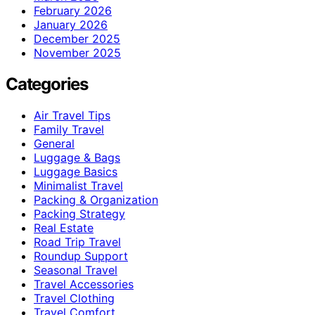
February 2026
January 2026
December 2025
November 2025
Categories
Air Travel Tips
Family Travel
General
Luggage & Bags
Luggage Basics
Minimalist Travel
Packing & Organization
Packing Strategy
Real Estate
Road Trip Travel
Roundup Support
Seasonal Travel
Travel Accessories
Travel Clothing
Travel Comfort