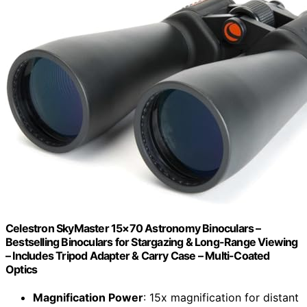
Celestron SkyMaster 15×70 Astronomy Binoculars –
Bestselling Binoculars for Stargazing & Long-Range Viewing
– Includes Tripod Adapter & Carry Case – Multi-Coated
Optics
Magnification Power
: 15x magnification for distant