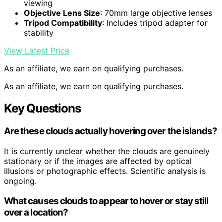
viewing
Objective Lens Size
: 70mm large objective lenses
Tripod Compatibility
: Includes tripod adapter for
stability
View Latest Price
As an affiliate, we earn on qualifying purchases.
As an affiliate, we earn on qualifying purchases.
Key Questions
Are these clouds actually hovering over the islands?
It is currently unclear whether the clouds are genuinely
stationary or if the images are affected by optical
illusions or photographic effects. Scientific analysis is
ongoing.
What causes clouds to appear to hover or stay still
over a location?