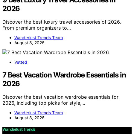
2026
Discover the best luxury travel accessories of 2026.
From premium organizers to…
Wanderlust Trends Team
August 8, 2026
Vetted
7 Best Vacation Wardrobe Essentials in
2026
Discover the best vacation wardrobe essentials for
2026, including top picks for style,…
Wanderlust Trends Team
August 8, 2026
Wanderlust Trends