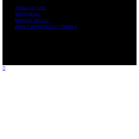
TERMS OF USE
IMPRESSUM
PRIVACY POLICY
ABOUT WANDERLUST TRENDS
Copyright © 2026 Wanderlust Trends Affiliate disclaimer
As an affiliate, we may earn a commission from
qualifying purchases. We get commissions for purchases
made through links on this website from Amazon and
other third parties.