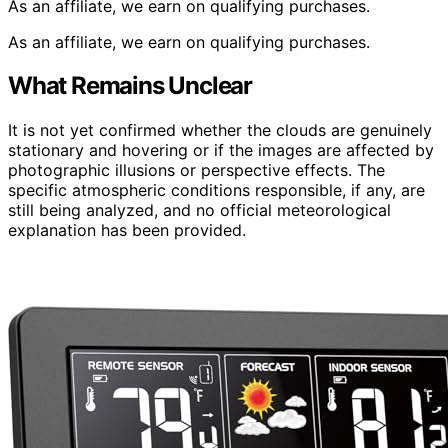
As an affiliate, we earn on qualifying purchases.
As an affiliate, we earn on qualifying purchases.
What Remains Unclear
It is not yet confirmed whether the clouds are genuinely
stationary and hovering or if the images are affected by
photographic illusions or perspective effects. The
specific atmospheric conditions responsible, if any, are
still being analyzed, and no official meteorological
explanation has been provided.