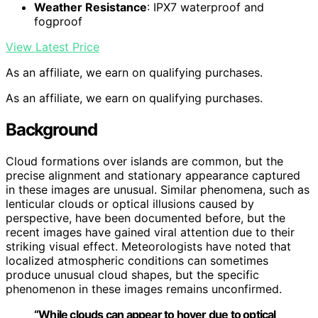
Weather Resistance
: IPX7 waterproof and
fogproof
View Latest Price
As an affiliate, we earn on qualifying purchases.
As an affiliate, we earn on qualifying purchases.
Background
Cloud formations over islands are common, but the
precise alignment and stationary appearance captured
in these images are unusual. Similar phenomena, such as
lenticular clouds or optical illusions caused by
perspective, have been documented before, but the
recent images have gained viral attention due to their
striking visual effect. Meteorologists have noted that
localized atmospheric conditions can sometimes
produce unusual cloud shapes, but the specific
phenomenon in these images remains unconfirmed.
“While clouds can appear to hover due to optical