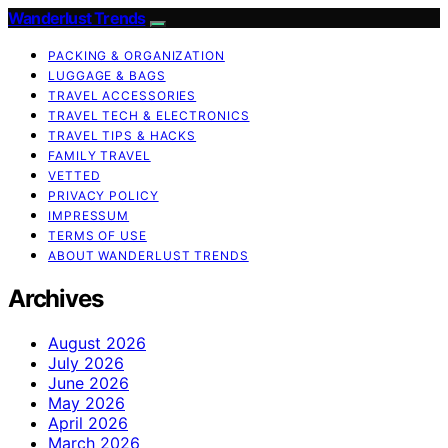
Wanderlust Trends
PACKING & ORGANIZATION
LUGGAGE & BAGS
TRAVEL ACCESSORIES
TRAVEL TECH & ELECTRONICS
TRAVEL TIPS & HACKS
FAMILY TRAVEL
VETTED
PRIVACY POLICY
IMPRESSUM
TERMS OF USE
ABOUT WANDERLUST TRENDS
Archives
August 2026
July 2026
June 2026
May 2026
April 2026
March 2026