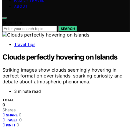
FAMILY TRAVEL
ABOUT
Search for:
SEARCH
Travel Tips
Clouds perfectly hovering on Islands
Striking images show clouds seemingly hovering in
perfect formation over islands, sparking curiosity and
debate about atmospheric phenomena.
3 minute read
TOTAL
0
Shares
0
SHARE
0
TWEET
0
PIN IT