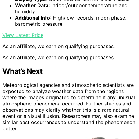
Weather Data
: Indoor/outdoor temperature and
humidity
Additional Info
: High/low records, moon phase,
barometric pressure
View Latest Price
As an affiliate, we earn on qualifying purchases.
As an affiliate, we earn on qualifying purchases.
What’s Next
Meteorological agencies and atmospheric scientists are
expected to analyze weather data from the regions
where the images originated to determine if any unusual
atmospheric phenomena occurred. Further studies and
observations may clarify whether this is a rare natural
event or a visual illusion. Researchers may also examine
similar past occurrences to understand the phenomenon
better.