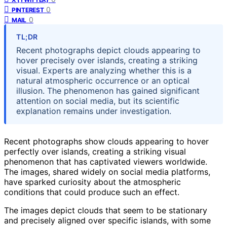
0
PINTEREST
0
MAIL
TL;DR
Recent photographs depict clouds appearing to
hover precisely over islands, creating a striking
visual. Experts are analyzing whether this is a
natural atmospheric occurrence or an optical
illusion. The phenomenon has gained significant
attention on social media, but its scientific
explanation remains under investigation.
Recent photographs show clouds appearing to hover
perfectly over islands, creating a striking visual
phenomenon that has captivated viewers worldwide.
The images, shared widely on social media platforms,
have sparked curiosity about the atmospheric
conditions that could produce such an effect.
The images depict clouds that seem to be stationary
and precisely aligned over specific islands, with some