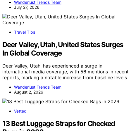
Wanderlust Trends Team
July 27, 2026
Travel Tips
Deer Valley, Utah, United States Surges
In Global Coverage
Deer Valley, Utah, has experienced a surge in
international media coverage, with 56 mentions in recent
reports, marking a notable increase from baseline levels.
Wanderlust Trends Team
August 2, 2026
Vetted
13 Best Luggage Straps for Checked