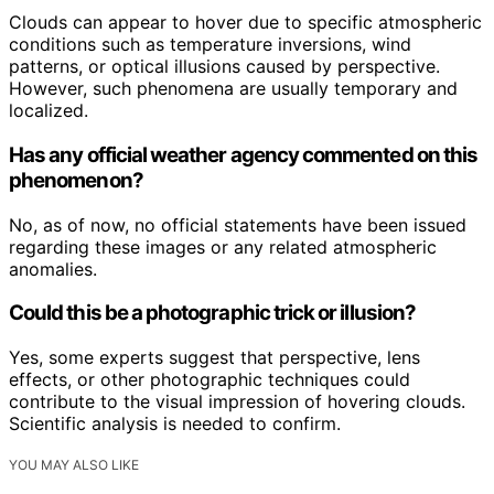
Clouds can appear to hover due to specific atmospheric
conditions such as temperature inversions, wind
patterns, or optical illusions caused by perspective.
However, such phenomena are usually temporary and
localized.
Has any official weather agency commented on this
phenomenon?
No, as of now, no official statements have been issued
regarding these images or any related atmospheric
anomalies.
Could this be a photographic trick or illusion?
Yes, some experts suggest that perspective, lens
effects, or other photographic techniques could
contribute to the visual impression of hovering clouds.
Scientific analysis is needed to confirm.
YOU MAY ALSO LIKE