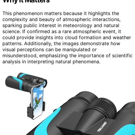
This phenomenon matters because it highlights the
complexity and beauty of atmospheric interactions,
sparking public interest in meteorology and natural
science. If confirmed as a rare atmospheric event, it
could provide insights into cloud formation and weather
patterns. Additionally, the images demonstrate how
visual perceptions can be manipulated or
misunderstood, emphasizing the importance of scientific
analysis in interpreting natural phenomena.