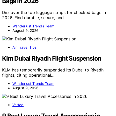
Bags in 2026
Discover the top luggage straps for checked bags in
2026. Find durable, secure, and…
Wanderlust Trends Team
August 9, 2026
Air Travel Tips
Klm Dubai Riyadh Flight Suspension
KLM has temporarily suspended its Dubai to Riyadh
flights, citing operational…
Wanderlust Trends Team
August 9, 2026
Vetted
9 Best Luxury Travel Accessories in