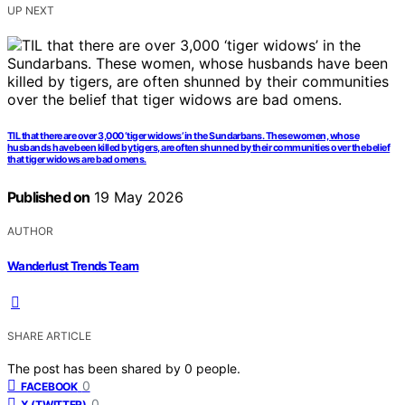
UP NEXT
TIL that there are over 3,000 ‘tiger widows’ in the Sundarbans. These women, whose
husbands have been killed by tigers, are often shunned by their communities over the belief
that tiger widows are bad omens.
Published on
19 May 2026
AUTHOR
Wanderlust Trends Team
SHARE ARTICLE
The post has been shared by
0
people.
0
FACEBOOK
0
X (TWITTER)