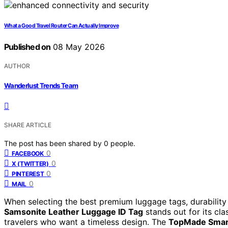
What a Good Travel Router Can Actually Improve
Published on
08 May 2026
AUTHOR
Wanderlust Trends Team
SHARE ARTICLE
The post has been shared by
0
people.
0
FACEBOOK
0
X (TWITTER)
0
PINTEREST
0
MAIL
When selecting the best premium luggage tags, durability 
Samsonite Leather Luggage ID Tag
stands out for its clas
travelers who want a timeless design. The
TopMade Smar