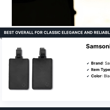
BEST OVERALL FOR CLASSIC ELEGANCE AND RELIABL
Samsoni
Brand
: S
Item Typ
Color
: Bl