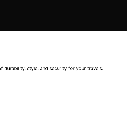
urability, style, and security for your travels.