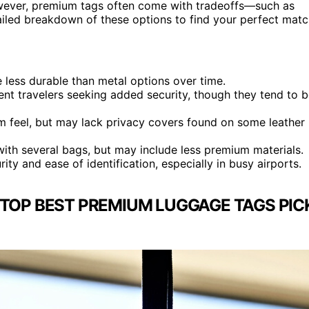
However, premium tags often come with tradeoffs—such as
ailed breakdown of these options to find your perfect matc
 less durable than metal options over time.
uent travelers seeking added security, though they tend to 
um feel, but may lack privacy covers found on some leather
with several bags, but may include less premium materials.
ty and ease of identification, especially in busy airports.
TOP BEST PREMIUM LUGGAGE TAGS PIC