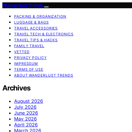
Wanderlust Trends
PACKING & ORGANIZATION
LUGGAGE & BAGS
TRAVEL ACCESSORIES
TRAVEL TECH & ELECTRONICS
TRAVEL TIPS & HACKS
FAMILY TRAVEL
VETTED
PRIVACY POLICY
IMPRESSUM
TERMS OF USE
ABOUT WANDERLUST TRENDS
Archives
August 2026
July 2026
June 2026
May 2026
April 2026
March 2026