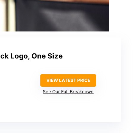
ck Logo, One Size
VIEW LATEST PRICE
See Our Full Breakdown