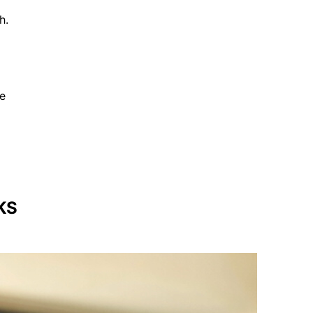
h.
be
KS