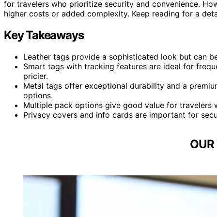
for travelers who prioritize security and convenience. 
higher costs or added complexity. Keep reading for a det
Key Takeaways
Leather tags provide a sophisticated look but can be
Smart tags with tracking features are ideal for freq
pricier.
Metal tags offer exceptional durability and a premi
options.
Multiple pack options give good value for travelers 
Privacy covers and info cards are important for securi
OUR 