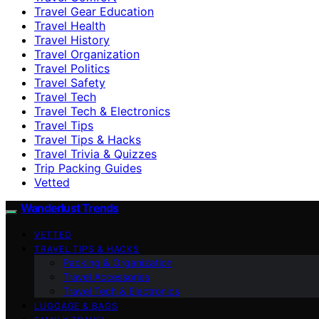
Travel Gear Education
Travel Health
Travel History
Travel Organization
Travel Politics
Travel Safety
Travel Tech
Travel Tech & Electronics
Travel Tips
Travel Tips & Hacks
Travel Trivia & Quizzes
Trip Packing Guides
Vetted
Wanderlust Trends
VETTED
TRAVEL TIPS & HACKS
Packing & Organization
Travel Accessories
Travel Tech & Electronics
LUGGAGE & BAGS