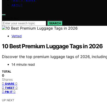
FAMILY TRAVEL
ABOUT
Search for:
SEARCH
Vetted
10 Best Premium Luggage Tags in 2026
Discover the top premium luggage tags of 2026, including l
14 minute read
TOTAL
0
Shares
0
SHARE
0
TWEET
0
PIN IT
UP NEXT