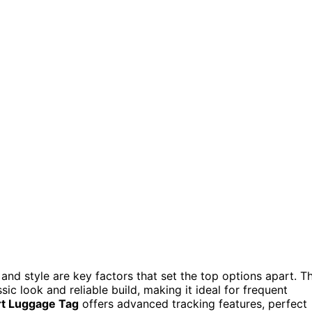
and style are key factors that set the top options apart. T
sic look and reliable build, making it ideal for frequent
t Luggage Tag
offers advanced tracking features, perfect