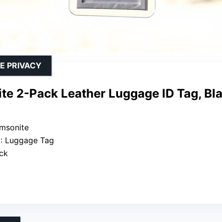
E PRIVACY
te 2-Pack Leather Luggage ID Tag, Bla
amsonite
e
: Luggage Tag
ack