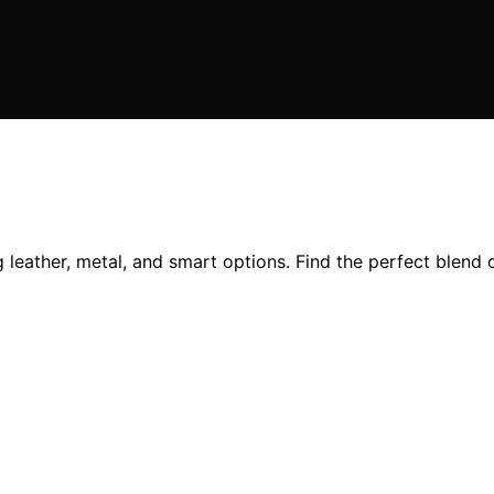
eather, metal, and smart options. Find the perfect blend of d