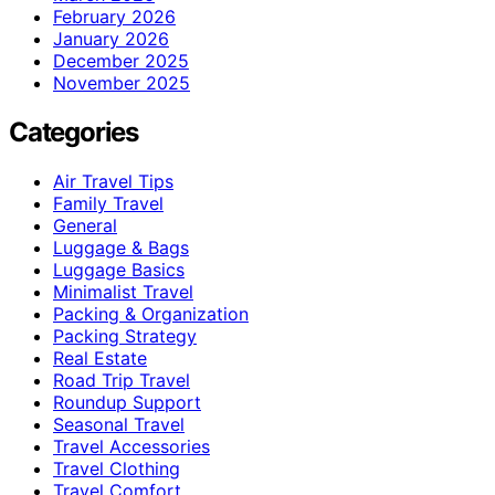
February 2026
January 2026
December 2025
November 2025
Categories
Air Travel Tips
Family Travel
General
Luggage & Bags
Luggage Basics
Minimalist Travel
Packing & Organization
Packing Strategy
Real Estate
Road Trip Travel
Roundup Support
Seasonal Travel
Travel Accessories
Travel Clothing
Travel Comfort