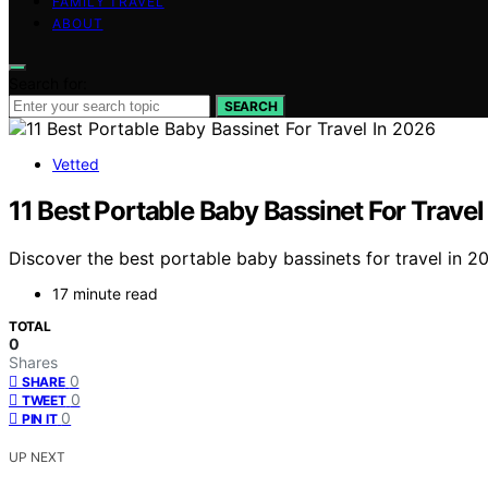
FAMILY TRAVEL
ABOUT
Search for:
SEARCH
Vetted
11 Best Portable Baby Bassinet For Travel
Discover the best portable baby bassinets for travel in 20
17 minute read
TOTAL
0
Shares
0
SHARE
0
TWEET
0
PIN IT
UP NEXT