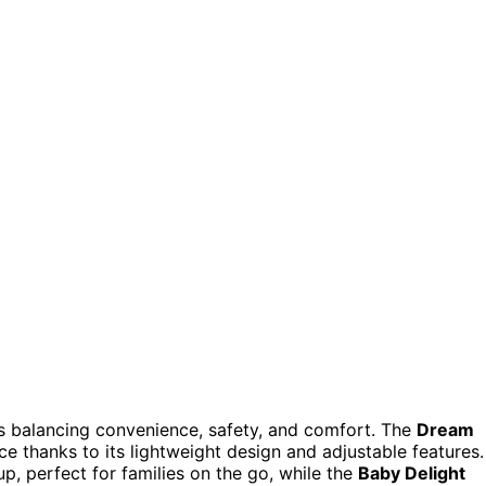
es balancing convenience, safety, and comfort. The
Dream
ce thanks to its lightweight design and adjustable features.
up, perfect for families on the go, while the
Baby Delight