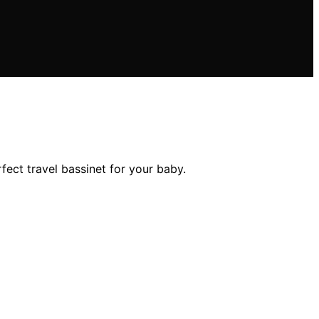
fect travel bassinet for your baby.