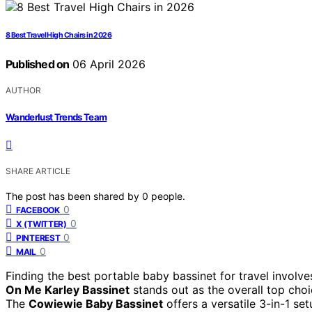
8 Best Travel High Chairs in 2026
Published on
06 April 2026
AUTHOR
Wanderlust Trends Team
SHARE ARTICLE
The post has been shared by
0
people.
0
FACEBOOK
0
X (TWITTER)
0
PINTEREST
0
MAIL
Finding the best portable baby bassinet for travel involv
On Me Karley Bassinet
stands out as the overall top choi
The
Cowiewie Baby Bassinet
offers a versatile 3-in-1 set