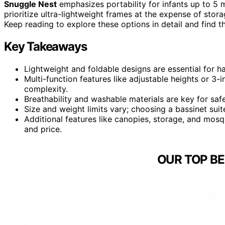
Snuggle Nest
emphasizes portability for infants up to 
prioritize ultra-lightweight frames at the expense of stora
Keep reading to explore these options in detail and find th
Key Takeaways
Lightweight and foldable designs are essential for ha
Multi-function features like adjustable heights or 3-
complexity.
Breathability and washable materials are key for safe
Size and weight limits vary; choosing a bassinet sui
Additional features like canopies, storage, and mos
and price.
OUR TOP BE