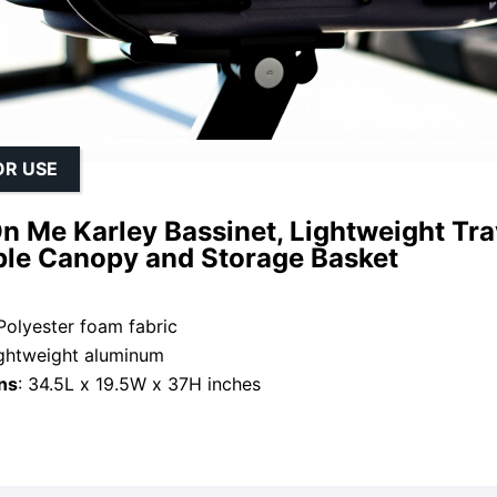
OR USE
 Me Karley Bassinet, Lightweight Tra
ble Canopy and Storage Basket
 Polyester foam fabric
ightweight aluminum
ns
: 34.5L x 19.5W x 37H inches