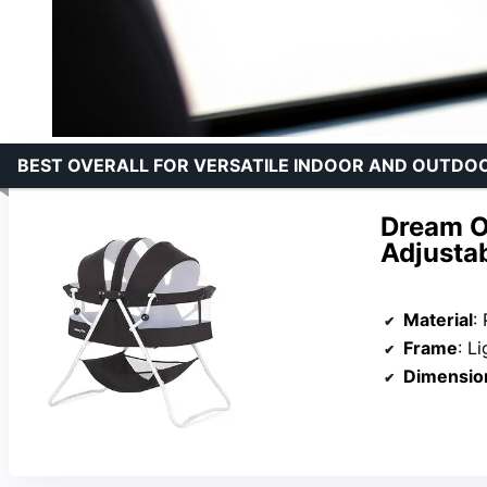
BEST OVERALL FOR VERSATILE INDOOR AND OUTDO
Dream On
Adjusta
Material
:
Frame
: L
Dimensio