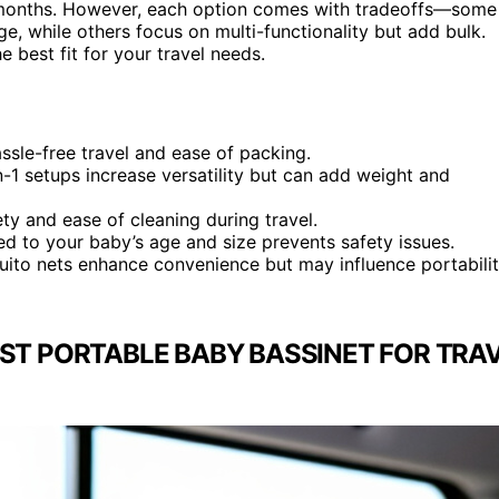
5 months. However, each option comes with tradeoffs—some
ge, while others focus on multi-functionality but add bulk.
e best fit for your travel needs.
ssle-free travel and ease of packing.
in-1 setups increase versatility but can add weight and
ty and ease of cleaning during travel.
ted to your baby’s age and size prevents safety issues.
quito nets enhance convenience but may influence portabili
ST PORTABLE BABY BASSINET FOR TRAV