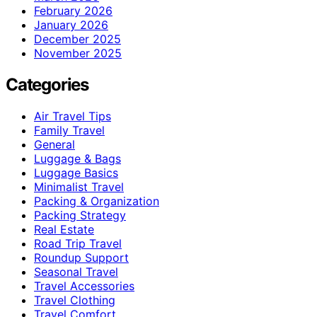
February 2026
January 2026
December 2025
November 2025
Categories
Air Travel Tips
Family Travel
General
Luggage & Bags
Luggage Basics
Minimalist Travel
Packing & Organization
Packing Strategy
Real Estate
Road Trip Travel
Roundup Support
Seasonal Travel
Travel Accessories
Travel Clothing
Travel Comfort