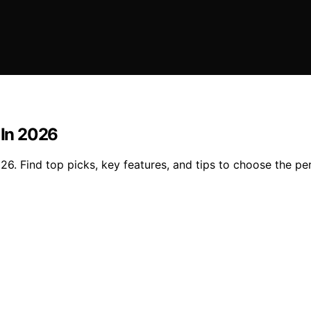
 In 2026
26. Find top picks, key features, and tips to choose the per