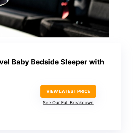
vel Baby Bedside Sleeper with
VIEW LATEST PRICE
See Our Full Breakdown