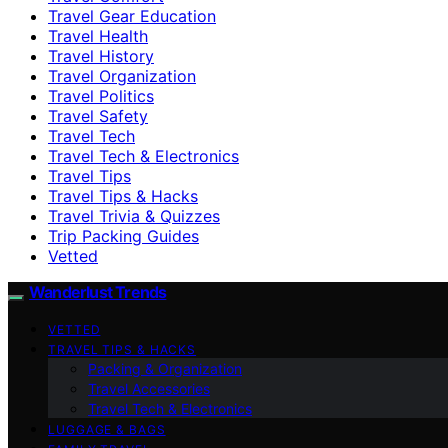
Travel Gear Education
Travel Health
Travel History
Travel Organization
Travel Politics
Travel Safety
Travel Tech
Travel Tech & Electronics
Travel Tips
Travel Tips & Hacks
Travel Trivia & Quizzes
Trip Packing Guides
Vetted
Wanderlust Trends
VETTED
TRAVEL TIPS & HACKS
Packing & Organization
Travel Accessories
Travel Tech & Electronics
LUGGAGE & BAGS