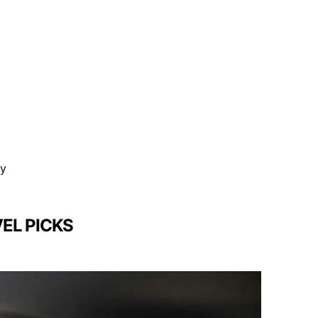
ty
EL PICKS