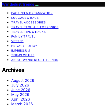
Wanderlust Trends
PACKING & ORGANIZATION
LUGGAGE & BAGS
TRAVEL ACCESSORIES
TRAVEL TECH & ELECTRONICS
TRAVEL TIPS & HACKS
FAMILY TRAVEL
VETTED
PRIVACY POLICY
IMPRESSUM
TERMS OF USE
ABOUT WANDERLUST TRENDS
Archives
August 2026
July 2026
June 2026
May 2026
April 2026
March 2026