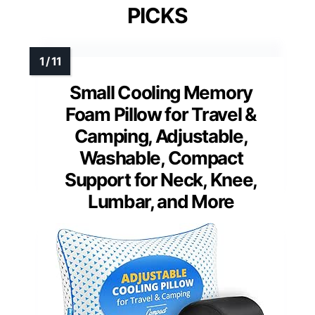
PICKS
Small Cooling Memory
Foam Pillow for Travel &
Camping, Adjustable,
Washable, Compact
Support for Neck, Knee,
Lumbar, and More