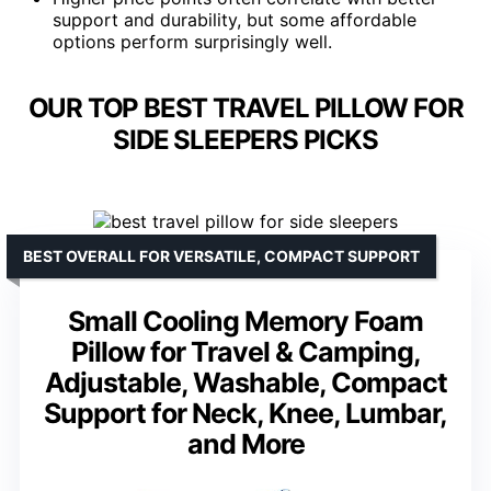
support and durability, but some affordable
options perform surprisingly well.
OUR TOP BEST TRAVEL PILLOW FOR
SIDE SLEEPERS PICKS
BEST OVERALL FOR VERSATILE, COMPACT SUPPORT
Small Cooling Memory Foam
Pillow for Travel & Camping,
Adjustable, Washable, Compact
Support for Neck, Knee, Lumbar,
and More