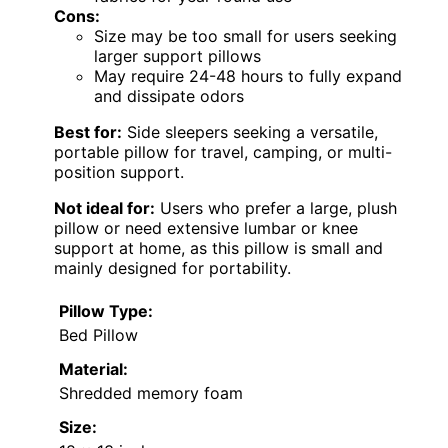
Cons:
Size may be too small for users seeking
larger support pillows
May require 24-48 hours to fully expand
and dissipate odors
Best for:
Side sleepers seeking a versatile,
portable pillow for travel, camping, or multi-
position support.
Not ideal for:
Users who prefer a large, plush
pillow or need extensive lumbar or knee
support at home, as this pillow is small and
mainly designed for portability.
Pillow Type:
Bed Pillow
Material:
Shredded memory foam
Size: