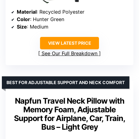
Material
: Recycled Polyester
Color
: Hunter Green
Size
: Medium
VIEW LATEST PRICE
See Our Full Breakdown
BEST FOR ADJUSTABLE SUPPORT AND NECK COMFORT
Napfun Travel Neck Pillow with
Memory Foam, Adjustable
Support for Airplane, Car, Train,
Bus – Light Grey