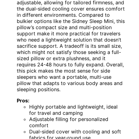
adjustable, allowing for tailored firmness, and
the dual-sided cooling cover ensures comfort
in different environments. Compared to
bulkier options like the Sidney Sleep Mini, this
pillow’s compact size and multi-position
support make it more practical for travelers
who need a lightweight solution that doesn’t
sacrifice support. A tradeoff is its small size,
which might not satisfy those seeking a full-
sized pillow or extra plushness, and it
requires 24-48 hours to fully expand. Overall,
this pick makes the most sense for side
sleepers who want a portable, multi-use
pillow that adapts to various body areas and
sleeping positions.
Pros:
Highly portable and lightweight, ideal
for travel and camping
Adjustable filling for personalized
comfort
Dual-sided cover with cooling and soft
fabrics for year-round use