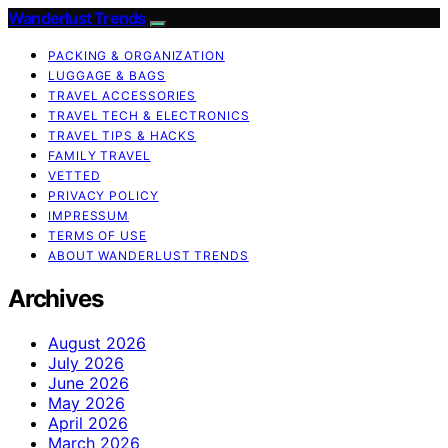
Wanderlust Trends
PACKING & ORGANIZATION
LUGGAGE & BAGS
TRAVEL ACCESSORIES
TRAVEL TECH & ELECTRONICS
TRAVEL TIPS & HACKS
FAMILY TRAVEL
VETTED
PRIVACY POLICY
IMPRESSUM
TERMS OF USE
ABOUT WANDERLUST TRENDS
Archives
August 2026
July 2026
June 2026
May 2026
April 2026
March 2026