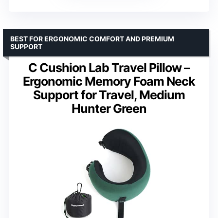
BEST FOR ERGONOMIC COMFORT AND PREMIUM
SUPPORT
C Cushion Lab Travel Pillow –
Ergonomic Memory Foam Neck
Support for Travel, Medium
Hunter Green