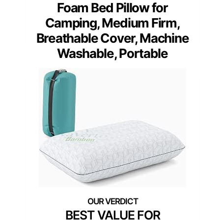
Foam Bed Pillow for
Camping, Medium Firm,
Breathable Cover, Machine
Washable, Portable
BEST VALUE FOR