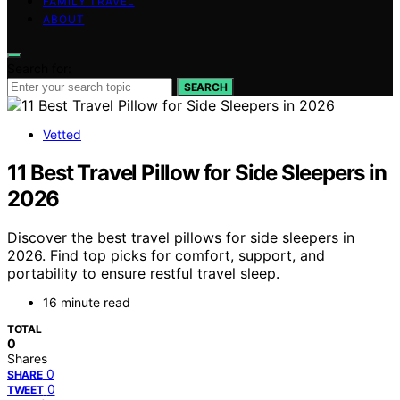
FAMILY TRAVEL
ABOUT
Search for:
SEARCH
Vetted
11 Best Travel Pillow for Side Sleepers in
2026
Discover the best travel pillows for side sleepers in
2026. Find top picks for comfort, support, and
portability to ensure restful travel sleep.
16 minute read
TOTAL
0
Shares
0
SHARE
0
TWEET