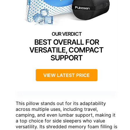
BEST OVERALL FOR
VERSATILE, COMPACT
SUPPORT
VIEW LATEST PRICE
This pillow stands out for its adaptability
across multiple uses, including travel,
camping, and even lumbar support, making it
a top choice for side sleepers who value
versatility. Its shredded memory foam filling is