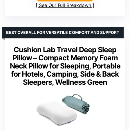
See Our Full Breakdown
BEST OVERALL FOR VERSATILE COMFORT AND SUPPORT
Cushion Lab Travel Deep Sleep
Pillow – Compact Memory Foam
Neck Pillow for Sleeping, Portable
for Hotels, Camping, Side & Back
Sleepers, Wellness Green