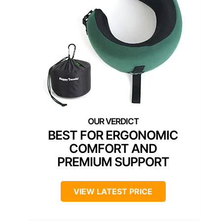
BEST FOR ERGONOMIC
COMFORT AND
PREMIUM SUPPORT
VIEW LATEST PRICE