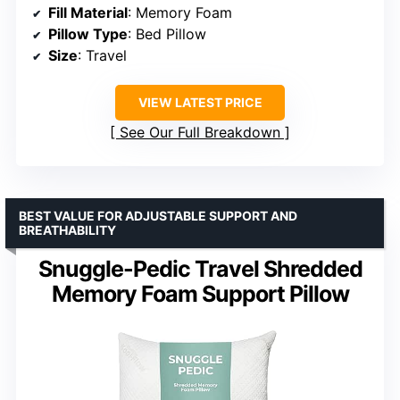
Fill Material
: Memory Foam
Pillow Type
: Bed Pillow
Size
: Travel
VIEW LATEST PRICE
See Our Full Breakdown
BEST VALUE FOR ADJUSTABLE SUPPORT AND
BREATHABILITY
Snuggle-Pedic Travel Shredded
Memory Foam Support Pillow