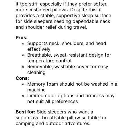
it too stiff, especially if they prefer softer,
more cushioned pillows. Despite this, it
provides a stable, supportive sleep surface
for side sleepers needing dependable neck
and shoulder relief during travel.
Pros:
Supports neck, shoulders, and head
effectively
Breathable, sweat-resistant design for
temperature control
Removable, washable cover for easy
cleaning
Cons:
Memory foam should not be washed in a
machine
Limited color options and firmness may
not suit all preferences
Best for:
Side sleepers who want a
supportive, breathable pillow suitable for
camping and outdoor adventures.