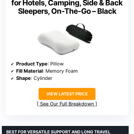
for Hotels, Camping, Side & Back
Sleepers, On-The-Go – Black
Product Type
: Pillow
Fill Material
: Memory Foam
Shape
: Cylinder
VIEW LATEST PRICE
See Our Full Breakdown
BEST FOR VERSATILE SUPPORT AND LONG TRAVEL