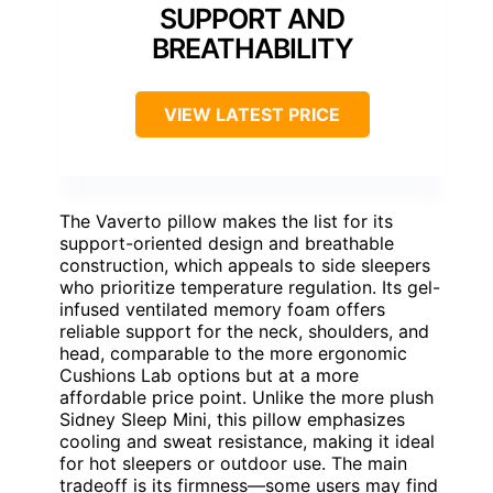
SUPPORT AND
BREATHABILITY
VIEW LATEST PRICE
The Vaverto pillow makes the list for its
support-oriented design and breathable
construction, which appeals to side sleepers
who prioritize temperature regulation. Its gel-
infused ventilated memory foam offers
reliable support for the neck, shoulders, and
head, comparable to the more ergonomic
Cushions Lab options but at a more
affordable price point. Unlike the more plush
Sidney Sleep Mini, this pillow emphasizes
cooling and sweat resistance, making it ideal
for hot sleepers or outdoor use. The main
tradeoff is its firmness—some users may find