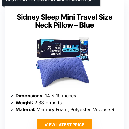
Sidney Sleep Mini Travel Size
Neck Pillow – Blue
Dimensions
: 14 x 19 inches
Weight
: 2.33 pounds
Material
: Memory Foam, Polyester, Viscose Rayon
VIEW LATEST PRICE