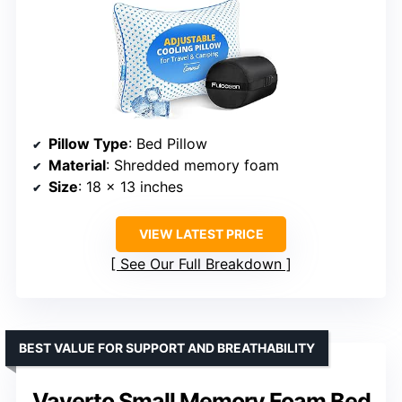
Pillow Type
: Bed Pillow
Material
: Shredded memory foam
Size
: 18 x 13 inches
VIEW LATEST PRICE
See Our Full Breakdown
BEST VALUE FOR SUPPORT AND BREATHABILITY
Vaverto Small Memory Foam Bed