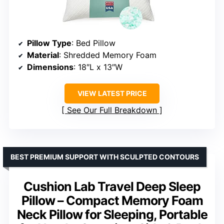
Pillow Type
: Bed Pillow
Material
: Shredded Memory Foam
Dimensions
: 18″L x 13″W
VIEW LATEST PRICE
See Our Full Breakdown
BEST PREMIUM SUPPORT WITH SCULPTED CONTOURS
Cushion Lab Travel Deep Sleep
Pillow – Compact Memory Foam
Neck Pillow for Sleeping, Portable