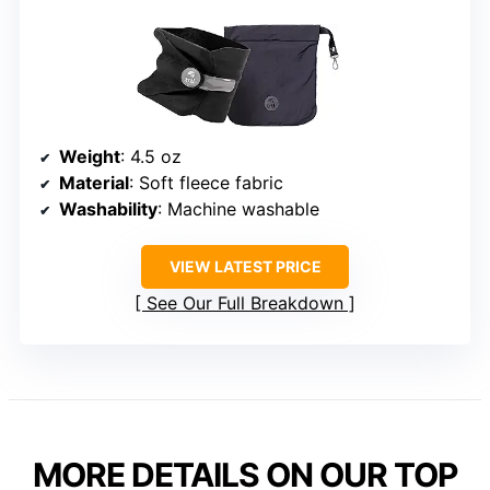
Weight
: 4.5 oz
Material
: Soft fleece fabric
Washability
: Machine washable
VIEW LATEST PRICE
See Our Full Breakdown
MORE DETAILS ON OUR TOP