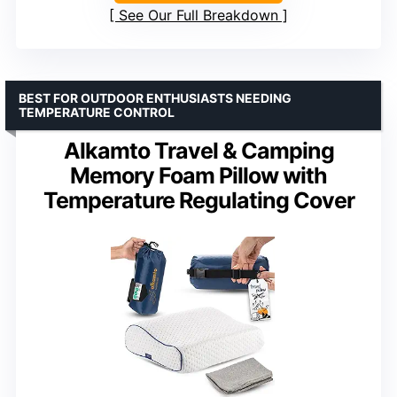
See Our Full Breakdown
BEST FOR OUTDOOR ENTHUSIASTS NEEDING
TEMPERATURE CONTROL
Alkamto Travel & Camping
Memory Foam Pillow with
Temperature Regulating Cover