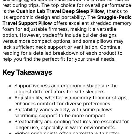
rest during trips. The top choice for overall performance
is the
Cushion Lab Travel Deep Sleep Pillow
, thanks to
its ergonomic design and portability. The
Snuggle-Pedic
Travel Support Pillow
offers excellent shredded memory
foam for adjustable firmness, making it a versatile
option. However, tradeoffs include bulkier designs
versus more compact options, and some pillows may
lack sufficient neck support or ventilation. Continue
reading for a detailed breakdown of each product to
help you find the perfect fit for your travel needs.
Key Takeaways
Supportiveness and ergonomic shape are the
biggest differentiators for side sleepers.
Adjustability, whether via memory foam or straps,
enhances comfort for diverse preferences.
Portability varies widely, with some pillows
sacrificing support to be more compact.
Breathability and cooling features are essential for
longer use, especially in warm environments.
Higher price points often correlate with better