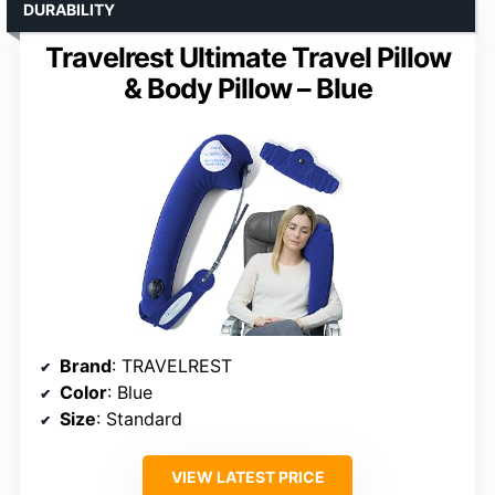
DURABILITY
Travelrest Ultimate Travel Pillow
& Body Pillow – Blue
Brand
: TRAVELREST
Color
: Blue
Size
: Standard
VIEW LATEST PRICE