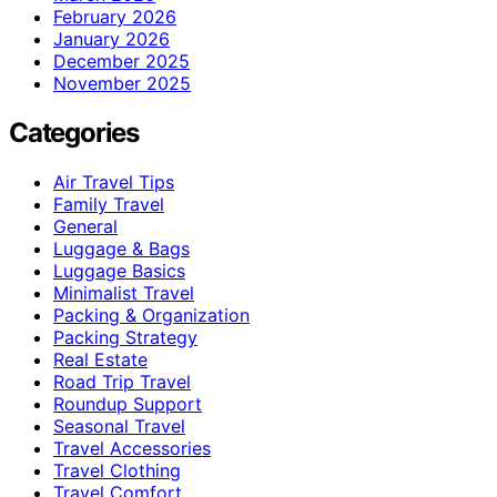
February 2026
January 2026
December 2025
November 2025
Categories
Air Travel Tips
Family Travel
General
Luggage & Bags
Luggage Basics
Minimalist Travel
Packing & Organization
Packing Strategy
Real Estate
Road Trip Travel
Roundup Support
Seasonal Travel
Travel Accessories
Travel Clothing
Travel Comfort