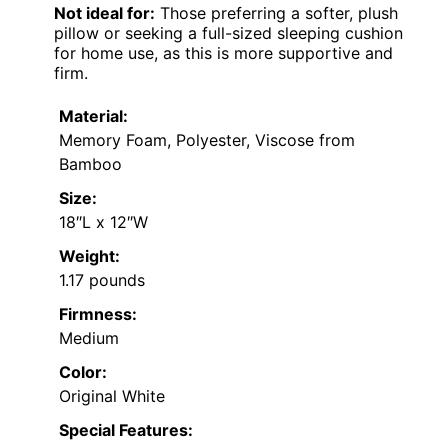
Not ideal for:
Those preferring a softer, plush
pillow or seeking a full-sized sleeping cushion
for home use, as this is more supportive and
firm.
Material:
Memory Foam, Polyester, Viscose from
Bamboo
Size:
18″L x 12″W
Weight:
1.17 pounds
Firmness:
Medium
Color:
Original White
Special Features: