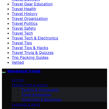
Travel Gear Education
Travel Health
Travel History
Travel Organization
Travel Politics
Travel Safety
Travel Tech
Travel Tech & Electronics
Travel Tips
Travel Tips & Hacks
Travel Trivia & Quizzes
Trip Packing Guides
Vetted
Wanderlust Trends
VETTED
TRAVEL TIPS & HACKS
Packing & Organization
Travel Accessories
Travel Tech & Electronics
LUGGAGE & BAGS