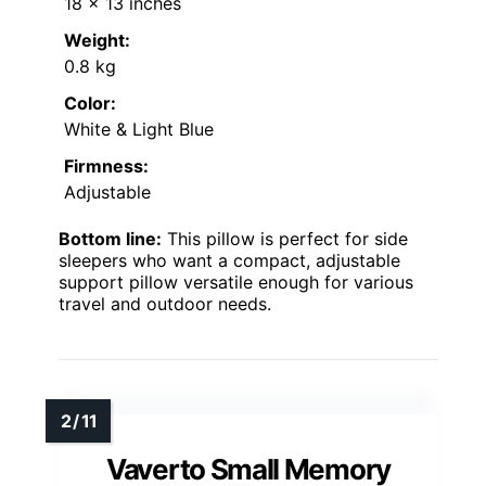
18 x 13 inches
Weight:
0.8 kg
Color:
White & Light Blue
Firmness:
Adjustable
Bottom line:
This pillow is perfect for side
sleepers who want a compact, adjustable
support pillow versatile enough for various
travel and outdoor needs.
Vaverto Small Memory