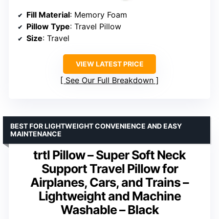
Fill Material
: Memory Foam
Pillow Type
: Travel Pillow
Size
: Travel
VIEW LATEST PRICE
See Our Full Breakdown
BEST FOR LIGHTWEIGHT CONVENIENCE AND EASY
MAINTENANCE
trtl Pillow – Super Soft Neck
Support Travel Pillow for
Airplanes, Cars, and Trains –
Lightweight and Machine
Washable – Black