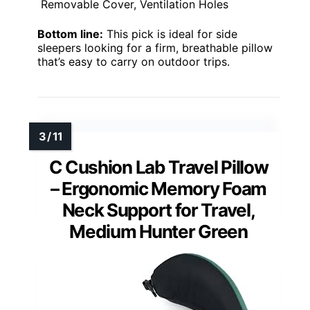
Removable Cover, Ventilation Holes
Bottom line:
This pick is ideal for side
sleepers looking for a firm, breathable pillow
that’s easy to carry on outdoor trips.
C Cushion Lab Travel Pillow
– Ergonomic Memory Foam
Neck Support for Travel,
Medium Hunter Green