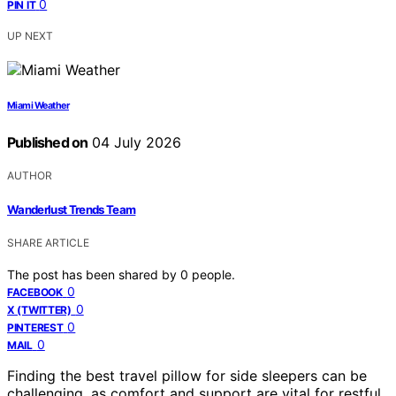
0
PIN IT
UP NEXT
Miami Weather
Published on
04 July 2026
AUTHOR
Wanderlust Trends Team
SHARE ARTICLE
The post has been shared by
0
people.
0
FACEBOOK
0
X (TWITTER)
0
PINTEREST
0
MAIL
Finding the best travel pillow for side sleepers can be
challenging, as comfort and support are vital for restful