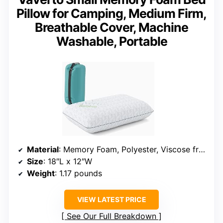
Pillow for Camping, Medium Firm,
Breathable Cover, Machine
Washable, Portable
Material
: Memory Foam, Polyester, Viscose from Bamboo
Size
: 18″L x 12″W
Weight
: 1.17 pounds
VIEW LATEST PRICE
See Our Full Breakdown