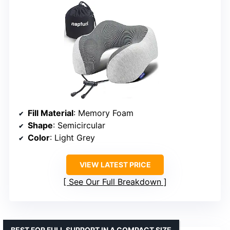
Fill Material
: Memory Foam
Shape
: Semicircular
Color
: Light Grey
VIEW LATEST PRICE
See Our Full Breakdown
BEST FOR FULL SUPPORT IN A COMPACT SIZE