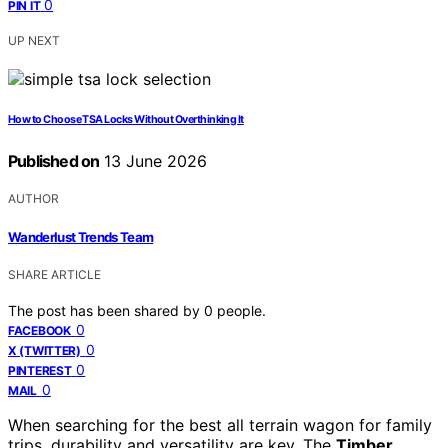
0
PIN IT
UP NEXT
How to Choose TSA Locks Without Overthinking It
Published on
13 June 2026
AUTHOR
Wanderlust Trends Team
SHARE ARTICLE
The post has been shared by
0
people.
0
FACEBOOK
0
X (TWITTER)
0
PINTEREST
0
MAIL
When searching for the best all terrain wagon for family
trips, durability and versatility are key. The
Timber