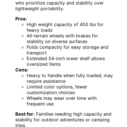
who prioritize capacity and stability over
lightweight portability.
Pros:
High weight capacity of 450 lbs for
heavy loads
All-terrain wheels with brakes for
stability on diverse surfaces
Folds compactly for easy storage and
transport
Extended 54-inch lower shelf allows
oversized items
Cons:
Heavy to handle when fully loaded, may
require assistance
Limited color options, fewer
customization choices
Wheels may wear over time with
frequent use
Best for:
Families needing high capacity and
stability for outdoor adventures or camping
trips.