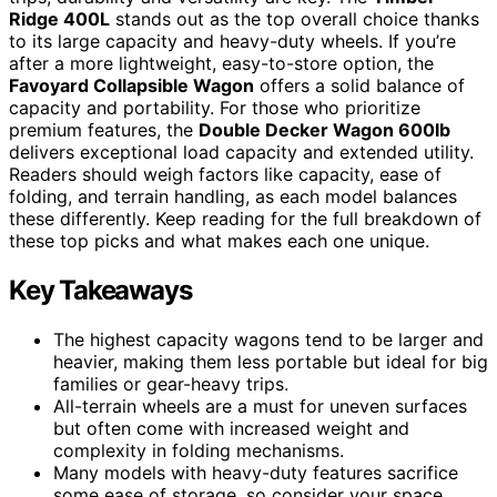
Ridge 400L
stands out as the top overall choice thanks
to its large capacity and heavy-duty wheels. If you’re
after a more lightweight, easy-to-store option, the
Favoyard Collapsible Wagon
offers a solid balance of
capacity and portability. For those who prioritize
premium features, the
Double Decker Wagon 600lb
delivers exceptional load capacity and extended utility.
Readers should weigh factors like capacity, ease of
folding, and terrain handling, as each model balances
these differently. Keep reading for the full breakdown of
these top picks and what makes each one unique.
Key Takeaways
The highest capacity wagons tend to be larger and
heavier, making them less portable but ideal for big
families or gear-heavy trips.
All-terrain wheels are a must for uneven surfaces
but often come with increased weight and
complexity in folding mechanisms.
Many models with heavy-duty features sacrifice
some ease of storage, so consider your space