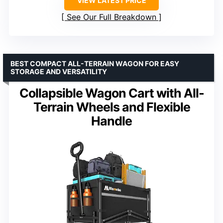
VIEW LATEST PRICE
See Our Full Breakdown
BEST COMPACT ALL-TERRAIN WAGON FOR EASY
STORAGE AND VERSATILITY
Collapsible Wagon Cart with All-
Terrain Wheels and Flexible
Handle