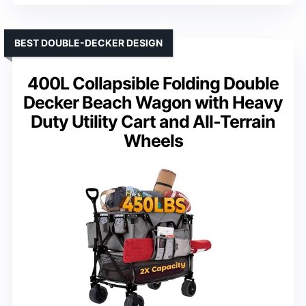
BEST DOUBLE-DECKER DESIGN
400L Collapsible Folding Double
Decker Beach Wagon with Heavy
Duty Utility Cart and All-Terrain
Wheels