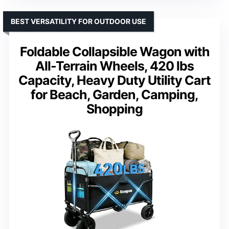
BEST VERSATILITY FOR OUTDOOR USE
Foldable Collapsible Wagon with
All-Terrain Wheels, 420 lbs
Capacity, Heavy Duty Utility Cart
for Beach, Garden, Camping,
Shopping