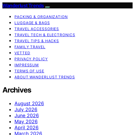
Wanderlust Trends
PACKING & ORGANIZATION
LUGGAGE & BAGS
TRAVEL ACCESSORIES
TRAVEL TECH & ELECTRONICS
TRAVEL TIPS & HACKS
FAMILY TRAVEL
VETTED
PRIVACY POLICY
IMPRESSUM
TERMS OF USE
ABOUT WANDERLUST TRENDS
Archives
August 2026
July 2026
June 2026
May 2026
April 2026
March 2026