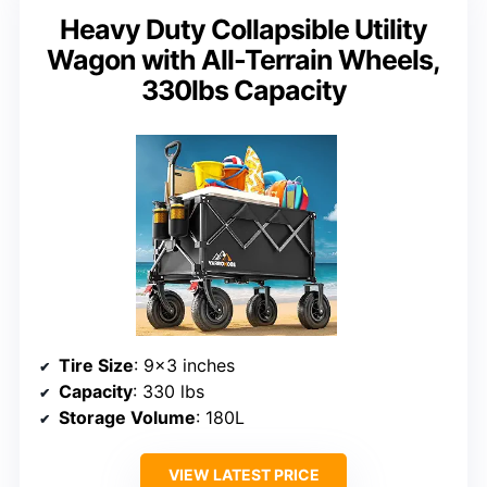
Heavy Duty Collapsible Utility
Wagon with All-Terrain Wheels,
330lbs Capacity
Tire Size
: 9×3 inches
Capacity
: 330 lbs
Storage Volume
: 180L
VIEW LATEST PRICE