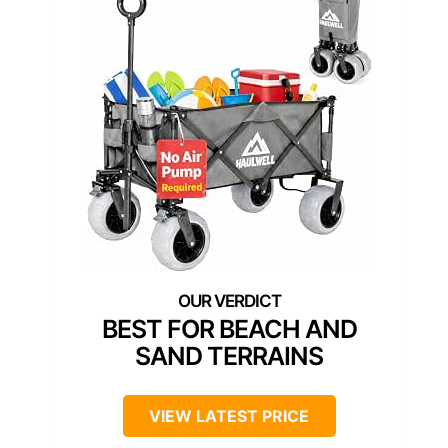
BEST FOR BEACH AND
SAND TERRAINS
VIEW LATEST PRICE