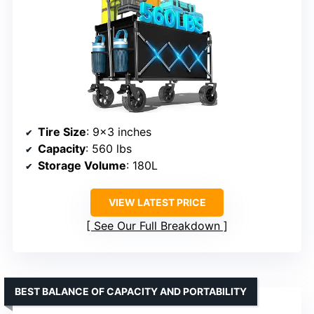
Tire Size
: 9×3 inches
Capacity
: 560 lbs
Storage Volume
: 180L
VIEW LATEST PRICE
See Our Full Breakdown
BEST BALANCE OF CAPACITY AND PORTABILITY