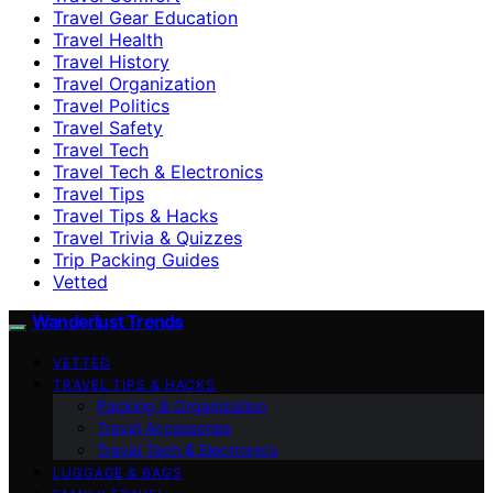
Travel Gear Education
Travel Health
Travel History
Travel Organization
Travel Politics
Travel Safety
Travel Tech
Travel Tech & Electronics
Travel Tips
Travel Tips & Hacks
Travel Trivia & Quizzes
Trip Packing Guides
Vetted
Wanderlust Trends
VETTED
TRAVEL TIPS & HACKS
Packing & Organization
Travel Accessories
Travel Tech & Electronics
LUGGAGE & BAGS