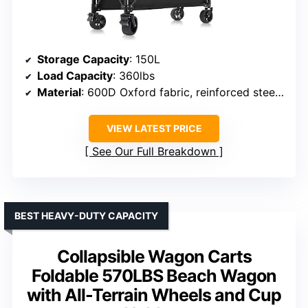
Storage Capacity
: 150L
Load Capacity
: 360lbs
Material
: 600D Oxford fabric, reinforced steel frame
VIEW LATEST PRICE
See Our Full Breakdown
BEST HEAVY-DUTY CAPACITY
Collapsible Wagon Carts
Foldable 570LBS Beach Wagon
with All-Terrain Wheels and Cup