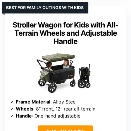
BEST FOR FAMILY OUTINGS WITH KIDS
Stroller Wagon for Kids with All-
Terrain Wheels and Adjustable
Handle
Frame Material
: Alloy Steel
Wheels
: 8″ front, 12″ rear all-terrain
Handle
: One-hand adjustable