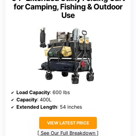
for Camping, Fishing & Outdoor
Use
Load Capacity
: 600 lbs
Capacity
: 400L
Extended Length
: 54 inches
VIEW LATEST PRICE
See Our Full Breakdown