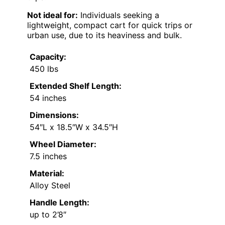
Not ideal for:
Individuals seeking a
lightweight, compact cart for quick trips or
urban use, due to its heaviness and bulk.
Capacity:
450 lbs
Extended Shelf Length:
54 inches
Dimensions:
54″L x 18.5″W x 34.5″H
Wheel Diameter:
7.5 inches
Material:
Alloy Steel
Handle Length:
up to 2’8″