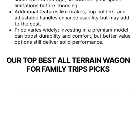
limitations before choosing.
Additional features like brakes, cup holders, and
adjustable handles enhance usability but may add
to the cost.
Price varies widely; investing in a premium model
can boost durability and comfort, but better value
options still deliver solid performance.
OUR TOP BEST ALL TERRAIN WAGON
FOR FAMILY TRIPS PICKS