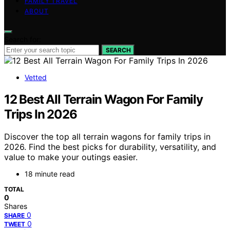
FAMILY TRAVEL
ABOUT
Search for:
SEARCH
Vetted
12 Best All Terrain Wagon For Family
Trips In 2026
Discover the top all terrain wagons for family trips in
2026. Find the best picks for durability, versatility, and
value to make your outings easier.
18 minute read
TOTAL
0
Shares
0
SHARE
0
TWEET