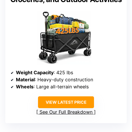
Weight Capacity
: 425 lbs
Material
: Heavy-duty construction
Wheels
: Large all-terrain wheels
VIEW LATEST PRICE
See Our Full Breakdown