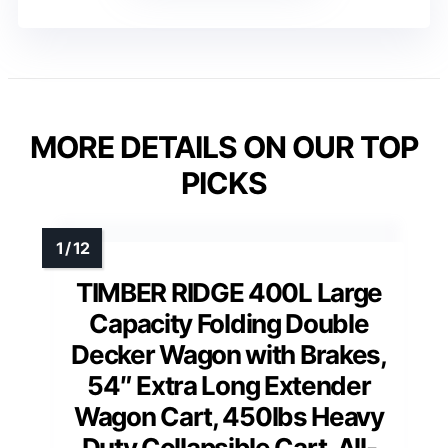
MORE DETAILS ON OUR TOP
PICKS
TIMBER RIDGE 400L Large
Capacity Folding Double
Decker Wagon with Brakes,
54″ Extra Long Extender
Wagon Cart, 450lbs Heavy
Duty Collapsible Cart, All-