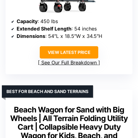
Capacity
: 450 lbs
Extended Shelf Length
: 54 inches
Dimensions
: 54″L x 18.5″W x 34.5″H
VIEW LATEST PRICE
See Our Full Breakdown
BEST FOR BEACH AND SAND TERRAINS
Beach Wagon for Sand with Big
Wheels | All Terrain Folding Utility
Cart | Collapsible Heavy Duty
Wagon for Kids, Beach, and