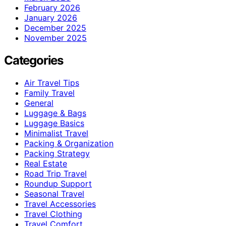
February 2026
January 2026
December 2025
November 2025
Categories
Air Travel Tips
Family Travel
General
Luggage & Bags
Luggage Basics
Minimalist Travel
Packing & Organization
Packing Strategy
Real Estate
Road Trip Travel
Roundup Support
Seasonal Travel
Travel Accessories
Travel Clothing
Travel Comfort