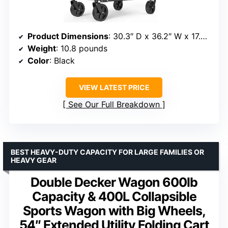
Product Dimensions
: 30.3″ D x 36.2″ W x 17.7″ H
Weight
: 10.8 pounds
Color
: Black
VIEW LATEST PRICE
See Our Full Breakdown
BEST HEAVY-DUTY CAPACITY FOR LARGE FAMILIES OR
HEAVY GEAR
Double Decker Wagon 600lb
Capacity & 400L Collapsible
Sports Wagon with Big Wheels,
54″ Extended Utility Folding Cart