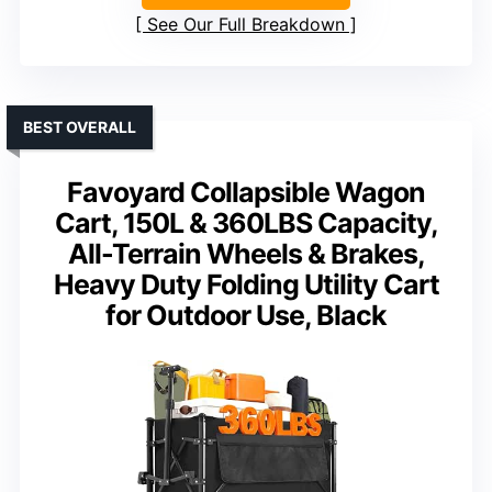
See Our Full Breakdown
BEST OVERALL
Favoyard Collapsible Wagon
Cart, 150L & 360LBS Capacity,
All-Terrain Wheels & Brakes,
Heavy Duty Folding Utility Cart
for Outdoor Use, Black