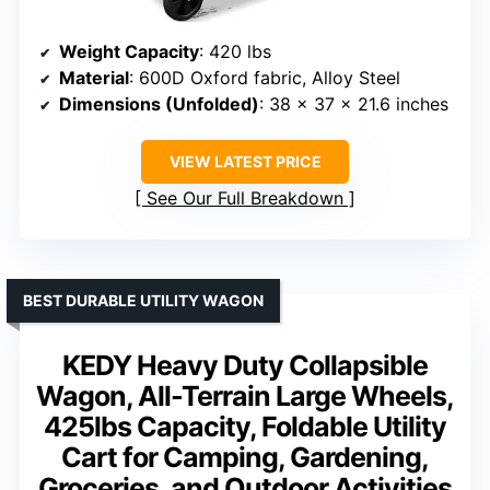
Weight Capacity
: 420 lbs
Material
: 600D Oxford fabric, Alloy Steel
Dimensions (Unfolded)
: 38 x 37 x 21.6 inches
VIEW LATEST PRICE
See Our Full Breakdown
BEST DURABLE UTILITY WAGON
KEDY Heavy Duty Collapsible
Wagon, All-Terrain Large Wheels,
425lbs Capacity, Foldable Utility
Cart for Camping, Gardening,
Groceries, and Outdoor Activities