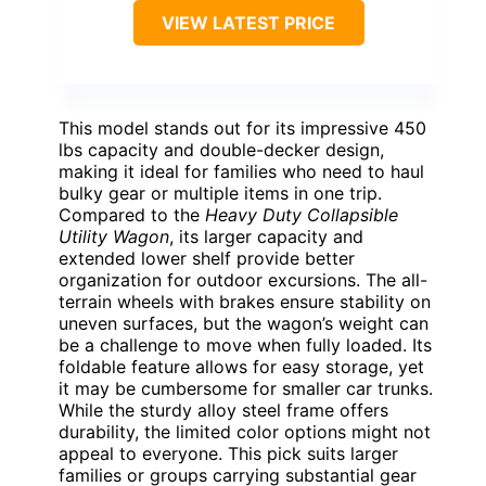
VIEW LATEST PRICE
This model stands out for its impressive 450
lbs capacity and double-decker design,
making it ideal for families who need to haul
bulky gear or multiple items in one trip.
Compared to the
Heavy Duty Collapsible
Utility Wagon
, its larger capacity and
extended lower shelf provide better
organization for outdoor excursions. The all-
terrain wheels with brakes ensure stability on
uneven surfaces, but the wagon’s weight can
be a challenge to move when fully loaded. Its
foldable feature allows for easy storage, yet
it may be cumbersome for smaller car trunks.
While the sturdy alloy steel frame offers
durability, the limited color options might not
appeal to everyone. This pick suits larger
families or groups carrying substantial gear