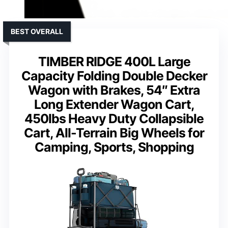
BEST OVERALL
TIMBER RIDGE 400L Large
Capacity Folding Double Decker
Wagon with Brakes, 54″ Extra
Long Extender Wagon Cart,
450lbs Heavy Duty Collapsible
Cart, All-Terrain Big Wheels for
Camping, Sports, Shopping