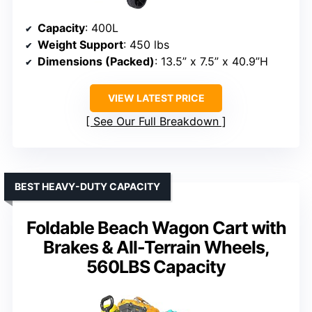
Capacity
: 400L
Weight Support
: 450 lbs
Dimensions (Packed)
: 13.5” x 7.5” x 40.9”H
VIEW LATEST PRICE
See Our Full Breakdown
BEST HEAVY-DUTY CAPACITY
Foldable Beach Wagon Cart with
Brakes & All-Terrain Wheels,
560LBS Capacity