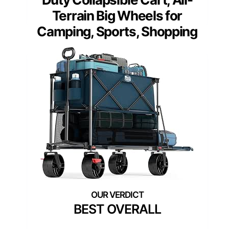
Terrain Big Wheels for
Camping, Sports, Shopping
BEST OVERALL