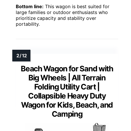
Bottom line:
This wagon is best suited for
large families or outdoor enthusiasts who
prioritize capacity and stability over
portability.
Beach Wagon for Sand with
Big Wheels | All Terrain
Folding Utility Cart |
Collapsible Heavy Duty
Wagon for Kids, Beach, and
Camping