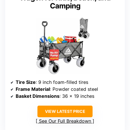
Camping
Tire Size
: 9 inch foam-filled tires
Frame Material
: Powder coated steel
Basket Dimensions
: 36 x 19 inches
VIEW LATEST PRICE
See Our Full Breakdown