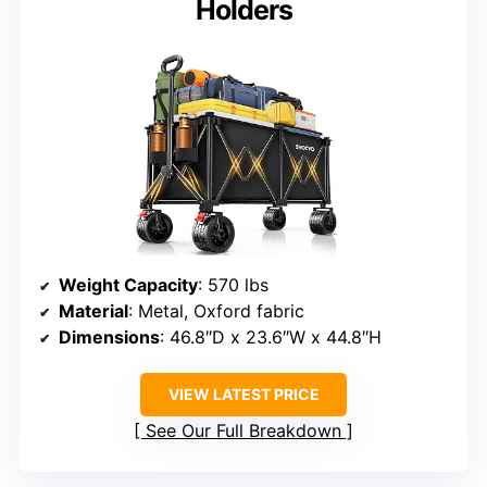
Holders
Weight Capacity
: 570 lbs
Material
: Metal, Oxford fabric
Dimensions
: 46.8″D x 23.6″W x 44.8″H
VIEW LATEST PRICE
See Our Full Breakdown