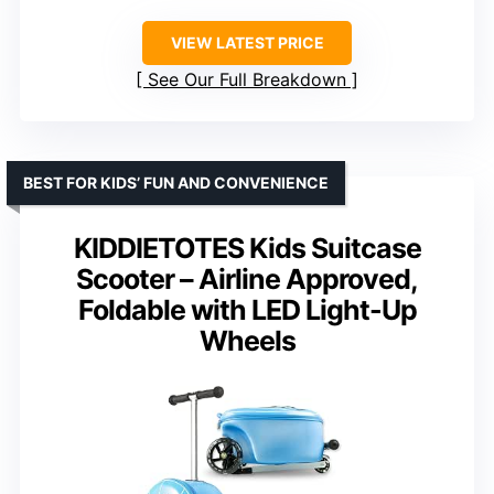
VIEW LATEST PRICE
See Our Full Breakdown
BEST FOR KIDS’ FUN AND CONVENIENCE
KIDDIETOTES Kids Suitcase
Scooter – Airline Approved,
Foldable with LED Light-Up
Wheels