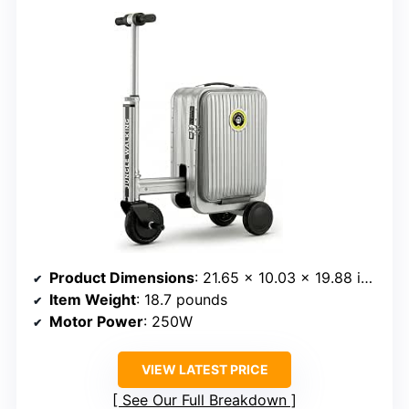
Product Dimensions
: 21.65 x 10.03 x 19.88 inches
Item Weight
: 18.7 pounds
Motor Power
: 250W
VIEW LATEST PRICE
See Our Full Breakdown