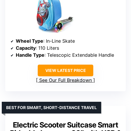
Wheel Type
: In-Line Skate
Capacity
: 110 Liters
Handle Type
: Telescopic Extendable Handle
VIEW LATEST PRICE
See Our Full Breakdown
BEST FOR SMART, SHORT-DISTANCE TRAVEL
Electric Scooter Suitcase Smart