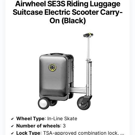
Airwheel SE3S Riding Luggage
Suitcase Electric Scooter Carry-
On (Black)
Wheel Type
: In-Line Skate
Number of wheels
: 3
Lock Type
: TSA-approved combination lock, Digital lock with biometric authentication