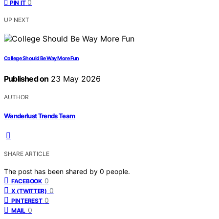
0
PIN IT
UP NEXT
College Should Be Way More Fun
Published on
23 May 2026
AUTHOR
Wanderlust Trends Team
SHARE ARTICLE
The post has been shared by
0
people.
0
FACEBOOK
0
X (TWITTER)
0
PINTEREST
0
MAIL