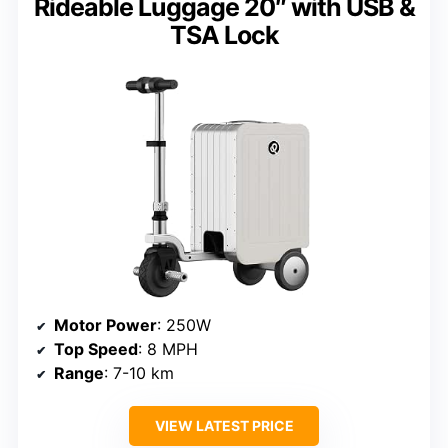
Rideable Luggage 20″ with USB &
TSA Lock
Motor Power
: 250W
Top Speed
: 8 MPH
Range
: 7-10 km
VIEW LATEST PRICE