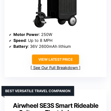
Motor Power
: 250W
Speed
: Up to 8 MPH
Battery
: 36V 2600mAh lithium
VIEW LATEST PRICE
See Our Full Breakdown
BEST VERSATILE TRAVEL COMPANION
Airwheel SE3S Smart Rideable