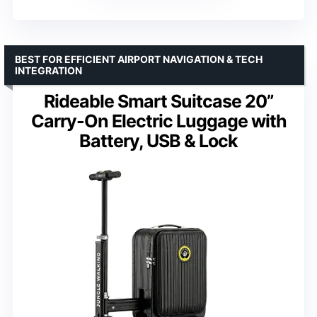
BEST FOR EFFICIENT AIRPORT NAVIGATION & TECH
INTEGRATION
Rideable Smart Suitcase 20”
Carry-On Electric Luggage with
Battery, USB & Lock