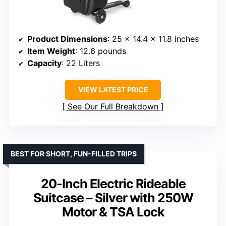
Product Dimensions
: 25 x 14.4 x 11.8 inches
Item Weight
: 12.6 pounds
Capacity
: 22 Liters
VIEW LATEST PRICE
See Our Full Breakdown
BEST FOR SHORT, FUN-FILLED TRIPS
20-Inch Electric Rideable
Suitcase – Silver with 250W
Motor & TSA Lock