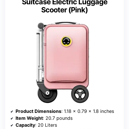
Suitcase Electric Luggage
Scooter (Pink)
Product Dimensions
: 1.18 x 0.79 x 1.8 inches
Item Weight
: 20.7 pounds
Capacity
: 20 Liters