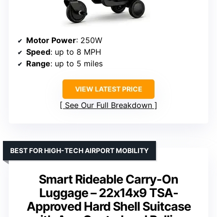
Motor Power
: 250W
Speed
: up to 8 MPH
Range
: up to 5 miles
VIEW LATEST PRICE
See Our Full Breakdown
BEST FOR HIGH-TECH AIRPORT MOBILITY
Smart Rideable Carry-On
Luggage – 22x14x9 TSA-
Approved Hard Shell Suitcase