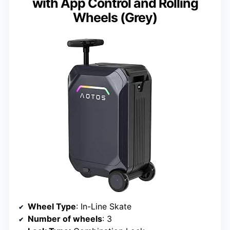
with App Control and Rolling
Wheels (Grey)
Wheel Type
: In-Line Skate
Number of wheels
: 3