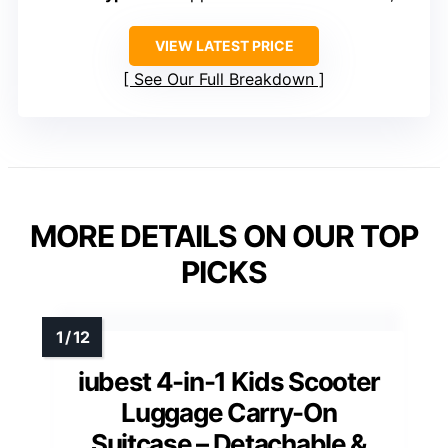
VIEW LATEST PRICE
See Our Full Breakdown
MORE DETAILS ON OUR TOP
PICKS
iubest 4-in-1 Kids Scooter
Luggage Carry-On
Suitcase – Detachable &