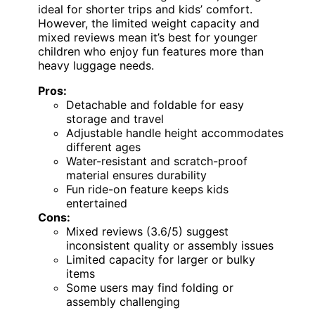
ideal for shorter trips and kids’ comfort.
However, the limited weight capacity and
mixed reviews mean it’s best for younger
children who enjoy fun features more than
heavy luggage needs.
Pros:
Detachable and foldable for easy
storage and travel
Adjustable handle height accommodates
different ages
Water-resistant and scratch-proof
material ensures durability
Fun ride-on feature keeps kids
entertained
Cons:
Mixed reviews (3.6/5) suggest
inconsistent quality or assembly issues
Limited capacity for larger or bulky
items
Some users may find folding or
assembly challenging