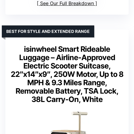
See Our Full Breakdown
BEST FOR STYLE AND EXTENDED RANGE
isinwheel Smart Rideable
Luggage – Airline-Approved
Electric Scooter Suitcase,
22″x14″x9″, 250W Motor, Up to 8
MPH & 9.3 Miles Range,
Removable Battery, TSA Lock,
38L Carry-On, White