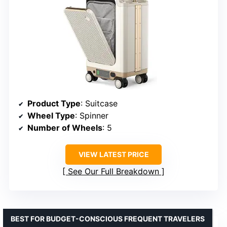
Product Type
: Suitcase
Wheel Type
: Spinner
Number of Wheels
: 5
VIEW LATEST PRICE
See Our Full Breakdown
BEST FOR BUDGET-CONSCIOUS FREQUENT TRAVELERS