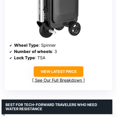
Wheel Type
: Spinner
Number of wheels
: 3
Lock Type
: TSA
VIEW LATEST PRICE
See Our Full Breakdown
BEST FOR TECH-FORWARD TRAVELERS WHO NEED
WATER RESISTANCE