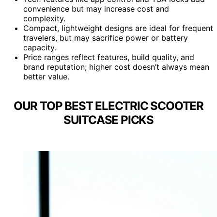
convenience but may increase cost and
complexity.
Compact, lightweight designs are ideal for frequent
travelers, but may sacrifice power or battery
capacity.
Price ranges reflect features, build quality, and
brand reputation; higher cost doesn’t always mean
better value.
OUR TOP BEST ELECTRIC SCOOTER
SUITCASE PICKS