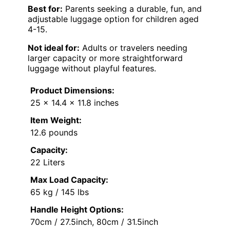
Best for:
Parents seeking a durable, fun, and
adjustable luggage option for children aged
4-15.
Not ideal for:
Adults or travelers needing
larger capacity or more straightforward
luggage without playful features.
Product Dimensions:
25 x 14.4 x 11.8 inches
Item Weight:
12.6 pounds
Capacity:
22 Liters
Max Load Capacity:
65 kg / 145 lbs
Handle Height Options:
70cm / 27.5inch, 80cm / 31.5inch