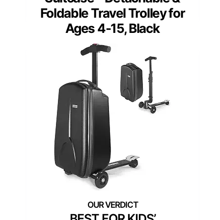
Foldable Travel Trolley for
Ages 4-15, Black
BEST FOR KIDS’