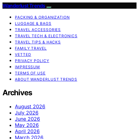
Wanderlust Trends
PACKING & ORGANIZATION
LUGGAGE & BAGS
TRAVEL ACCESSORIES
TRAVEL TECH & ELECTRONICS
TRAVEL TIPS & HACKS
FAMILY TRAVEL
VETTED
PRIVACY POLICY
IMPRESSUM
TERMS OF USE
ABOUT WANDERLUST TRENDS
Archives
August 2026
July 2026
June 2026
May 2026
April 2026
March 2026