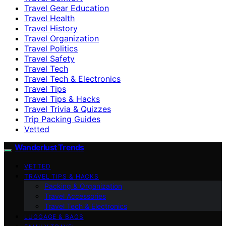
Travel Gear Education
Travel Health
Travel History
Travel Organization
Travel Politics
Travel Safety
Travel Tech
Travel Tech & Electronics
Travel Tips
Travel Tips & Hacks
Travel Trivia & Quizzes
Trip Packing Guides
Vetted
Wanderlust Trends
VETTED
TRAVEL TIPS & HACKS
Packing & Organization
Travel Accessories
Travel Tech & Electronics
LUGGAGE & BAGS