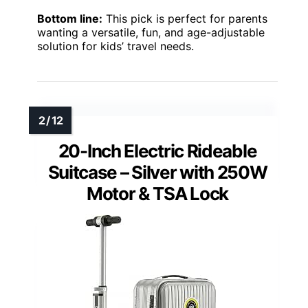
Bottom line:
This pick is perfect for parents
wanting a versatile, fun, and age-adjustable
solution for kids’ travel needs.
20-Inch Electric Rideable
Suitcase – Silver with 250W
Motor & TSA Lock