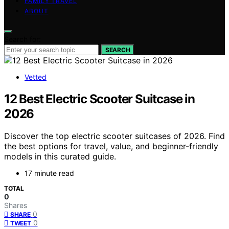
FAMILY TRAVEL
ABOUT
Search for:
SEARCH
Vetted
12 Best Electric Scooter Suitcase in
2026
Discover the top electric scooter suitcases of 2026. Find
the best options for travel, value, and beginner-friendly
models in this curated guide.
17 minute read
TOTAL
0
Shares
0
SHARE
0
TWEET