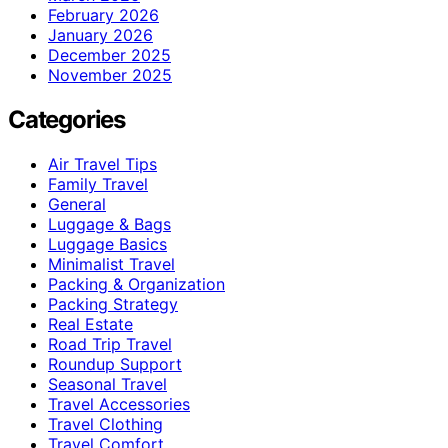
February 2026
January 2026
December 2025
November 2025
Categories
Air Travel Tips
Family Travel
General
Luggage & Bags
Luggage Basics
Minimalist Travel
Packing & Organization
Packing Strategy
Real Estate
Road Trip Travel
Roundup Support
Seasonal Travel
Travel Accessories
Travel Clothing
Travel Comfort