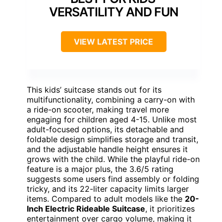
VERSATILITY AND FUN
VIEW LATEST PRICE
This kids’ suitcase stands out for its
multifunctionality, combining a carry-on with
a ride-on scooter, making travel more
engaging for children aged 4-15. Unlike most
adult-focused options, its detachable and
foldable design simplifies storage and transit,
and the adjustable handle height ensures it
grows with the child. While the playful ride-on
feature is a major plus, the 3.6/5 rating
suggests some users find assembly or folding
tricky, and its 22-liter capacity limits larger
items. Compared to adult models like the
20-
Inch Electric Rideable Suitcase
, it prioritizes
entertainment over cargo volume, making it