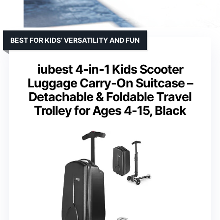
BEST FOR KIDS’ VERSATILITY AND FUN
iubest 4-in-1 Kids Scooter
Luggage Carry-On Suitcase –
Detachable & Foldable Travel
Trolley for Ages 4-15, Black