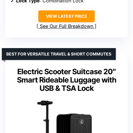
Lock Type
: Combination Lock
VIEW LATEST PRICE
See Our Full Breakdown
BEST FOR VERSATILE TRAVEL & SHORT COMMUTES
Electric Scooter Suitcase 20″
Smart Rideable Luggage with
USB & TSA Lock