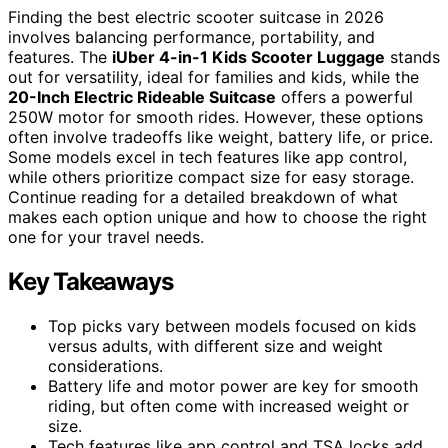
Finding the best electric scooter suitcase in 2026
involves balancing performance, portability, and
features. The
iUber 4-in-1 Kids Scooter Luggage
stands
out for versatility, ideal for families and kids, while the
20-Inch Electric Rideable Suitcase
offers a powerful
250W motor for smooth rides. However, these options
often involve tradeoffs like weight, battery life, or price.
Some models excel in tech features like app control,
while others prioritize compact size for easy storage.
Continue reading for a detailed breakdown of what
makes each option unique and how to choose the right
one for your travel needs.
Key Takeaways
Top picks vary between models focused on kids
versus adults, with different size and weight
considerations.
Battery life and motor power are key for smooth
riding, but often come with increased weight or
size.
Tech features like app control and TSA locks add