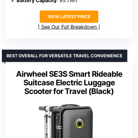
Battery Capacity
: 95.7Wh
VIEW LATEST PRICE
See Our Full Breakdown
BEST OVERALL FOR VERSATILE TRAVEL CONVENIENCE
Airwheel SE3S Smart Rideable
Suitcase Electric Luggage
Scooter for Travel (Black)