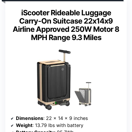
iScooter Rideable Luggage
Carry-On Suitcase 22x14x9
Airline Approved 250W Motor 8
MPH Range 9.3 Miles
Dimensions
: 22 x 14 x 9 inches
Weight
: 13.79 lbs with battery