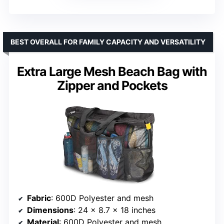
BEST OVERALL FOR FAMILY CAPACITY AND VERSATILITY
Extra Large Mesh Beach Bag with
Zipper and Pockets
Fabric
: 600D Polyester and mesh
Dimensions
: 24 x 8.7 x 18 inches
Material
: 600D Polyester and mesh