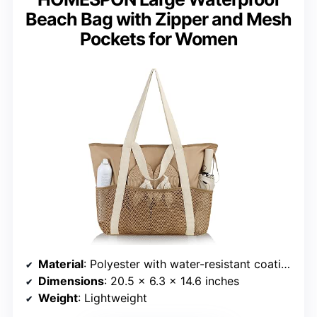
Beach Bag with Zipper and Mesh
Pockets for Women
Material
: Polyester with water-resistant coating
Dimensions
: 20.5 x 6.3 x 14.6 inches
Weight
: Lightweight