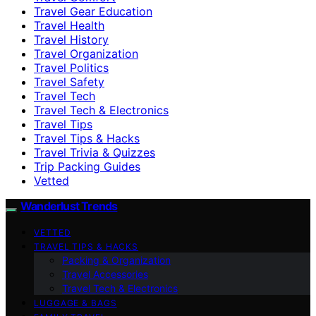
Travel Gear Education
Travel Health
Travel History
Travel Organization
Travel Politics
Travel Safety
Travel Tech
Travel Tech & Electronics
Travel Tips
Travel Tips & Hacks
Travel Trivia & Quizzes
Trip Packing Guides
Vetted
Wanderlust Trends
VETTED
TRAVEL TIPS & HACKS
Packing & Organization
Travel Accessories
Travel Tech & Electronics
LUGGAGE & BAGS