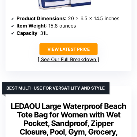
Product Dimensions
: 20 x 6.5 x 14.5 inches
Item Weight
: 15.8 ounces
Capacity
: 31L
VIEW LATEST PRICE
See Our Full Breakdown
BEST MULTI-USE FOR VERSATILITY AND STYLE
LEDAOU Large Waterproof Beach
Tote Bag for Women with Wet
Pocket, Sandproof, Zipper
Closure, Pool, Gym, Grocery,