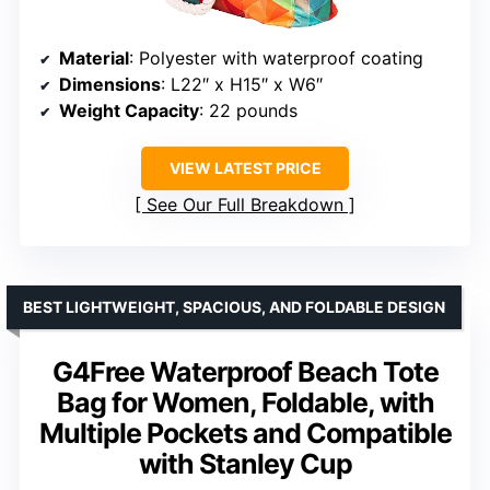
Material
: Polyester with waterproof coating
Dimensions
: L22″ x H15″ x W6″
Weight Capacity
: 22 pounds
VIEW LATEST PRICE
See Our Full Breakdown
BEST LIGHTWEIGHT, SPACIOUS, AND FOLDABLE DESIGN
G4Free Waterproof Beach Tote
Bag for Women, Foldable, with
Multiple Pockets and Compatible
with Stanley Cup