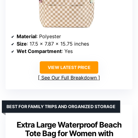
Material
: Polyester
Size
: 17.5 x 7.87 x 15.75 inches
Wet Compartment
: Yes
VIEW LATEST PRICE
See Our Full Breakdown
BEST FOR FAMILY TRIPS AND ORGANIZED STORAGE
Extra Large Waterproof Beach
Tote Bag for Women with