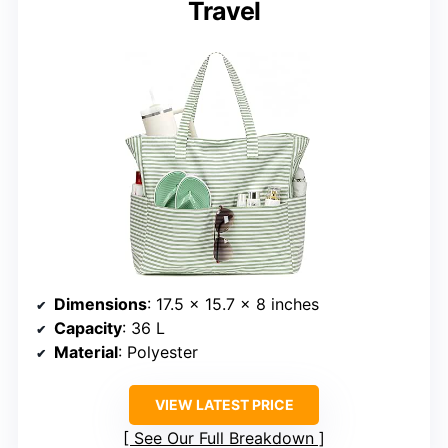
Travel
Dimensions
: 17.5 x 15.7 x 8 inches
Capacity
: 36 L
Material
: Polyester
VIEW LATEST PRICE
See Our Full Breakdown