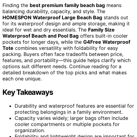
Finding the
best premium family beach bag
means
balancing durability, capacity, and style. The
HOMESPON Waterproof Large Beach Bag
stands out
for its waterproof design and ample storage, making it
ideal for wet and dry essentials. The
Family Size
Waterproof Beach and Pool Bag
offers built-in cooler
pockets for longer days, while the
G4Free Waterproof
Tote
combines versatility with foldability for easy
packing. Buyers often face tradeoffs between price,
features, and portability—this guide helps clarify which
options suit different needs. Continue reading for a
detailed breakdown of the top picks and what makes
each one unique.
Key Takeaways
Durability and waterproof features are essential for
protecting belongings in a family environment.
Capacity varies widely; larger bags often include
cooler compartments or multiple pockets for
organization.
Foldability and lightweight design are important for