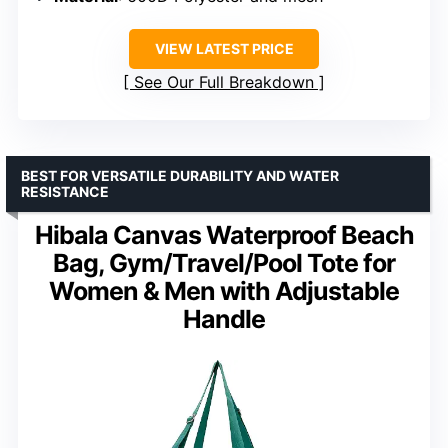
VIEW LATEST PRICE
See Our Full Breakdown
BEST FOR VERSATILE DURABILITY AND WATER
RESISTANCE
Hibala Canvas Waterproof Beach
Bag, Gym/Travel/Pool Tote for
Women & Men with Adjustable
Handle