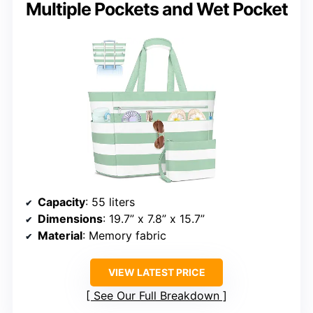
Multiple Pockets and Wet Pocket
Capacity
: 55 liters
Dimensions
: 19.7” x 7.8” x 15.7”
Material
: Memory fabric
VIEW LATEST PRICE
See Our Full Breakdown