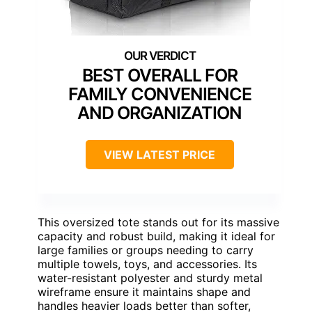
BEST OVERALL FOR
FAMILY CONVENIENCE
AND ORGANIZATION
VIEW LATEST PRICE
This oversized tote stands out for its massive
capacity and robust build, making it ideal for
large families or groups needing to carry
multiple towels, toys, and accessories. Its
water-resistant polyester and sturdy metal
wireframe ensure it maintains shape and
handles heavier loads better than softer,