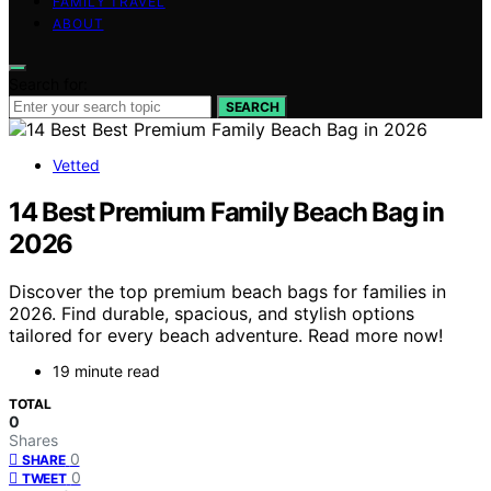
FAMILY TRAVEL
ABOUT
Search for:
SEARCH
Vetted
14 Best Premium Family Beach Bag in
2026
Discover the top premium beach bags for families in
2026. Find durable, spacious, and stylish options
tailored for every beach adventure. Read more now!
19 minute read
TOTAL
0
Shares
0
SHARE
0
TWEET