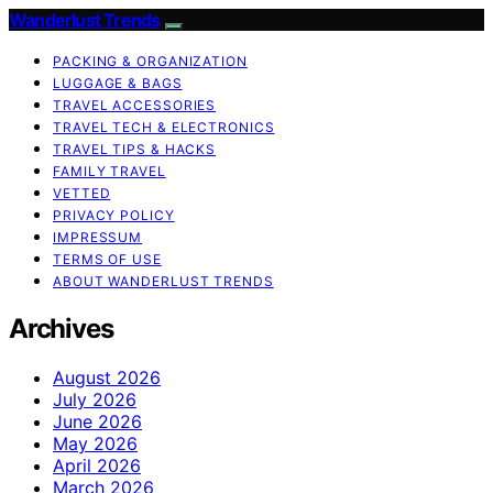
Wanderlust Trends
PACKING & ORGANIZATION
LUGGAGE & BAGS
TRAVEL ACCESSORIES
TRAVEL TECH & ELECTRONICS
TRAVEL TIPS & HACKS
FAMILY TRAVEL
VETTED
PRIVACY POLICY
IMPRESSUM
TERMS OF USE
ABOUT WANDERLUST TRENDS
Archives
August 2026
July 2026
June 2026
May 2026
April 2026
March 2026