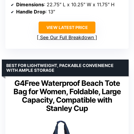
Dimensions
: 22.75″ L x 10.25″ W x 11.75″ H
Handle Drop
: 13″
VIEW LATEST PRICE
See Our Full Breakdown
BEST FOR LIGHTWEIGHT, PACKABLE CONVENIENCE
WITH AMPLE STORAGE
G4Free Waterproof Beach Tote
Bag for Women, Foldable, Large
Capacity, Compatible with
Stanley Cup