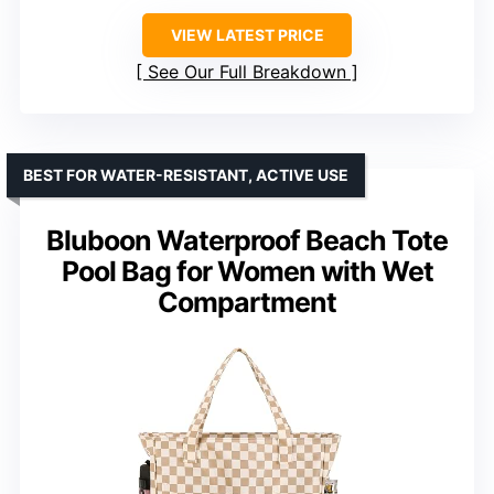
VIEW LATEST PRICE
See Our Full Breakdown
BEST FOR WATER-RESISTANT, ACTIVE USE
Bluboon Waterproof Beach Tote
Pool Bag for Women with Wet
Compartment