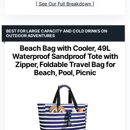
See Our Full Breakdown
BEST FOR LARGE CAPACITY AND COLD DRINKS ON
OUTDOOR ADVENTURES
Beach Bag with Cooler, 49L
Waterproof Sandproof Tote with
Zipper, Foldable Travel Bag for
Beach, Pool, Picnic