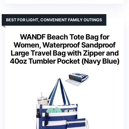
BEST FOR LIGHT, CONVENIENT FAMILY OUTINGS
WANDF Beach Tote Bag for
Women, Waterproof Sandproof
Large Travel Bag with Zipper and
40oz Tumbler Pocket (Navy Blue)