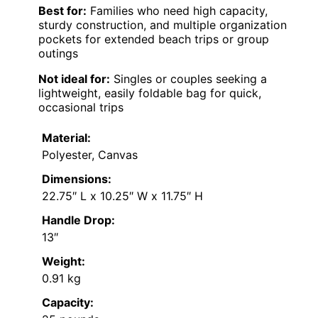
Best for:
Families who need high capacity,
sturdy construction, and multiple organization
pockets for extended beach trips or group
outings
Not ideal for:
Singles or couples seeking a
lightweight, easily foldable bag for quick,
occasional trips
Material:
Polyester, Canvas
Dimensions:
22.75″ L x 10.25″ W x 11.75″ H
Handle Drop:
13″
Weight:
0.91 kg
Capacity: