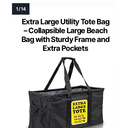
Extra Large Utility Tote Bag
– Collapsible Large Beach
Bag with Sturdy Frame and
Extra Pockets