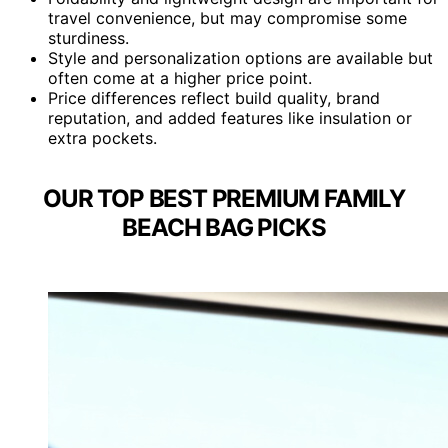
travel convenience, but may compromise some
sturdiness.
Style and personalization options are available but
often come at a higher price point.
Price differences reflect build quality, brand
reputation, and added features like insulation or
extra pockets.
OUR TOP BEST PREMIUM FAMILY
BEACH BAG PICKS