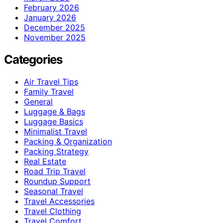
February 2026
January 2026
December 2025
November 2025
Categories
Air Travel Tips
Family Travel
General
Luggage & Bags
Luggage Basics
Minimalist Travel
Packing & Organization
Packing Strategy
Real Estate
Road Trip Travel
Roundup Support
Seasonal Travel
Travel Accessories
Travel Clothing
Travel Comfort