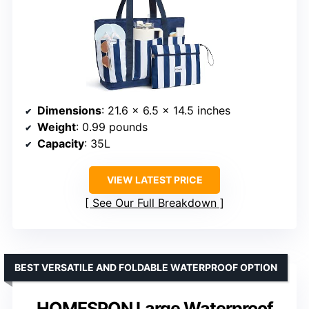
Dimensions
: 21.6 x 6.5 x 14.5 inches
Weight
: 0.99 pounds
Capacity
: 35L
VIEW LATEST PRICE
See Our Full Breakdown
BEST VERSATILE AND FOLDABLE WATERPROOF OPTION
HOMESPON Large Waterproof