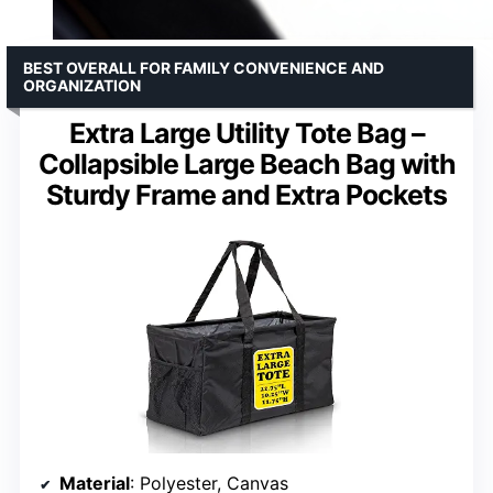
BEST OVERALL FOR FAMILY CONVENIENCE AND
ORGANIZATION
Extra Large Utility Tote Bag –
Collapsible Large Beach Bag with
Sturdy Frame and Extra Pockets
Material
: Polyester, Canvas