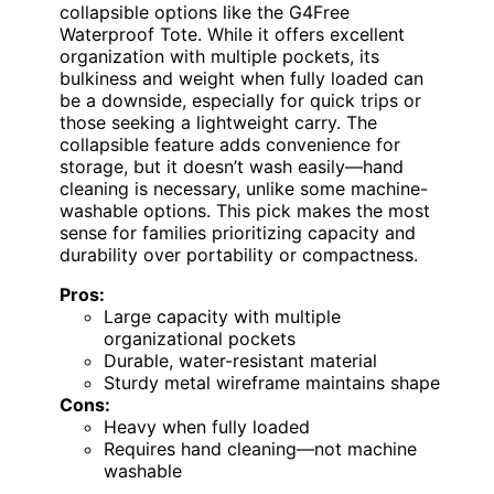
collapsible options like the G4Free
Waterproof Tote. While it offers excellent
organization with multiple pockets, its
bulkiness and weight when fully loaded can
be a downside, especially for quick trips or
those seeking a lightweight carry. The
collapsible feature adds convenience for
storage, but it doesn’t wash easily—hand
cleaning is necessary, unlike some machine-
washable options. This pick makes the most
sense for families prioritizing capacity and
durability over portability or compactness.
Pros:
Large capacity with multiple
organizational pockets
Durable, water-resistant material
Sturdy metal wireframe maintains shape
Cons:
Heavy when fully loaded
Requires hand cleaning—not machine
washable