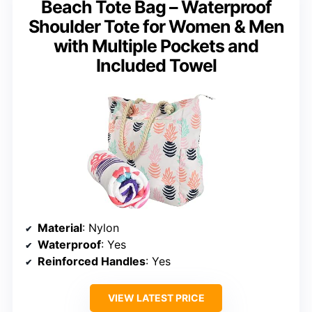
Beach Tote Bag – Waterproof
Shoulder Tote for Women & Men
with Multiple Pockets and
Included Towel
Material
: Nylon
Waterproof
: Yes
Reinforced Handles
: Yes
VIEW LATEST PRICE