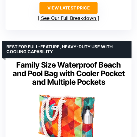
VIEW LATEST PRICE
See Our Full Breakdown
BEST FOR FULL-FEATURE, HEAVY-DUTY USE WITH
COOLING CAPABILITY
Family Size Waterproof Beach
and Pool Bag with Cooler Pocket
and Multiple Pockets