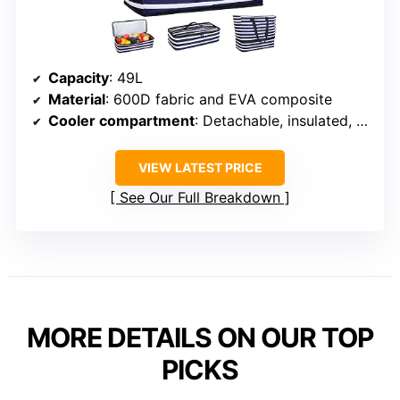
Capacity
: 49L
Material
: 600D fabric and EVA composite
Cooler compartment
: Detachable, insulated, up to 12 hours
VIEW LATEST PRICE
See Our Full Breakdown
MORE DETAILS ON OUR TOP
PICKS