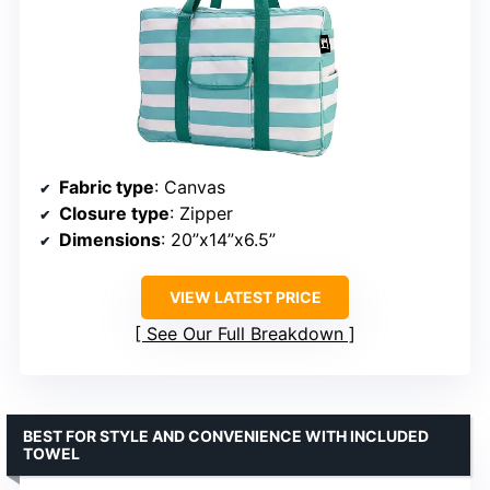
Fabric type
: Canvas
Closure type
: Zipper
Dimensions
: 20”x14”x6.5”
VIEW LATEST PRICE
See Our Full Breakdown
BEST FOR STYLE AND CONVENIENCE WITH INCLUDED
TOWEL