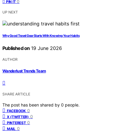
0
PIN IT
UP NEXT
Why Good Travel Gear Starts With Knowing Your Habits
Published on
19 June 2026
AUTHOR
Wanderlust Trends Team
SHARE ARTICLE
The post has been shared by
0
people.
0
FACEBOOK
0
X (TWITTER)
0
PINTEREST
0
MAIL