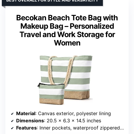
Becokan Beach Tote Bag with
Makeup Bag – Personalized
Travel and Work Storage for
Women
Material
: Canvas exterior, polyester lining
Dimensions
: 20.5 x 6.3 x 14.5 inches
Features
: Inner pockets, waterproof zippered pocket, included makeup bag, reinforced jute bottom