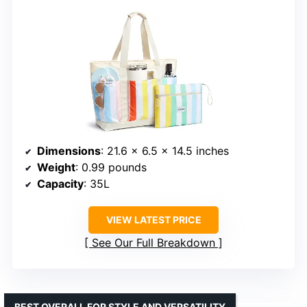
Dimensions
: 21.6 x 6.5 x 14.5 inches
Weight
: 0.99 pounds
Capacity
: 35L
VIEW LATEST PRICE
See Our Full Breakdown
BEST OVERALL FOR STYLE AND VERSATILITY