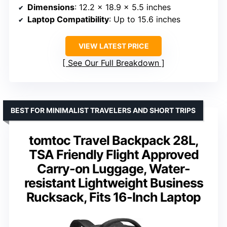
Dimensions
: 12.2 x 18.9 x 5.5 inches
Laptop Compatibility
: Up to 15.6 inches
VIEW LATEST PRICE
See Our Full Breakdown
BEST FOR MINIMALIST TRAVELERS AND SHORT TRIPS
tomtoc Travel Backpack 28L,
TSA Friendly Flight Approved
Carry-on Luggage, Water-
resistant Lightweight Business
Rucksack, Fits 16-Inch Laptop