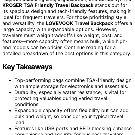
KROSER TSA Friendly Travel Backpack
stands out for
its spacious design and tech-friendly features, making it
ideal for frequent travelers. For those prioritizing style
and versatility, the
LOVEVOOK Travel Backpack
offers a
large capacity with expandable options. However,
travelers must weigh tradeoffs like weight, cost, and
features—more capacity often means bulk, while high-
end models can be pricier. Continue reading for a
detailed breakdown of the best options in this category.
Key Takeaways
Top-performing bags combine TSA-friendly design
with ample storage for electronics and essentials.
Durability, especially water resistance, is vital for
protecting valuables during varied travel
conditions.
Expandable capacity offers flexibility but can add
bulk and weight, so consider your typical travel
load.
Features like USB ports and RFID blocking enhance
convenience and security for business travelers.