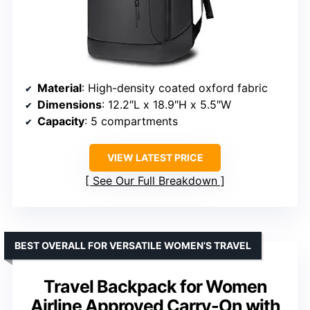
Material
: High-density coated oxford fabric
Dimensions
: 12.2″L x 18.9″H x 5.5″W
Capacity
: 5 compartments
VIEW LATEST PRICE
See Our Full Breakdown
BEST OVERALL FOR VERSATILE WOMEN’S TRAVEL
Travel Backpack for Women
Airline Approved Carry-On with