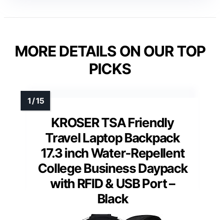
MORE DETAILS ON OUR TOP
PICKS
KROSER TSA Friendly
Travel Laptop Backpack
17.3 inch Water-Repellent
College Business Daypack
with RFID & USB Port –
Black