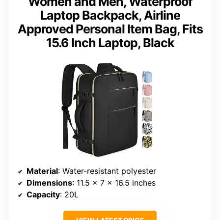
Women and Men, Waterproof
Laptop Backpack, Airline
Approved Personal Item Bag, Fits
15.6 Inch Laptop, Black
Material
: Water-resistant polyester
Dimensions
: 11.5 x 7 x 16.5 inches
Capacity
: 20L