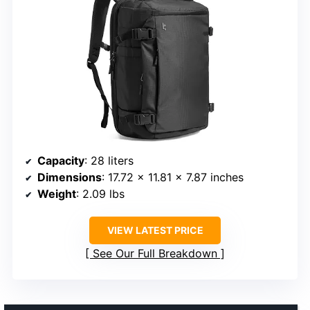
Capacity
: 28 liters
Dimensions
: 17.72 x 11.81 x 7.87 inches
Weight
: 2.09 lbs
VIEW LATEST PRICE
See Our Full Breakdown