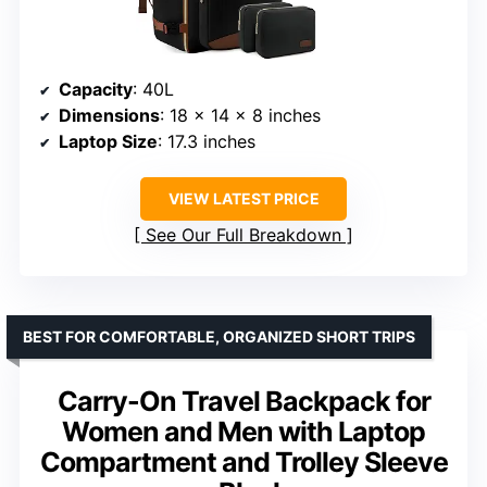
Capacity
: 40L
Dimensions
: 18 x 14 x 8 inches
Laptop Size
: 17.3 inches
VIEW LATEST PRICE
See Our Full Breakdown
BEST FOR COMFORTABLE, ORGANIZED SHORT TRIPS
Carry-On Travel Backpack for
Women and Men with Laptop
Compartment and Trolley Sleeve