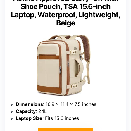
Shoe Pouch, TSA 15.6-inch
Laptop, Waterproof, Lightweight,
Beige
Dimensions
: 16.9 x 11.4 x 7.5 inches
Capacity
: 24L
Laptop Size
: Fits 15.6 inches