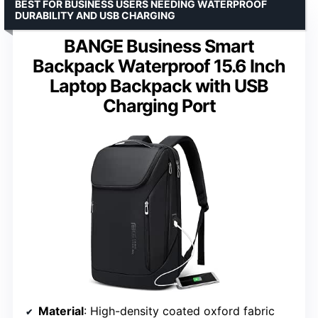
BEST FOR BUSINESS USERS NEEDING WATERPROOF
DURABILITY AND USB CHARGING
BANGE Business Smart
Backpack Waterproof 15.6 Inch
Laptop Backpack with USB
Charging Port
Material
: High-density coated oxford fabric