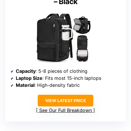
– Black
Capacity
: 5-8 pieces of clothing
Laptop Size
: Fits most 15-inch laptops
Material
: High-density fabric
VIEW LATEST PRICE
See Our Full Breakdown