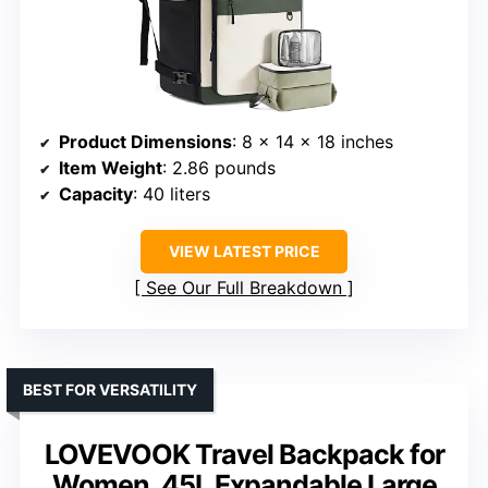
Product Dimensions
: 8 x 14 x 18 inches
Item Weight
: 2.86 pounds
Capacity
: 40 liters
VIEW LATEST PRICE
See Our Full Breakdown
BEST FOR VERSATILITY
LOVEVOOK Travel Backpack for
Women, 45L Expandable Large