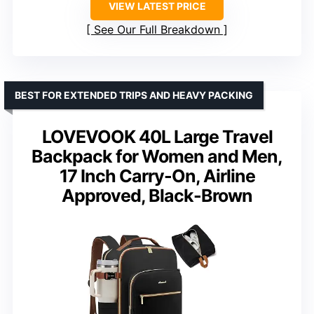
VIEW LATEST PRICE
See Our Full Breakdown
BEST FOR EXTENDED TRIPS AND HEAVY PACKING
LOVEVOOK 40L Large Travel
Backpack for Women and Men,
17 Inch Carry-On, Airline
Approved, Black-Brown