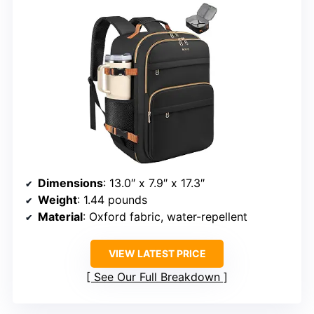
Dimensions
: 13.0″ x 7.9″ x 17.3″
Weight
: 1.44 pounds
Material
: Oxford fabric, water-repellent
VIEW LATEST PRICE
See Our Full Breakdown