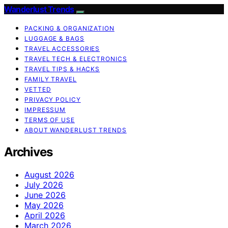
Wanderlust Trends
PACKING & ORGANIZATION
LUGGAGE & BAGS
TRAVEL ACCESSORIES
TRAVEL TECH & ELECTRONICS
TRAVEL TIPS & HACKS
FAMILY TRAVEL
VETTED
PRIVACY POLICY
IMPRESSUM
TERMS OF USE
ABOUT WANDERLUST TRENDS
Archives
August 2026
July 2026
June 2026
May 2026
April 2026
March 2026