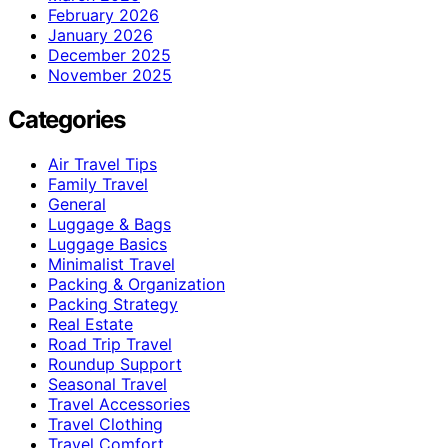
February 2026
January 2026
December 2025
November 2025
Categories
Air Travel Tips
Family Travel
General
Luggage & Bags
Luggage Basics
Minimalist Travel
Packing & Organization
Packing Strategy
Real Estate
Road Trip Travel
Roundup Support
Seasonal Travel
Travel Accessories
Travel Clothing
Travel Comfort