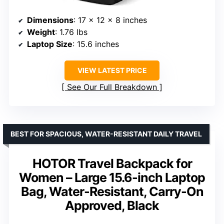
Dimensions
: 17 x 12 x 8 inches
Weight
: 1.76 lbs
Laptop Size
: 15.6 inches
VIEW LATEST PRICE
See Our Full Breakdown
BEST FOR SPACIOUS, WATER-RESISTANT DAILY TRAVEL
HOTOR Travel Backpack for
Women – Large 15.6-inch Laptop
Bag, Water-Resistant, Carry-On
Approved, Black