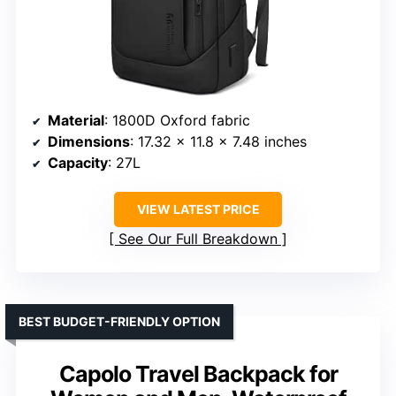
Material
: 1800D Oxford fabric
Dimensions
: 17.32 x 11.8 x 7.48 inches
Capacity
: 27L
VIEW LATEST PRICE
See Our Full Breakdown
BEST BUDGET-FRIENDLY OPTION
Capolo Travel Backpack for