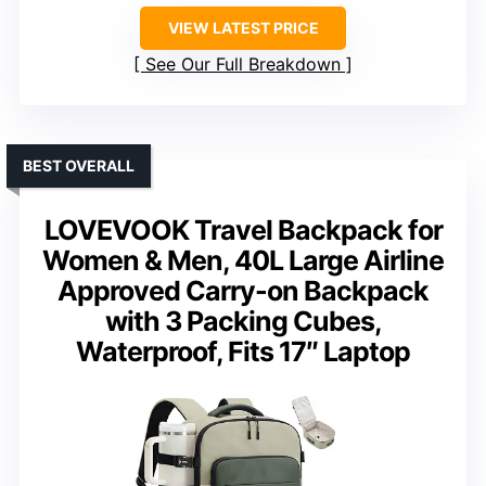
VIEW LATEST PRICE
See Our Full Breakdown
BEST OVERALL
LOVEVOOK Travel Backpack for
Women & Men, 40L Large Airline
Approved Carry-on Backpack
with 3 Packing Cubes,
Waterproof, Fits 17″ Laptop