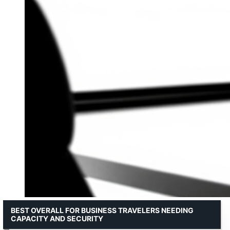
BEST OVERALL FOR BUSINESS TRAVELERS NEEDING
CAPACITY AND SECURITY