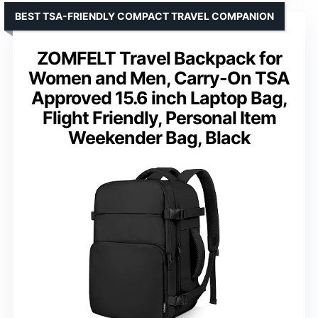
BEST TSA-FRIENDLY COMPACT TRAVEL COMPANION
ZOMFELT Travel Backpack for
Women and Men, Carry-On TSA
Approved 15.6 inch Laptop Bag,
Flight Friendly, Personal Item
Weekender Bag, Black