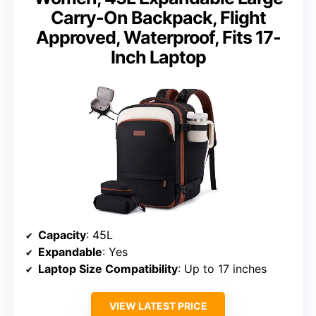
Carry-On Backpack, Flight
Approved, Waterproof, Fits 17-
Inch Laptop
Capacity
: 45L
Expandable
: Yes
Laptop Size Compatibility
: Up to 17 inches
VIEW LATEST PRICE