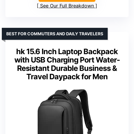
See Our Full Breakdown
BEST FOR COMMUTERS AND DAILY TRAVELERS
hk 15.6 Inch Laptop Backpack
with USB Charging Port Water-
Resistant Durable Business &
Travel Daypack for Men