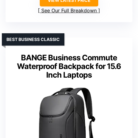
VIEW LATEST PRICE
See Our Full Breakdown
BEST BUSINESS CLASSIC
BANGE Business Commute
Waterproof Backpack for 15.6
Inch Laptops