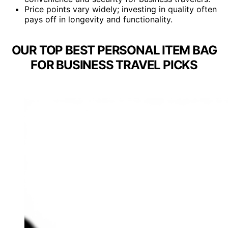
Price points vary widely; investing in quality often
pays off in longevity and functionality.
OUR TOP BEST PERSONAL ITEM BAG
FOR BUSINESS TRAVEL PICKS