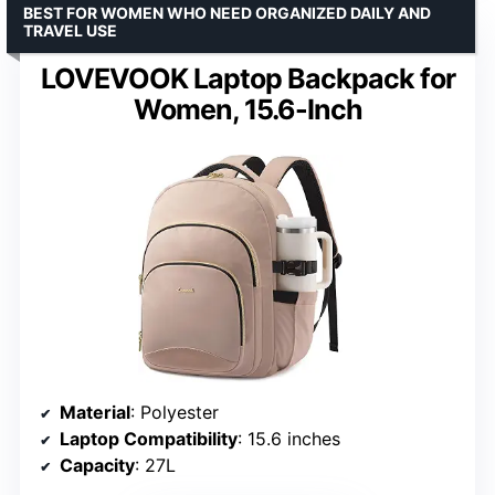
BEST FOR WOMEN WHO NEED ORGANIZED DAILY AND
TRAVEL USE
LOVEVOOK Laptop Backpack for
Women, 15.6-Inch
Material
: Polyester
Laptop Compatibility
: 15.6 inches
Capacity
: 27L