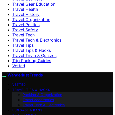
Travel Gear Education
Travel Health
Travel History
Travel Organization
Travel Politics
Travel Safety
Travel Tech
Travel Tech & Electronics
Travel Tips
Travel Tips & Hacks
Travel Trivia & Quizzes
Trip Packing Guides
Vetted
Wanderlust Trends
VETTED
TRAVEL TIPS & HACKS
Packing & Organization
Travel Accessories
Travel Tech & Electronics
LUGGAGE & BAGS