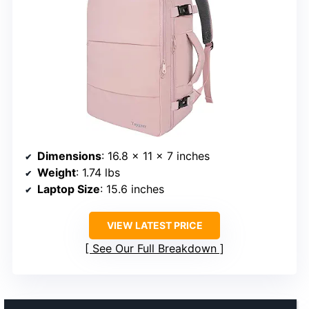
Dimensions
: 16.8 x 11 x 7 inches
Weight
: 1.74 lbs
Laptop Size
: 15.6 inches
VIEW LATEST PRICE
See Our Full Breakdown