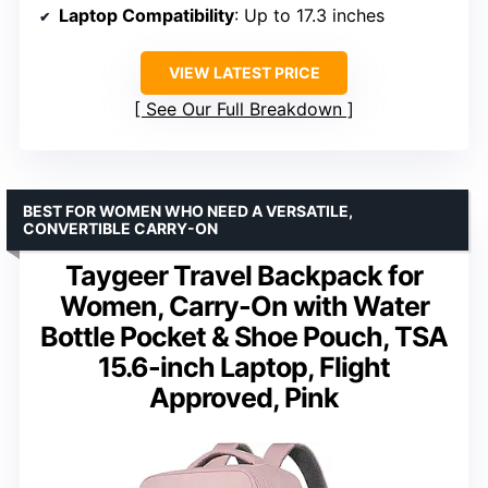
Laptop Compatibility
: Up to 17.3 inches
VIEW LATEST PRICE
See Our Full Breakdown
BEST FOR WOMEN WHO NEED A VERSATILE,
CONVERTIBLE CARRY-ON
Taygeer Travel Backpack for
Women, Carry-On with Water
Bottle Pocket & Shoe Pouch, TSA
15.6-inch Laptop, Flight
Approved, Pink