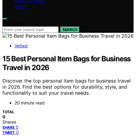
FAMILY TRAVEL
ABOUT
Search for:
SEARCH
Vetted
15 Best Personal Item Bags for Business
Travel in 2026
Discover the top personal item bags for business travel
in 2026. Find the best options for durability, style, and
functionality to suit your travel needs.
20 minute read
TOTAL
0
Shares
0
SHARE
0
TWEET