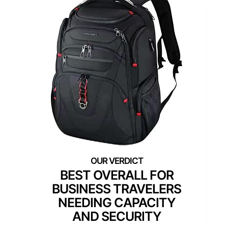
BEST OVERALL FOR
BUSINESS TRAVELERS
NEEDING CAPACITY
AND SECURITY