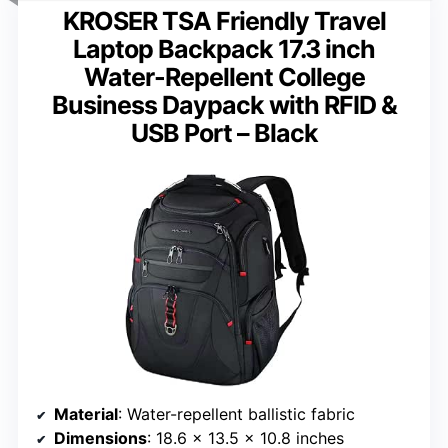
KROSER TSA Friendly Travel
Laptop Backpack 17.3 inch
Water-Repellent College
Business Daypack with RFID &
USB Port – Black
Material
: Water-repellent ballistic fabric
Dimensions
: 18.6 x 13.5 x 10.8 inches