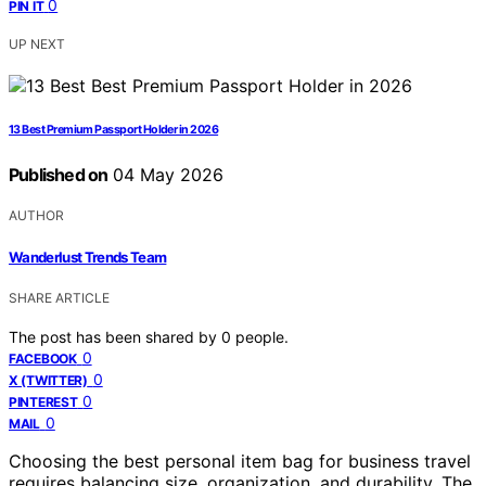
0
PIN IT
UP NEXT
13 Best Premium Passport Holder in 2026
Published on
04 May 2026
AUTHOR
Wanderlust Trends Team
SHARE ARTICLE
The post has been shared by
0
people.
0
FACEBOOK
0
X (TWITTER)
0
PINTEREST
0
MAIL
Choosing the best personal item bag for business travel
requires balancing size, organization, and durability. The