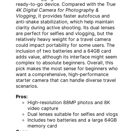
ready-to-go device. Compared with the
True
4K Digital Camera for Photography &
Vlogging
, it provides faster autofocus and
anti-shake stabilization, which help maintain
clarity during active shooting. Its dual lenses
are perfect for selfies and vlogging, but the
relatively heavy weight for a travel camera
could impact portability for some users. The
inclusion of two batteries and a 64GB card
adds value, although its interface might seem
complex to absolute beginners. Overall, this
pick makes the most sense for beginners who
want a comprehensive, high-performance
starter camera that can handle diverse travel
scenarios.
Pros:
High-resolution 88MP photos and 8K
video capture
Dual lenses suitable for selfies and vlogs
Includes two batteries and a large 64GB
memory card