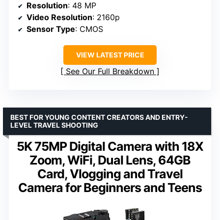
Resolution
: 48 MP
Video Resolution
: 2160p
Sensor Type
: CMOS
VIEW LATEST PRICE
See Our Full Breakdown
BEST FOR YOUNG CONTENT CREATORS AND ENTRY-
LEVEL TRAVEL SHOOTING
5K 75MP Digital Camera with 18X
Zoom, WiFi, Dual Lens, 64GB
Card, Vlogging and Travel
Camera for Beginners and Teens