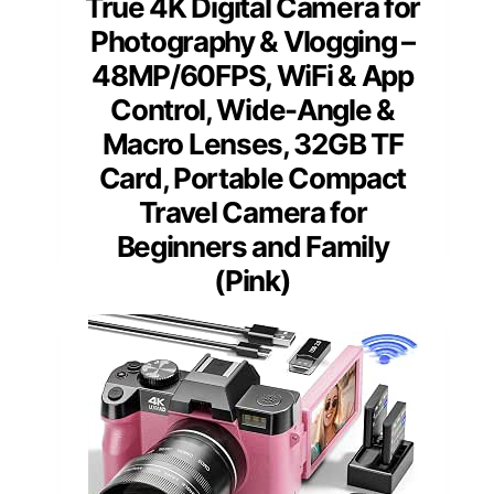
True 4K Digital Camera for
Photography & Vlogging –
48MP/60FPS, WiFi & App
Control, Wide-Angle &
Macro Lenses, 32GB TF
Card, Portable Compact
Travel Camera for
Beginners and Family
(Pink)