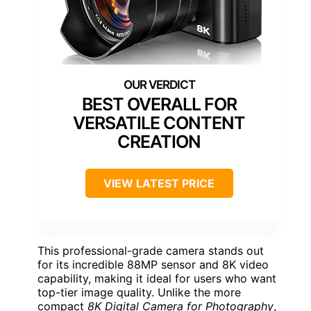
BEST OVERALL FOR
VERSATILE CONTENT
CREATION
VIEW LATEST PRICE
This professional-grade camera stands out
for its incredible 88MP sensor and 8K video
capability, making it ideal for users who want
top-tier image quality. Unlike the more
compact
8K Digital Camera for Photography
,