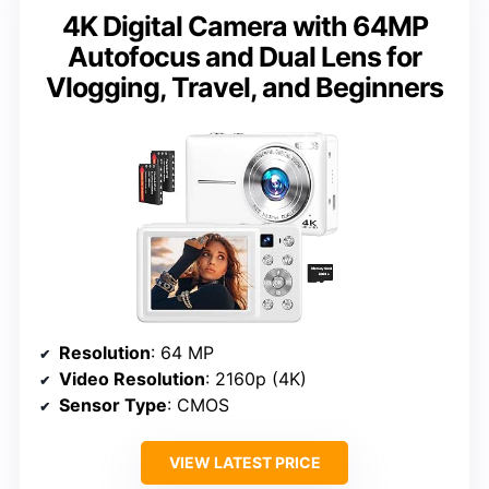
4K Digital Camera with 64MP
Autofocus and Dual Lens for
Vlogging, Travel, and Beginners
Resolution
: 64 MP
Video Resolution
: 2160p (4K)
Sensor Type
: CMOS
VIEW LATEST PRICE