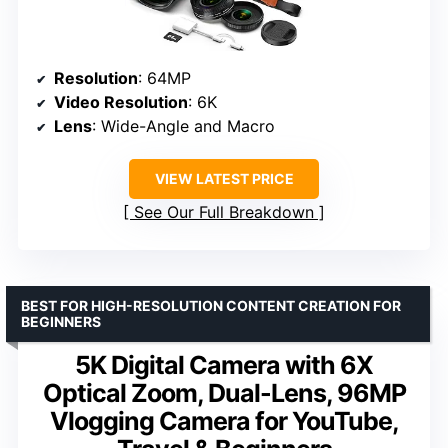
Resolution
: 64MP
Video Resolution
: 6K
Lens
: Wide-Angle and Macro
VIEW LATEST PRICE
See Our Full Breakdown
BEST FOR HIGH-RESOLUTION CONTENT CREATION FOR
BEGINNERS
5K Digital Camera with 6X
Optical Zoom, Dual-Lens, 96MP
Vlogging Camera for YouTube,