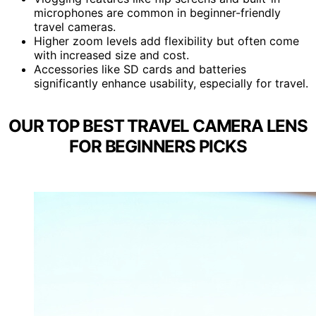
microphones are common in beginner-friendly
travel cameras.
Higher zoom levels add flexibility but often come
with increased size and cost.
Accessories like SD cards and batteries
significantly enhance usability, especially for travel.
OUR TOP BEST TRAVEL CAMERA LENS
FOR BEGINNERS PICKS