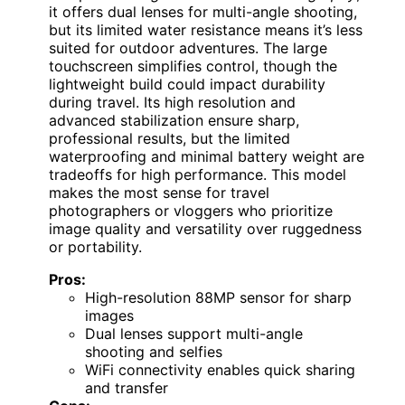
it offers dual lenses for multi-angle shooting,
but its limited water resistance means it’s less
suited for outdoor adventures. The large
touchscreen simplifies control, though the
lightweight build could impact durability
during travel. Its high resolution and
advanced stabilization ensure sharp,
professional results, but the limited
waterproofing and minimal battery weight are
tradeoffs for high performance. This model
makes the most sense for travel
photographers or vloggers who prioritize
image quality and versatility over ruggedness
or portability.
Pros:
High-resolution 88MP sensor for sharp
images
Dual lenses support multi-angle
shooting and selfies
WiFi connectivity enables quick sharing
and transfer