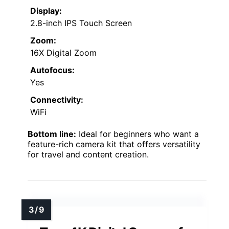
Display:
2.8-inch IPS Touch Screen
Zoom:
16X Digital Zoom
Autofocus:
Yes
Connectivity:
WiFi
Bottom line:
Ideal for beginners who want a
feature-rich camera kit that offers versatility
for travel and content creation.