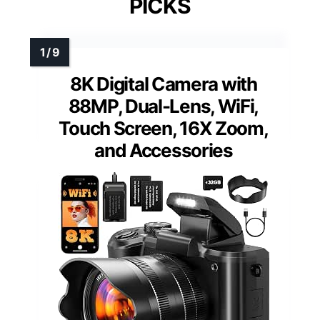
PICKS
8K Digital Camera with
88MP, Dual-Lens, WiFi,
Touch Screen, 16X Zoom,
and Accessories