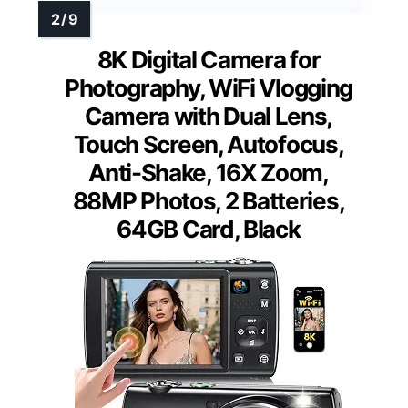
8K Digital Camera for
Photography, WiFi Vlogging
Camera with Dual Lens,
Touch Screen, Autofocus,
Anti-Shake, 16X Zoom,
88MP Photos, 2 Batteries,
64GB Card, Black