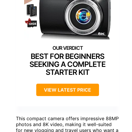
BEST FOR BEGINNERS
SEEKING A COMPLETE
STARTER KIT
VIEW LATEST PRICE
This compact camera offers impressive 88MP
photos and 8K video, making it well-suited
for new vlogging and travel users who want a