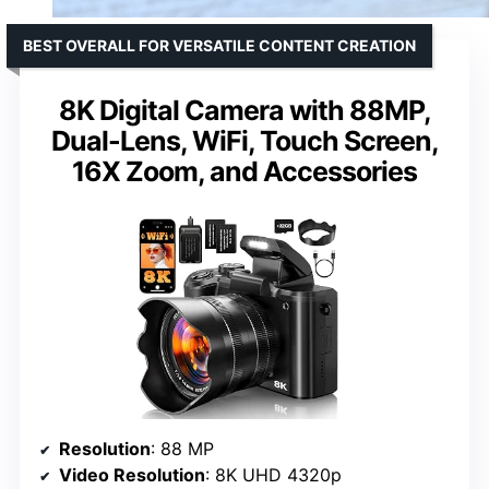
BEST OVERALL FOR VERSATILE CONTENT CREATION
8K Digital Camera with 88MP,
Dual-Lens, WiFi, Touch Screen,
16X Zoom, and Accessories
Resolution
: 88 MP
Video Resolution
: 8K UHD 4320p