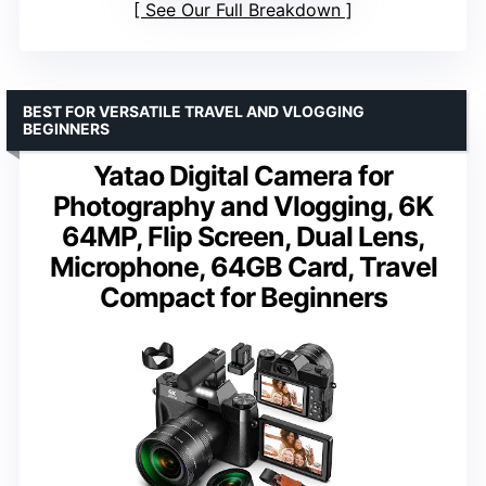
See Our Full Breakdown
BEST FOR VERSATILE TRAVEL AND VLOGGING
BEGINNERS
Yatao Digital Camera for
Photography and Vlogging, 6K
64MP, Flip Screen, Dual Lens,
Microphone, 64GB Card, Travel
Compact for Beginners