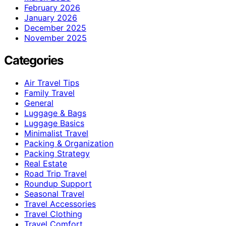
February 2026
January 2026
December 2025
November 2025
Categories
Air Travel Tips
Family Travel
General
Luggage & Bags
Luggage Basics
Minimalist Travel
Packing & Organization
Packing Strategy
Real Estate
Road Trip Travel
Roundup Support
Seasonal Travel
Travel Accessories
Travel Clothing
Travel Comfort