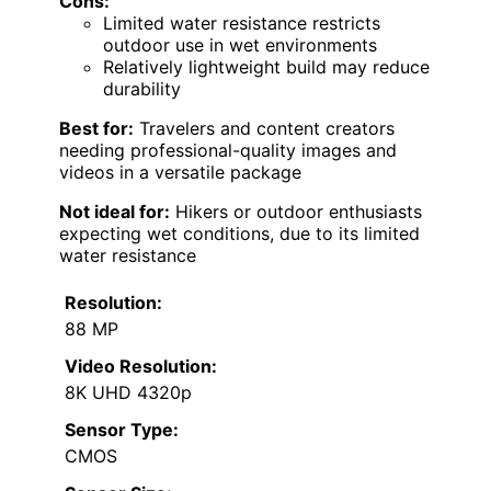
Cons:
Limited water resistance restricts
outdoor use in wet environments
Relatively lightweight build may reduce
durability
Best for:
Travelers and content creators
needing professional-quality images and
videos in a versatile package
Not ideal for:
Hikers or outdoor enthusiasts
expecting wet conditions, due to its limited
water resistance
Resolution:
88 MP
Video Resolution:
8K UHD 4320p
Sensor Type:
CMOS