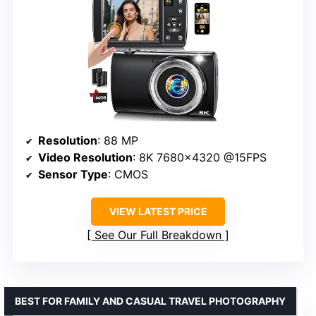
Resolution
: 88 MP
Video Resolution
: 8K 7680×4320 @15FPS
Sensor Type
: CMOS
VIEW LATEST PRICE
See Our Full Breakdown
BEST FOR FAMILY AND CASUAL TRAVEL PHOTOGRAPHY