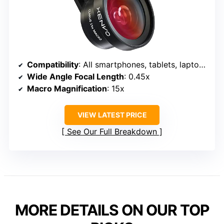
Compatibility
: All smartphones, tablets, laptops
Wide Angle Focal Length
: 0.45x
Macro Magnification
: 15x
VIEW LATEST PRICE
See Our Full Breakdown
MORE DETAILS ON OUR TOP