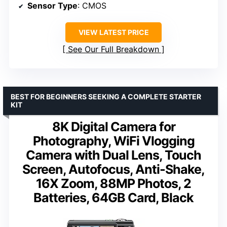
Sensor Type
: CMOS
VIEW LATEST PRICE
See Our Full Breakdown
BEST FOR BEGINNERS SEEKING A COMPLETE STARTER
KIT
8K Digital Camera for
Photography, WiFi Vlogging
Camera with Dual Lens, Touch
Screen, Autofocus, Anti-Shake,
16X Zoom, 88MP Photos, 2
Batteries, 64GB Card, Black