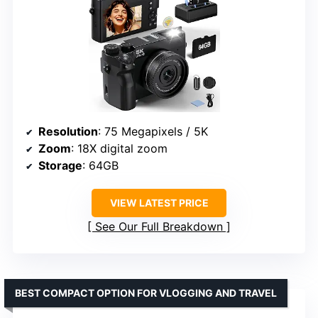
Resolution
: 75 Megapixels / 5K
Zoom
: 18X digital zoom
Storage
: 64GB
VIEW LATEST PRICE
See Our Full Breakdown
BEST COMPACT OPTION FOR VLOGGING AND TRAVEL