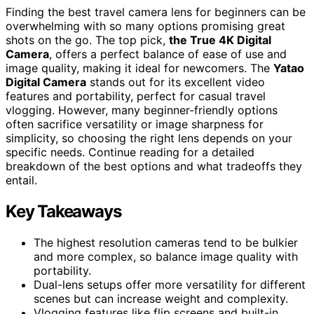
Finding the best travel camera lens for beginners can be
overwhelming with so many options promising great
shots on the go. The top pick,
the True 4K Digital
Camera
, offers a perfect balance of ease of use and
image quality, making it ideal for newcomers. The
Yatao
Digital Camera
stands out for its excellent video
features and portability, perfect for casual travel
vlogging. However, many beginner-friendly options
often sacrifice versatility or image sharpness for
simplicity, so choosing the right lens depends on your
specific needs. Continue reading for a detailed
breakdown of the best options and what tradeoffs they
entail.
Key Takeaways
The highest resolution cameras tend to be bulkier
and more complex, so balance image quality with
portability.
Dual-lens setups offer more versatility for different
scenes but can increase weight and complexity.
Vlogging features like flip screens and built-in