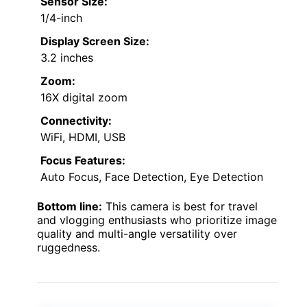
Sensor Size:
1/4-inch
Display Screen Size:
3.2 inches
Zoom:
16X digital zoom
Connectivity:
WiFi, HDMI, USB
Focus Features:
Auto Focus, Face Detection, Eye Detection
Bottom line:
This camera is best for travel
and vlogging enthusiasts who prioritize image
quality and multi-angle versatility over
ruggedness.