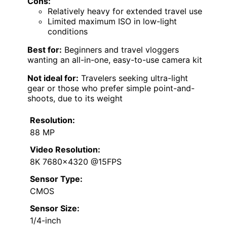
Cons:
Relatively heavy for extended travel use
Limited maximum ISO in low-light
conditions
Best for:
Beginners and travel vloggers
wanting an all-in-one, easy-to-use camera kit
Not ideal for:
Travelers seeking ultra-light
gear or those who prefer simple point-and-
shoots, due to its weight
Resolution:
88 MP
Video Resolution:
8K 7680×4320 @15FPS
Sensor Type:
CMOS
Sensor Size:
1/4-inch