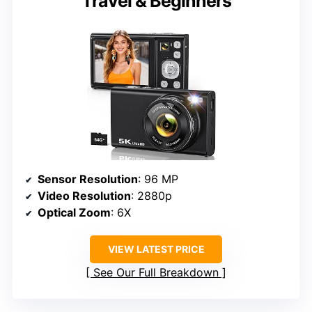
Travel & Beginners
Sensor Resolution
: 96 MP
Video Resolution
: 2880p
Optical Zoom
: 6X
VIEW LATEST PRICE
See Our Full Breakdown