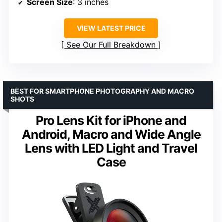
Screen Size
: 3 inches
VIEW LATEST PRICE
See Our Full Breakdown
BEST FOR SMARTPHONE PHOTOGRAPHY AND MACRO
SHOTS
Pro Lens Kit for iPhone and
Android, Macro and Wide Angle
Lens with LED Light and Travel
Case