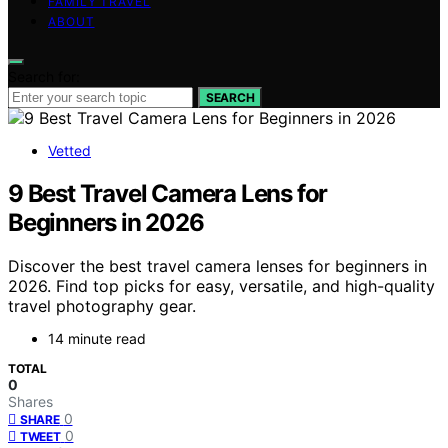
FAMILY TRAVEL
ABOUT
Search for:
SEARCH
Vetted
9 Best Travel Camera Lens for
Beginners in 2026
Discover the best travel camera lenses for beginners in
2026. Find top picks for easy, versatile, and high-quality
travel photography gear.
14 minute read
TOTAL
0
Shares
0
SHARE
0
TWEET