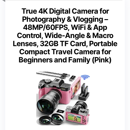
True 4K Digital Camera for
Photography & Vlogging –
48MP/60FPS, WiFi & App
Control, Wide-Angle & Macro
Lenses, 32GB TF Card, Portable
Compact Travel Camera for
Beginners and Family (Pink)