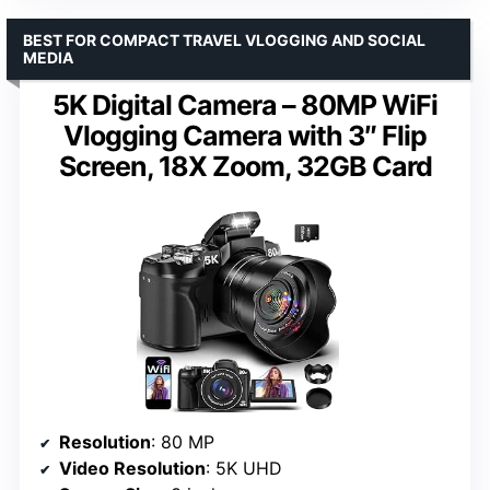
BEST FOR COMPACT TRAVEL VLOGGING AND SOCIAL
MEDIA
5K Digital Camera – 80MP WiFi
Vlogging Camera with 3″ Flip
Screen, 18X Zoom, 32GB Card
Resolution
: 80 MP
Video Resolution
: 5K UHD