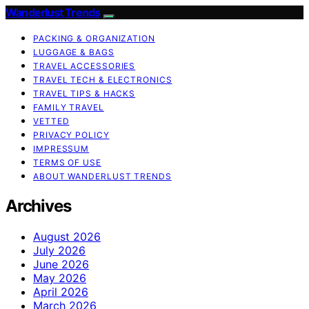
Wanderlust Trends
PACKING & ORGANIZATION
LUGGAGE & BAGS
TRAVEL ACCESSORIES
TRAVEL TECH & ELECTRONICS
TRAVEL TIPS & HACKS
FAMILY TRAVEL
VETTED
PRIVACY POLICY
IMPRESSUM
TERMS OF USE
ABOUT WANDERLUST TRENDS
Archives
August 2026
July 2026
June 2026
May 2026
April 2026
March 2026