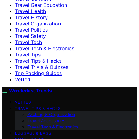
Travel Gear Education
Travel Health
Travel History
Travel Organization
Travel Politics
Travel Safety
Travel Tech
Travel Tech & Electronics
Travel Tips
Travel Tips & Hacks
Travel Trivia & Quizzes
Trip Packing Guides
Vetted
Wanderlust Trends
VETTED
TRAVEL TIPS & HACKS
Packing & Organization
Travel Accessories
Travel Tech & Electronics
LUGGAGE & BAGS