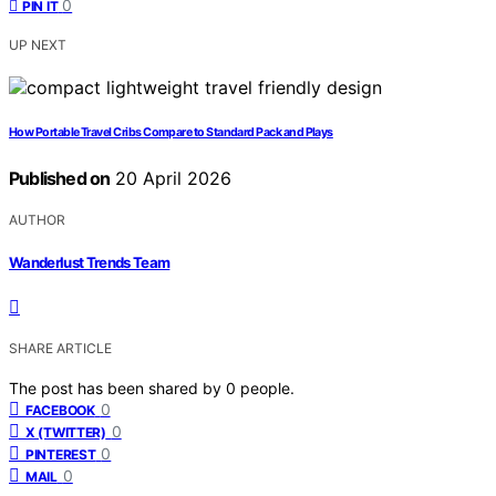
0
PIN IT
UP NEXT
How Portable Travel Cribs Compare to Standard Pack and Plays
Published on
20 April 2026
AUTHOR
Wanderlust Trends Team
SHARE ARTICLE
The post has been shared by
0
people.
0
FACEBOOK
0
X (TWITTER)
0
PINTEREST
0
MAIL