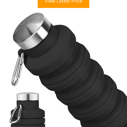
View Latest Price