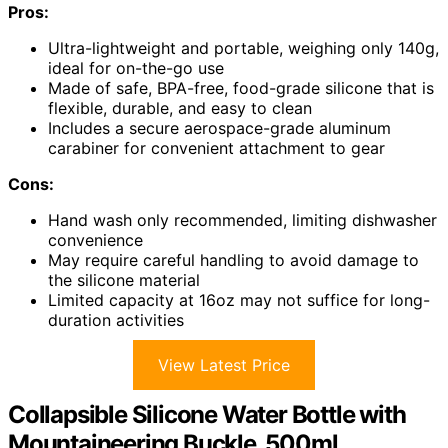
Pros:
Ultra-lightweight and portable, weighing only 140g,
ideal for on-the-go use
Made of safe, BPA-free, food-grade silicone that is
flexible, durable, and easy to clean
Includes a secure aerospace-grade aluminum
carabiner for convenient attachment to gear
Cons:
Hand wash only recommended, limiting dishwasher
convenience
May require careful handling to avoid damage to
the silicone material
Limited capacity at 16oz may not suffice for long-
duration activities
View Latest Price
Collapsible Silicone Water Bottle with
Mountaineering Buckle, 500ml