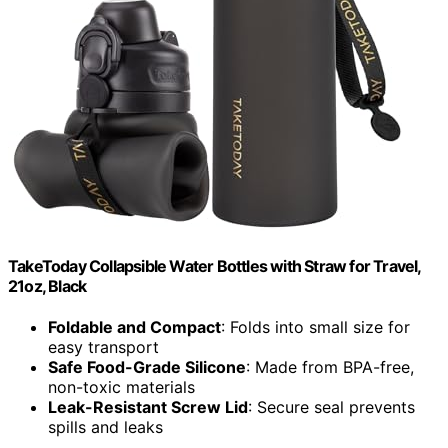
TakeToday Collapsible Water Bottles with Straw for Travel,
21oz, Black
Foldable and Compact
: Folds into small size for
easy transport
Safe Food-Grade Silicone
: Made from BPA-free,
non-toxic materials
Leak-Resistant Screw Lid
: Secure seal prevents
spills and leaks