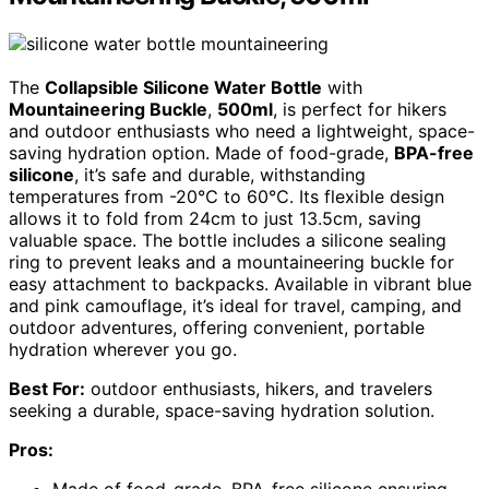
The
Collapsible Silicone Water Bottle
with
Mountaineering Buckle
,
500ml
, is perfect for hikers
and outdoor enthusiasts who need a lightweight, space-
saving hydration option. Made of food-grade,
BPA-free
silicone
, it’s safe and durable, withstanding
temperatures from -20℃ to 60℃. Its flexible design
allows it to fold from 24cm to just 13.5cm, saving
valuable space. The bottle includes a silicone sealing
ring to prevent leaks and a mountaineering buckle for
easy attachment to backpacks. Available in vibrant blue
and pink camouflage, it’s ideal for travel, camping, and
outdoor adventures, offering convenient, portable
hydration wherever you go.
Best For:
outdoor enthusiasts, hikers, and travelers
seeking a durable, space-saving hydration solution.
Pros: