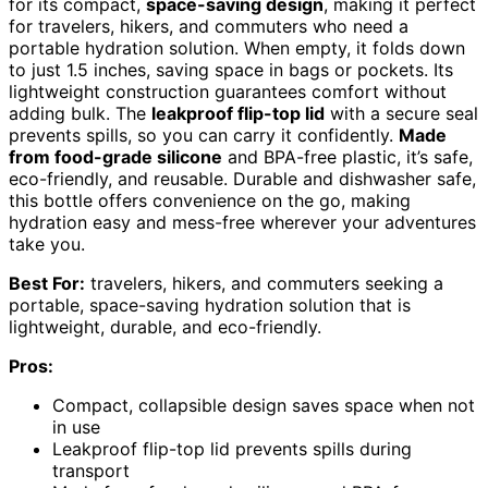
for its compact,
space-saving design
, making it perfect
for travelers, hikers, and commuters who need a
portable hydration solution. When empty, it folds down
to just 1.5 inches, saving space in bags or pockets. Its
lightweight construction guarantees comfort without
adding bulk. The
leakproof flip-top lid
with a secure seal
prevents spills, so you can carry it confidently.
Made
from food-grade silicone
and BPA-free plastic, it’s safe,
eco-friendly, and reusable. Durable and dishwasher safe,
this bottle offers convenience on the go, making
hydration easy and mess-free wherever your adventures
take you.
Best For:
travelers, hikers, and commuters seeking a
portable, space-saving hydration solution that is
lightweight, durable, and eco-friendly.
Pros:
Compact, collapsible design saves space when not
in use
Leakproof flip-top lid prevents spills during
transport