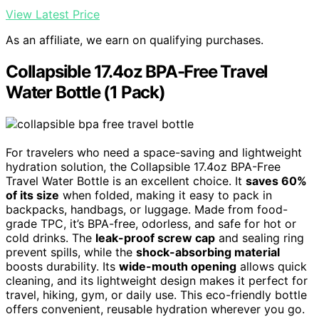
View Latest Price
As an affiliate, we earn on qualifying purchases.
Collapsible 17.4oz BPA-Free Travel
Water Bottle (1 Pack)
For travelers who need a space-saving and lightweight
hydration solution, the Collapsible 17.4oz BPA-Free
Travel Water Bottle is an excellent choice. It
saves 60%
of its size
when folded, making it easy to pack in
backpacks, handbags, or luggage. Made from food-
grade TPC, it’s BPA-free, odorless, and safe for hot or
cold drinks. The
leak-proof screw cap
and sealing ring
prevent spills, while the
shock-absorbing material
boosts durability. Its
wide-mouth opening
allows quick
cleaning, and its lightweight design makes it perfect for
travel, hiking, gym, or daily use. This eco-friendly bottle
offers convenient, reusable hydration wherever you go.