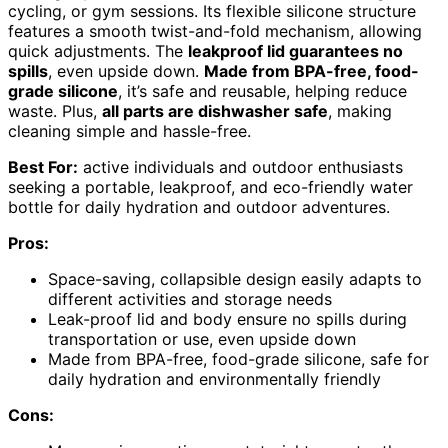
cycling, or gym sessions. Its flexible silicone structure
features a smooth twist-and-fold mechanism, allowing
quick adjustments. The
leakproof lid guarantees no
spills
, even upside down.
Made from BPA-free, food-
grade silicone
, it’s safe and reusable, helping reduce
waste. Plus,
all parts are dishwasher safe
, making
cleaning simple and hassle-free.
Best For:
active individuals and outdoor enthusiasts
seeking a portable, leakproof, and eco-friendly water
bottle for daily hydration and outdoor adventures.
Pros:
Space-saving, collapsible design easily adapts to
different activities and storage needs
Leak-proof lid and body ensure no spills during
transportation or use, even upside down
Made from BPA-free, food-grade silicone, safe for
daily hydration and environmentally friendly
Cons: