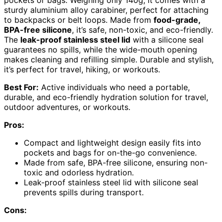
sturdy aluminium alloy carabiner, perfect for attaching
to backpacks or belt loops. Made from
food-grade,
BPA-free silicone
, it’s safe, non-toxic, and eco-friendly.
The
leak-proof stainless steel lid
with a silicone seal
guarantees no spills, while the wide-mouth opening
makes cleaning and refilling simple. Durable and stylish,
it’s perfect for travel, hiking, or workouts.
Best For:
Active individuals who need a portable,
durable, and eco-friendly hydration solution for travel,
outdoor adventures, or workouts.
Pros:
Compact and lightweight design easily fits into
pockets and bags for on-the-go convenience.
Made from safe, BPA-free silicone, ensuring non-
toxic and odorless hydration.
Leak-proof stainless steel lid with silicone seal
prevents spills during transport.
Cons: