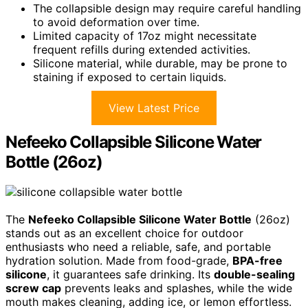
The collapsible design may require careful handling
to avoid deformation over time.
Limited capacity of 17oz might necessitate
frequent refills during extended activities.
Silicone material, while durable, may be prone to
staining if exposed to certain liquids.
View Latest Price
Nefeeko Collapsible Silicone Water
Bottle (26oz)
The
Nefeeko Collapsible Silicone Water Bottle
(26oz)
stands out as an excellent choice for outdoor
enthusiasts who need a reliable, safe, and portable
hydration solution. Made from food-grade,
BPA-free
silicone
, it guarantees safe drinking. Its
double-sealing
screw cap
prevents leaks and splashes, while the wide
mouth makes cleaning, adding ice, or lemon effortless.