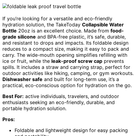
If you’re looking for a versatile and eco-friendly
hydration solution, the TakeToday
Collapsible Water
Bottle
20oz is an excellent choice. Made from
food-
grade silicone
and BPA-free plastic, it’s safe, durable,
and resistant to drops and impacts. Its foldable design
reduces to a compact size, making it easy to pack and
carry. The wide-mouth opening simplifies refilling with
ice or fruit, while the
leak-proof screw cap
prevents
spills. It includes a straw and carrying strap, perfect for
outdoor activities like hiking, camping, or gym workouts.
Dishwasher safe
and built for long-term use, it’s a
practical, eco-conscious option for hydration on the go.
Best For:
active individuals, travelers, and outdoor
enthusiasts seeking an eco-friendly, durable, and
portable hydration solution.
Pros:
Foldable and lightweight design for easy packing