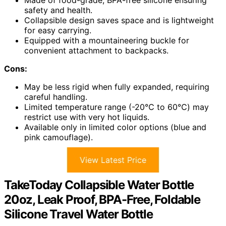
Made of food-grade, BPA-free silicone ensuring
safety and health.
Collapsible design saves space and is lightweight
for easy carrying.
Equipped with a mountaineering buckle for
convenient attachment to backpacks.
Cons:
May be less rigid when fully expanded, requiring
careful handling.
Limited temperature range (-20℃ to 60℃) may
restrict use with very hot liquids.
Available only in limited color options (blue and
pink camouflage).
View Latest Price
TakeToday Collapsible Water Bottle
20oz, Leak Proof, BPA-Free, Foldable
Silicone Travel Water Bottle