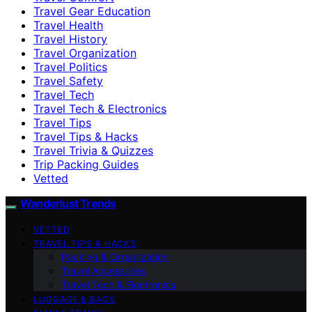
Travel Gear Education
Travel Health
Travel History
Travel Organization
Travel Politics
Travel Safety
Travel Tech
Travel Tech & Electronics
Travel Tips
Travel Tips & Hacks
Travel Trivia & Quizzes
Trip Packing Guides
Vetted
Wanderlust Trends
VETTED
TRAVEL TIPS & HACKS
Packing & Organization
Travel Accessories
Travel Tech & Electronics
LUGGAGE & BAGS