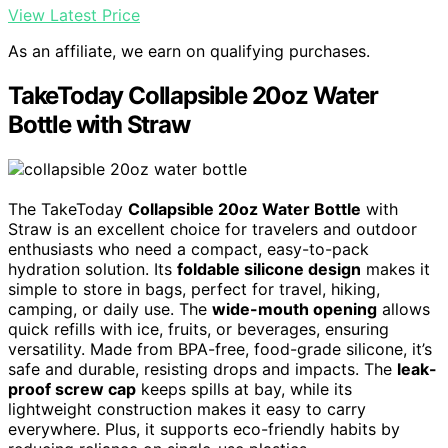
View Latest Price
As an affiliate, we earn on qualifying purchases.
TakeToday Collapsible 20oz Water
Bottle with Straw
The TakeToday
Collapsible 20oz Water Bottle
with
Straw is an excellent choice for travelers and outdoor
enthusiasts who need a compact, easy-to-pack
hydration solution. Its
foldable silicone design
makes it
simple to store in bags, perfect for travel, hiking,
camping, or daily use. The
wide-mouth opening
allows
quick refills with ice, fruits, or beverages, ensuring
versatility. Made from BPA-free, food-grade silicone, it’s
safe and durable, resisting drops and impacts. The
leak-
proof screw cap
keeps spills at bay, while its
lightweight construction makes it easy to carry
everywhere. Plus, it supports eco-friendly habits by