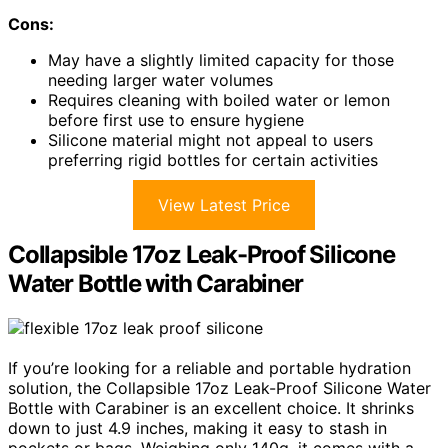
Cons:
May have a slightly limited capacity for those
needing larger water volumes
Requires cleaning with boiled water or lemon
before first use to ensure hygiene
Silicone material might not appeal to users
preferring rigid bottles for certain activities
View Latest Price
Collapsible 17oz Leak-Proof Silicone
Water Bottle with Carabiner
If you’re looking for a reliable and portable hydration
solution, the Collapsible 17oz Leak-Proof Silicone Water
Bottle with Carabiner is an excellent choice. It shrinks
down to just 4.9 inches, making it easy to stash in
pockets or bags. Weighing only 140g, it comes with a