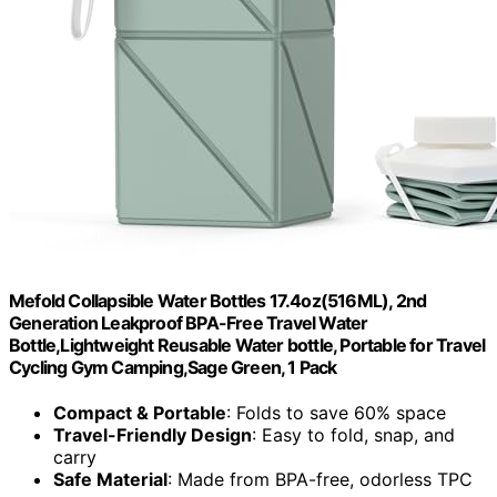
Mefold Collapsible Water Bottles 17.4oz(516ML), 2nd
Generation Leakproof BPA-Free Travel Water
Bottle,Lightweight Reusable Water bottle, Portable for Travel
Cycling Gym Camping,Sage Green, 1 Pack
Compact & Portable
: Folds to save 60% space
Travel-Friendly Design
: Easy to fold, snap, and
carry
Safe Material
: Made from BPA-free, odorless TPC