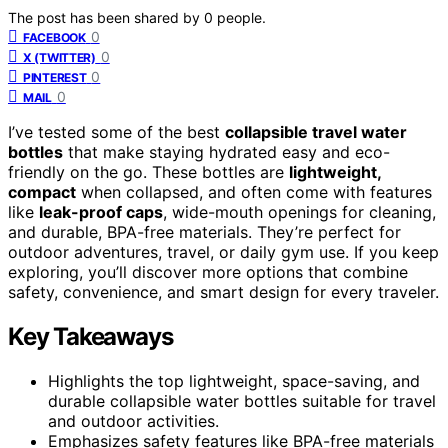
The post has been shared by
0
people.
0
FACEBOOK
0
X (TWITTER)
0
PINTEREST
0
MAIL
I’ve tested some of the best
collapsible travel water
bottles
that make staying hydrated easy and eco-
friendly on the go. These bottles are
lightweight,
compact
when collapsed, and often come with features
like
leak-proof caps
, wide-mouth openings for cleaning,
and durable, BPA-free materials. They’re perfect for
outdoor adventures, travel, or daily gym use. If you keep
exploring, you’ll discover more options that combine
safety, convenience, and smart design for every traveler.
Key Takeaways
Highlights the top lightweight, space-saving, and
durable collapsible water bottles suitable for travel
and outdoor activities.
Emphasizes safety features like BPA-free materials