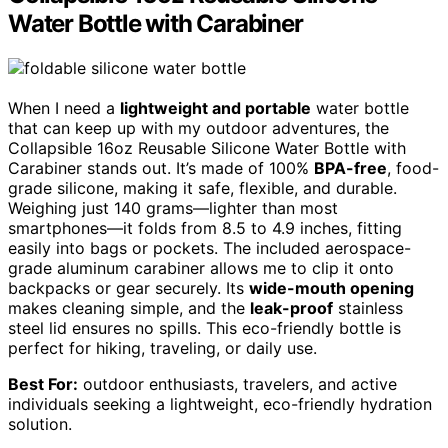
Water Bottle with Carabiner
When I need a
lightweight and portable
water bottle
that can keep up with my outdoor adventures, the
Collapsible 16oz Reusable Silicone Water Bottle with
Carabiner stands out. It’s made of 100%
BPA-free
, food-
grade silicone, making it safe, flexible, and durable.
Weighing just 140 grams—lighter than most
smartphones—it folds from 8.5 to 4.9 inches, fitting
easily into bags or pockets. The included aerospace-
grade aluminum carabiner allows me to clip it onto
backpacks or gear securely. Its
wide-mouth opening
makes cleaning simple, and the
leak-proof
stainless
steel lid ensures no spills. This eco-friendly bottle is
perfect for hiking, traveling, or daily use.
Best For:
outdoor enthusiasts, travelers, and active
individuals seeking a lightweight, eco-friendly hydration
solution.