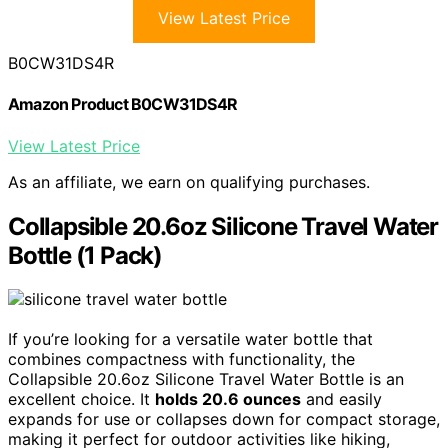
View Latest Price
B0CW31DS4R
Amazon Product B0CW31DS4R
View Latest Price
As an affiliate, we earn on qualifying purchases.
Collapsible 20.6oz Silicone Travel Water
Bottle (1 Pack)
If you’re looking for a versatile water bottle that
combines compactness with functionality, the
Collapsible 20.6oz Silicone Travel Water Bottle is an
excellent choice. It
holds 20.6 ounces
and easily
expands for use or collapses down for compact storage,
making it perfect for outdoor activities like hiking,