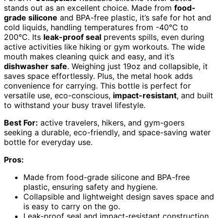
stands out as an excellent choice. Made from
food-
grade silicone
and BPA-free plastic, it’s safe for hot and
cold liquids, handling temperatures from -40°C to
200°C. Its
leak-proof seal
prevents spills, even during
active activities like hiking or gym workouts. The wide
mouth makes cleaning quick and easy, and it’s
dishwasher safe
. Weighing just 19oz and collapsible, it
saves space effortlessly. Plus, the metal hook adds
convenience for carrying. This bottle is perfect for
versatile use, eco-conscious,
impact-resistant
, and built
to withstand your busy travel lifestyle.
Best For:
active travelers, hikers, and gym-goers
seeking a durable, eco-friendly, and space-saving water
bottle for everyday use.
Pros:
Made from food-grade silicone and BPA-free
plastic, ensuring safety and hygiene.
Collapsible and lightweight design saves space and
is easy to carry on the go.
Leak-proof seal and impact-resistant construction