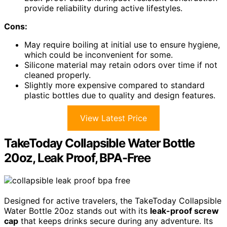
provide reliability during active lifestyles.
Cons:
May require boiling at initial use to ensure hygiene,
which could be inconvenient for some.
Silicone material may retain odors over time if not
cleaned properly.
Slightly more expensive compared to standard
plastic bottles due to quality and design features.
View Latest Price
TakeToday Collapsible Water Bottle
20oz, Leak Proof, BPA-Free
Designed for active travelers, the TakeToday Collapsible
Water Bottle 20oz stands out with its
leak-proof screw
cap
that keeps drinks secure during any adventure. Its