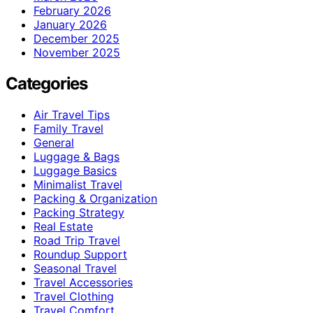
February 2026
January 2026
December 2025
November 2025
Categories
Air Travel Tips
Family Travel
General
Luggage & Bags
Luggage Basics
Minimalist Travel
Packing & Organization
Packing Strategy
Real Estate
Road Trip Travel
Roundup Support
Seasonal Travel
Travel Accessories
Travel Clothing
Travel Comfort