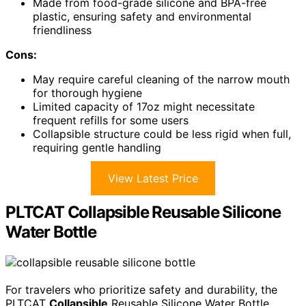
Made from food-grade silicone and BPA-free
plastic, ensuring safety and environmental
friendliness
Cons:
May require careful cleaning of the narrow mouth
for thorough hygiene
Limited capacity of 17oz might necessitate
frequent refills for some users
Collapsible structure could be less rigid when full,
requiring gentle handling
View Latest Price
PLTCAT Collapsible Reusable Silicone
Water Bottle
For travelers who prioritize safety and durability, the
PLTCAT
Collapsible
Reusable Silicone Water Bottle