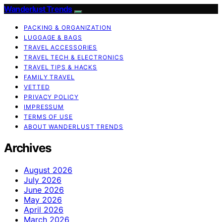
Wanderlust Trends
PACKING & ORGANIZATION
LUGGAGE & BAGS
TRAVEL ACCESSORIES
TRAVEL TECH & ELECTRONICS
TRAVEL TIPS & HACKS
FAMILY TRAVEL
VETTED
PRIVACY POLICY
IMPRESSUM
TERMS OF USE
ABOUT WANDERLUST TRENDS
Archives
August 2026
July 2026
June 2026
May 2026
April 2026
March 2026