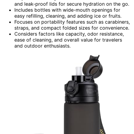
and leak-proof lids for secure hydration on the go.
Includes bottles with wide-mouth openings for
easy refilling, cleaning, and adding ice or fruits.
Focuses on portability features such as carabiners,
straps, and compact folded sizes for convenience.
Considers factors like capacity, odor resistance,
ease of cleaning, and overall value for travelers
and outdoor enthusiasts.