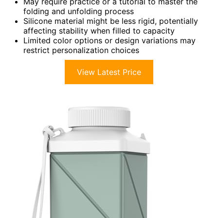
May require practice or a tutorial to master the
folding and unfolding process
Silicone material might be less rigid, potentially
affecting stability when filled to capacity
Limited color options or design variations may
restrict personalization choices
View Latest Price