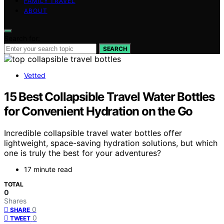
FAMILY TRAVEL
ABOUT
Search for:
SEARCH
Vetted
15 Best Collapsible Travel Water Bottles
for Convenient Hydration on the Go
Incredible collapsible travel water bottles offer
lightweight, space-saving hydration solutions, but which
one is truly the best for your adventures?
17 minute read
TOTAL
0
Shares
0
SHARE
0
TWEET