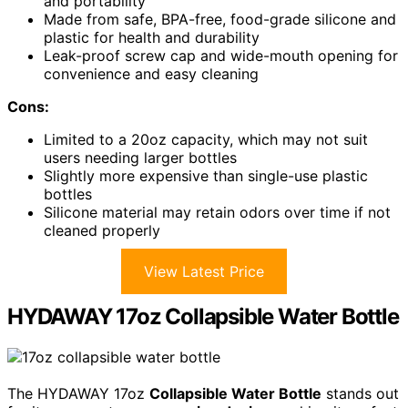
and portability
Made from safe, BPA-free, food-grade silicone and
plastic for health and durability
Leak-proof screw cap and wide-mouth opening for
convenience and easy cleaning
Cons:
Limited to a 20oz capacity, which may not suit
users needing larger bottles
Slightly more expensive than single-use plastic
bottles
Silicone material may retain odors over time if not
cleaned properly
View Latest Price
HYDAWAY 17oz Collapsible Water Bottle
The HYDAWAY 17oz
Collapsible Water Bottle
stands out