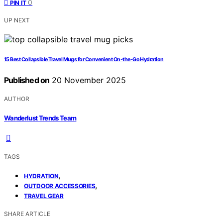
0
PIN IT
UP NEXT
15 Best Collapsible Travel Mugs for Convenient On-the-Go Hydration
Published on
20 November 2025
AUTHOR
Wanderlust Trends Team
TAGS
,
HYDRATION
,
OUTDOOR ACCESSORIES
TRAVEL GEAR
SHARE ARTICLE