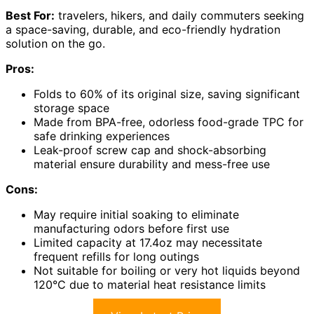
Best For:
travelers, hikers, and daily commuters seeking
a space-saving, durable, and eco-friendly hydration
solution on the go.
Pros:
Folds to 60% of its original size, saving significant
storage space
Made from BPA-free, odorless food-grade TPC for
safe drinking experiences
Leak-proof screw cap and shock-absorbing
material ensure durability and mess-free use
Cons:
May require initial soaking to eliminate
manufacturing odors before first use
Limited capacity at 17.4oz may necessitate
frequent refills for long outings
Not suitable for boiling or very hot liquids beyond
120°C due to material heat resistance limits