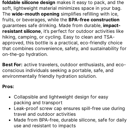
foldable silicone design
makes it easy to pack, and the
soft, lightweight material minimizes space in your bag.
The
wide-mouth opening
simplifies refilling with ice,
fruits, or beverages, while the
BPA-free construction
guarantees safe drinking. Made from durable,
impact-
resistant silicone
, it’s perfect for outdoor activities like
hiking, camping, or cycling. Easy to clean and TSA-
approved, this bottle is a practical, eco-friendly choice
that combines convenience, safety, and sustainability for
on-the-go hydration.
Best For:
active travelers, outdoor enthusiasts, and eco-
conscious individuals seeking a portable, safe, and
environmentally friendly hydration solution.
Pros:
Collapsible and lightweight design for easy
packing and transport
Leak-proof screw cap ensures spill-free use during
travel and outdoor activities
Made from BPA-free, durable silicone, safe for daily
use and resistant to impacts