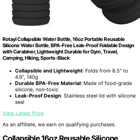
Rotayi Collapsible Water Bottle, 16oz Portable Reusable
Silicone Water Bottle, BPA-Free Leak-Proof Foldable Design
with Carabiner, Lightweight Durable for Gym, Travel,
Camping, Hiking, Sports-Black
Collapsible and Lightweight
: Folds from 8.5" to
4.9", 140g
Durable BPA-Free Material
: Made of food-grade
silicone, non-toxic
Leak-Proof Design
: Stainless steel lid with silicone
seal
View Latest Price
As an affiliate, we earn on qualifying purchases.
Collapsible 16oz Reusable Silicone