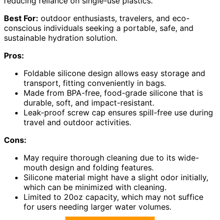
reducing reliance on single-use plastics.
Best For:
outdoor enthusiasts, travelers, and eco-
conscious individuals seeking a portable, safe, and
sustainable hydration solution.
Pros:
Foldable silicone design allows easy storage and
transport, fitting conveniently in bags.
Made from BPA-free, food-grade silicone that is
durable, soft, and impact-resistant.
Leak-proof screw cap ensures spill-free use during
travel and outdoor activities.
Cons:
May require thorough cleaning due to its wide-
mouth design and folding features.
Silicone material might have a slight odor initially,
which can be minimized with cleaning.
Limited to 20oz capacity, which may not suffice
for users needing larger water volumes.