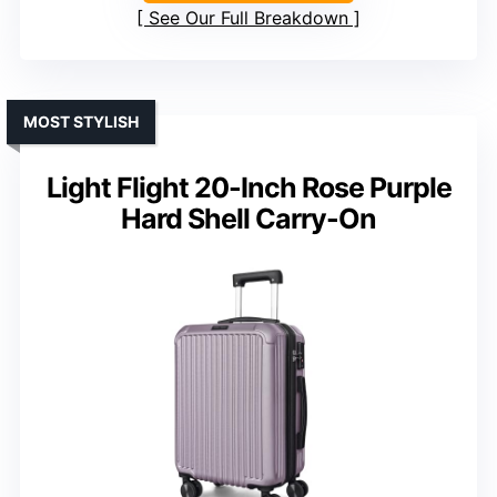
See Our Full Breakdown
MOST STYLISH
Light Flight 20-Inch Rose Purple
Hard Shell Carry-On