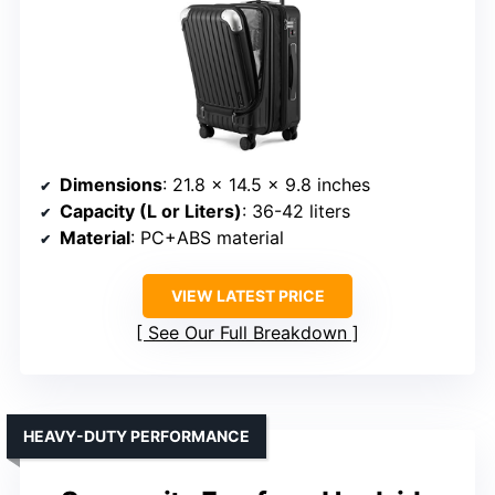
Dimensions
: 21.8 x 14.5 x 9.8 inches
Capacity (L or Liters)
: 36-42 liters
Material
: PC+ABS material
VIEW LATEST PRICE
See Our Full Breakdown
HEAVY-DUTY PERFORMANCE