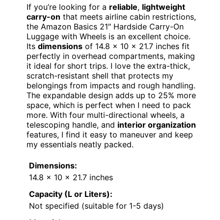
If you’re looking for a
reliable
,
lightweight
carry-on
that meets airline cabin restrictions,
the Amazon Basics 21″ Hardside Carry-On
Luggage with Wheels is an excellent choice.
Its
dimensions
of 14.8 x 10 x 21.7 inches fit
perfectly in overhead compartments, making
it ideal for short trips. I love the extra-thick,
scratch-resistant shell that protects my
belongings from impacts and rough handling.
The expandable design adds up to 25% more
space, which is perfect when I need to pack
more. With four multi-directional wheels, a
telescoping handle, and
interior organization
features, I find it easy to maneuver and keep
my essentials neatly packed.
Dimensions:
14.8 x 10 x 21.7 inches
Capacity (L or Liters):
Not specified (suitable for 1-5 days)