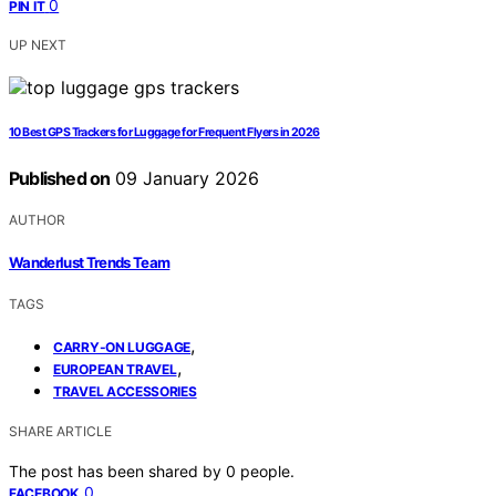
0
PIN IT
UP NEXT
10 Best GPS Trackers for Luggage for Frequent Flyers in 2026
Published on
09 January 2026
AUTHOR
Wanderlust Trends Team
TAGS
,
CARRY-ON LUGGAGE
,
EUROPEAN TRAVEL
TRAVEL ACCESSORIES
SHARE ARTICLE
The post has been shared by
0
people.
0
FACEBOOK