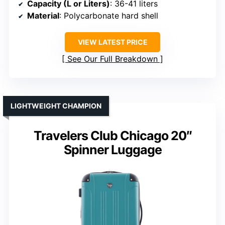
Capacity (L or Liters)
: 36-41 liters
Material
: Polycarbonate hard shell
VIEW LATEST PRICE
See Our Full Breakdown
LIGHTWEIGHT CHAMPION
Travelers Club Chicago 20″
Spinner Luggage