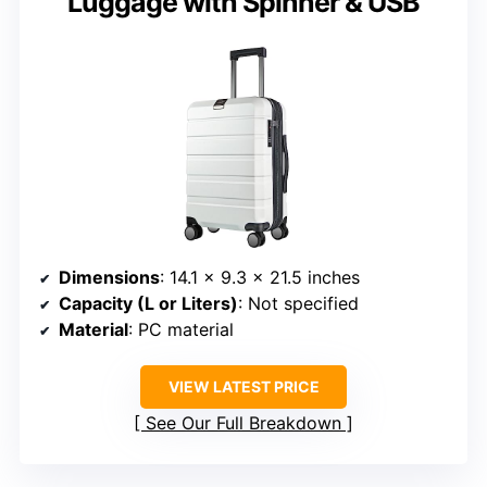
Luggage with Spinner & USB
Dimensions
: 14.1 x 9.3 x 21.5 inches
Capacity (L or Liters)
: Not specified
Material
: PC material
VIEW LATEST PRICE
See Our Full Breakdown