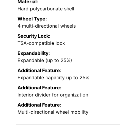
Material:
Hard polycarbonate shell
Wheel Type:
4 multi-directional wheels
Security Lock:
TSA-compatible lock
Expandability:
Expandable (up to 25%)
Additional Feature:
Expandable capacity up to 25%
Additional Feature:
Interior divider for organization
Additional Feature:
Multi-directional wheel mobility