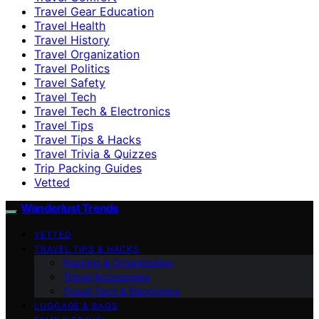
Travel Gear Education
Travel Health
Travel History
Travel Organization
Travel Politics
Travel Safety
Travel Tech
Travel Tech & Electronics
Travel Tips
Travel Tips & Hacks
Travel Trivia & Quizzes
Trip Packing Guides
Vetted
Wanderlust Trends
VETTED
TRAVEL TIPS & HACKS
Packing & Organization
Travel Accessories
Travel Tech & Electronics
LUGGAGE & BAGS