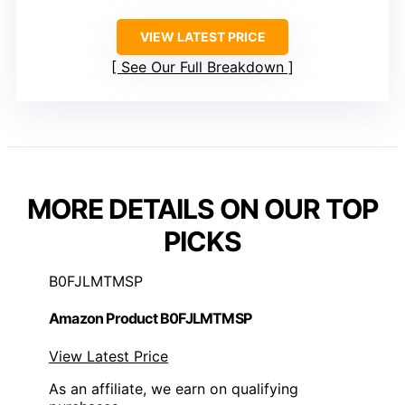
VIEW LATEST PRICE
See Our Full Breakdown
MORE DETAILS ON OUR TOP
PICKS
B0FJLMTMSP
Amazon Product B0FJLMTMSP
View Latest Price
As an affiliate, we earn on qualifying