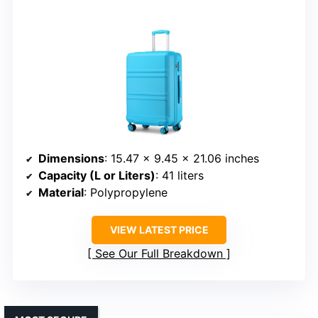
Dimensions
: 15.47 x 9.45 x 21.06 inches
Capacity (L or Liters)
: 41 liters
Material
: Polypropylene
VIEW LATEST PRICE
See Our Full Breakdown