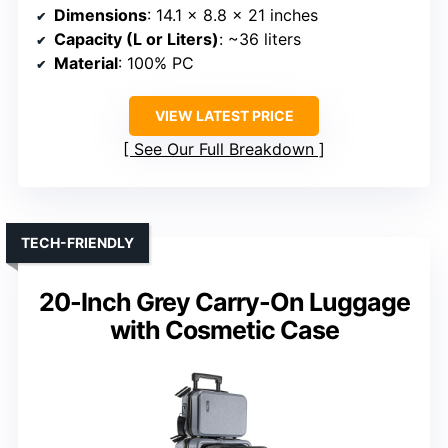
Dimensions
: 14.1 x 8.8 x 21 inches
Capacity (L or Liters)
: ~36 liters
Material
: 100% PC
VIEW LATEST PRICE
See Our Full Breakdown
TECH-FRIENDLY
20-Inch Grey Carry-On Luggage
with Cosmetic Case