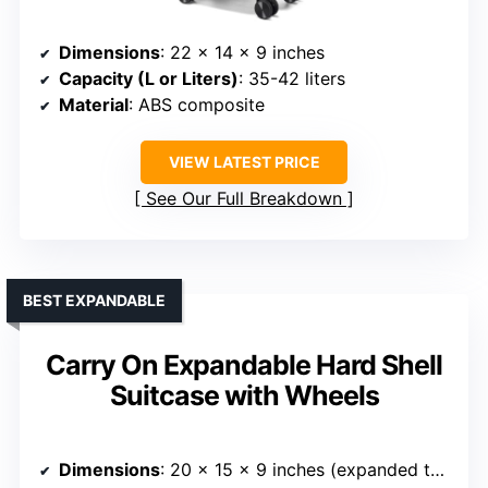
Dimensions
: 22 x 14 x 9 inches
Capacity (L or Liters)
: 35-42 liters
Material
: ABS composite
VIEW LATEST PRICE
See Our Full Breakdown
BEST EXPANDABLE
Carry On Expandable Hard Shell
Suitcase with Wheels
Dimensions
: 20 x 15 x 9 inches (expanded to 10)