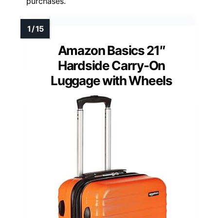
purchases.
Amazon Basics 21″
Hardside Carry-On
Luggage with Wheels