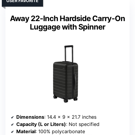
USER FAVORITE
Away 22-Inch Hardside Carry-On
Luggage with Spinner
Dimensions
: 14.4 x 9 x 21.7 inches
Capacity (L or Liters)
: Not specified
Material
: 100% polycarbonate