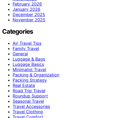
February 2026
January 2026
December 2025
November 2025
Categories
Air Travel Tips
Family Travel
General
Luggage & Bags
Luggage Basics
Minimalist Travel
Packing & Organization
Packing Strategy
Real Estate
Road Trip Travel
Roundup Support
Seasonal Travel
Travel Accessories
Travel Clothing
Travel Comfort