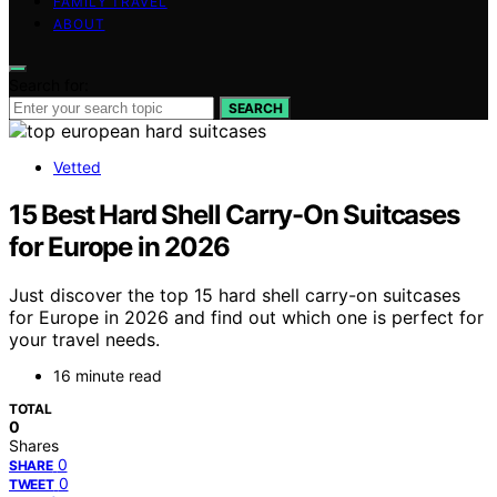
FAMILY TRAVEL
ABOUT
Search for:
SEARCH
Vetted
15 Best Hard Shell Carry-On Suitcases
for Europe in 2026
Just discover the top 15 hard shell carry-on suitcases
for Europe in 2026 and find out which one is perfect for
your travel needs.
16 minute read
TOTAL
0
Shares
0
SHARE
0
TWEET