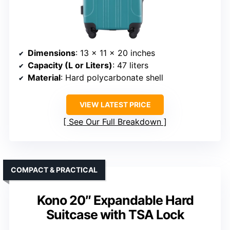
Dimensions
: 13 x 11 x 20 inches
Capacity (L or Liters)
: 47 liters
Material
: Hard polycarbonate shell
VIEW LATEST PRICE
See Our Full Breakdown
COMPACT & PRACTICAL
Kono 20″ Expandable Hard
Suitcase with TSA Lock