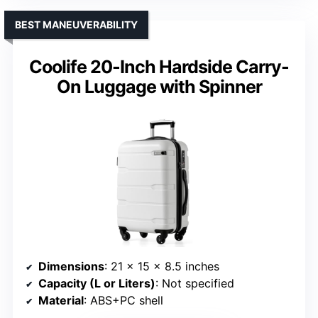
BEST MANEUVERABILITY
Coolife 20-Inch Hardside Carry-
On Luggage with Spinner
Dimensions
: 21 x 15 x 8.5 inches
Capacity (L or Liters)
: Not specified
Material
: ABS+PC shell