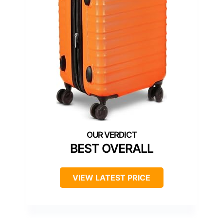
BEST OVERALL
VIEW LATEST PRICE