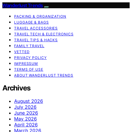
Wanderlust Trends
PACKING & ORGANIZATION
LUGGAGE & BAGS
TRAVEL ACCESSORIES
TRAVEL TECH & ELECTRONICS
TRAVEL TIPS & HACKS
FAMILY TRAVEL
VETTED
PRIVACY POLICY
IMPRESSUM
TERMS OF USE
ABOUT WANDERLUST TRENDS
Archives
August 2026
July 2026
June 2026
May 2026
April 2026
March 2026