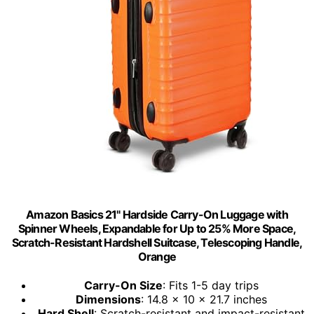
Amazon Basics 21" Hardside Carry-On Luggage with
Spinner Wheels, Expandable for Up to 25% More Space,
Scratch-Resistant Hardshell Suitcase, Telescoping Handle,
Orange
Carry-On Size
: Fits 1-5 day trips
Dimensions
: 14.8 x 10 x 21.7 inches
Hard Shell
: Scratch-resistant and impact-resistant