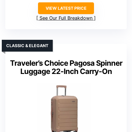
VIEW LATEST PRICE
See Our Full Breakdown
CLASSIC & ELEGANT
Traveler’s Choice Pagosa Spinner
Luggage 22-Inch Carry-On