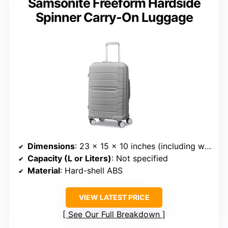
Samsonite Freeform Hardside
Spinner Carry-On Luggage
Dimensions
: 23 x 15 x 10 inches (including wheels)
Capacity (L or Liters)
: Not specified
Material
: Hard-shell ABS
VIEW LATEST PRICE
See Our Full Breakdown