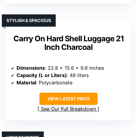
STYLISH & SPACIOUS
Carry On Hard Shell Luggage 21
Inch Charcoal
Dimensions
: 22.8 x 15.6 x 9.6 inches
Capacity (L or Liters)
: 48 liters
Material
: Polycarbonate
VIEW LATEST PRICE
See Our Full Breakdown