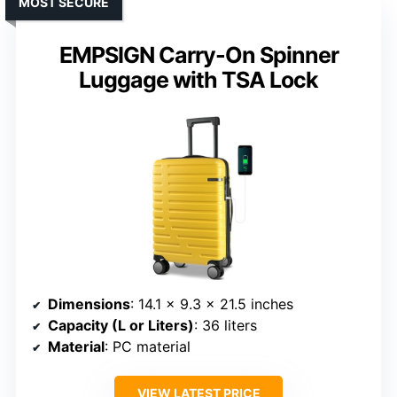
MOST SECURE
EMPSIGN Carry-On Spinner
Luggage with TSA Lock
Dimensions
: 14.1 x 9.3 x 21.5 inches
Capacity (L or Liters)
: 36 liters
Material
: PC material
VIEW LATEST PRICE