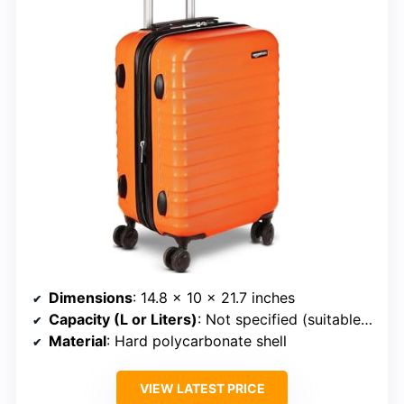
Dimensions
: 14.8 x 10 x 21.7 inches
Capacity (L or Liters)
: Not specified (suitable for 1-5 days)
Material
: Hard polycarbonate shell
VIEW LATEST PRICE