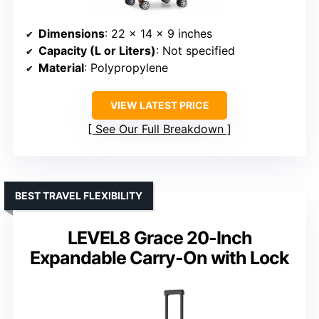
Dimensions
: 22 x 14 x 9 inches
Capacity (L or Liters)
: Not specified
Material
: Polypropylene
VIEW LATEST PRICE
See Our Full Breakdown
BEST TRAVEL FLEXIBILITY
LEVEL8 Grace 20-Inch
Expandable Carry-On with Lock