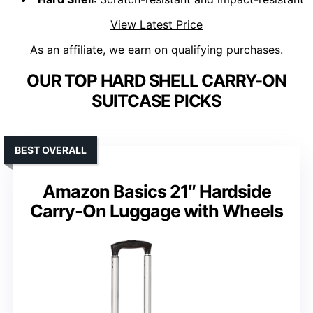
View Latest Price
As an affiliate, we earn on qualifying purchases.
OUR TOP HARD SHELL CARRY-ON
SUITCASE PICKS
BEST OVERALL
Amazon Basics 21″ Hardside
Carry-On Luggage with Wheels