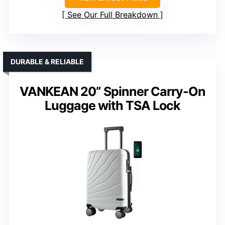
See Our Full Breakdown
DURABLE & RELIABLE
VANKEAN 20” Spinner Carry-On
Luggage with TSA Lock