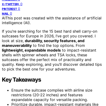
0
X (TWITTER)
0
PINTEREST
0
MAIL
AI
This post was created with the assistance of artificial
intelligence (AI).
If you’re searching for the 15 best hard shell carry-on
suitcases for Europe in 2026, I’ve got you covered. I
look at size,
durability, security features, and
maneuverability
to find the top options. From
lightweight, expandable models
to impact-resistant
shells with spinner wheels and TSA locks, these
suitcases offer the perfect mix of practicality and
quality. Keep exploring, and you’ll discover detailed tips
to pick the best one for your adventures.
Key Takeaways
Ensure the suitcase complies with airline size
restrictions (20-22 inches) and features
expandable capacity for versatile packing.
Prioritize durable, impact-resistant materials like