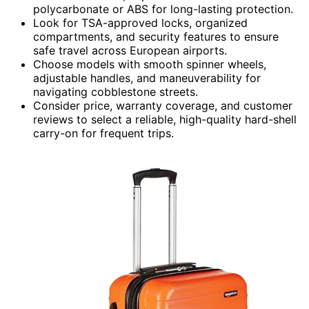
polycarbonate or ABS for long-lasting protection.
Look for TSA-approved locks, organized
compartments, and security features to ensure
safe travel across European airports.
Choose models with smooth spinner wheels,
adjustable handles, and maneuverability for
navigating cobblestone streets.
Consider price, warranty coverage, and customer
reviews to select a reliable, high-quality hard-shell
carry-on for frequent trips.