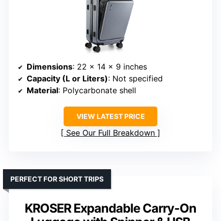
Dimensions
: 22 x 14 x 9 inches
Capacity (L or Liters)
: Not specified
Material
: Polycarbonate shell
VIEW LATEST PRICE
See Our Full Breakdown
PERFECT FOR SHORT TRIPS
KROSER Expandable Carry-On