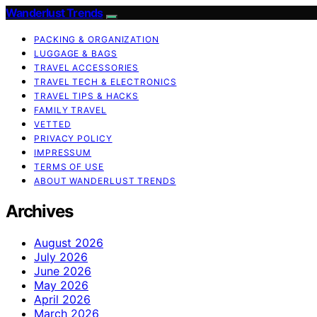
Wanderlust Trends
PACKING & ORGANIZATION
LUGGAGE & BAGS
TRAVEL ACCESSORIES
TRAVEL TECH & ELECTRONICS
TRAVEL TIPS & HACKS
FAMILY TRAVEL
VETTED
PRIVACY POLICY
IMPRESSUM
TERMS OF USE
ABOUT WANDERLUST TRENDS
Archives
August 2026
July 2026
June 2026
May 2026
April 2026
March 2026