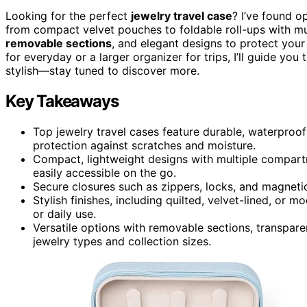
Looking for the perfect
jewelry travel case
? I’ve found o
from compact velvet pouches to foldable roll-ups with m
removable sections
, and elegant designs to protect you
for everyday or a larger organizer for trips, I’ll guide yo
stylish—stay tuned to discover more.
Key Takeaways
Top jewelry travel cases feature durable, waterproo
protection against scratches and moisture.
Compact, lightweight designs with multiple compart
easily accessible on the go.
Secure closures such as zippers, locks, and magnetic
Stylish finishes, including quilted, velvet-lined, or 
or daily use.
Versatile options with removable sections, transpa
jewelry types and collection sizes.