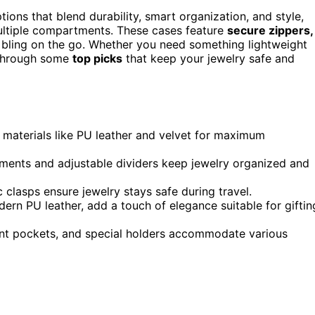
ptions that blend durability, smart organization, and style,
ultiple compartments. These cases feature
secure zippers,
r bling on the go. Whether you need something lightweight
u through some
top picks
that keep your jewelry safe and
f materials like PU leather and velvet for maximum
ments and adjustable dividers keep jewelry organized and
 clasps ensure jewelry stays safe during travel.
modern PU leather, add a touch of elegance suitable for giftin
rent pockets, and special holders accommodate various