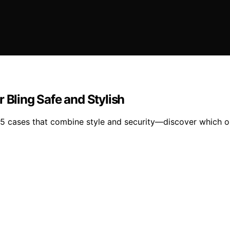
 Bling Safe and Stylish
 15 cases that combine style and security—discover which o