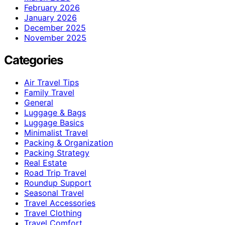
February 2026
January 2026
December 2025
November 2025
Categories
Air Travel Tips
Family Travel
General
Luggage & Bags
Luggage Basics
Minimalist Travel
Packing & Organization
Packing Strategy
Real Estate
Road Trip Travel
Roundup Support
Seasonal Travel
Travel Accessories
Travel Clothing
Travel Comfort