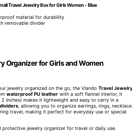
all Travel Jewelry Box for Girls Women - Blue
rproof material for durability
ith removable divider
ry Organizer for Girls and Women
our jewelry organized on the go, the Vlando
Travel Jewelr
rom
waterproof PU leather
with a soft flannel interior, it
x 2 inches) makes it lightweight and easy to carry in a
dividers
, allowing you to organize earrings, rings, necklace
ing travel, making it perfect for everyday use or special
protective jewelry organizer for travel or daily use.