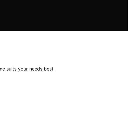
ne suits your needs best.