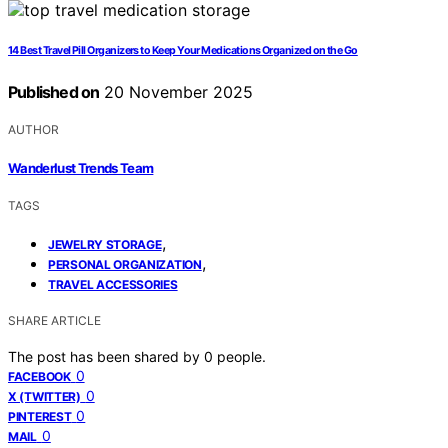
14 Best Travel Pill Organizers to Keep Your Medications Organized on the Go
Published on
20 November 2025
AUTHOR
Wanderlust Trends Team
TAGS
,
JEWELRY STORAGE
,
PERSONAL ORGANIZATION
TRAVEL ACCESSORIES
SHARE ARTICLE
The post has been shared by
0
people.
0
FACEBOOK
0
X (TWITTER)
0
PINTEREST
0
MAIL