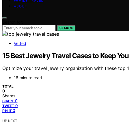
FAMILY TRAVEL
ABOUT
Search for:
SEARCH
Vetted
15 Best Jewelry Travel Cases to Keep Your
Optimize your travel jewelry organization with these top
18 minute read
TOTAL
0
Shares
0
SHARE
0
TWEET
0
PIN IT
UP NEXT