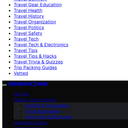
Travel Gear Education
Travel Health
Travel History
Travel Organization
Travel Politics
Travel Safety
Travel Tech
Travel Tech & Electronics
Travel Tips
Travel Tips & Hacks
Travel Trivia & Quizzes
Trip Packing Guides
Vetted
Wanderlust Trends
VETTED
TRAVEL TIPS & HACKS
Packing & Organization
Travel Accessories
Travel Tech & Electronics
LUGGAGE & BAGS