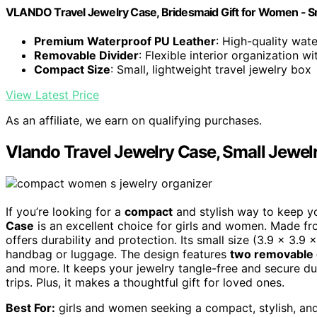
VLANDO Travel Jewelry Case, Bridesmaid Gift for Women - Sm
Premium Waterproof PU Leather
: High-quality wate
Removable Divider
: Flexible interior organization w
Compact Size
: Small, lightweight travel jewelry box
View Latest Price
As an affiliate, we earn on qualifying purchases.
Vlando Travel Jewelry Case, Small Jewel
If you’re looking for a
compact
and stylish way to keep y
Case
is an excellent choice for girls and women. Made f
offers durability and protection. Its small size (3.9 x 3.9 
handbag or luggage. The design features
two removable 
and more. It keeps your jewelry tangle-free and secure dur
trips. Plus, it makes a thoughtful gift for loved ones.
Best For:
girls and women seeking a compact, stylish, and 