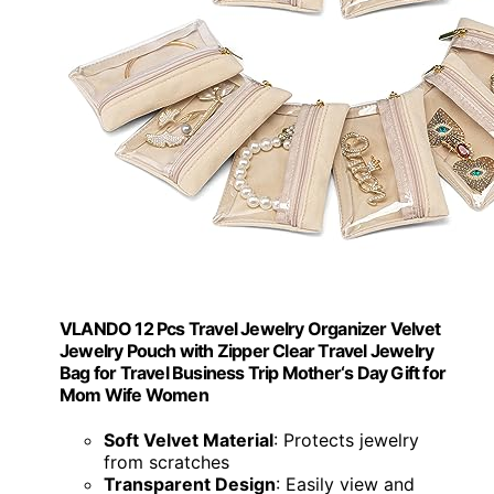
VLANDO 12 Pcs Travel Jewelry Organizer Velvet
Jewelry Pouch with Zipper Clear Travel Jewelry
Bag for Travel Business Trip Mother‘s Day Gift for
Mom Wife Women
Soft Velvet Material
: Protects jewelry
from scratches
Transparent Design
: Easily view and