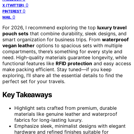
0
X (TWITTER)
0
PINTEREST
0
MAIL
For 2026, I recommend exploring the top
luxury travel
pouch sets
that combine durability, sleek designs, and
smart organization for business trips. From
waterproof
vegan leather
options to spacious sets with multiple
compartments, there’s something for every style and
need. High-quality materials guarantee longevity, while
functional features like
RFID protection
and easy access
make packing efficient. Stay tuned—if you keep
exploring, I’ll share all the essential details to find the
perfect set for your travels.
Key Takeaways
Highlight sets crafted from premium, durable
materials like genuine leather and waterproof
fabrics for long-lasting luxury.
Emphasize sleek, minimalist designs with elegant
hardware and refined finishes suitable for