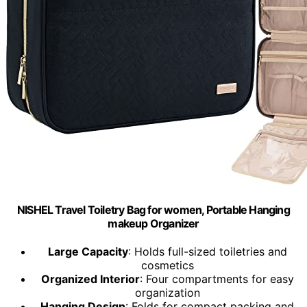
NISHEL Travel Toiletry Bag for women, Portable Hanging
makeup Organizer
Large Capacity
: Holds full-sized toiletries and
cosmetics
Organized Interior
: Four compartments for easy
organization
Hanging Design
: Folds for compact packing and