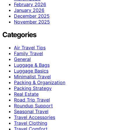
February 2026
January 2026
December 2025
November 2025
Categories
Air Travel Tips
Family Travel
General
Luggage & Bags
Luggage Basics
Minimalist Travel
Packing & Organization
Packing Strategy
Real Estate
Road Trip Travel
Roundup Support
Seasonal Travel
Travel Accessories
Travel Clothing
Travel Comfort