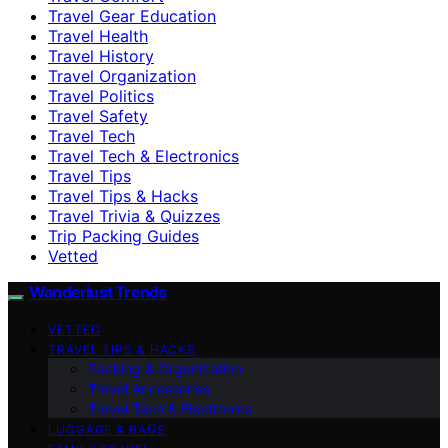
Travel Gear Education
Travel Health
Travel History
Travel Organization
Travel Politics
Travel Safety
Travel Tech
Travel Tech & Electronics
Travel Tips
Travel Tips & Hacks
Travel Trivia & Quizzes
Trip Packing Guides
Vetted
Wanderlust Trends
VETTED
TRAVEL TIPS & HACKS
Packing & Organization
Travel Accessories
Travel Tech & Electronics
LUGGAGE & BAGS