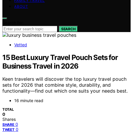
FAMILY TRAVEL
ABOUT
Search for:
SEARCH
Vetted
15 Best Luxury Travel Pouch Sets for
Business Travel in 2026
Keen travelers will discover the top luxury travel pouch
sets for 2026 that combine style, durability, and
functionality—find out which one suits your needs best.
16 minute read
TOTAL
0
Shares
0
SHARE
0
TWEET