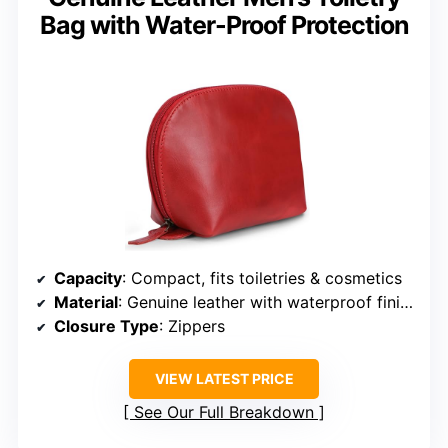
Bag with Water-Proof Protection
Capacity
: Compact, fits toiletries & cosmetics
Material
: Genuine leather with waterproof finish
Closure Type
: Zippers
VIEW LATEST PRICE
See Our Full Breakdown