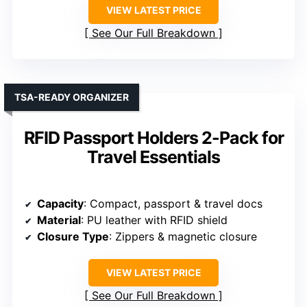
VIEW LATEST PRICE
See Our Full Breakdown
TSA-READY ORGANIZER
RFID Passport Holders 2-Pack for
Travel Essentials
Capacity
: Compact, passport & travel docs
Material
: PU leather with RFID shield
Closure Type
: Zippers & magnetic closure
VIEW LATEST PRICE
See Our Full Breakdown