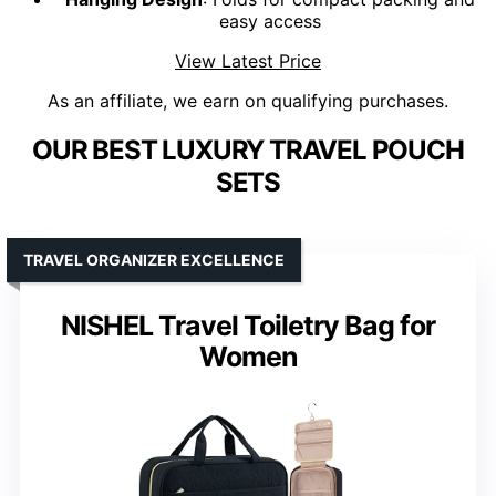
easy access
View Latest Price
As an affiliate, we earn on qualifying purchases.
OUR BEST LUXURY TRAVEL POUCH
SETS
TRAVEL ORGANIZER EXCELLENCE
NISHEL Travel Toiletry Bag for
Women