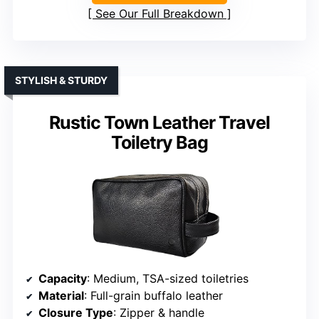
See Our Full Breakdown
STYLISH & STURDY
Rustic Town Leather Travel
Toiletry Bag
Capacity
: Medium, TSA-sized toiletries
Material
: Full-grain buffalo leather
Closure Type
: Zipper & handle