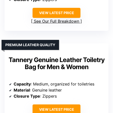
VIEW LATEST PRICE
See Our Full Breakdown
PREMIUM LEATHER QUALITY
Tannery Genuine Leather Toiletry
Bag for Men & Women
Capacity
: Medium, organized for toiletries
Material
: Genuine leather
Closure Type
: Zippers
VIEW LATEST PRICE