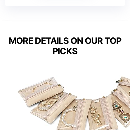
MORE DETAILS ON OUR TOP
PICKS