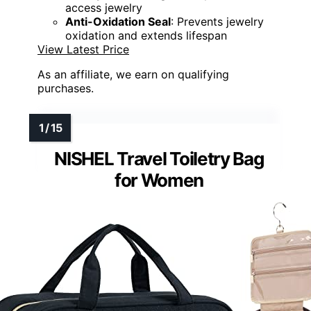
access jewelry
Anti-Oxidation Seal
: Prevents jewelry
oxidation and extends lifespan
View Latest Price
As an affiliate, we earn on qualifying
purchases.
NISHEL Travel Toiletry Bag
for Women