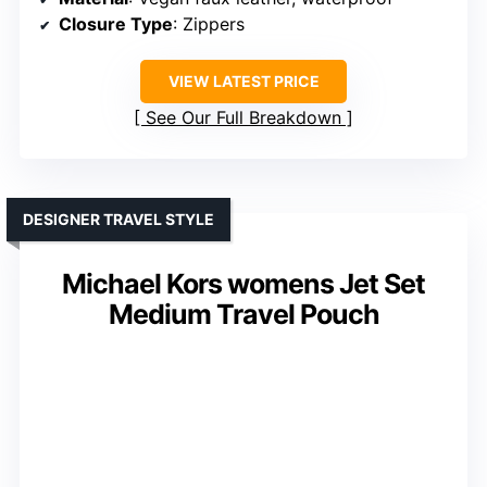
Closure Type
: Zippers
VIEW LATEST PRICE
See Our Full Breakdown
DESIGNER TRAVEL STYLE
Michael Kors womens Jet Set
Medium Travel Pouch