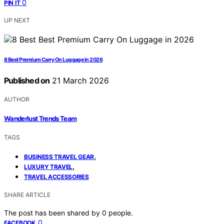
0
PIN IT
UP NEXT
8 Best Premium Carry On Luggage in 2026
Published on
21 March 2026
AUTHOR
Wanderlust Trends Team
TAGS
,
BUSINESS TRAVEL GEAR
,
LUXURY TRAVEL
TRAVEL ACCESSORIES
SHARE ARTICLE
The post has been shared by
0
people.
0
FACEBOOK