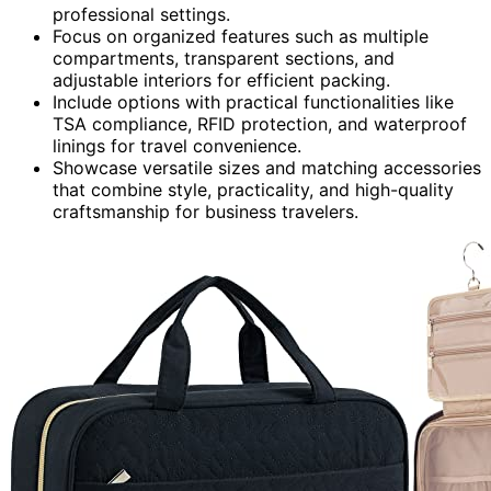
professional settings.
Focus on organized features such as multiple
compartments, transparent sections, and
adjustable interiors for efficient packing.
Include options with practical functionalities like
TSA compliance, RFID protection, and waterproof
linings for travel convenience.
Showcase versatile sizes and matching accessories
that combine style, practicality, and high-quality
craftsmanship for business travelers.