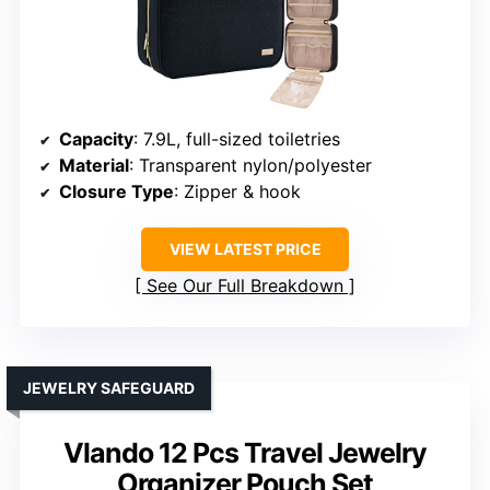
Capacity
: 7.9L, full-sized toiletries
Material
: Transparent nylon/polyester
Closure Type
: Zipper & hook
VIEW LATEST PRICE
See Our Full Breakdown
JEWELRY SAFEGUARD
Vlando 12 Pcs Travel Jewelry
Organizer Pouch Set