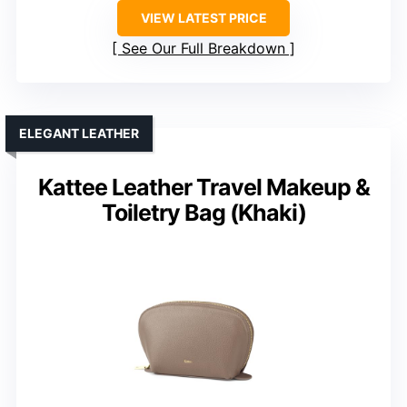
VIEW LATEST PRICE
See Our Full Breakdown
ELEGANT LEATHER
Kattee Leather Travel Makeup &
Toiletry Bag (Khaki)