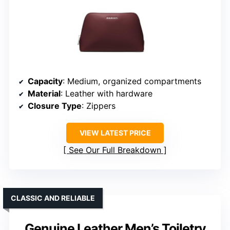
Capacity
: Medium, organized compartments
Material
: Leather with hardware
Closure Type
: Zippers
VIEW LATEST PRICE
See Our Full Breakdown
CLASSIC AND RELIABLE
Genuine Leather Men’s Toiletry