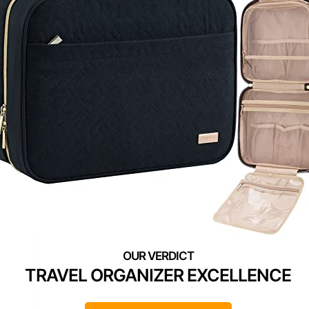
TRAVEL ORGANIZER EXCELLENCE