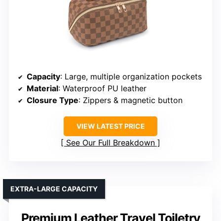
Capacity
: Large, multiple organization pockets
Material
: Waterproof PU leather
Closure Type
: Zippers & magnetic button
VIEW LATEST PRICE
See Our Full Breakdown
EXTRA-LARGE CAPACITY
Premium Leather Travel Toiletry