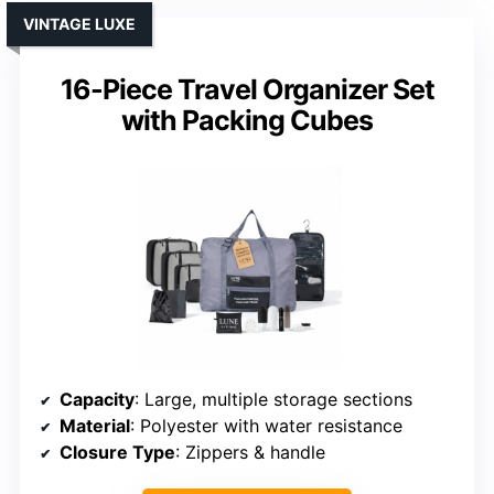
VINTAGE LUXE
16-Piece Travel Organizer Set
with Packing Cubes
Capacity
: Large, multiple storage sections
Material
: Polyester with water resistance
Closure Type
: Zippers & handle