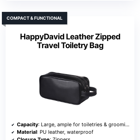
COMPACT & FUNCTIONAL
HappyDavid Leather Zipped
Travel Toiletry Bag
Capacity
: Large, ample for toiletries & grooming
Material
: PU leather, waterproof
Closure Type
: Zippers