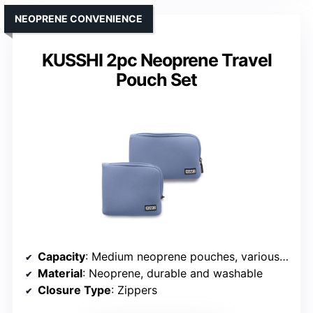
NEOPRENE CONVENIENCE
KUSSHI 2pc Neoprene Travel
Pouch Set
Capacity
: Medium neoprene pouches, various items
Material
: Neoprene, durable and washable
Closure Type
: Zippers