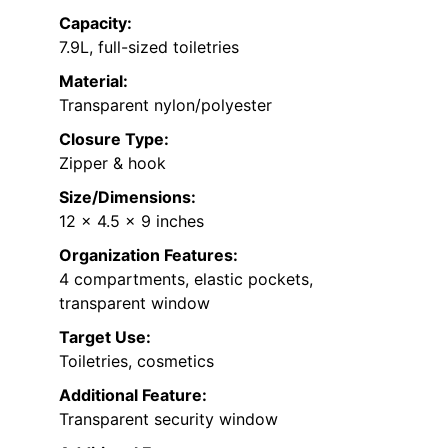
Capacity:
7.9L, full-sized toiletries
Material:
Transparent nylon/polyester
Closure Type:
Zipper & hook
Size/Dimensions:
12 x 4.5 x 9 inches
Organization Features:
4 compartments, elastic pockets,
transparent window
Target Use:
Toiletries, cosmetics
Additional Feature:
Transparent security window