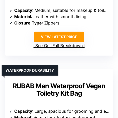
Capacity
: Medium, suitable for makeup & toiletries
Material
: Leather with smooth lining
Closure Type
: Zippers
VIEW LATEST PRICE
See Our Full Breakdown
WATERPROOF DURABILITY
RUBAB Men Waterproof Vegan
Toiletry Kit Bag
Capacity
: Large, spacious for grooming and essentials
Material
: Vegan faux leather, waterproof