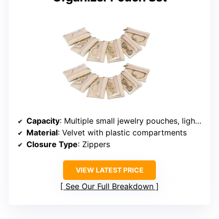
Capacity
: Multiple small jewelry pouches, lightweight
Material
: Velvet with plastic compartments
Closure Type
: Zippers
VIEW LATEST PRICE
See Our Full Breakdown