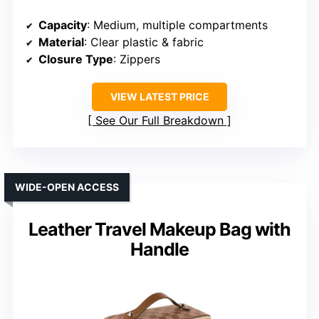
Capacity
: Medium, multiple compartments
Material
: Clear plastic & fabric
Closure Type
: Zippers
VIEW LATEST PRICE
See Our Full Breakdown
WIDE-OPEN ACCESS
Leather Travel Makeup Bag with
Handle