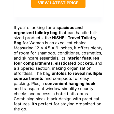
VIEW LATEST PRICE
If you’re looking for a
spacious and
organized toiletry bag
that can handle full-
sized products, the
NISHEL Travel Toiletry
Bag
for Women is an excellent choice.
Measuring 12 x 4.5 x 9 inches, it offers plenty
of room for shampoo, conditioner, cosmetics,
and skincare essentials. Its
interior features
four compartments
, elasticated pockets, and
a zippered section, making organization
effortless. The bag
unfolds to reveal multiple
compartments
and compacts for easy
packing. Plus, a
convenient hanging hook
and transparent window simplify security
checks and access in hotel bathrooms.
Combining sleek black design with practical
features, it’s perfect for staying organized on
the go.