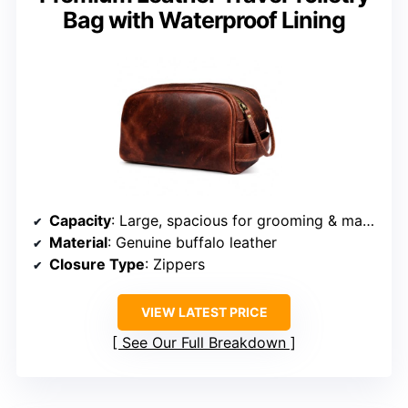
Bag with Waterproof Lining
Capacity
: Large, spacious for grooming & makeup
Material
: Genuine buffalo leather
Closure Type
: Zippers
VIEW LATEST PRICE
See Our Full Breakdown