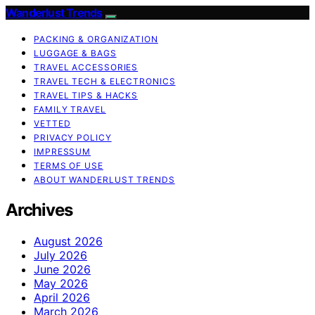
Wanderlust Trends
PACKING & ORGANIZATION
LUGGAGE & BAGS
TRAVEL ACCESSORIES
TRAVEL TECH & ELECTRONICS
TRAVEL TIPS & HACKS
FAMILY TRAVEL
VETTED
PRIVACY POLICY
IMPRESSUM
TERMS OF USE
ABOUT WANDERLUST TRENDS
Archives
August 2026
July 2026
June 2026
May 2026
April 2026
March 2026