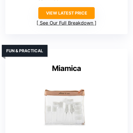
VIEW LATEST PRICE
See Our Full Breakdown
FUN & PRACTICAL
Miamica