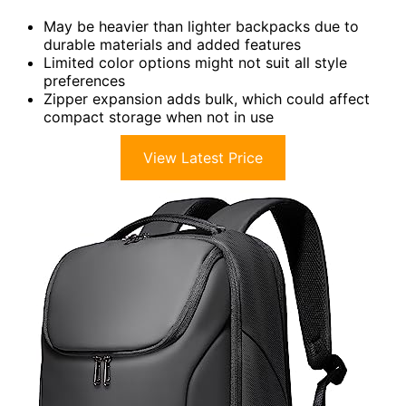
May be heavier than lighter backpacks due to
durable materials and added features
Limited color options might not suit all style
preferences
Zipper expansion adds bulk, which could affect
compact storage when not in use
View Latest Price