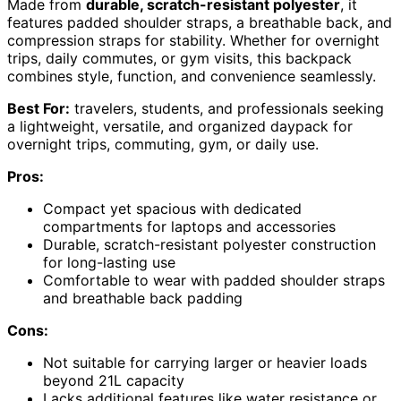
Made from
durable, scratch-resistant polyester
, it
features padded shoulder straps, a breathable back, and
compression straps for stability. Whether for overnight
trips, daily commutes, or gym visits, this backpack
combines style, function, and convenience seamlessly.
Best For:
travelers, students, and professionals seeking
a lightweight, versatile, and organized daypack for
overnight trips, commuting, gym, or daily use.
Pros:
Compact yet spacious with dedicated
compartments for laptops and accessories
Durable, scratch-resistant polyester construction
for long-lasting use
Comfortable to wear with padded shoulder straps
and breathable back padding
Cons:
Not suitable for carrying larger or heavier loads
beyond 21L capacity
Lacks additional features like water resistance or