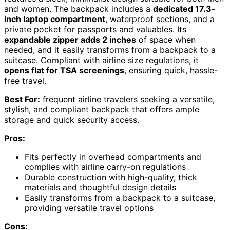
and women. The backpack includes a
dedicated 17.3-
inch laptop compartment
, waterproof sections, and a
private pocket for passports and valuables. Its
expandable zipper adds 2 inches
of space when
needed, and it easily transforms from a backpack to a
suitcase. Compliant with airline size regulations, it
opens flat for TSA screenings
, ensuring quick, hassle-
free travel.
Best For:
frequent airline travelers seeking a versatile,
stylish, and compliant backpack that offers ample
storage and quick security access.
Pros:
Fits perfectly in overhead compartments and
complies with airline carry-on regulations
Durable construction with high-quality, thick
materials and thoughtful design details
Easily transforms from a backpack to a suitcase,
providing versatile travel options
Cons: