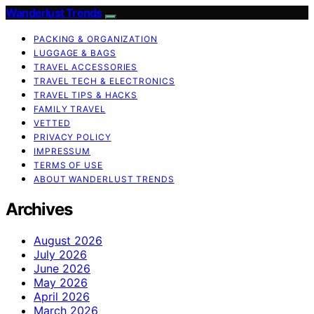
Wanderlust Trends
PACKING & ORGANIZATION
LUGGAGE & BAGS
TRAVEL ACCESSORIES
TRAVEL TECH & ELECTRONICS
TRAVEL TIPS & HACKS
FAMILY TRAVEL
VETTED
PRIVACY POLICY
IMPRESSUM
TERMS OF USE
ABOUT WANDERLUST TRENDS
Archives
August 2026
July 2026
June 2026
May 2026
April 2026
March 2026