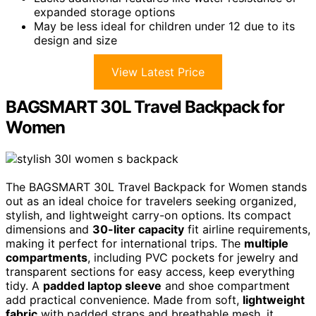
expanded storage options
May be less ideal for children under 12 due to its
design and size
View Latest Price
BAGSMART 30L Travel Backpack for
Women
The BAGSMART 30L Travel Backpack for Women stands
out as an ideal choice for travelers seeking organized,
stylish, and lightweight carry-on options. Its compact
dimensions and
30-liter capacity
fit airline requirements,
making it perfect for international trips. The
multiple
compartments
, including PVC pockets for jewelry and
transparent sections for easy access, keep everything
tidy. A
padded laptop sleeve
and shoe compartment
add practical convenience. Made from soft,
lightweight
fabric
with padded straps and breathable mesh, it