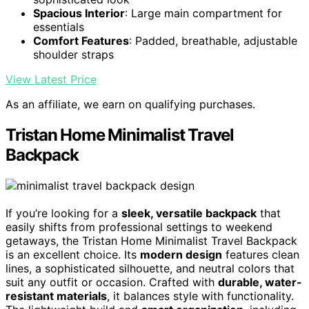
Spacious Interior
: Large main compartment for
essentials
Comfort Features
: Padded, breathable, adjustable
shoulder straps
View Latest Price
As an affiliate, we earn on qualifying purchases.
Tristan Home Minimalist Travel
Backpack
If you’re looking for a
sleek, versatile backpack
that
easily shifts from professional settings to weekend
getaways, the Tristan Home Minimalist Travel Backpack
is an excellent choice. Its
modern design
features clean
lines, a sophisticated silhouette, and neutral colors that
suit any outfit or occasion. Crafted with
durable, water-
resistant materials
, it balances style with functionality.