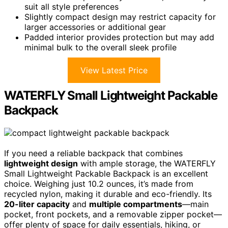
suit all style preferences
Slightly compact design may restrict capacity for
larger accessories or additional gear
Padded interior provides protection but may add
minimal bulk to the overall sleek profile
View Latest Price
WATERFLY Small Lightweight Packable
Backpack
If you need a reliable backpack that combines
lightweight design
with ample storage, the WATERFLY
Small Lightweight Packable Backpack is an excellent
choice. Weighing just 10.2 ounces, it’s made from
recycled nylon, making it durable and eco-friendly. Its
20-liter capacity
and
multiple compartments
—main
pocket, front pockets, and a removable zipper pocket—
offer plenty of space for daily essentials, hiking, or