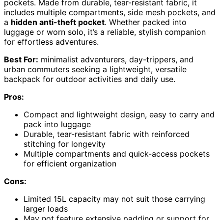
pockets. Made from durable, tear-resistant fabric, it
includes multiple compartments, side mesh pockets, and
a
hidden anti-theft pocket
. Whether packed into
luggage or worn solo, it’s a reliable, stylish companion
for effortless adventures.
Best For:
minimalist adventurers, day-trippers, and
urban commuters seeking a lightweight, versatile
backpack for outdoor activities and daily use.
Pros:
Compact and lightweight design, easy to carry and
pack into luggage
Durable, tear-resistant fabric with reinforced
stitching for longevity
Multiple compartments and quick-access pockets
for efficient organization
Cons:
Limited 15L capacity may not suit those carrying
larger loads
May not feature extensive padding or support for