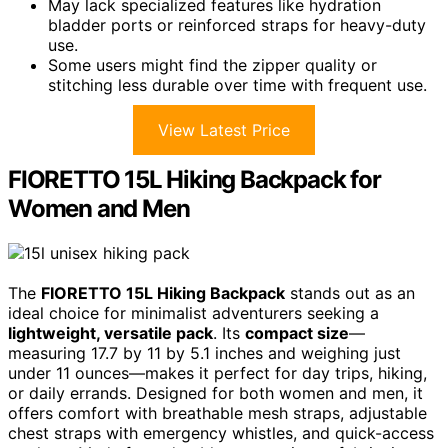
May lack specialized features like hydration
bladder ports or reinforced straps for heavy-duty
use.
Some users might find the zipper quality or
stitching less durable over time with frequent use.
View Latest Price
FIORETTO 15L Hiking Backpack for
Women and Men
The
FIORETTO 15L Hiking Backpack
stands out as an
ideal choice for minimalist adventurers seeking a
lightweight, versatile pack
. Its
compact size
—
measuring 17.7 by 11 by 5.1 inches and weighing just
under 11 ounces—makes it perfect for day trips, hiking,
or daily errands. Designed for both women and men, it
offers comfort with breathable mesh straps, adjustable
chest straps with emergency whistles, and quick-access