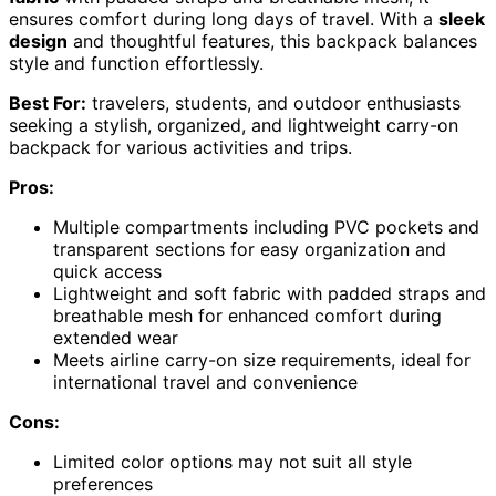
ensures comfort during long days of travel. With a
sleek
design
and thoughtful features, this backpack balances
style and function effortlessly.
Best For:
travelers, students, and outdoor enthusiasts
seeking a stylish, organized, and lightweight carry-on
backpack for various activities and trips.
Pros:
Multiple compartments including PVC pockets and
transparent sections for easy organization and
quick access
Lightweight and soft fabric with padded straps and
breathable mesh for enhanced comfort during
extended wear
Meets airline carry-on size requirements, ideal for
international travel and convenience
Cons:
Limited color options may not suit all style
preferences