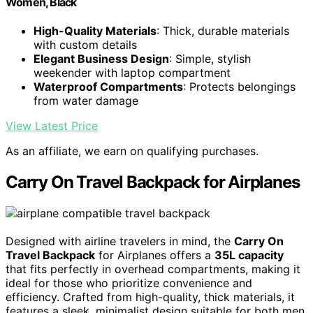
Women, Black
High-Quality Materials
: Thick, durable materials
with custom details
Elegant Business Design
: Simple, stylish
weekender with laptop compartment
Waterproof Compartments
: Protects belongings
from water damage
View Latest Price
As an affiliate, we earn on qualifying purchases.
Carry On Travel Backpack for Airplanes
Designed with airline travelers in mind, the
Carry On
Travel Backpack
for Airplanes offers a
35L capacity
that fits perfectly in overhead compartments, making it
ideal for those who prioritize convenience and
efficiency. Crafted from high-quality, thick materials, it
features a sleek, minimalist design suitable for both men