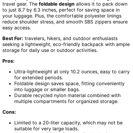
travel gear. The
foldable design
allows it to pack down
to just 8.7 by 6.3 inches, perfect for saving space in
your luggage. Plus, the comfortable polyester linings
reduce shoulder stress, and smooth SBS zippers ensure
easy access.
Best For:
travelers, hikers, and outdoor enthusiasts
seeking a lightweight, eco-friendly backpack with ample
storage for daily use or outdoor activities.
Pros:
Ultra-lightweight at only 10.2 ounces, easy to carry
for extended periods.
Foldable design saves space, fitting conveniently
into luggage or smaller bags.
Durable recycled nylon material combined with
multiple compartments for organized storage.
Cons:
Limited to a 20-liter capacity, which may not be
suitable for very large loads.