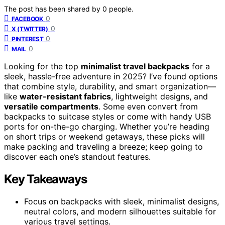
The post has been shared by
0
people.
0
FACEBOOK
0
X (TWITTER)
0
PINTEREST
0
MAIL
Looking for the top
minimalist travel backpacks
for a
sleek, hassle-free adventure in 2025? I’ve found options
that combine style, durability, and smart organization—
like
water-resistant fabrics
, lightweight designs, and
versatile compartments
. Some even convert from
backpacks to suitcase styles or come with handy USB
ports for on-the-go charging. Whether you’re heading
on short trips or weekend getaways, these picks will
make packing and traveling a breeze; keep going to
discover each one’s standout features.
Key Takeaways
Focus on backpacks with sleek, minimalist designs,
neutral colors, and modern silhouettes suitable for
various travel settings.