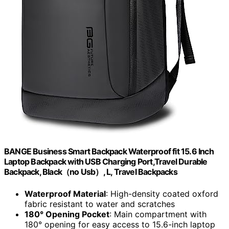
BANGE Business Smart Backpack Waterproof fit 15.6 Inch
Laptop Backpack with USB Charging Port,Travel Durable
Backpack, Black（no Usb）, L, Travel Backpacks
Waterproof Material
: High-density coated oxford
fabric resistant to water and scratches
180° Opening Pocket
: Main compartment with
180° opening for easy access to 15.6-inch laptop