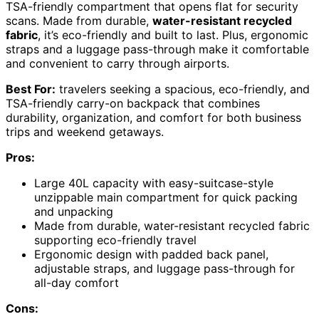
TSA-friendly compartment that opens flat for security
scans. Made from durable,
water-resistant recycled
fabric
, it’s eco-friendly and built to last. Plus, ergonomic
straps and a luggage pass-through make it comfortable
and convenient to carry through airports.
Best For:
travelers seeking a spacious, eco-friendly, and
TSA-friendly carry-on backpack that combines
durability, organization, and comfort for both business
trips and weekend getaways.
Pros:
Large 40L capacity with easy-suitcase-style
unzippable main compartment for quick packing
and unpacking
Made from durable, water-resistant recycled fabric
supporting eco-friendly travel
Ergonomic design with padded back panel,
adjustable straps, and luggage pass-through for
all-day comfort
Cons: