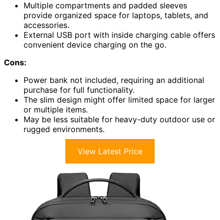
Multiple compartments and padded sleeves
provide organized space for laptops, tablets, and
accessories.
External USB port with inside charging cable offers
convenient device charging on the go.
Cons:
Power bank not included, requiring an additional
purchase for full functionality.
The slim design might offer limited space for larger
or multiple items.
May be less suitable for heavy-duty outdoor use or
rugged environments.
View Latest Price