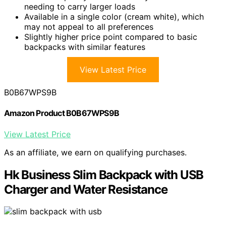
needing to carry larger loads
Available in a single color (cream white), which
may not appeal to all preferences
Slightly higher price point compared to basic
backpacks with similar features
View Latest Price
B0B67WPS9B
Amazon Product B0B67WPS9B
View Latest Price
As an affiliate, we earn on qualifying purchases.
Hk Business Slim Backpack with USB
Charger and Water Resistance