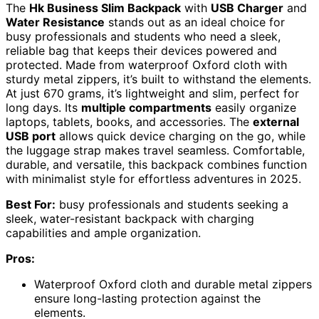
The
Hk Business Slim Backpack
with
USB Charger
and
Water Resistance
stands out as an ideal choice for
busy professionals and students who need a sleek,
reliable bag that keeps their devices powered and
protected. Made from waterproof Oxford cloth with
sturdy metal zippers, it’s built to withstand the elements.
At just 670 grams, it’s lightweight and slim, perfect for
long days. Its
multiple compartments
easily organize
laptops, tablets, books, and accessories. The
external
USB port
allows quick device charging on the go, while
the luggage strap makes travel seamless. Comfortable,
durable, and versatile, this backpack combines function
with minimalist style for effortless adventures in 2025.
Best For:
busy professionals and students seeking a
sleek, water-resistant backpack with charging
capabilities and ample organization.
Pros:
Waterproof Oxford cloth and durable metal zippers
ensure long-lasting protection against the
elements.