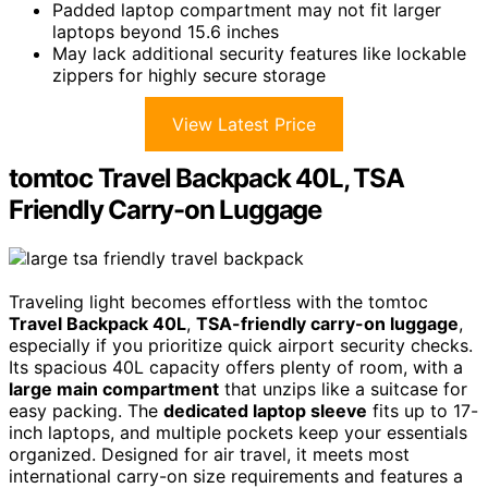
Padded laptop compartment may not fit larger
laptops beyond 15.6 inches
May lack additional security features like lockable
zippers for highly secure storage
View Latest Price
tomtoc Travel Backpack 40L, TSA
Friendly Carry-on Luggage
Traveling light becomes effortless with the tomtoc
Travel Backpack 40L
,
TSA-friendly carry-on luggage
,
especially if you prioritize quick airport security checks.
Its spacious 40L capacity offers plenty of room, with a
large main compartment
that unzips like a suitcase for
easy packing. The
dedicated laptop sleeve
fits up to 17-
inch laptops, and multiple pockets keep your essentials
organized. Designed for air travel, it meets most
international carry-on size requirements and features a