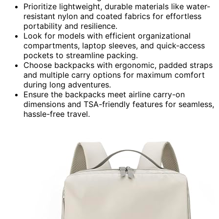
Prioritize lightweight, durable materials like water-
resistant nylon and coated fabrics for effortless
portability and resilience.
Look for models with efficient organizational
compartments, laptop sleeves, and quick-access
pockets to streamline packing.
Choose backpacks with ergonomic, padded straps
and multiple carry options for maximum comfort
during long adventures.
Ensure the backpacks meet airline carry-on
dimensions and TSA-friendly features for seamless,
hassle-free travel.