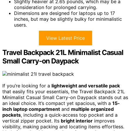
Slightly heavier at 2.65 pounds, which may be a
consideration for prolonged carrying.
Dimensions are designed for laptops up to 17
inches, but may be slightly bulky for minimalistic
users.
View Latest Price
Travel Backpack 21L Minimalist Casual
Small Carry-on Daypack
If you’re looking for a
lightweight and versatile pack
that easily fits your essentials, the Travel Backpack 21L
Minimalist Casual Small Carry-on Daypack stands out as
an ideal choice. It’s compact yet spacious, with a
15-
inch laptop compartment
and
multiple organized
pockets
, including a quick-access top pocket and a
vertical zipper pocket. Its
bright interior
improves
visibility, making packing and locating items effortless.