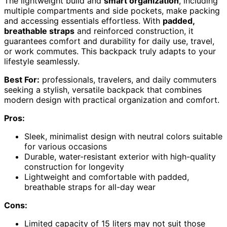
The lightweight build and
smart organization
, including
multiple compartments and side pockets, make packing
and accessing essentials effortless. With
padded,
breathable straps
and reinforced construction, it
guarantees comfort and durability for daily use, travel,
or work commutes. This backpack truly adapts to your
lifestyle seamlessly.
Best For:
professionals, travelers, and daily commuters
seeking a stylish, versatile backpack that combines
modern design with practical organization and comfort.
Pros:
Sleek, minimalist design with neutral colors suitable
for various occasions
Durable, water-resistant exterior with high-quality
construction for longevity
Lightweight and comfortable with padded,
breathable straps for all-day wear
Cons:
Limited capacity of 15 liters may not suit those