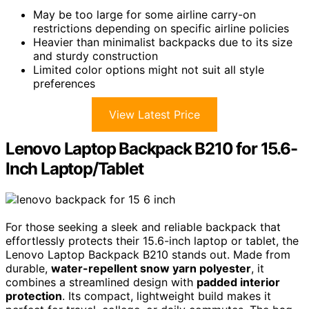
May be too large for some airline carry-on
restrictions depending on specific airline policies
Heavier than minimalist backpacks due to its size
and sturdy construction
Limited color options might not suit all style
preferences
View Latest Price
Lenovo Laptop Backpack B210 for 15.6-
Inch Laptop/Tablet
For those seeking a sleek and reliable backpack that
effortlessly protects their 15.6-inch laptop or tablet, the
Lenovo Laptop Backpack B210 stands out. Made from
durable,
water-repellent snow yarn polyester
, it
combines a streamlined design with
padded interior
protection
. Its compact, lightweight build makes it