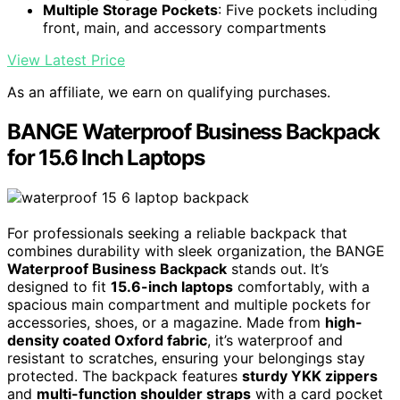
Multiple Storage Pockets
: Five pockets including
front, main, and accessory compartments
View Latest Price
As an affiliate, we earn on qualifying purchases.
BANGE Waterproof Business Backpack
for 15.6 Inch Laptops
For professionals seeking a reliable backpack that
combines durability with sleek organization, the BANGE
Waterproof Business Backpack
stands out. It’s
designed to fit
15.6-inch laptops
comfortably, with a
spacious main compartment and multiple pockets for
accessories, shoes, or a magazine. Made from
high-
density coated Oxford fabric
, it’s waterproof and
resistant to scratches, ensuring your belongings stay
protected. The backpack features
sturdy YKK zippers
and
multi-function shoulder straps
with a card pocket