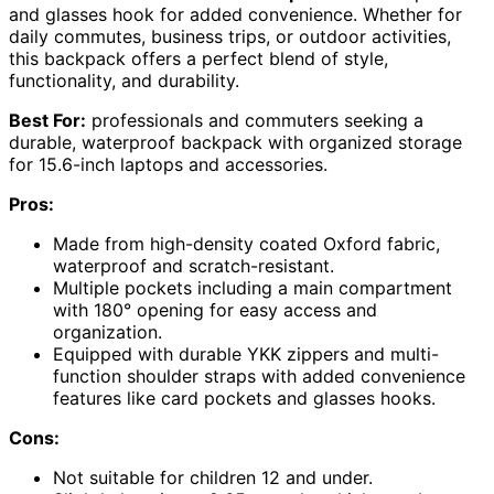
and glasses hook for added convenience. Whether for
daily commutes, business trips, or outdoor activities,
this backpack offers a perfect blend of style,
functionality, and durability.
Best For:
professionals and commuters seeking a
durable, waterproof backpack with organized storage
for 15.6-inch laptops and accessories.
Pros:
Made from high-density coated Oxford fabric,
waterproof and scratch-resistant.
Multiple pockets including a main compartment
with 180° opening for easy access and
organization.
Equipped with durable YKK zippers and multi-
function shoulder straps with added convenience
features like card pockets and glasses hooks.
Cons:
Not suitable for children 12 and under.