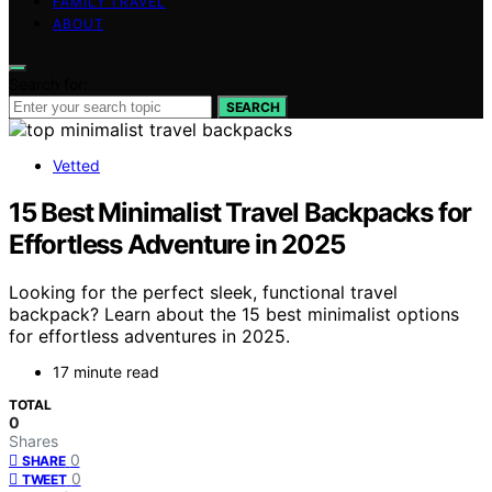
FAMILY TRAVEL
ABOUT
Search for:
SEARCH
Vetted
15 Best Minimalist Travel Backpacks for
Effortless Adventure in 2025
Looking for the perfect sleek, functional travel
backpack? Learn about the 15 best minimalist options
for effortless adventures in 2025.
17 minute read
TOTAL
0
Shares
0
SHARE
0
TWEET