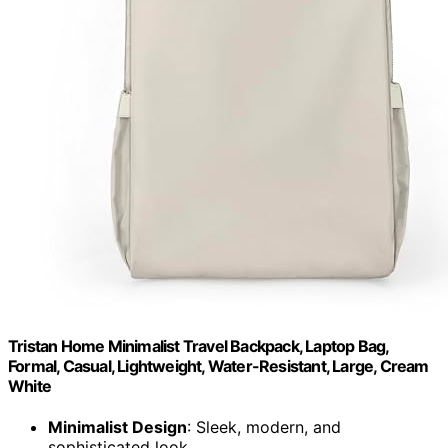
Tristan Home Minimalist Travel Backpack, Laptop Bag,
Formal, Casual, Lightweight, Water-Resistant, Large, Cream
White
Minimalist Design
: Sleek, modern, and
sophisticated look