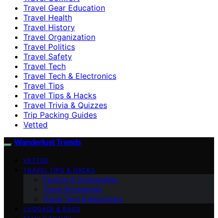
Travel Gear Education
Travel Health
Travel History
Travel Organization
Travel Politics
Travel Safety
Travel Tech
Travel Tech & Electronics
Travel Tips
Travel Tips & Hacks
Travel Trivia & Quizzes
Trip Packing Guides
Vetted
Wanderlust Trends
VETTED
TRAVEL TIPS & HACKS
Packing & Organization
Travel Accessories
Travel Tech & Electronics
LUGGAGE & BAGS