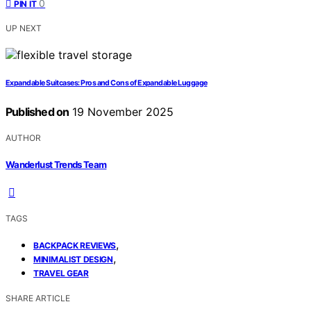
0
PIN IT
UP NEXT
Expandable Suitcases: Pros and Cons of Expandable Luggage
Published on
19 November 2025
AUTHOR
Wanderlust Trends Team
TAGS
,
BACKPACK REVIEWS
,
MINIMALIST DESIGN
TRAVEL GEAR
SHARE ARTICLE