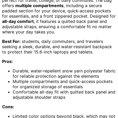
perfect for travel, college, or daily commutes. The bag
offers
multiple compartments
, including a secure
padded section for your device, quick-access pockets
for essentials, and a front zippered pocket. Designed for
all-day comfort
, it features a quilted back panel and
adjustable straps, ensuring a comfortable fit no matter
where your day takes you.
Best For:
students, daily commuters, and travelers
seeking a sleek, durable, and water-resistant backpack
to protect their 15.6-inch laptops and tablets.
Pros:
Durable, water-repellent snow yarn polyester fabric
for reliable protection against the elements
Multiple compartments and quick-access pockets
for organized storage of essentials
Comfortable all-day fit with quilted back panel and
adjustable shoulder straps
Cons:
Limited color options beyond black, which may not