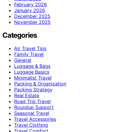
February 2026
January 2026
December 2025
November 2025
Categories
Air Travel Tips
Family Travel
General
Luggage & Bags
Luggage Basics
Minimalist Travel
Packing & Organization
Packing Strategy
Real Estate
Road Trip Travel
Roundup Support
Seasonal Travel
Travel Accessories
Travel Clothing
Travel Comfort