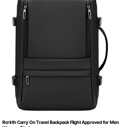
Rcrirth Carry On Travel Backpack Flight Approved for Men