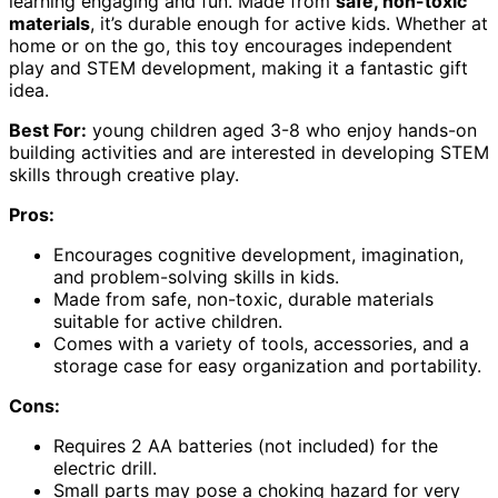
learning engaging and fun. Made from
safe, non-toxic
materials
, it’s durable enough for active kids. Whether at
home or on the go, this toy encourages independent
play and STEM development, making it a fantastic gift
idea.
Best For:
young children aged 3-8 who enjoy hands-on
building activities and are interested in developing STEM
skills through creative play.
Pros:
Encourages cognitive development, imagination,
and problem-solving skills in kids.
Made from safe, non-toxic, durable materials
suitable for active children.
Comes with a variety of tools, accessories, and a
storage case for easy organization and portability.
Cons:
Requires 2 AA batteries (not included) for the
electric drill.
Small parts may pose a choking hazard for very