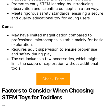
Promotes early STEM learning by introducing
observation and scientific concepts in a fun way.
Meets rigorous safety standards, ensuring a secure
and quality educational toy for young users.
Cons:
May have limited magnification compared to
professional microscopes, suitable mainly for basic
exploration.
Requires adult supervision to ensure proper use
and safety during play.
The set includes a few accessories, which might
limit the scope of exploration without additional
tools.
Check Price
Factors to Consider When Choosing
STEM Toys for Toddlers