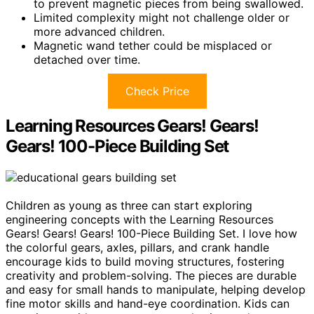
to prevent magnetic pieces from being swallowed.
Limited complexity might not challenge older or
more advanced children.
Magnetic wand tether could be misplaced or
detached over time.
Check Price
Learning Resources Gears! Gears!
Gears! 100-Piece Building Set
Children as young as three can start exploring
engineering concepts with the Learning Resources
Gears! Gears! Gears! 100-Piece Building Set. I love how
the colorful gears, axles, pillars, and crank handle
encourage kids to build moving structures, fostering
creativity and problem-solving. The pieces are durable
and easy for small hands to manipulate, helping develop
fine motor skills and hand-eye coordination. Kids can