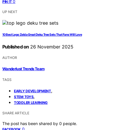
0
PIN IT
UP NEXT
10 Best Lego Zelda Great Deku Tree Sets That Fans Will Love
Published on
26 November 2025
AUTHOR
Wanderlust Trends Team
TAGS
,
EARLY DEVELOPMENT
,
STEM TOYS
TODDLER LEARNING
SHARE ARTICLE
The post has been shared by
0
people.
0
FACEBOOK