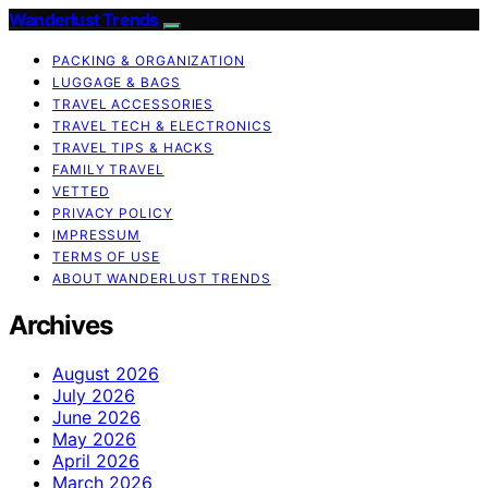
Wanderlust Trends
PACKING & ORGANIZATION
LUGGAGE & BAGS
TRAVEL ACCESSORIES
TRAVEL TECH & ELECTRONICS
TRAVEL TIPS & HACKS
FAMILY TRAVEL
VETTED
PRIVACY POLICY
IMPRESSUM
TERMS OF USE
ABOUT WANDERLUST TRENDS
Archives
August 2026
July 2026
June 2026
May 2026
April 2026
March 2026