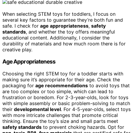
When selecting STEM toys for toddlers, I focus on
several key factors to guarantee they’re both fun and
safe. I check for
age appropriateness
,
safety
standards
, and whether the toy offers meaningful
educational content. Additionally, I consider the
durability of materials and how much room there is for
creative play.
Age Appropriateness
Choosing the right STEM toy for a toddler starts with
making sure it’s appropriate for their age. Check the
packaging for
age recommendations
to avoid toys that
are too complex or too simple, which can lead to
frustration or boredom. For 2-3-year-olds, look for toys
with simple assembly or basic problem-solving to match
their
developmental level
. For 4-5-year-olds, select toys
with more intricate challenges that promote critical
thinking. Ensure the toy’s size and small parts meet
safety standards
to prevent choking hazards. Opt for
non-toxic, BPA-free materials
that are certified safe for