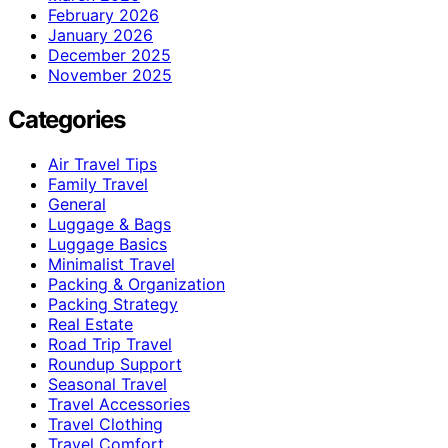
February 2026
January 2026
December 2025
November 2025
Categories
Air Travel Tips
Family Travel
General
Luggage & Bags
Luggage Basics
Minimalist Travel
Packing & Organization
Packing Strategy
Real Estate
Road Trip Travel
Roundup Support
Seasonal Travel
Travel Accessories
Travel Clothing
Travel Comfort