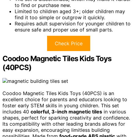
to find or purchase new.
Limited to children aged 3+; older children may
find it too simple or outgrow it quickly.
Requires adult supervision for younger children to
ensure safe and proper use of small parts.
Check Price
Coodoo Magnetic Tiles Kids Toys
(40PCS)
Coodoo Magnetic Tiles Kids Toys (40PCS) is an
excellent choice for parents and educators looking to
foster early STEM skills in young children. This set
includes 40
colorful, 3-inch magnetic tiles
in various
shapes, perfect for sparking creativity and confidence.
Its compatibility with other leading brands allows for
easy expansion, encouraging limitless building
possibilities. Made from
food-grade ABS plastic
with