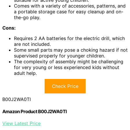
suitable for active young children.
Comes with a variety of accessories, patterns, and
a portable storage case for easy cleanup and on-
the-go play.
Cons:
Requires 2 AA batteries for the electric drill, which
are not included.
Some small parts may pose a choking hazard if not
supervised properly for younger children.
The complexity of assembly might be challenging
for very young or less experienced kids without
adult help.
Check Price
B00J2WA0TI
Amazon Product B00J2WA0TI
View Latest Price