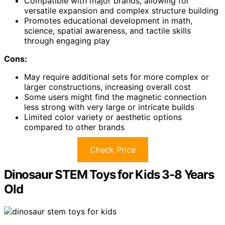
Compatible with major brands, allowing for
versatile expansion and complex structure building
Promotes educational development in math,
science, spatial awareness, and tactile skills
through engaging play
Cons:
May require additional sets for more complex or
larger constructions, increasing overall cost
Some users might find the magnetic connection
less strong with very large or intricate builds
Limited color variety or aesthetic options
compared to other brands
Check Price
Dinosaur STEM Toys for Kids 3-8 Years
Old