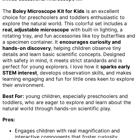
The
Boley Microscope Kit for Kids
is an excellent
choice for preschoolers and toddlers enthusiastic to
explore the natural world. This colorful set includes a
real, adjustable microscope
with built-in lighting, a
rotating tray, and fun accessories like toy butterflies and
a specimen container. It
encourages curiosity and
hands-on discovery
, helping children observe tiny
details and learn basic scientific concepts. Designed
with safety in mind, it meets strict standards and is
perfect for young explorers. I love how it
sparks early
STEM interest
, develops observation skills, and makes
learning engaging and fun for little ones keen to explore
their environment.
Best For:
young children, especially preschoolers and
toddlers, who are eager to explore and learn about the
natural world through hands-on scientific play.
Pros:
Engages children with real magnification and
interactive components that foster curiosity.