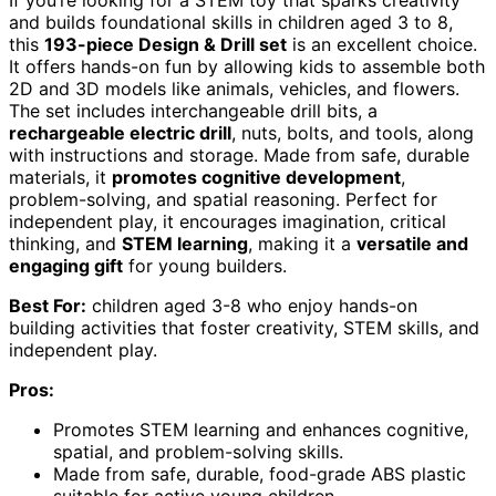
If you’re looking for a STEM toy that sparks creativity
and builds foundational skills in children aged 3 to 8,
this
193-piece Design & Drill set
is an excellent choice.
It offers hands-on fun by allowing kids to assemble both
2D and 3D models like animals, vehicles, and flowers.
The set includes interchangeable drill bits, a
rechargeable electric drill
, nuts, bolts, and tools, along
with instructions and storage. Made from safe, durable
materials, it
promotes cognitive development
,
problem-solving, and spatial reasoning. Perfect for
independent play, it encourages imagination, critical
thinking, and
STEM learning
, making it a
versatile and
engaging gift
for young builders.
Best For:
children aged 3-8 who enjoy hands-on
building activities that foster creativity, STEM skills, and
independent play.
Pros:
Promotes STEM learning and enhances cognitive,
spatial, and problem-solving skills.
Made from safe, durable, food-grade ABS plastic