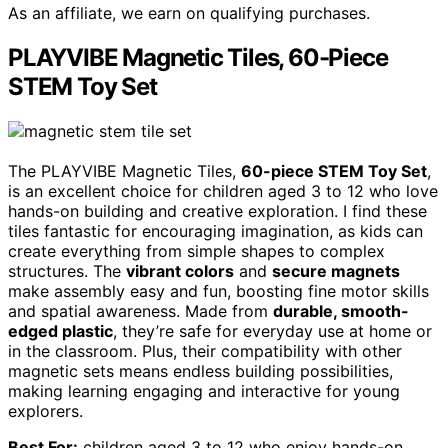
As an affiliate, we earn on qualifying purchases.
PLAYVIBE Magnetic Tiles, 60-Piece
STEM Toy Set
The PLAYVIBE Magnetic Tiles,
60-piece STEM Toy Set
,
is an excellent choice for children aged 3 to 12 who love
hands-on building and creative exploration. I find these
tiles fantastic for encouraging imagination, as kids can
create everything from simple shapes to complex
structures. The
vibrant colors
and
secure magnets
make assembly easy and fun, boosting fine motor skills
and spatial awareness. Made from
durable, smooth-
edged plastic
, they’re safe for everyday use at home or
in the classroom. Plus, their compatibility with other
magnetic sets means endless building possibilities,
making learning engaging and interactive for young
explorers.
Best For:
children aged 3 to 12 who enjoy hands-on