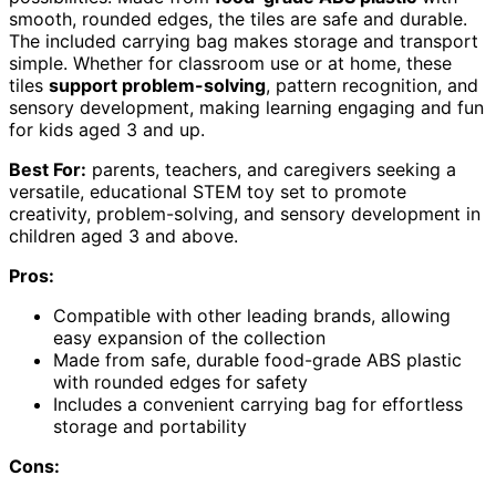
smooth, rounded edges, the tiles are safe and durable.
The included carrying bag makes storage and transport
simple. Whether for classroom use or at home, these
tiles
support problem-solving
, pattern recognition, and
sensory development, making learning engaging and fun
for kids aged 3 and up.
Best For:
parents, teachers, and caregivers seeking a
versatile, educational STEM toy set to promote
creativity, problem-solving, and sensory development in
children aged 3 and above.
Pros:
Compatible with other leading brands, allowing
easy expansion of the collection
Made from safe, durable food-grade ABS plastic
with rounded edges for safety
Includes a convenient carrying bag for effortless
storage and portability
Cons: