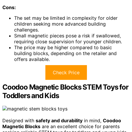
Cons:
The set may be limited in complexity for older
children seeking more advanced building
challenges.
Small magnetic pieces pose a risk if swallowed,
requiring close supervision for younger children.
The price may be higher compared to basic
building blocks, depending on the retailer and
offers available.
Check Price
Coodoo Magnetic Blocks STEM Toys for
Toddlers and Kids
Designed with
safety and durability
in mind,
Coodoo
Magnetic Blocks
are an excellent choice for parents