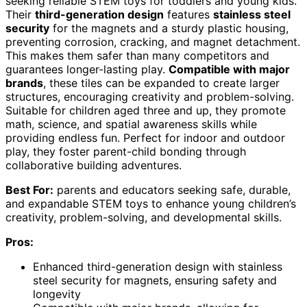
seeking reliable STEM toys for toddlers and young kids.
Their
third-generation design
features
stainless steel
security
for the magnets and a sturdy plastic housing,
preventing corrosion, cracking, and magnet detachment.
This makes them safer than many competitors and
guarantees longer-lasting play.
Compatible with major
brands
, these tiles can be expanded to create larger
structures, encouraging creativity and problem-solving.
Suitable for children aged three and up, they promote
math, science, and spatial awareness skills while
providing endless fun. Perfect for indoor and outdoor
play, they foster parent-child bonding through
collaborative building adventures.
Best For:
parents and educators seeking safe, durable,
and expandable STEM toys to enhance young children’s
creativity, problem-solving, and developmental skills.
Pros:
Enhanced third-generation design with stainless
steel security for magnets, ensuring safety and
longevity