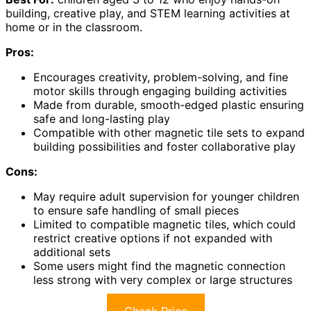
building, creative play, and STEM learning activities at
home or in the classroom.
Pros:
Encourages creativity, problem-solving, and fine
motor skills through engaging building activities
Made from durable, smooth-edged plastic ensuring
safe and long-lasting play
Compatible with other magnetic tile sets to expand
building possibilities and foster collaborative play
Cons:
May require adult supervision for younger children
to ensure safe handling of small pieces
Limited to compatible magnetic tiles, which could
restrict creative options if not expanded with
additional sets
Some users might find the magnetic connection
less strong with very complex or large structures
Check Price