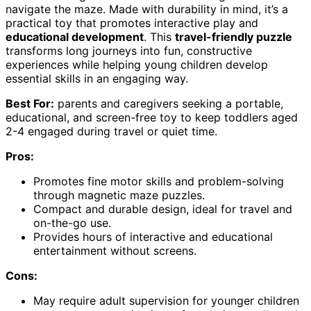
navigate the maze. Made with durability in mind, it’s a
practical toy that promotes interactive play and
educational development
. This
travel-friendly puzzle
transforms long journeys into fun, constructive
experiences while helping young children develop
essential skills in an engaging way.
Best For:
parents and caregivers seeking a portable,
educational, and screen-free toy to keep toddlers aged
2-4 engaged during travel or quiet time.
Pros:
Promotes fine motor skills and problem-solving
through magnetic maze puzzles.
Compact and durable design, ideal for travel and
on-the-go use.
Provides hours of interactive and educational
entertainment without screens.
Cons:
May require adult supervision for younger children