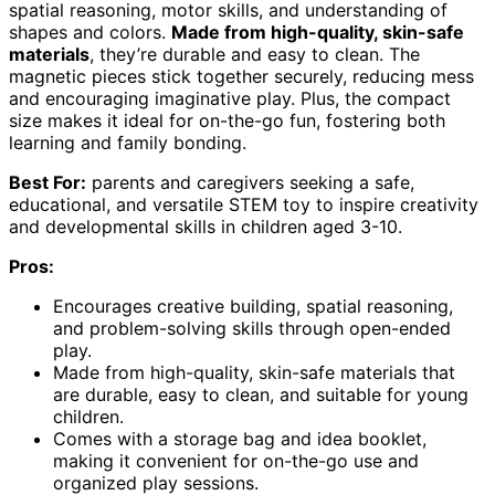
spatial reasoning, motor skills, and understanding of
shapes and colors.
Made from high-quality, skin-safe
materials
, they’re durable and easy to clean. The
magnetic pieces stick together securely, reducing mess
and encouraging imaginative play. Plus, the compact
size makes it ideal for on-the-go fun, fostering both
learning and family bonding.
Best For:
parents and caregivers seeking a safe,
educational, and versatile STEM toy to inspire creativity
and developmental skills in children aged 3-10.
Pros:
Encourages creative building, spatial reasoning,
and problem-solving skills through open-ended
play.
Made from high-quality, skin-safe materials that
are durable, easy to clean, and suitable for young
children.
Comes with a storage bag and idea booklet,
making it convenient for on-the-go use and
organized play sessions.