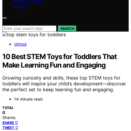
FAMILY TRAVEL
ABOUT
Search for:
SEARCH
Vetted
10 Best STEM Toys for Toddlers That
Make Learning Fun and Engaging
Growing curiosity and skills, these top STEM toys for
toddlers will inspire your child’s development—discover
the perfect set to keep learning fun and engaging.
14 minute read
TOTAL
0
Shares
0
SHARE
0
TWEET