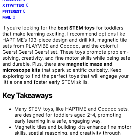
0
X (TWITTER)
0
PINTEREST
0
MAIL
If you’re looking for the
best STEM toys
for toddlers
that make learning exciting, I recommend options like
HAPTIME’s 193-piece design and drill kit, magnetic tile
sets from PLAYVIBE and Coodoo, and the colorful
Gears! Gears! Gears! set. These toys promote problem-
solving, creativity, and fine motor skills while being safe
and durable. Plus, there are
magnetic maze and
microscope kits
that spark scientific curiosity. Keep
exploring to find the perfect toys that will engage your
little one and foster early STEM skills.
Key Takeaways
Many STEM toys, like HAPTIME and Coodoo sets,
are designed for toddlers aged 2-4, promoting
early learning in a safe, engaging way.
Magnetic tiles and building kits enhance fine motor
skills, spatial reasoning, and creativity through