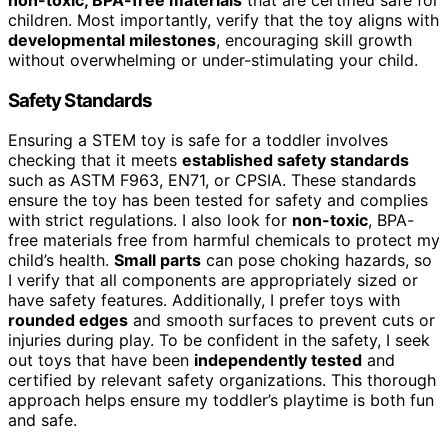
children. Most importantly, verify that the toy aligns with
developmental milestones
, encouraging skill growth
without overwhelming or under-stimulating your child.
Safety Standards
Ensuring a STEM toy is safe for a toddler involves
checking that it meets
established safety standards
such as ASTM F963, EN71, or CPSIA. These standards
ensure the toy has been tested for safety and complies
with strict regulations. I also look for
non-toxic
, BPA-
free materials free from harmful chemicals to protect my
child’s health.
Small parts
can pose choking hazards, so
I verify that all components are appropriately sized or
have safety features. Additionally, I prefer toys with
rounded edges
and smooth surfaces to prevent cuts or
injuries during play. To be confident in the safety, I seek
out toys that have been
independently tested
and
certified by relevant safety organizations. This thorough
approach helps ensure my toddler’s playtime is both fun
and safe.