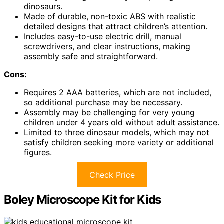
dinosaurs.
Made of durable, non-toxic ABS with realistic
detailed designs that attract children’s attention.
Includes easy-to-use electric drill, manual
screwdrivers, and clear instructions, making
assembly safe and straightforward.
Cons:
Requires 2 AAA batteries, which are not included,
so additional purchase may be necessary.
Assembly may be challenging for very young
children under 4 years old without adult assistance.
Limited to three dinosaur models, which may not
satisfy children seeking more variety or additional
figures.
Check Price
Boley Microscope Kit for Kids