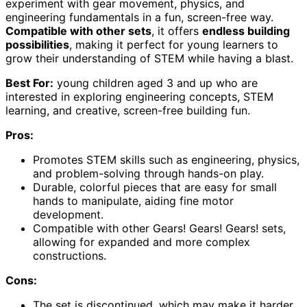
experiment with gear movement, physics, and
engineering fundamentals in a fun, screen-free way.
Compatible with other sets
, it offers
endless building
possibilities
, making it perfect for young learners to
grow their understanding of STEM while having a blast.
Best For:
young children aged 3 and up who are
interested in exploring engineering concepts, STEM
learning, and creative, screen-free building fun.
Pros:
Promotes STEM skills such as engineering, physics,
and problem-solving through hands-on play.
Durable, colorful pieces that are easy for small
hands to manipulate, aiding fine motor
development.
Compatible with other Gears! Gears! Gears! sets,
allowing for expanded and more complex
constructions.
Cons:
The set is discontinued, which may make it harder