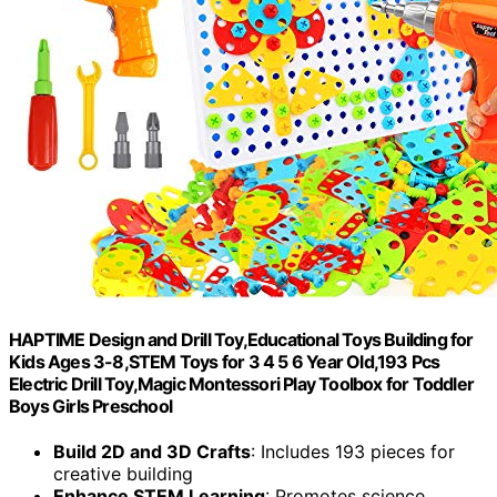
HAPTIME Design and Drill Toy,Educational Toys Building for
Kids Ages 3-8,STEM Toys for 3 4 5 6 Year Old,193 Pcs
Electric Drill Toy,Magic Montessori Play Toolbox for Toddler
Boys Girls Preschool
Build 2D and 3D Crafts
: Includes 193 pieces for
creative building
Enhance STEM Learning
: Promotes science,