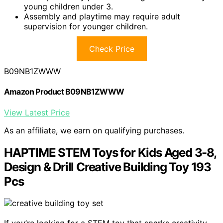
young children under 3.
Assembly and playtime may require adult
supervision for younger children.
Check Price
B09NB1ZWWW
Amazon Product B09NB1ZWWW
View Latest Price
As an affiliate, we earn on qualifying purchases.
HAPTIME STEM Toys for Kids Aged 3-8,
Design & Drill Creative Building Toy 193
Pcs