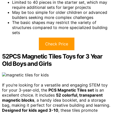
Limited to 40 pieces in the starter set, which may
require additional sets for larger projects
May be too simple for older children or advanced
builders seeking more complex challenges
The basic shapes may restrict the variety of
structures compared to more specialized building
sets
Check Price
52PCS Magnetic Tiles Toys for 3 Year
Old Boys and Girls
If you’re looking for a versatile and engaging STEM toy
for your 3-year-old, the
PCS Magnetic Tiles set
is an
excellent choice. It includes
52 colorful, transparent
magnetic blocks
, a handy idea booklet, and a storage
bag, making it perfect for creative building and learning.
Designed for kids aged 3-10
, these tiles promote