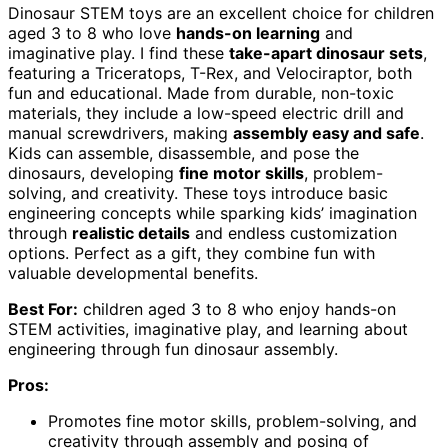
Dinosaur STEM toys are an excellent choice for children
aged 3 to 8 who love
hands-on learning
and
imaginative play. I find these
take-apart dinosaur sets
,
featuring a Triceratops, T-Rex, and Velociraptor, both
fun and educational. Made from durable, non-toxic
materials, they include a low-speed electric drill and
manual screwdrivers, making
assembly easy and safe
.
Kids can assemble, disassemble, and pose the
dinosaurs, developing
fine motor skills
, problem-
solving, and creativity. These toys introduce basic
engineering concepts while sparking kids’ imagination
through
realistic details
and endless customization
options. Perfect as a gift, they combine fun with
valuable developmental benefits.
Best For:
children aged 3 to 8 who enjoy hands-on
STEM activities, imaginative play, and learning about
engineering through fun dinosaur assembly.
Pros:
Promotes fine motor skills, problem-solving, and
creativity through assembly and posing of