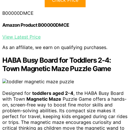
B00000DMCE
Amazon Product B00000DMCE
View Latest Price
As an affiliate, we earn on qualifying purchases.
HABA Busy Board for Toddlers 2-4:
Town Magnetic Maze Puzzle Game
Designed for
toddlers aged 2-4
, the HABA Busy Board
with Town
Magnetic Maze
Puzzle Game offers a hands-
on, screen-free way to boost fine motor skills and
problem-solving abilities. Its compact size makes it
perfect for travel, keeping kids engaged during car rides
or trips. The magnetic maze encourages curiosity and
critical thinking as children move the magnetic wand to