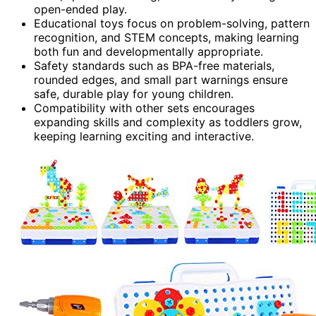
open-ended play.
Educational toys focus on problem-solving, pattern
recognition, and STEM concepts, making learning
both fun and developmentally appropriate.
Safety standards such as BPA-free materials,
rounded edges, and small part warnings ensure
safe, durable play for young children.
Compatibility with other sets encourages
expanding skills and complexity as toddlers grow,
keeping learning exciting and interactive.