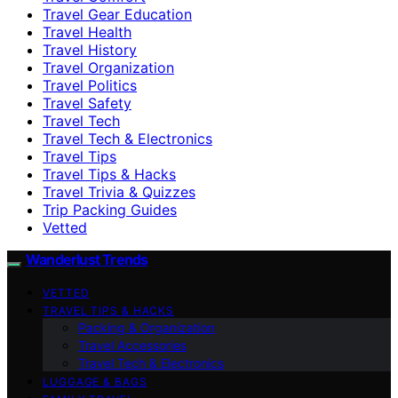
Travel Gear Education
Travel Health
Travel History
Travel Organization
Travel Politics
Travel Safety
Travel Tech
Travel Tech & Electronics
Travel Tips
Travel Tips & Hacks
Travel Trivia & Quizzes
Trip Packing Guides
Vetted
Wanderlust Trends
VETTED
TRAVEL TIPS & HACKS
Packing & Organization
Travel Accessories
Travel Tech & Electronics
LUGGAGE & BAGS