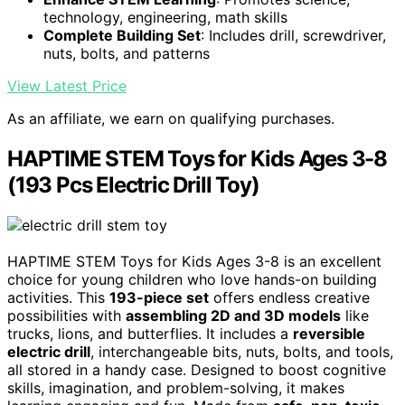
technology, engineering, math skills
Complete Building Set
: Includes drill, screwdriver,
nuts, bolts, and patterns
View Latest Price
As an affiliate, we earn on qualifying purchases.
HAPTIME STEM Toys for Kids Ages 3-8
(193 Pcs Electric Drill Toy)
HAPTIME STEM Toys for Kids Ages 3-8 is an excellent
choice for young children who love hands-on building
activities. This
193-piece set
offers endless creative
possibilities with
assembling 2D and 3D models
like
trucks, lions, and butterflies. It includes a
reversible
electric drill
, interchangeable bits, nuts, bolts, and tools,
all stored in a handy case. Designed to boost cognitive
skills, imagination, and problem-solving, it makes