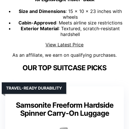
Size and Dimensions
: 15 x 10 x 23 inches with
wheels
Cabin-Approved
: Meets airline size restrictions
Exterior Material
: Textured, scratch-resistant
hardshell
View Latest Price
As an affiliate, we earn on qualifying purchases.
OUR TOP SUITCASE PICKS
TRAVEL-READY DURABILITY
Samsonite Freeform Hardside
Spinner Carry-On Luggage