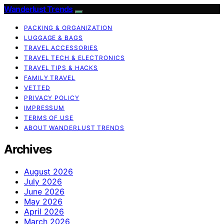
Wanderlust Trends
PACKING & ORGANIZATION
LUGGAGE & BAGS
TRAVEL ACCESSORIES
TRAVEL TECH & ELECTRONICS
TRAVEL TIPS & HACKS
FAMILY TRAVEL
VETTED
PRIVACY POLICY
IMPRESSUM
TERMS OF USE
ABOUT WANDERLUST TRENDS
Archives
August 2026
July 2026
June 2026
May 2026
April 2026
March 2026