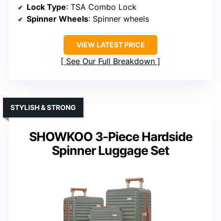
Lock Type
: TSA Combo Lock
Spinner Wheels
: Spinner wheels
VIEW LATEST PRICE
See Our Full Breakdown
STYLISH & STRONG
SHOWKOO 3-Piece Hardside
Spinner Luggage Set