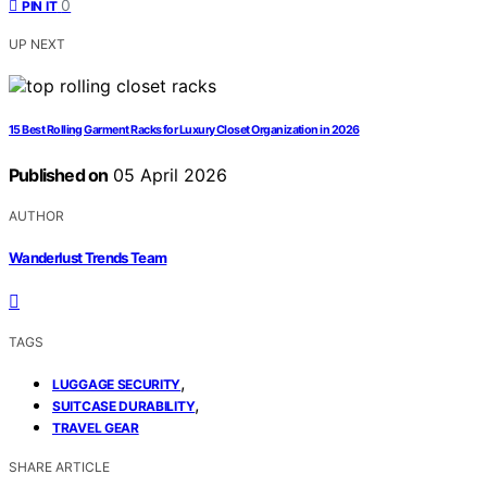
0
PIN IT
UP NEXT
15 Best Rolling Garment Racks for Luxury Closet Organization in 2026
Published on
05 April 2026
AUTHOR
Wanderlust Trends Team
TAGS
,
LUGGAGE SECURITY
,
SUITCASE DURABILITY
TRAVEL GEAR
SHARE ARTICLE