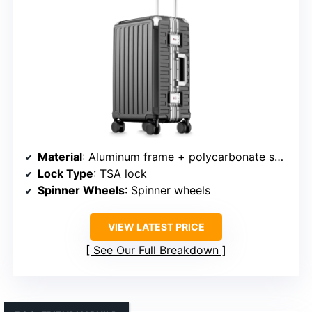
Material
: Aluminum frame + polycarbonate shell
Lock Type
: TSA lock
Spinner Wheels
: Spinner wheels
VIEW LATEST PRICE
See Our Full Breakdown