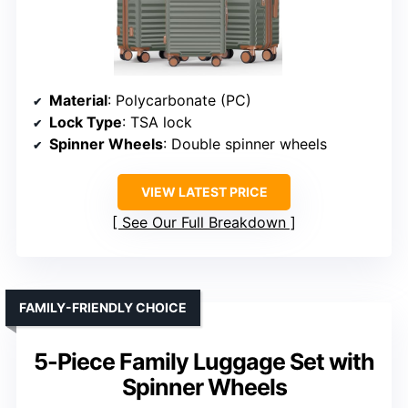
Material
: Polycarbonate (PC)
Lock Type
: TSA lock
Spinner Wheels
: Double spinner wheels
VIEW LATEST PRICE
See Our Full Breakdown
FAMILY-FRIENDLY CHOICE
5-Piece Family Luggage Set with
Spinner Wheels