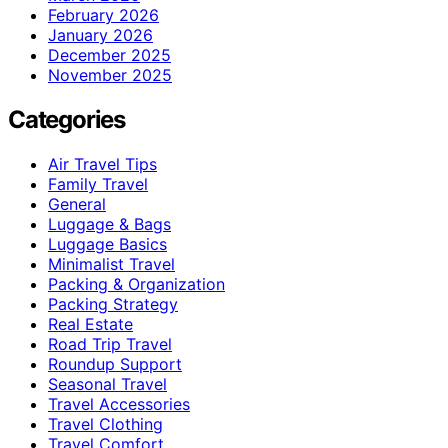
February 2026
January 2026
December 2025
November 2025
Categories
Air Travel Tips
Family Travel
General
Luggage & Bags
Luggage Basics
Minimalist Travel
Packing & Organization
Packing Strategy
Real Estate
Road Trip Travel
Roundup Support
Seasonal Travel
Travel Accessories
Travel Clothing
Travel Comfort