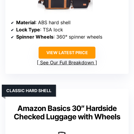
Material
: ABS hard shell
Lock Type
: TSA lock
Spinner Wheels
: 360° spinner wheels
VIEW LATEST PRICE
See Our Full Breakdown
CLASSIC HARD SHELL
Amazon Basics 30″ Hardside
Checked Luggage with Wheels