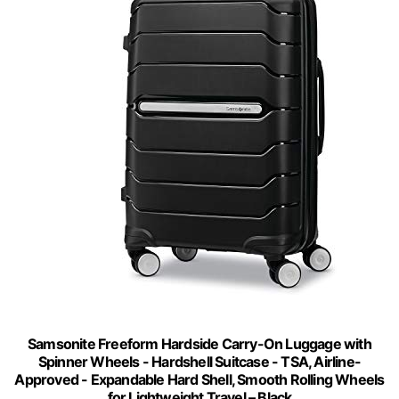
Samsonite Freeform Hardside Carry-On Luggage with
Spinner Wheels - Hardshell Suitcase - TSA, Airline-
Approved - Expandable Hard Shell, Smooth Rolling Wheels
for Lightweight Travel – Black