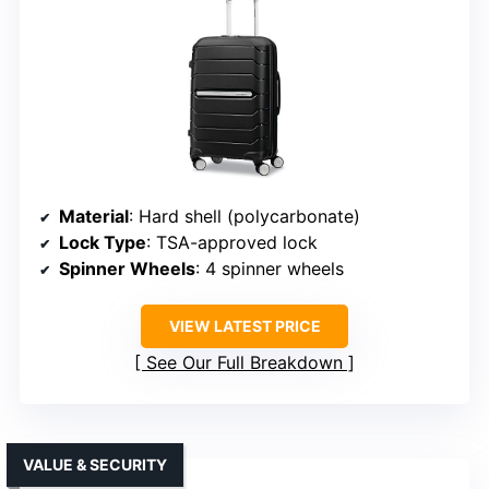
Material
: Hard shell (polycarbonate)
Lock Type
: TSA-approved lock
Spinner Wheels
: 4 spinner wheels
VIEW LATEST PRICE
See Our Full Breakdown
VALUE & SECURITY