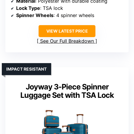
Material
: Polyester with durable coating
Lock Type
: TSA lock
Spinner Wheels
: 4 spinner wheels
VIEW LATEST PRICE
See Our Full Breakdown
IMPACT RESISTANT
Joyway 3-Piece Spinner
Luggage Set with TSA Lock