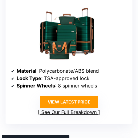
Material
: Polycarbonate/ABS blend
Lock Type
: TSA-approved lock
Spinner Wheels
: 8 spinner wheels
VIEW LATEST PRICE
See Our Full Breakdown