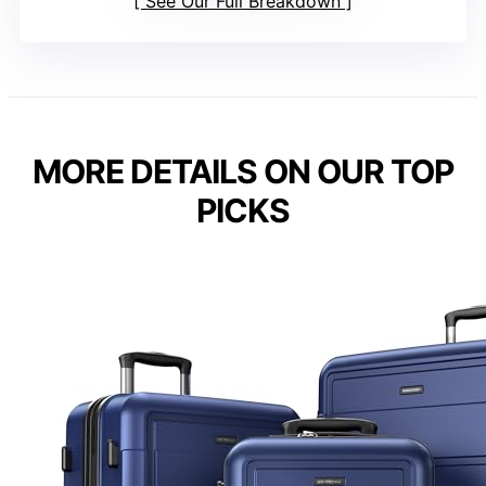
See Our Full Breakdown
MORE DETAILS ON OUR TOP
PICKS