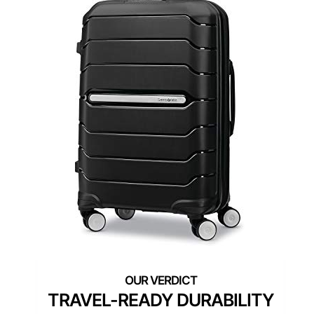
TRAVEL-READY DURABILITY