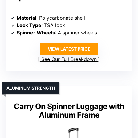
Material
: Polycarbonate shell
Lock Type
: TSA lock
Spinner Wheels
: 4 spinner wheels
VIEW LATEST PRICE
See Our Full Breakdown
ALUMINUM STRENGTH
Carry On Spinner Luggage with
Aluminum Frame