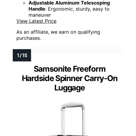
Adjustable Aluminum Telescoping
Handle
: Ergonomic, sturdy, easy to
maneuver
View Latest Price
As an affiliate, we earn on qualifying
purchases.
Samsonite Freeform
Hardside Spinner Carry-On
Luggage