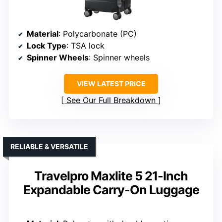
Material
: Polycarbonate (PC)
Lock Type
: TSA lock
Spinner Wheels
: Spinner wheels
VIEW LATEST PRICE
See Our Full Breakdown
RELIABLE & VERSATILE
Travelpro Maxlite 5 21-Inch
Expandable Carry-On Luggage