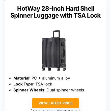
HotWay 28-Inch Hard Shell
Spinner Luggage with TSA Lock
Material
: PC + aluminum alloy
Lock Type
: TSA lock
Spinner Wheels
: Dual spinner wheels
VIEW LATEST PRICE