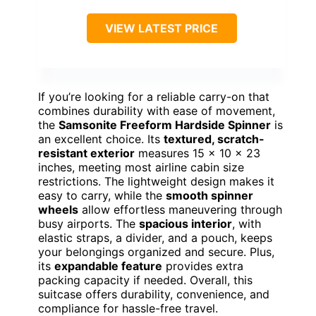
VIEW LATEST PRICE
If you’re looking for a reliable carry-on that
combines durability with ease of movement,
the
Samsonite Freeform Hardside Spinner
is
an excellent choice. Its
textured, scratch-
resistant exterior
measures 15 x 10 x 23
inches, meeting most airline cabin size
restrictions. The lightweight design makes it
easy to carry, while the
smooth spinner
wheels
allow effortless maneuvering through
busy airports. The
spacious interior
, with
elastic straps, a divider, and a pouch, keeps
your belongings organized and secure. Plus,
its
expandable feature
provides extra
packing capacity if needed. Overall, this
suitcase offers durability, convenience, and
compliance for hassle-free travel.