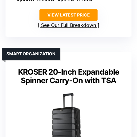
VIEW LATEST PRICE
See Our Full Breakdown
SMART ORGANIZATION
KROSER 20-Inch Expandable
Spinner Carry-On with TSA