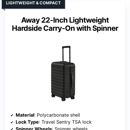
LIGHTWEIGHT & COMPACT
Away 22-Inch Lightweight
Hardside Carry-On with Spinner
Material
: Polycarbonate shell
Lock Type
: Travel Sentry TSA lock
Spinner Wheels
: Spinner wheels