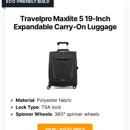
ECO-FRIENDLY BUILD
Travelpro Maxlite 5 19-Inch
Expandable Carry-On Luggage
Material
: Polyester fabric
Lock Type
: TSA lock
Spinner Wheels
: 360° spinner wheels
VIEW LATEST PRICE