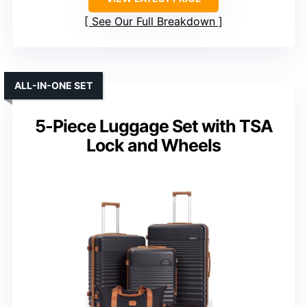
See Our Full Breakdown
ALL-IN-ONE SET
5-Piece Luggage Set with TSA
Lock and Wheels