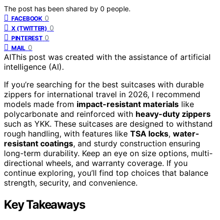
The post has been shared by
0
people.
0
FACEBOOK
0
X (TWITTER)
0
PINTEREST
0
MAIL
AI
This post was created with the assistance of artificial
intelligence (AI).
If you’re searching for the best suitcases with durable
zippers for international travel in 2026, I recommend
models made from
impact-resistant materials
like
polycarbonate and reinforced with
heavy-duty zippers
such as YKK. These suitcases are designed to withstand
rough handling, with features like
TSA locks
,
water-
resistant coatings
, and sturdy construction ensuring
long-term durability. Keep an eye on size options, multi-
directional wheels, and warranty coverage. If you
continue exploring, you’ll find top choices that balance
strength, security, and convenience.
Key Takeaways