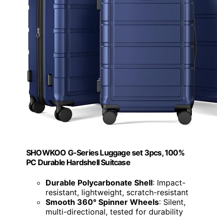
SHOWKOO G-Series Luggage set 3pcs, 100%
PC Durable Hardshell Suitcase
Durable Polycarbonate Shell
: Impact-
resistant, lightweight, scratch-resistant
Smooth 360° Spinner Wheels
: Silent,
multi-directional, tested for durability