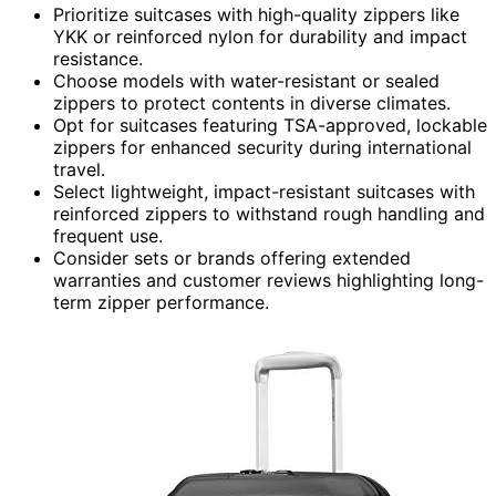
Prioritize suitcases with high-quality zippers like
YKK or reinforced nylon for durability and impact
resistance.
Choose models with water-resistant or sealed
zippers to protect contents in diverse climates.
Opt for suitcases featuring TSA-approved, lockable
zippers for enhanced security during international
travel.
Select lightweight, impact-resistant suitcases with
reinforced zippers to withstand rough handling and
frequent use.
Consider sets or brands offering extended
warranties and customer reviews highlighting long-
term zipper performance.