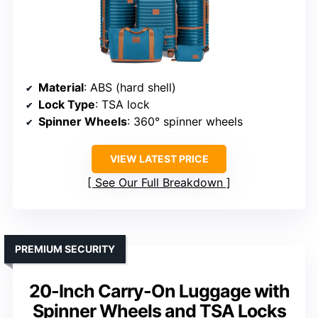
Material
: ABS (hard shell)
Lock Type
: TSA lock
Spinner Wheels
: 360° spinner wheels
VIEW LATEST PRICE
See Our Full Breakdown
PREMIUM SECURITY
20-Inch Carry-On Luggage with
Spinner Wheels and TSA Locks