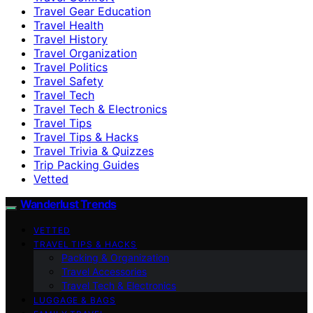
Travel Gear Education
Travel Health
Travel History
Travel Organization
Travel Politics
Travel Safety
Travel Tech
Travel Tech & Electronics
Travel Tips
Travel Tips & Hacks
Travel Trivia & Quizzes
Trip Packing Guides
Vetted
Wanderlust Trends
VETTED
TRAVEL TIPS & HACKS
Packing & Organization
Travel Accessories
Travel Tech & Electronics
LUGGAGE & BAGS