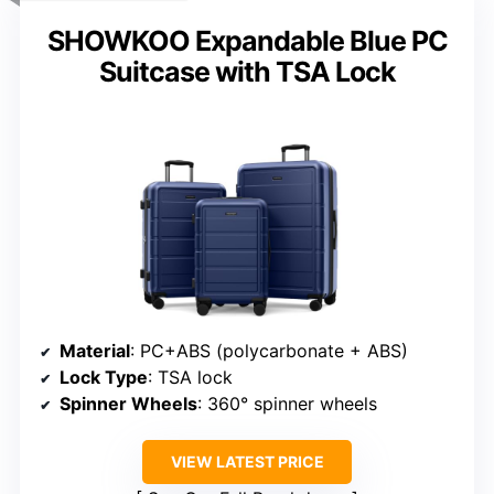
SHOWKOO Expandable Blue PC
Suitcase with TSA Lock
Material
: PC+ABS (polycarbonate + ABS)
Lock Type
: TSA lock
Spinner Wheels
: 360° spinner wheels
VIEW LATEST PRICE