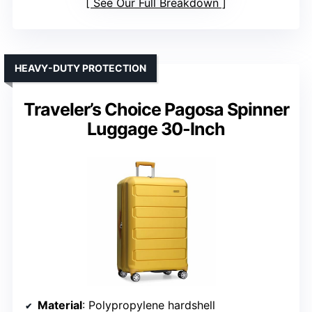
See Our Full Breakdown
HEAVY-DUTY PROTECTION
Traveler’s Choice Pagosa Spinner
Luggage 30-Inch
Material
: Polypropylene hardshell