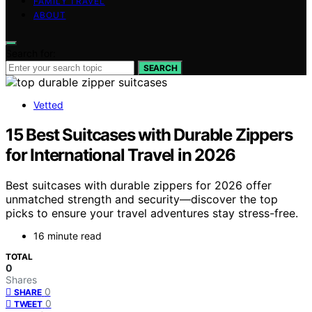
FAMILY TRAVEL
ABOUT
Search for:
SEARCH
Vetted
15 Best Suitcases with Durable Zippers
for International Travel in 2026
Best suitcases with durable zippers for 2026 offer
unmatched strength and security—discover the top
picks to ensure your travel adventures stay stress-free.
16 minute read
TOTAL
0
Shares
0
SHARE
0
TWEET