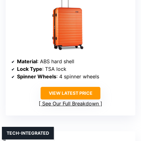
Material
: ABS hard shell
Lock Type
: TSA lock
Spinner Wheels
: 4 spinner wheels
VIEW LATEST PRICE
See Our Full Breakdown
TECH-INTEGRATED