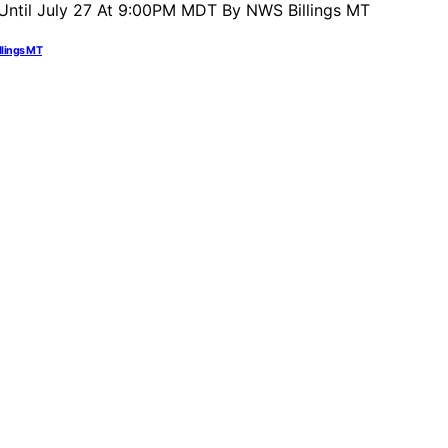
llings MT