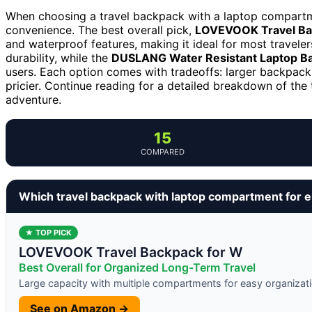
When choosing a travel backpack with a laptop compartmen
convenience. The best overall pick,
LOVEVOOK Travel Ba
and waterproof features, making it ideal for most traveler
durability, while the
DUSLANG Water Resistant Laptop B
users. Each option comes with tradeoffs: larger backpac
pricier. Continue reading for a detailed breakdown of the
adventure.
15
COMPARED
Which travel backpack with laptop compartment for 
★ TOP PICK
LOVEVOOK Travel Backpack for W
Best Overall for Organized Long-Term Travel
Large capacity with multiple compartments for easy organizat
See on Amazon →