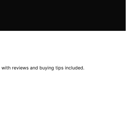
 with reviews and buying tips included.