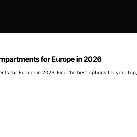
ompartments for Europe in 2026
s for Europe in 2026. Find the best options for your trip,