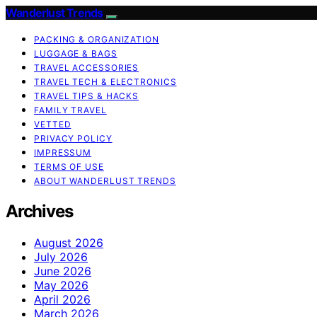
Wanderlust Trends
PACKING & ORGANIZATION
LUGGAGE & BAGS
TRAVEL ACCESSORIES
TRAVEL TECH & ELECTRONICS
TRAVEL TIPS & HACKS
FAMILY TRAVEL
VETTED
PRIVACY POLICY
IMPRESSUM
TERMS OF USE
ABOUT WANDERLUST TRENDS
Archives
August 2026
July 2026
June 2026
May 2026
April 2026
March 2026