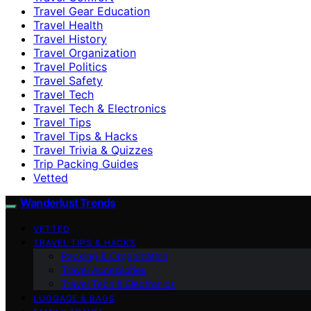
Travel Gear Education
Travel Health
Travel History
Travel Organization
Travel Politics
Travel Safety
Travel Tech
Travel Tech & Electronics
Travel Tips
Travel Tips & Hacks
Travel Trivia & Quizzes
Trip Packing Guides
Vetted
Wanderlust Trends
VETTED
TRAVEL TIPS & HACKS
Packing & Organization
Travel Accessories
Travel Tech & Electronics
LUGGAGE & BAGS