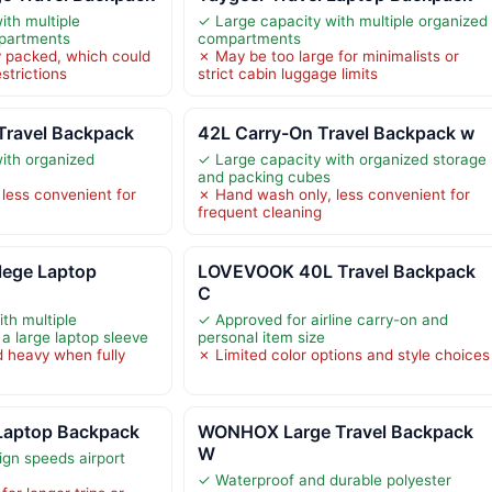
ith multiple
✓ Large capacity with multiple organized
mpartments
compartments
 packed, which could
✗ May be too large for minimalists or
strictions
strict cabin luggage limits
Travel Backpack
42L Carry-On Travel Backpack w
ith organized
✓ Large capacity with organized storage
and packing cubes
less convenient for
✗ Hand wash only, less convenient for
frequent cleaning
ege Laptop
LOVEVOOK 40L Travel Backpack
C
th multiple
✓ Approved for airline carry-on and
 large laptop sleeve
personal item size
 heavy when fully
✗ Limited color options and style choices
Laptop Backpack
WONHOX Large Travel Backpack
W
ign speeds airport
✓ Waterproof and durable polyester