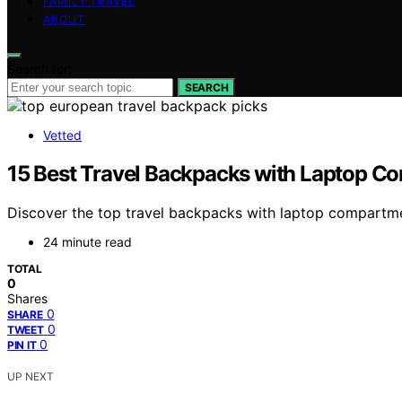
FAMILY TRAVEL
ABOUT
Search for:
SEARCH
Vetted
15 Best Travel Backpacks with Laptop C
Discover the top travel backpacks with laptop compartment
24 minute read
TOTAL
0
Shares
0
SHARE
0
TWEET
0
PIN IT
UP NEXT