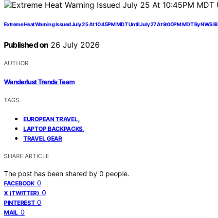
Extreme Heat Warning Issued July 25 At 10:45PM MDT Until July 27 At 9:00PM MDT By NWS Bi
Published on
26 July 2026
AUTHOR
Wanderlust Trends Team
TAGS
,
EUROPEAN TRAVEL
,
LAPTOP BACKPACKS
TRAVEL GEAR
SHARE ARTICLE
The post has been shared by
0
people.
0
FACEBOOK
0
X (TWITTER)
0
PINTEREST
0
MAIL