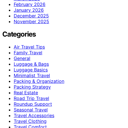
February 2026
January 2026
December 2025
November 2025
Categories
Air Travel Tips
Family Travel
General
Luggage & Bags
Luggage Basics
Minimalist Travel
Packing & Organization
Packing Strategy
Real Estate
Road Trip Travel
Roundup Support
Seasonal Travel
Travel Accessories
Travel Clothing
Travel Comfort