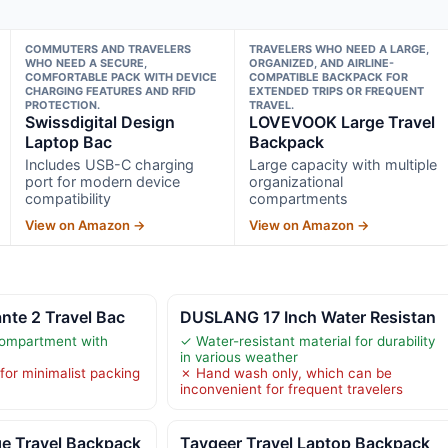
COMMUTERS AND TRAVELERS
TRAVELERS WHO NEED A LARGE,
WHO NEED A SECURE,
ORGANIZED, AND AIRLINE-
COMFORTABLE PACK WITH DEVICE
COMPATIBLE BACKPACK FOR
CHARGING FEATURES AND RFID
EXTENDED TRIPS OR FREQUENT
PROTECTION.
TRAVEL.
Swissdigital Design
LOVEVOOK Large Travel
Laptop Bac
Backpack
Includes USB-C charging
Large capacity with multiple
port for modern device
organizational
compatibility
compartments
View on Amazon →
View on Amazon →
nte 2 Travel Bac
DUSLANG 17 Inch Water Resistan
ompartment with
✓ Water-resistant material for durability
in various weather
 for minimalist packing
✗ Hand wash only, which can be
inconvenient for frequent travelers
 Travel Backpack
Taygeer Travel Laptop Backpack