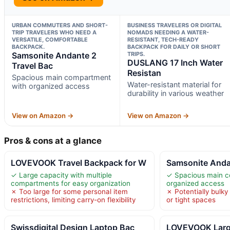
URBAN COMMUTERS AND SHORT-
BUSINESS TRAVELERS OR DIGITAL
TRIP TRAVELERS WHO NEED A
NOMADS NEEDING A WATER-
VERSATILE, COMFORTABLE
RESISTANT, TECH-READY
BACKPACK.
BACKPACK FOR DAILY OR SHORT
Samsonite Andante 2
TRIPS.
DUSLANG 17 Inch Water
Travel Bac
Resistan
Spacious main compartment
Water-resistant material for
with organized access
durability in various weather
View on Amazon →
View on Amazon →
Pros & cons at a glance
LOVEVOOK Travel Backpack for W
Samsonite Anda
✓ Large capacity with multiple
✓ Spacious main c
compartments for easy organization
organized access
✗ Too large for some personal item
✗ Potentially bulky
restrictions, limiting carry-on flexibility
or tight spaces
Swissdigital Design Laptop Bac
LOVEVOOK Large