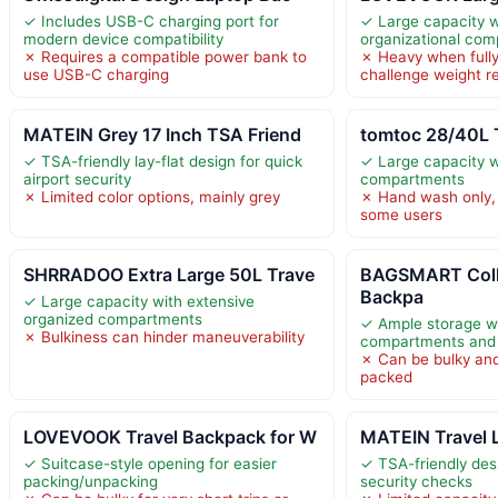
✓ Includes USB-C charging port for
✓ Large capacity w
modern device compatibility
organizational co
✗ Requires a compatible power bank to
✗ Heavy when fully
use USB-C charging
challenge weight re
MATEIN Grey 17 Inch TSA Friend
tomtoc 28/40L 
✓ TSA-friendly lay-flat design for quick
✓ Large capacity w
airport security
compartments
✗ Limited color options, mainly grey
✗ Hand wash only, 
some users
SHRRADOO Extra Large 50L Trave
BAGSMART Coll
Backpa
✓ Large capacity with extensive
organized compartments
✓ Ample storage wi
✗ Bulkiness can hinder maneuverability
compartments and a
✗ Can be bulky and
packed
LOVEVOOK Travel Backpack for W
MATEIN Travel 
✓ Suitcase-style opening for easier
✓ TSA-friendly des
packing/unpacking
security checks