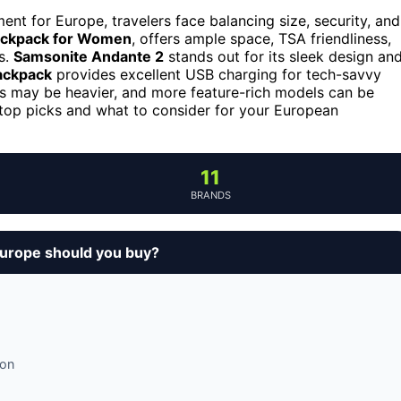
t for Europe, travelers face balancing size, security, and
ckpack for Women
, offers ample space, TSA friendliness,
s.
Samsonite Andante 2
stands out for its sleek design an
ackpack
provides excellent USB charging for tech-savvy
ks may be heavier, and more feature-rich models can be
 top picks and what to consider for your European
11
BRANDS
europe should you buy?
ion