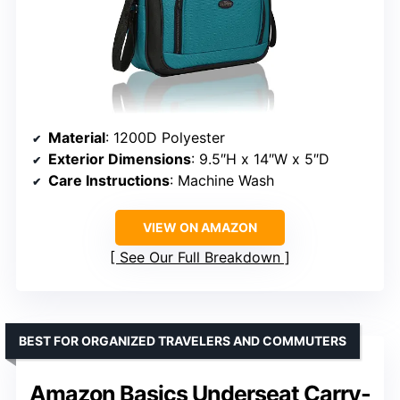
Material
: 1200D Polyester
Exterior Dimensions
: 9.5″H x 14″W x 5″D
Care Instructions
: Machine Wash
VIEW ON AMAZON
See Our Full Breakdown
BEST FOR ORGANIZED TRAVELERS AND COMMUTERS
Amazon Basics Underseat Carry-