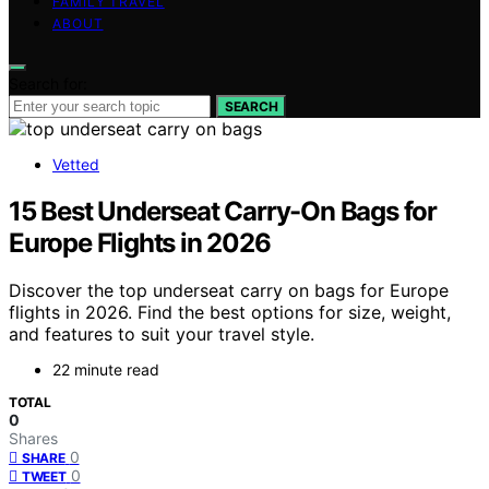
FAMILY TRAVEL
ABOUT
Search for:
SEARCH
Vetted
15 Best Underseat Carry-On Bags for
Europe Flights in 2026
Discover the top underseat carry on bags for Europe
flights in 2026. Find the best options for size, weight,
and features to suit your travel style.
22 minute read
TOTAL
0
Shares
0
SHARE
0
TWEET