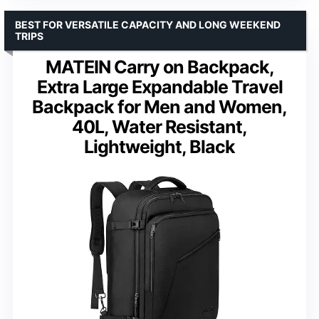
BEST FOR VERSATILE CAPACITY AND LONG WEEKEND
TRIPS
MATEIN Carry on Backpack,
Extra Large Expandable Travel
Backpack for Men and Women,
40L, Water Resistant,
Lightweight, Black