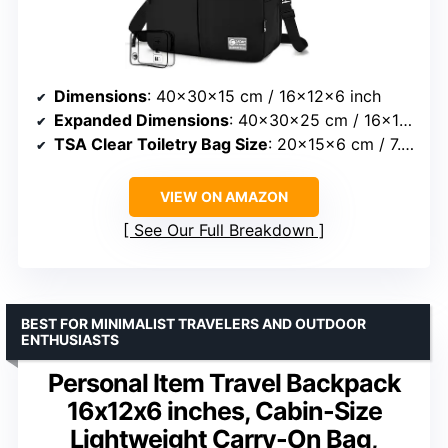
Dimensions
: 40x30x15 cm / 16x12x6 inch
Expanded Dimensions
: 40x30x25 cm / 16x12x10 inch
TSA Clear Toiletry Bag Size
: 20x15x6 cm / 7.87×5.9×2.36 inch
VIEW ON AMAZON
See Our Full Breakdown
BEST FOR MINIMALIST TRAVELERS AND OUTDOOR
ENTHUSIASTS
Personal Item Travel Backpack
16x12x6 inches, Cabin-Size
Lightweight Carry-On Bag,