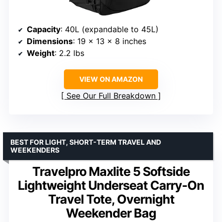
Capacity
: 40L (expandable to 45L)
Dimensions
: 19 x 13 x 8 inches
Weight
: 2.2 lbs
VIEW ON AMAZON
See Our Full Breakdown
BEST FOR LIGHT, SHORT-TERM TRAVEL AND
WEEKENDERS
Travelpro Maxlite 5 Softside
Lightweight Underseat Carry-On
Travel Tote, Overnight
Weekender Bag