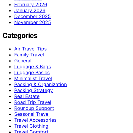
February 2026
January 2026
December 2025
November 2025
Categories
Air Travel Tips
Family Travel
General
Luggage & Bags
Luggage Basics
Minimalist Travel
Packing & Organization
Packing Strategy
Real Estate
Road Trip Travel
Roundup Support
Seasonal Travel
Travel Accessories
Travel Clothing
Travel Comfort