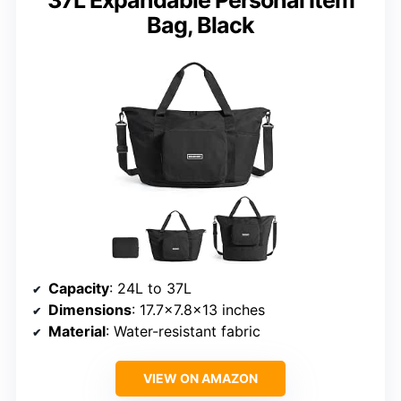
Bag, Black
Capacity
: 24L to 37L
Dimensions
: 17.7×7.8×13 inches
Material
: Water-resistant fabric
VIEW ON AMAZON