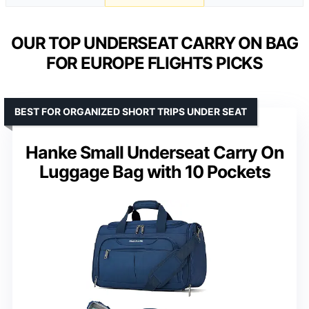
OUR TOP UNDERSEAT CARRY ON BAG
FOR EUROPE FLIGHTS PICKS
BEST FOR ORGANIZED SHORT TRIPS UNDER SEAT
Hanke Small Underseat Carry On
Luggage Bag with 10 Pockets