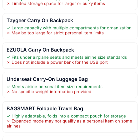
✗ Limited storage space for larger or bulky items
Taygeer Carry On Backpack
✓ Large capacity with multiple compartments for organization
✗ May be too large for strict personal item limits
EZUOLA Carry On Backpack
✓ Fits under airplane seats and meets airline size standards
✗ Does not include a power bank for the USB port
Underseat Carry-On Luggage Bag
✓ Meets airline personal item size requirements
✗ No specific weight information provided
BAGSMART Foldable Travel Bag
✓ Highly adaptable, folds into a compact pouch for storage
✗ Expanded mode may not qualify as a personal item on some
airlines