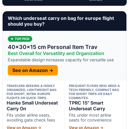
Which underseat carry on bag for europe flight
should you buy?
★ TOP PICK
40x30x15 cm Personal Item Trav
Best Overall for Versatility and Organization
Expandable design increases capacity for versatile use
See on Amazon →
TRAVELERS SEEKING A HIGHLY
FREQUENT FLYERS WHO NEED A
ORGANIZED, LIGHTWEIGHT BAG
TECH-FRIENDLY, COMPACT BAG
FOR SHORT, INTRA-EUROPE
FOR SHORT TRIPS OR DAILY
FLIGHTS OR QUICK TRIPS.
COMMUTES.
Hanke Small Underseat
TPRC 15" Smart
Carry On
Underseat Carry
Fits under airline seats,
Fits under most airline
avoiding gate check fees
seats for convenience
View on Amazon →
View on Amazon →