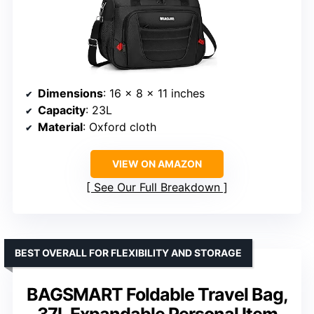
Dimensions
: 16 x 8 x 11 inches
Capacity
: 23L
Material
: Oxford cloth
VIEW ON AMAZON
See Our Full Breakdown
BEST OVERALL FOR FLEXIBILITY AND STORAGE
BAGSMART Foldable Travel Bag,
37L Expandable Personal Item