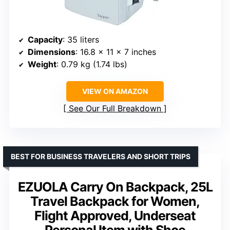
Capacity
: 35 liters
Dimensions
: 16.8 x 11 x 7 inches
Weight
: 0.79 kg (1.74 lbs)
VIEW ON AMAZON
See Our Full Breakdown
BEST FOR BUSINESS TRAVELERS AND SHORT TRIPS
EZUOLA Carry On Backpack, 25L
Travel Backpack for Women,
Flight Approved, Underseat