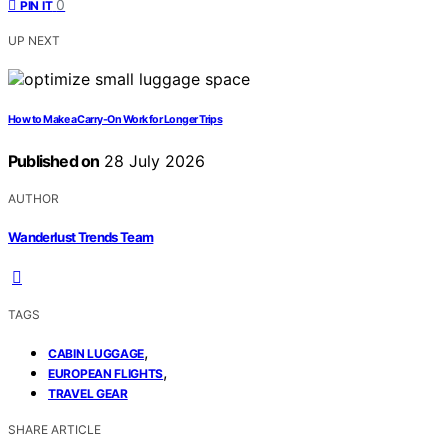
0
PIN IT
UP NEXT
How to Make a Carry-On Work for Longer Trips
Published on
28 July 2026
AUTHOR
Wanderlust Trends Team
TAGS
,
CABIN LUGGAGE
,
EUROPEAN FLIGHTS
TRAVEL GEAR
SHARE ARTICLE