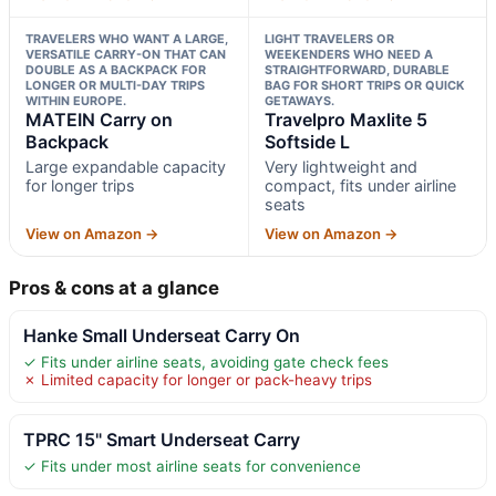
TRAVELERS WHO WANT A LARGE,
LIGHT TRAVELERS OR
VERSATILE CARRY-ON THAT CAN
WEEKENDERS WHO NEED A
DOUBLE AS A BACKPACK FOR
STRAIGHTFORWARD, DURABLE
LONGER OR MULTI-DAY TRIPS
BAG FOR SHORT TRIPS OR QUICK
WITHIN EUROPE.
GETAWAYS.
MATEIN Carry on
Travelpro Maxlite 5
Backpack
Softside L
Large expandable capacity
Very lightweight and
for longer trips
compact, fits under airline
seats
View on Amazon →
View on Amazon →
Pros & cons at a glance
Hanke Small Underseat Carry On
✓ Fits under airline seats, avoiding gate check fees
✗ Limited capacity for longer or pack-heavy trips
TPRC 15" Smart Underseat Carry
✓ Fits under most airline seats for convenience