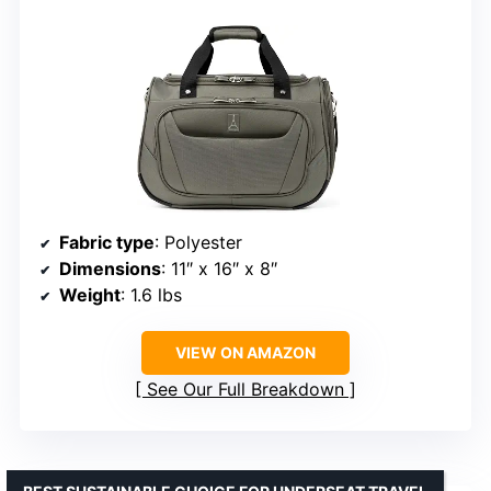
Fabric type
: Polyester
Dimensions
: 11″ x 16″ x 8″
Weight
: 1.6 lbs
VIEW ON AMAZON
See Our Full Breakdown