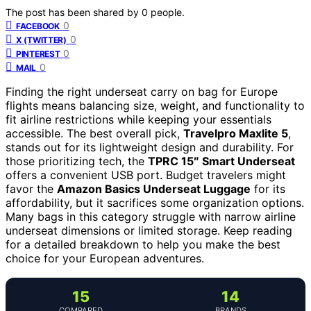
The post has been shared by
0
people.
0
FACEBOOK
0
X (TWITTER)
0
PINTEREST
0
MAIL
Finding the right underseat carry on bag for Europe
flights means balancing size, weight, and functionality to
fit airline restrictions while keeping your essentials
accessible. The best overall pick,
Travelpro Maxlite 5
,
stands out for its lightweight design and durability. For
those prioritizing tech, the
TPRC 15″ Smart Underseat
offers a convenient USB port. Budget travelers might
favor the
Amazon Basics Underseat Luggage
for its
affordability, but it sacrifices some organization options.
Many bags in this category struggle with narrow airline
underseat dimensions or limited storage. Keep reading
for a detailed breakdown to help you make the best
choice for your European adventures.
15
14
COMPARED
BRANDS