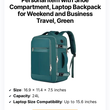
Personal Item with Shoe
Compartment, Laptop Backpack
for Weekend and Business
Travel, Green
Size
: 16.9 x 11.4 x 7.5 inches
Capacity
: 24L
Laptop Size Compatibility
: Up to 15.6 inches