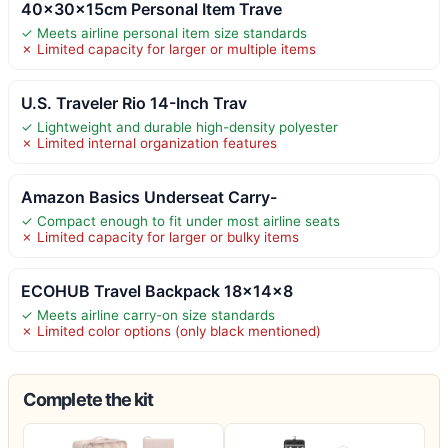
40x30x15cm Personal Item Trave
✓ Meets airline personal item size standards
✗ Limited capacity for larger or multiple items
U.S. Traveler Rio 14-Inch Trav
✓ Lightweight and durable high-density polyester
✗ Limited internal organization features
Amazon Basics Underseat Carry-
✓ Compact enough to fit under most airline seats
✗ Limited capacity for larger or bulky items
ECOHUB Travel Backpack 18x14x8
✓ Meets airline carry-on size standards
✗ Limited color options (only black mentioned)
Complete the kit