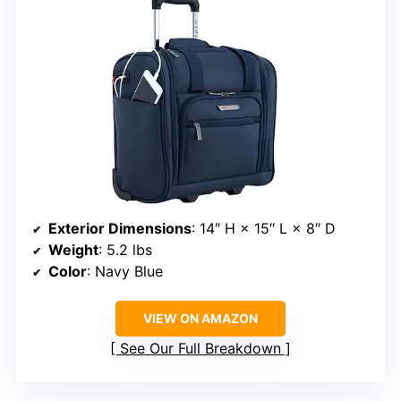
Exterior Dimensions
: 14″ H × 15″ L × 8″ D
Weight
: 5.2 lbs
Color
: Navy Blue
VIEW ON AMAZON
See Our Full Breakdown