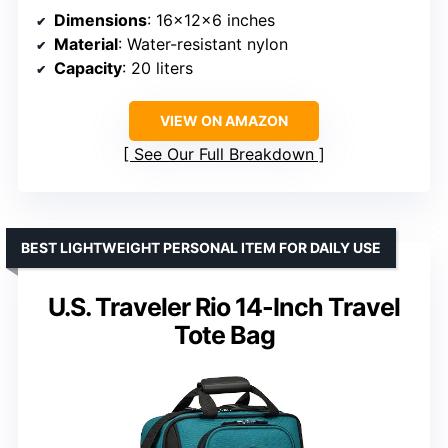
Dimensions
: 16x12x6 inches
Material
: Water-resistant nylon
Capacity
: 20 liters
VIEW ON AMAZON
See Our Full Breakdown
BEST LIGHTWEIGHT PERSONAL ITEM FOR DAILY USE
U.S. Traveler Rio 14-Inch Travel
Tote Bag