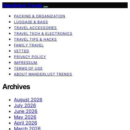
Wanderlust Trends
PACKING & ORGANIZATION
LUGGAGE & BAGS
TRAVEL ACCESSORIES
TRAVEL TECH & ELECTRONICS
TRAVEL TIPS & HACKS
FAMILY TRAVEL
VETTED
PRIVACY POLICY
IMPRESSUM
TERMS OF USE
ABOUT WANDERLUST TRENDS
Archives
August 2026
July 2026
June 2026
May 2026
April 2026
March 2026