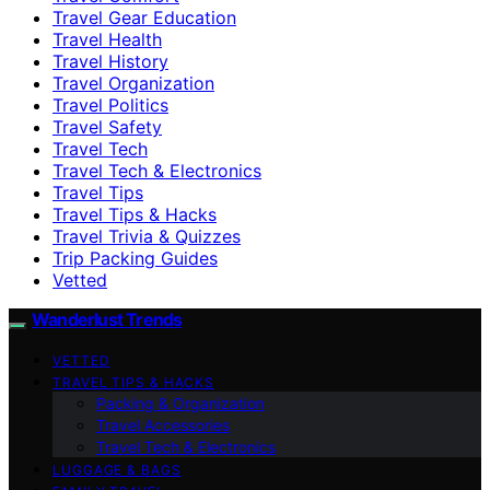
Travel Gear Education
Travel Health
Travel History
Travel Organization
Travel Politics
Travel Safety
Travel Tech
Travel Tech & Electronics
Travel Tips
Travel Tips & Hacks
Travel Trivia & Quizzes
Trip Packing Guides
Vetted
Wanderlust Trends
VETTED
TRAVEL TIPS & HACKS
Packing & Organization
Travel Accessories
Travel Tech & Electronics
LUGGAGE & BAGS