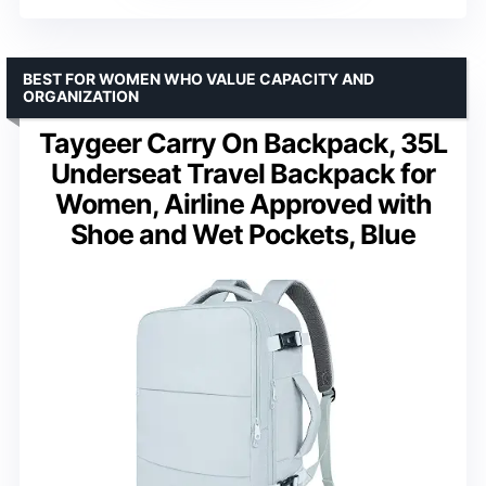
BEST FOR WOMEN WHO VALUE CAPACITY AND
ORGANIZATION
Taygeer Carry On Backpack, 35L
Underseat Travel Backpack for
Women, Airline Approved with
Shoe and Wet Pockets, Blue