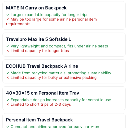
MATEIN Carry on Backpack
✓ Large expandable capacity for longer trips
✗ May be too large for some airline personal item
requirements
Travelpro Maxlite 5 Softside L
✓ Very lightweight and compact, fits under airline seats
✗ Limited capacity for longer trips
ECOHUB Travel Backpack Airline
✓ Made from recycled materials, promoting sustainability
✗ Limited capacity for bulky or extensive packing
40x30x15 cm Personal Item Trav
✓ Expandable design increases capacity for versatile use
✗ Limited to short trips of 2-3 days
Personal Item Travel Backpack
✓ Compact and airline-approved for easy carry-on