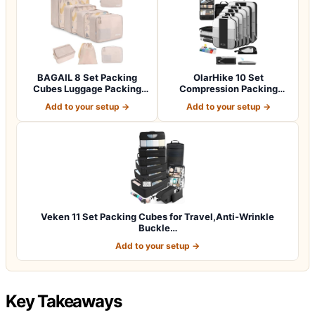
BAGAIL 8 Set Packing
OlarHike 10 Set
Cubes Luggage Packing
Compression Packing
Organizers for…
Cubes for Travel Esse…
Add to your setup →
Add to your setup →
Veken 11 Set Packing Cubes for Travel,Anti-Wrinkle
Buckle…
Add to your setup →
Key Takeaways