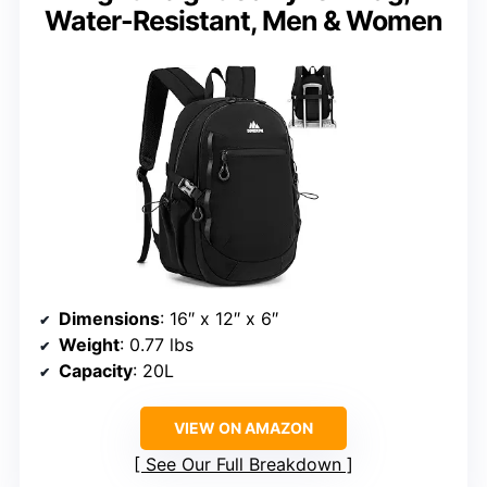
Water-Resistant, Men & Women
Dimensions
: 16″ x 12″ x 6″
Weight
: 0.77 lbs
Capacity
: 20L
VIEW ON AMAZON
See Our Full Breakdown