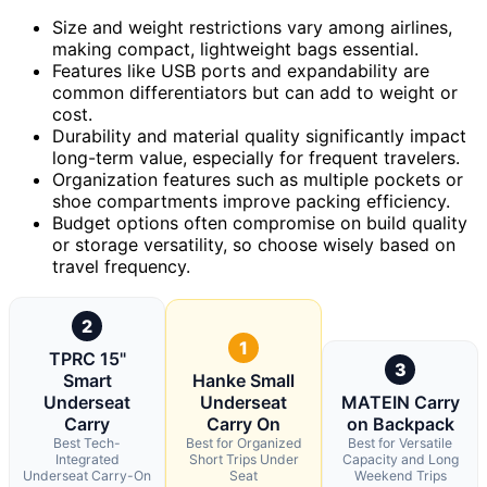
Size and weight restrictions vary among airlines,
making compact, lightweight bags essential.
Features like USB ports and expandability are
common differentiators but can add to weight or
cost.
Durability and material quality significantly impact
long-term value, especially for frequent travelers.
Organization features such as multiple pockets or
shoe compartments improve packing efficiency.
Budget options often compromise on build quality
or storage versatility, so choose wisely based on
travel frequency.
2
1
TPRC 15"
3
Smart
Hanke Small
Underseat
Underseat
MATEIN Carry
Carry
Carry On
on Backpack
Best Tech-
Best for Organized
Best for Versatile
Integrated
Short Trips Under
Capacity and Long
Underseat Carry-On
Seat
Weekend Trips