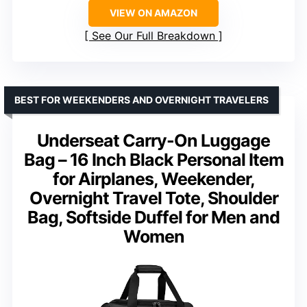
VIEW ON AMAZON
See Our Full Breakdown
BEST FOR WEEKENDERS AND OVERNIGHT TRAVELERS
Underseat Carry-On Luggage
Bag – 16 Inch Black Personal Item
for Airplanes, Weekender,
Overnight Travel Tote, Shoulder
Bag, Softside Duffel for Men and
Women