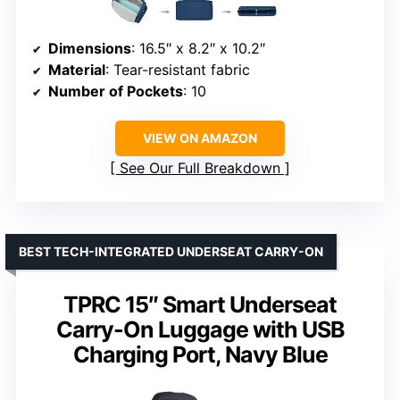
Dimensions
: 16.5″ x 8.2″ x 10.2″
Material
: Tear-resistant fabric
Number of Pockets
: 10
VIEW ON AMAZON
See Our Full Breakdown
BEST TECH-INTEGRATED UNDERSEAT CARRY-ON
TPRC 15″ Smart Underseat
Carry-On Luggage with USB
Charging Port, Navy Blue