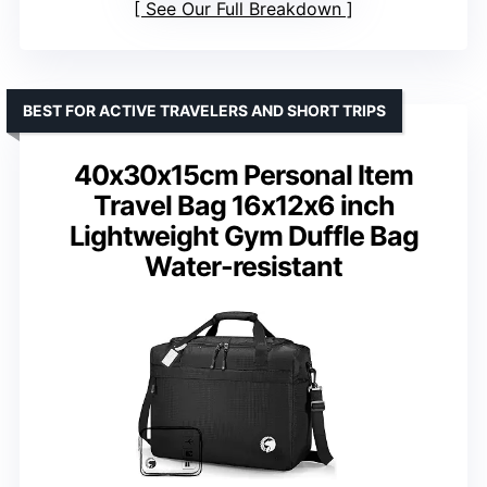
See Our Full Breakdown
BEST FOR ACTIVE TRAVELERS AND SHORT TRIPS
40x30x15cm Personal Item
Travel Bag 16x12x6 inch
Lightweight Gym Duffle Bag
Water-resistant