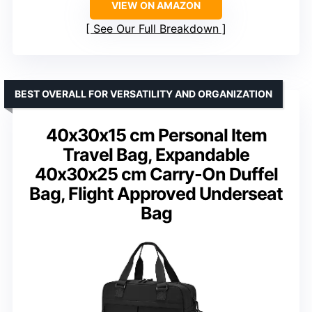
VIEW ON AMAZON
See Our Full Breakdown
BEST OVERALL FOR VERSATILITY AND ORGANIZATION
40x30x15 cm Personal Item
Travel Bag, Expandable
40x30x25 cm Carry-On Duffel
Bag, Flight Approved Underseat
Bag