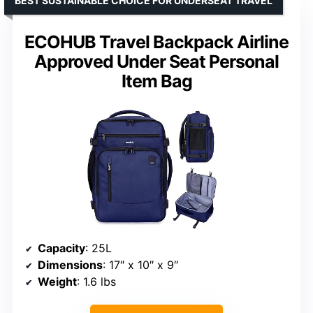
BEST SUSTAINABLE CHOICE FOR UNDERSEAT TRAVEL
ECOHUB Travel Backpack Airline
Approved Under Seat Personal
Item Bag
Capacity
: 25L
Dimensions
: 17″ x 10″ x 9″
Weight
: 1.6 lbs