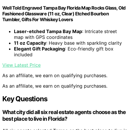
Well Told Engraved Tampa Bay Florida Map Rocks Glass, Old
Fashioned Glassware (11 oz, Clear) Etched Bourbon
Tumbler, Gifts For Whiskey Lovers
Laser-etched Tampa Bay Map
: Intricate street
map with GPS coordinates
11 oz Capacity
: Heavy base with sparkling clarity
Elegant Gift Packaging
: Eco-friendly gift box
included
View Latest Price
As an affiliate, we earn on qualifying purchases.
As an affiliate, we earn on qualifying purchases.
Key Questions
What city did all six real estate agents choose as the
best place to live in Florida?