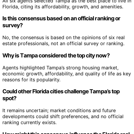
All six agents selected Tampa as the best place to live in
Florida, citing its affordability, growth, and amenities.
Is this consensus based on an official ranking or
survey?
No, the consensus is based on the opinions of six real
estate professionals, not an official survey or ranking.
Why is Tampa considered the top city now?
Agents highlighted Tampa’s strong housing market,
economic growth, affordability, and quality of life as key
reasons for its popularity.
Could other Florida cities challenge Tampa’s top
spot?
It remains uncertain; market conditions and future
developments could shift preferences, and no official
ranking currently exists.