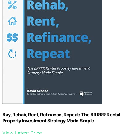
Buy, Rehab, Rent, Refinance, Repeat: The BRRRR Rental
Property Investment Strategy Made Simple
View Latest Price