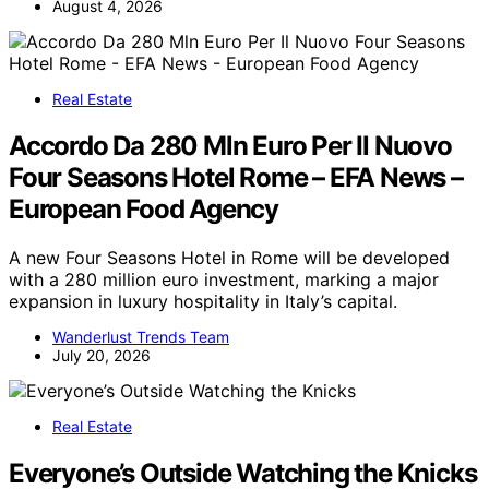
August 4, 2026
Real Estate
Accordo Da 280 Mln Euro Per Il Nuovo
Four Seasons Hotel Rome – EFA News –
European Food Agency
A new Four Seasons Hotel in Rome will be developed
with a 280 million euro investment, marking a major
expansion in luxury hospitality in Italy’s capital.
Wanderlust Trends Team
July 20, 2026
Real Estate
Everyone’s Outside Watching the Knicks