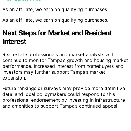
As an affiliate, we earn on qualifying purchases.
As an affiliate, we earn on qualifying purchases.
Next Steps for Market and Resident
Interest
Real estate professionals and market analysts will
continue to monitor Tampa’s growth and housing market
performance. Increased interest from homebuyers and
investors may further support Tampa’s market
expansion.
Future rankings or surveys may provide more definitive
data, and local policymakers could respond to this
professional endorsement by investing in infrastructure
and amenities to support Tampa’s continued appeal.