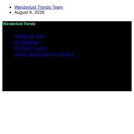
Wanderlust Trends Team
August 6, 2026
Wanderlust Trends
TERMS OF USE
IMPRESSUM
PRIVACY POLICY
ABOUT WANDERLUST TRENDS
Copyright © 2026 Wanderlust Trends Affiliate disclaimer
As an affiliate, we may earn a commission from
qualifying purchases. We get commissions for purchases
made through links on this website from Amazon and
other third parties.