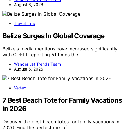
August 6, 2026
Travel Tips
Belize Surges In Global Coverage
Belize's media mentions have increased significantly,
with GDELT reporting 51 times the…
Wanderlust Trends Team
August 6, 2026
Vetted
7 Best Beach Tote for Family Vacations
in 2026
Discover the best beach totes for family vacations in
2026. Find the perfect mix of…