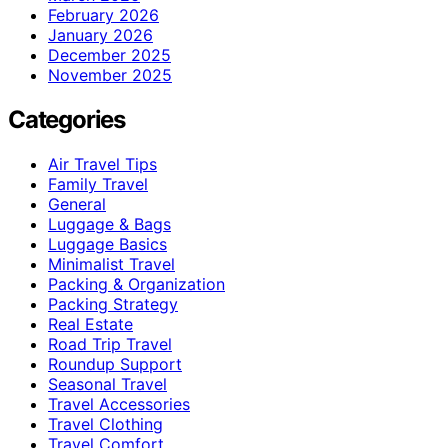
February 2026
January 2026
December 2025
November 2025
Categories
Air Travel Tips
Family Travel
General
Luggage & Bags
Luggage Basics
Minimalist Travel
Packing & Organization
Packing Strategy
Real Estate
Road Trip Travel
Roundup Support
Seasonal Travel
Travel Accessories
Travel Clothing
Travel Comfort