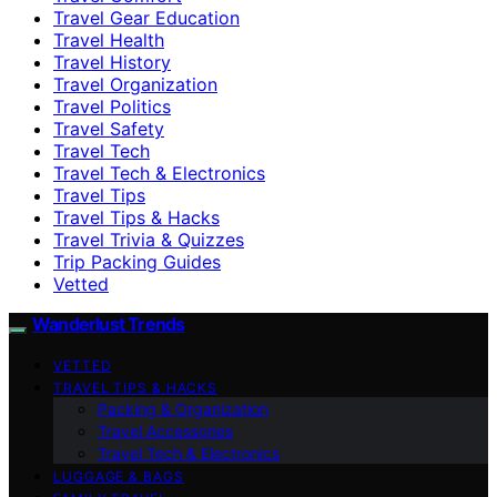
Travel Gear Education
Travel Health
Travel History
Travel Organization
Travel Politics
Travel Safety
Travel Tech
Travel Tech & Electronics
Travel Tips
Travel Tips & Hacks
Travel Trivia & Quizzes
Trip Packing Guides
Vetted
Wanderlust Trends
VETTED
TRAVEL TIPS & HACKS
Packing & Organization
Travel Accessories
Travel Tech & Electronics
LUGGAGE & BAGS