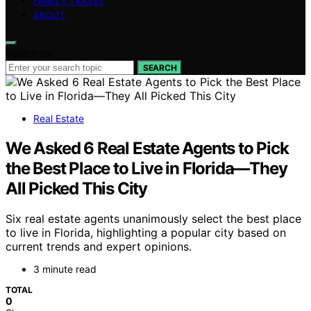
FAMILY TRAVEL
ABOUT
Search for:
SEARCH
Real Estate
We Asked 6 Real Estate Agents to Pick
the Best Place to Live in Florida—They
All Picked This City
Six real estate agents unanimously select the best place
to live in Florida, highlighting a popular city based on
current trends and expert opinions.
3 minute read
TOTAL
0