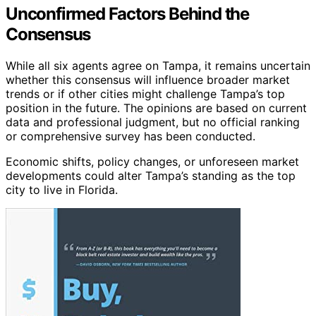
Unconfirmed Factors Behind the
Consensus
While all six agents agree on Tampa, it remains uncertain
whether this consensus will influence broader market
trends or if other cities might challenge Tampa’s top
position in the future. The opinions are based on current
data and professional judgment, but no official ranking
or comprehensive survey has been conducted.
Economic shifts, policy changes, or unforeseen market
developments could alter Tampa’s standing as the top
city to live in Florida.