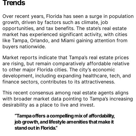
Trends
Over recent years, Florida has seen a surge in population
growth, driven by factors such as climate, job
opportunities, and tax benefits. The state’s real estate
market has experienced significant activity, with cities
like Tampa, Orlando, and Miami gaining attention from
buyers nationwide.
Market reports indicate that Tampa’s real estate prices
are rising, but remain comparatively affordable relative
to other major Florida cities. The city’s economic
development, including expanding healthcare, tech, and
finance sectors, contributes to its attractiveness.
This recent consensus among real estate agents aligns
with broader market data pointing to Tampa’s increasing
desirability as a place to live and invest.
“Tampa offers a compelling mix of affordability,
job growth, and lifestyle amenities that make it
stand out in Florida.”