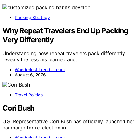
Packing Strategy
Why Repeat Travelers End Up Packing
Very Differently
Understanding how repeat travelers pack differently
reveals the lessons learned and…
Wanderlust Trends Team
August 6, 2026
Travel Politics
Cori Bush
U.S. Representative Cori Bush has officially launched her
campaign for re-election in…
Wanderlust Trends Team