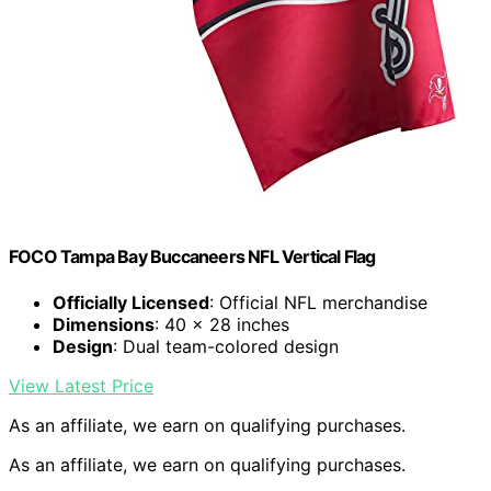
FOCO Tampa Bay Buccaneers NFL Vertical Flag
Officially Licensed
: Official NFL merchandise
Dimensions
: 40 x 28 inches
Design
: Dual team-colored design
View Latest Price
As an affiliate, we earn on qualifying purchases.
As an affiliate, we earn on qualifying purchases.