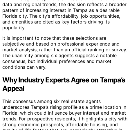
data and regional trends, the decision reflects a broader
pattern of increasing interest in Tampa as a desirable
Florida city. The city’s affordability, job opportunities,
and amenities are cited as key factors driving its
popularity.
It is important to note that these selections are
subjective and based on professional experience and
market analysis, rather than an official ranking or survey.
The unanimity among six agents suggests a notable
consensus, but individual preferences and market
conditions can vary.
Why Industry Experts Agree on Tampa’s
Appeal
This consensus among six real estate agents
underscores Tampa’s rising profile as a prime location in
Florida, which could influence buyer interest and market
trends. For prospective residents, it highlights a city with
strong economic prospects, affordable housing, and