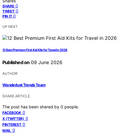
Shares
0
SHARE
0
TWEET
0
PIN IT
UP NEXT
12 Best Premium First Aid Kits for Travel in 2026
Published on
09 June 2026
AUTHOR
Wanderlust Trends Team
SHARE ARTICLE
The post has been shared by
0
people.
0
FACEBOOK
0
X (TWITTER)
0
PINTEREST
0
MAIL