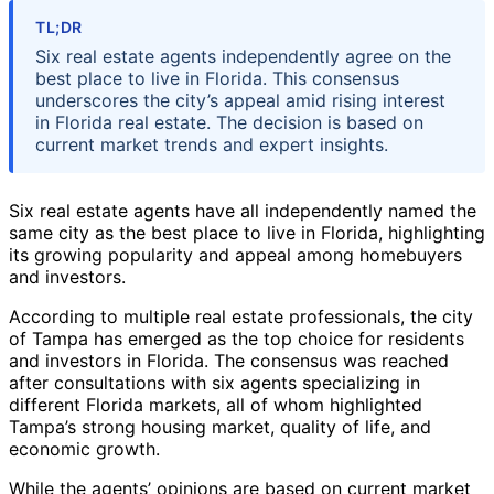
TL;DR
Six real estate agents independently agree on the
best place to live in Florida. This consensus
underscores the city’s appeal amid rising interest
in Florida real estate. The decision is based on
current market trends and expert insights.
Six real estate agents have all independently named the
same city as the best place to live in Florida, highlighting
its growing popularity and appeal among homebuyers
and investors.
According to multiple real estate professionals, the city
of Tampa has emerged as the top choice for residents
and investors in Florida. The consensus was reached
after consultations with six agents specializing in
different Florida markets, all of whom highlighted
Tampa’s strong housing market, quality of life, and
economic growth.
While the agents’ opinions are based on current market