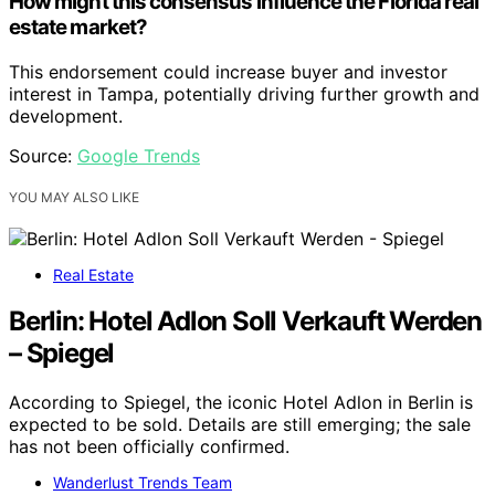
How might this consensus influence the Florida real
estate market?
This endorsement could increase buyer and investor
interest in Tampa, potentially driving further growth and
development.
Source:
Google Trends
YOU MAY ALSO LIKE
Real Estate
Berlin: Hotel Adlon Soll Verkauft Werden
– Spiegel
According to Spiegel, the iconic Hotel Adlon in Berlin is
expected to be sold. Details are still emerging; the sale
has not been officially confirmed.
Wanderlust Trends Team