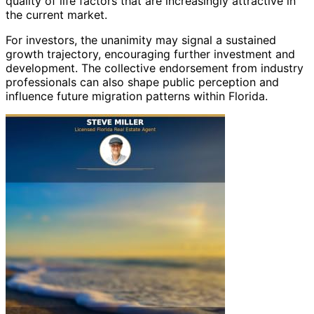
quality of life factors that are increasingly attractive in
the current market.
For investors, the unanimity may signal a sustained
growth trajectory, encouraging further investment and
development. The collective endorsement from industry
professionals can also shape public perception and
influence future migration patterns within Florida.