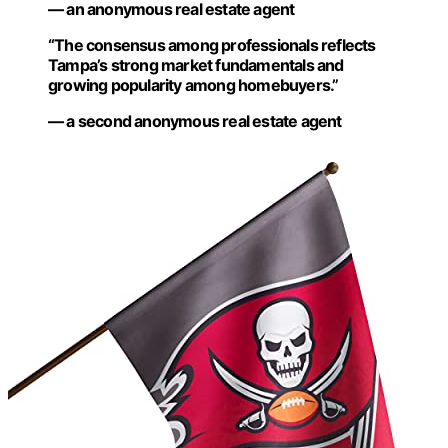
— an anonymous real estate agent
“The consensus among professionals reflects
Tampa’s strong market fundamentals and
growing popularity among homebuyers.”
— a second anonymous real estate agent