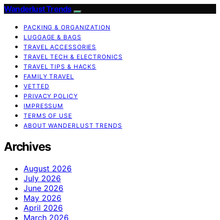
Wanderlust Trends
PACKING & ORGANIZATION
LUGGAGE & BAGS
TRAVEL ACCESSORIES
TRAVEL TECH & ELECTRONICS
TRAVEL TIPS & HACKS
FAMILY TRAVEL
VETTED
PRIVACY POLICY
IMPRESSUM
TERMS OF USE
ABOUT WANDERLUST TRENDS
Archives
August 2026
July 2026
June 2026
May 2026
April 2026
March 2026