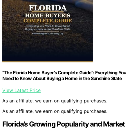
"The Florida Home Buyer's Complete Guide": Everything You
Need to Know About Buying a Home in the Sunshine State
View Latest Price
As an affiliate, we earn on qualifying purchases.
As an affiliate, we earn on qualifying purchases.
Florida’s Growing Popularity and Market