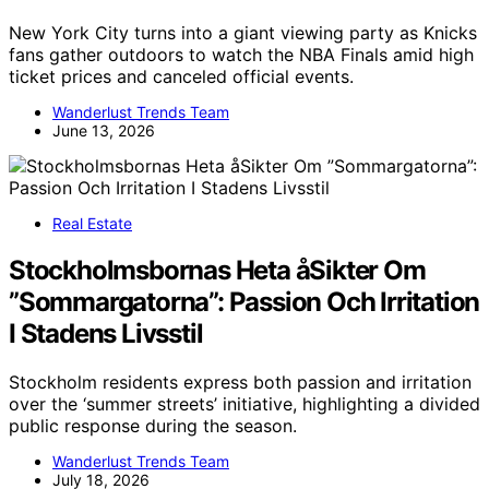
New York City turns into a giant viewing party as Knicks
fans gather outdoors to watch the NBA Finals amid high
ticket prices and canceled official events.
Wanderlust Trends Team
June 13, 2026
Real Estate
Stockholmsbornas Heta åSikter Om
”Sommargatorna”: Passion Och Irritation
I Stadens Livsstil
Stockholm residents express both passion and irritation
over the ‘summer streets’ initiative, highlighting a divided
public response during the season.
Wanderlust Trends Team
July 18, 2026